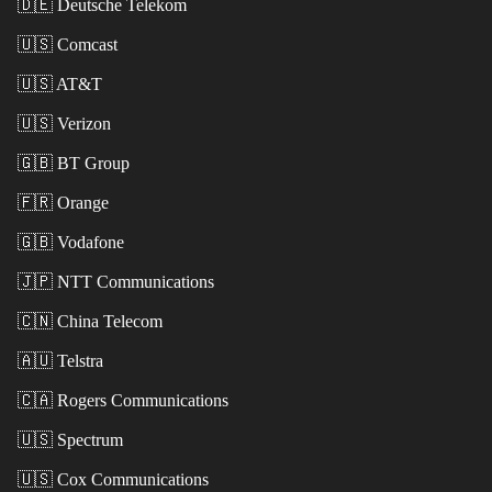
🇩🇪
Deutsche Telekom
🇺🇸
Comcast
🇺🇸
AT&T
🇺🇸
Verizon
🇬🇧
BT Group
🇫🇷
Orange
🇬🇧
Vodafone
🇯🇵
NTT Communications
🇨🇳
China Telecom
🇦🇺
Telstra
🇨🇦
Rogers Communications
🇺🇸
Spectrum
🇺🇸
Cox Communications