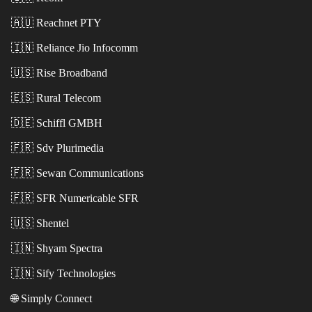
🇦🇺
Reachnet PTY
🇮🇳
Reliance Jio Infocomm
🇺🇸
Rise Broadband
🇪🇸
Rural Telecom
🇩🇪
Schiffl GMBH
🇫🇷
Sdv Plurimedia
🇫🇷
Sewan Communications
🇫🇷
SFR Numericable SFR
🇺🇸
Shentel
🇮🇳
Shyam Spectra
🇮🇳
Sify Technologies
🌐
Simply Connect