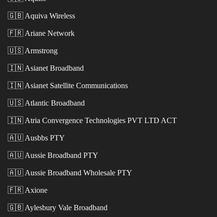
🇬🇧
Aquiva Wireless
🇫🇷
Ariane Network
🇺🇸
Armstrong
🇮🇳
Asianet Broadband
🇮🇳
Asianet Satellite Communications
🇺🇸
Atlantic Broadband
🇮🇳
Atria Convergence Technologies PVT LTD ACT
🇦🇺
Ausbbs PTY
🇦🇺
Aussie Broadband PTY
🇦🇺
Aussie Broadband Wholesale PTY
🇫🇷
Axione
🇬🇧
Aylesbury Vale Broadband