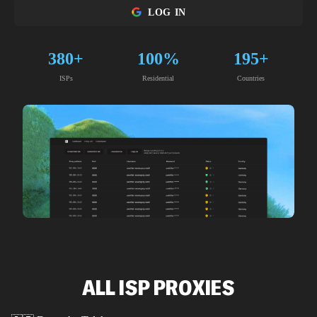
LOG IN
380+
100%
195+
ISPs
Residential
Countries
ALL ISP PROXIES