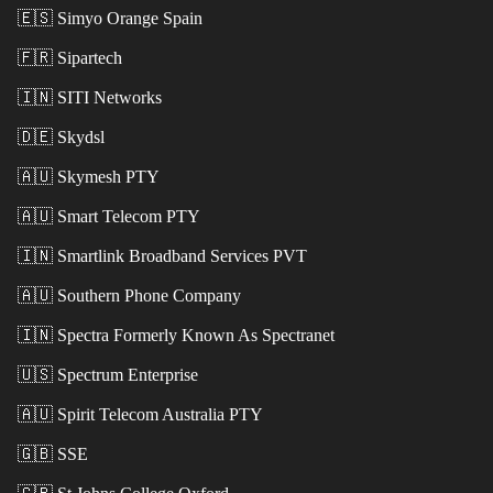
🇪🇸
Simyo Orange Spain
🇫🇷
Sipartech
🇮🇳
SITI Networks
🇩🇪
Skydsl
🇦🇺
Skymesh PTY
🇦🇺
Smart Telecom PTY
🇮🇳
Smartlink Broadband Services PVT
🇦🇺
Southern Phone Company
🇮🇳
Spectra Formerly Known As Spectranet
🇺🇸
Spectrum Enterprise
🇦🇺
Spirit Telecom Australia PTY
🇬🇧
SSE