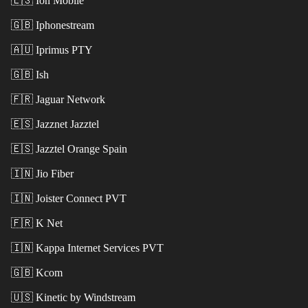
🇪🇸
Ion Mobile
🇬🇧
Iphonestream
🇦🇺
Iprimus PTY
🇬🇧
Ish
🇫🇷
Jaguar Network
🇪🇸
Jazznet Jazztel
🇪🇸
Jazztel Orange Spain
🇮🇳
Jio Fiber
🇮🇳
Joister Connect PVT
🇫🇷
K Net
🇮🇳
Kappa Internet Services PVT
🇬🇧
Kcom
🇺🇸
Kinetic by Windstream