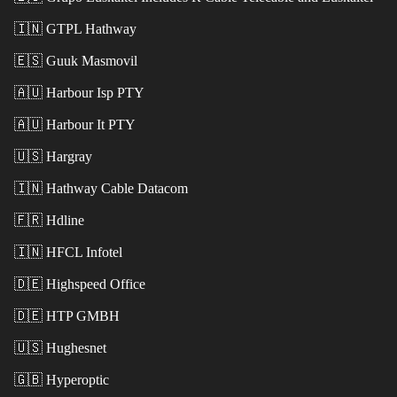
🇮🇳
GTPL Hathway
🇪🇸
Guuk Masmovil
🇦🇺
Harbour Isp PTY
🇦🇺
Harbour It PTY
🇺🇸
Hargray
🇮🇳
Hathway Cable Datacom
🇫🇷
Hdline
🇮🇳
HFCL Infotel
🇩🇪
Highspeed Office
🇩🇪
HTP GMBH
🇺🇸
Hughesnet
🇬🇧
Hyperoptic