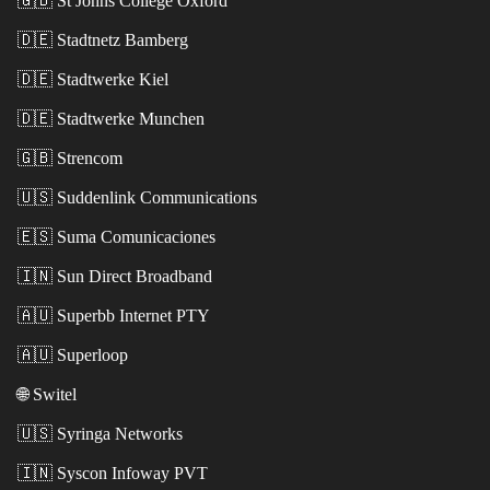
🇬🇧
St Johns College Oxford
🇩🇪
Stadtnetz Bamberg
🇩🇪
Stadtwerke Kiel
🇩🇪
Stadtwerke Munchen
🇬🇧
Strencom
🇺🇸
Suddenlink Communications
🇪🇸
Suma Comunicaciones
🇮🇳
Sun Direct Broadband
🇦🇺
Superbb Internet PTY
🇦🇺
Superloop
🌐
Switel
🇺🇸
Syringa Networks
🇮🇳
Syscon Infoway PVT