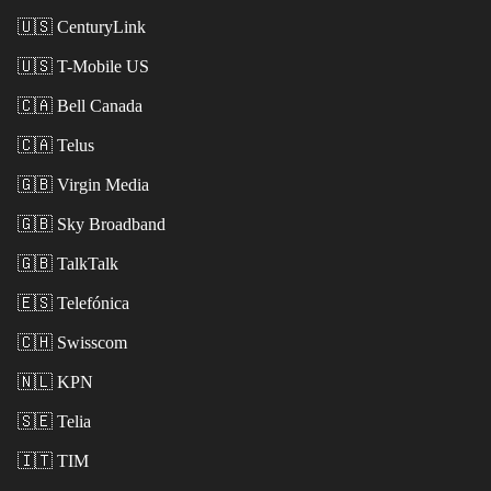
🇺🇸
CenturyLink
🇺🇸
T-Mobile US
🇨🇦
Bell Canada
🇨🇦
Telus
🇬🇧
Virgin Media
🇬🇧
Sky Broadband
🇬🇧
TalkTalk
🇪🇸
Telefónica
🇨🇭
Swisscom
🇳🇱
KPN
🇸🇪
Telia
🇮🇹
TIM