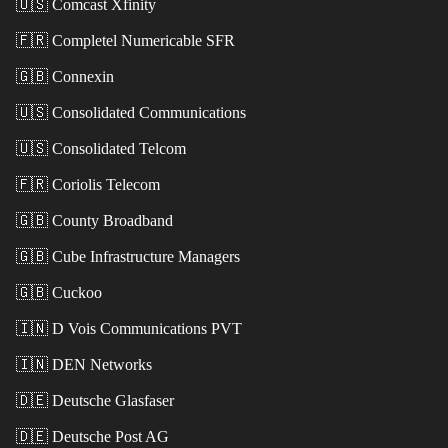
🇺🇸
Comcast Xfinity
🇫🇷
Completel Numericable SFR
🇬🇧
Connexin
🇺🇸
Consolidated Communications
🇺🇸
Consolidated Telcom
🇫🇷
Coriolis Telecom
🇬🇧
County Broadband
🇬🇧
Cube Infrastructure Managers
🇬🇧
Cuckoo
🇮🇳
D Vois Communications PVT
🇮🇳
DEN Networks
🇩🇪
Deutsche Glasfaser
🇩🇪
Deutsche Post AG