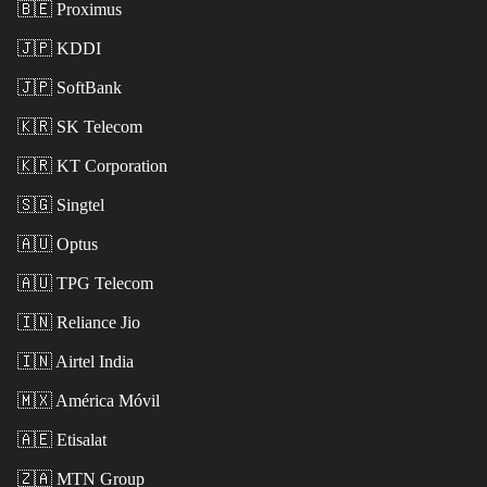
🇧🇪
Proximus
🇯🇵
KDDI
🇯🇵
SoftBank
🇰🇷
SK Telecom
🇰🇷
KT Corporation
🇸🇬
Singtel
🇦🇺
Optus
🇦🇺
TPG Telecom
🇮🇳
Reliance Jio
🇮🇳
Airtel India
🇲🇽
América Móvil
🇦🇪
Etisalat
🇿🇦
MTN Group