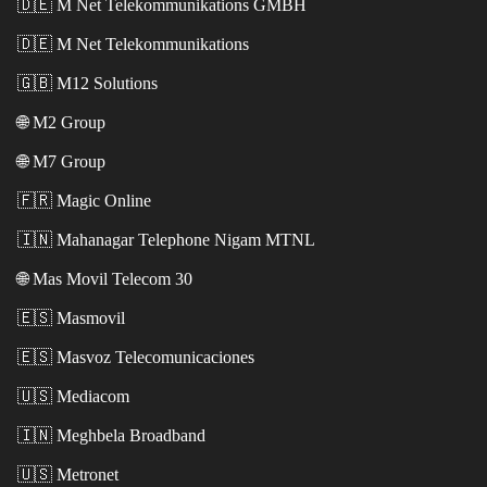
🇩🇪
M Net Telekommunikations GMBH
🇩🇪
M Net Telekommunikations
🇬🇧
M12 Solutions
🌐
M2 Group
🌐
M7 Group
🇫🇷
Magic Online
🇮🇳
Mahanagar Telephone Nigam MTNL
🌐
Mas Movil Telecom 30
🇪🇸
Masmovil
🇪🇸
Masvoz Telecomunicaciones
🇺🇸
Mediacom
🇮🇳
Meghbela Broadband
🇺🇸
Metronet