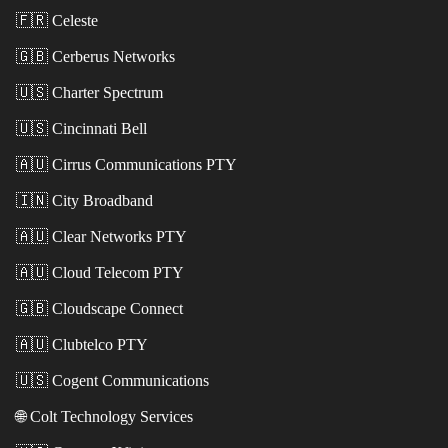
🇫🇷
Celeste
🇬🇧
Cerberus Networks
🇺🇸
Charter Spectrum
🇺🇸
Cincinnati Bell
🇦🇺
Cirrus Communications PTY
🇮🇳
City Broadband
🇦🇺
Clear Networks PTY
🇦🇺
Cloud Telecom PTY
🇬🇧
Cloudscape Connect
🇦🇺
Clubtelco PTY
🇺🇸
Cogent Communications
🌐
Colt Technology Services