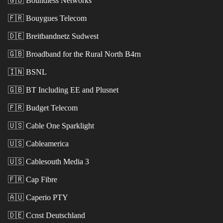
🇬🇧
Boundless Networks
🇫🇷
Bouygues Telecom
🇩🇪
Breitbandnetz Sudwest
🇬🇧
Broadband for the Rural North B4rn
🇮🇳
BSNL
🇬🇧
BT Including EE and Plusnet
🇫🇷
Budget Telecom
🇺🇸
Cable One Sparklight
🇺🇸
Cableamerica
🇺🇸
Cablesouth Media 3
🇫🇷
Cap Fibre
🇦🇺
Caperio PTY
🇩🇪
Ccnst Deutschland