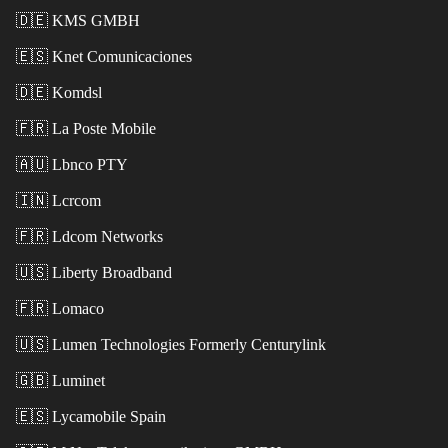
🇩🇪
KMS GMBH
🇪🇸
Knet Comunicaciones
🇩🇪
Komdsl
🇫🇷
La Poste Mobile
🇦🇺
Lbnco PTY
🇮🇳
Lcrcom
🇫🇷
Ldcom Networks
🇺🇸
Liberty Broadband
🇫🇷
Lomaco
🇺🇸
Lumen Technologies Formerly Centurylink
🇬🇧
Luminet
🇪🇸
Lycamobile Spain