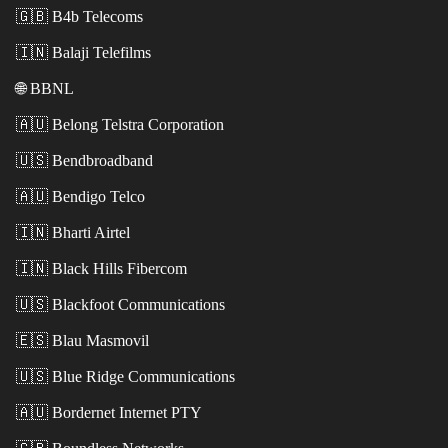
🇬🇧
B4b Telecoms
🇮🇳
Balaji Telefilms
🌐
BBNL
🇦🇺
Belong Telstra Corporation
🇺🇸
Bendbroadband
🇦🇺
Bendigo Telco
🇮🇳
Bharti Airtel
🇮🇳
Black Hills Fibercom
🇺🇸
Blackfoot Communications
🇪🇸
Blau Masmovil
🇺🇸
Blue Ridge Communications
🇦🇺
Bordernet Internet PTY