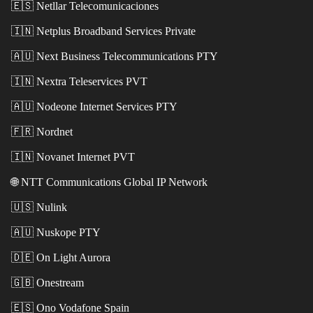
🇪🇸
Netllar Telecomunicaciones
🇮🇳
Netplus Broadband Services Private
🇦🇺
Next Business Telecommunications PTY
🇮🇳
Nextra Teleservices PVT
🇦🇺
Nodeone Internet Services PTY
🇫🇷
Nordnet
🇮🇳
Novanet Internet PVT
🌐
NTT Communications Global IP Network
🇺🇸
Nulink
🇦🇺
Nuskope PTY
🇩🇪
On Light Aurora
🇬🇧
Onestream
🇪🇸
Ono Vodafone Spain