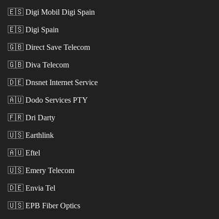
🇪🇸
Digi Mobil Digi Spain
🇪🇸
Digi Spain
🇬🇧
Direct Save Telecom
🇬🇧
Diva Telecom
🇩🇪
Dnsnet Internet Service
🇦🇺
Dodo Services PTY
🇫🇷
Dri Darty
🇺🇸
Earthlink
🇦🇺
Eftel
🇺🇸
Emery Telecom
🇩🇪
Envia Tel
🇺🇸
EPB Fiber Optics