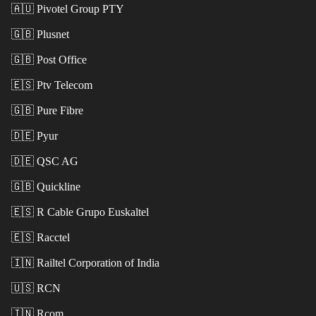
🇦🇺
Pivotel Group PTY
🇬🇧
Plusnet
🇬🇧
Post Office
🇪🇸
Ptv Telecom
🇬🇧
Pure Fibre
🇩🇪
Pyur
🇩🇪
QSC AG
🇬🇧
Quickline
🇪🇸
R Cable Grupo Euskaltel
🇪🇸
Racctel
🇮🇳
Railtel Corporation of India
🇺🇸
RCN
🇮🇳
Rcom