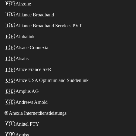
🇪🇸
Airzone
🇮🇳
Alliance Broadband
🇮🇳
Alliance Broadband Services PVT
🇫🇷
Alphalink
🇫🇷
Alsace Connexia
🇫🇷
Alsatis
🇫🇷
Altice France SFR
🇺🇸
Altice USA Optimum and Suddenlink
🇩🇪
Amplus AG
🇬🇧
Andrews Arnold
🌐
Anexia Internetdienstleistungs
🇦🇺
Anittel PTY
🇬🇧
Aquiss