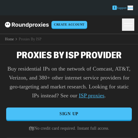
Support
here
CREATE ACCOUNT
Home
Proxies By ISP
PROXIES BY ISP PROVIDER
Buy residential IPs on the network of Comcast, AT&T,
Verizon, and 380+ other internet service providers for
geo-targeting and market research. Looking for static
IPs instead? See our
ISP proxies
.
SIGN UP
No credit card required. Instant full access.