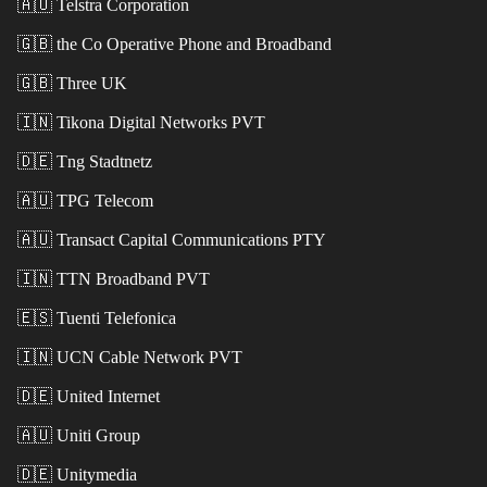
🇦🇺
Telstra Corporation
🇬🇧
the Co Operative Phone and Broadband
🇬🇧
Three UK
🇮🇳
Tikona Digital Networks PVT
🇩🇪
Tng Stadtnetz
🇦🇺
TPG Telecom
🇦🇺
Transact Capital Communications PTY
🇮🇳
TTN Broadband PVT
🇪🇸
Tuenti Telefonica
🇮🇳
UCN Cable Network PVT
🇩🇪
United Internet
🇦🇺
Uniti Group
🇩🇪
Unitymedia