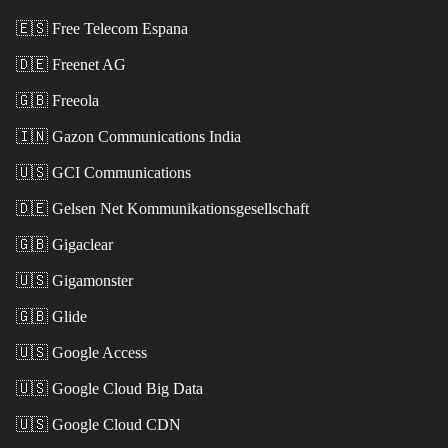
🇪🇸
Free Telecom Espana
🇩🇪
Freenet AG
🇬🇧
Freeola
🇮🇳
Gazon Communications India
🇺🇸
GCI Communications
🇩🇪
Gelsen Net Kommunikationsgesellschaft
🇬🇧
Gigaclear
🇺🇸
Gigamonster
🇬🇧
Glide
🇺🇸
Google Access
🇺🇸
Google Cloud Big Data
🇺🇸
Google Cloud CDN