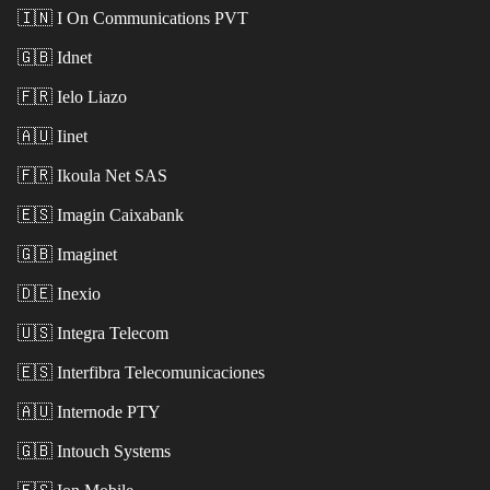
🇮🇳
I On Communications PVT
🇬🇧
Idnet
🇫🇷
Ielo Liazo
🇦🇺
Iinet
🇫🇷
Ikoula Net SAS
🇪🇸
Imagin Caixabank
🇬🇧
Imaginet
🇩🇪
Inexio
🇺🇸
Integra Telecom
🇪🇸
Interfibra Telecomunicaciones
🇦🇺
Internode PTY
🇬🇧
Intouch Systems