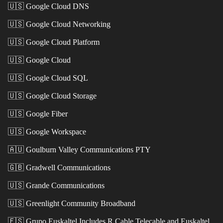
🇺🇸
Google Cloud DNS
🇺🇸
Google Cloud Networking
🇺🇸
Google Cloud Platform
🇺🇸
Google Cloud
🇺🇸
Google Cloud SQL
🇺🇸
Google Cloud Storage
🇺🇸
Google Fiber
🇺🇸
Google Workspace
🇦🇺
Goulburn Valley Communications PTY
🇬🇧
Gradwell Communications
🇺🇸
Grande Communications
🇺🇸
Greenlight Community Broadband
🇪🇸
Grupo Euskaltel Includes R Cable Telecable and Euskaltel