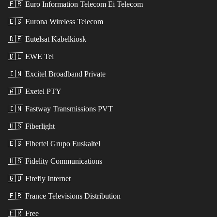
🇫🇷
Euro Information Telecom Ei Telecom
🇪🇸
Eurona Wireless Telecom
🇩🇪
Eutelsat Kabelkiosk
🇩🇪
EWE Tel
🇮🇳
Excitel Broadband Private
🇦🇺
Exetel PTY
🇮🇳
Fastway Transmissions PVT
🇺🇸
Fiberlight
🇪🇸
Fibertel Grupo Euskaltel
🇺🇸
Fidelity Communications
🇬🇧
Firefly Internet
🇫🇷
France Televisions Distribution
🇫🇷
Free