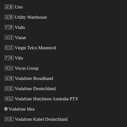
🇬🇧
Uno
🇬🇧
Utility Warehouse
🇫🇷
Vialis
🇺🇸
Viasat
🇪🇸
Virgin Telco Masmovil
🇫🇷
Vitis
🇦🇺
Vocus Group
🇬🇧
Vodafone Broadband
🇩🇪
Vodafone Deutschland
🇦🇺
Vodafone Hutchison Australia PTY
🌐
Vodafone Idea
🇩🇪
Vodafone Kabel Deutschland