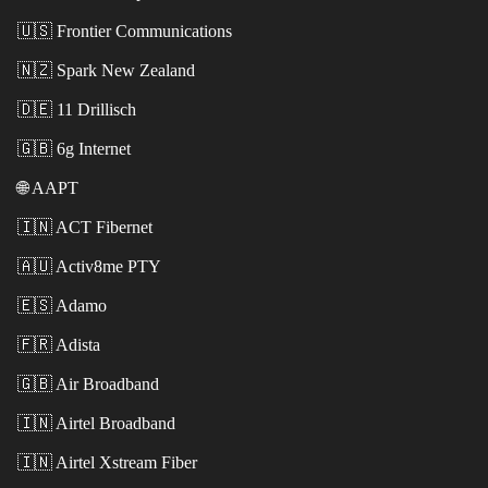
🇺🇸
Frontier Communications
🇳🇿
Spark New Zealand
🇩🇪
11 Drillisch
🇬🇧
6g Internet
🌐
AAPT
🇮🇳
ACT Fibernet
🇦🇺
Activ8me PTY
🇪🇸
Adamo
🇫🇷
Adista
🇬🇧
Air Broadband
🇮🇳
Airtel Broadband
🇮🇳
Airtel Xstream Fiber