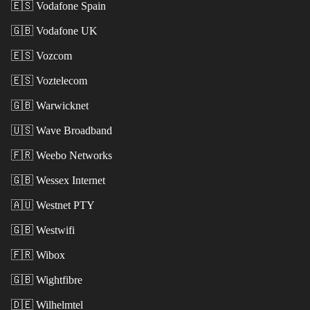
🇪🇸
Vodafone Spain
🇬🇧
Vodafone UK
🇪🇸
Vozcom
🇪🇸
Voztelecom
🇬🇧
Warwicknet
🇺🇸
Wave Broadband
🇫🇷
Weebo Networks
🇬🇧
Wessex Internet
🇦🇺
Westnet PTY
🇬🇧
Westwifi
🇫🇷
Wibox
🇬🇧
Wightfibre
🇩🇪
Wilhelmtel