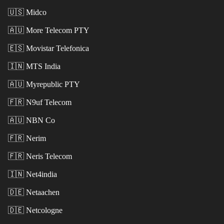
🇺🇸
Midco
🇦🇺
More Telecom PTY
🇪🇸
Movistar Telefonica
🇮🇳
MTS India
🇦🇺
Myrepublic PTY
🇫🇷
N9uf Telecom
🇦🇺
NBN Co
🇫🇷
Nerim
🇫🇷
Neris Telecom
🇮🇳
Net4india
🇩🇪
Netaachen
🇩🇪
Netcologne