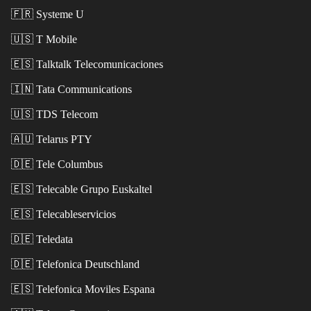
🇫🇷
Systeme U
🇺🇸
T Mobile
🇪🇸
Talktalk Telecomunicaciones
🇮🇳
Tata Communications
🇺🇸
TDS Telecom
🇦🇺
Telarus PTY
🇩🇪
Tele Columbus
🇪🇸
Telecable Grupo Euskaltel
🇪🇸
Telecableservicios
🇩🇪
Teledata
🇩🇪
Telefonica Deutschland
🇪🇸
Telefonica Moviles Espana