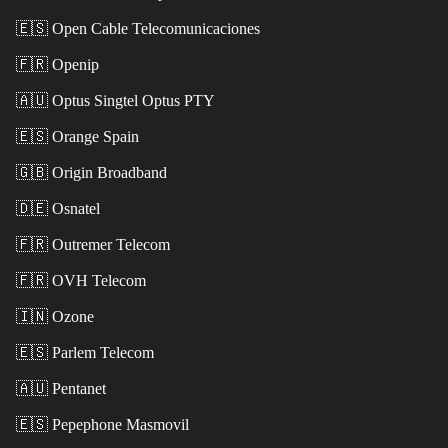
🇪🇸
Open Cable Telecomunicaciones
🇫🇷
Openip
🇦🇺
Optus Singtel Optus PTY
🇪🇸
Orange Spain
🇬🇧
Origin Broadband
🇩🇪
Osnatel
🇫🇷
Outremer Telecom
🇫🇷
OVH Telecom
🇮🇳
Ozone
🇪🇸
Parlem Telecom
🇦🇺
Pentanet
🇪🇸
Pepephone Masmovil