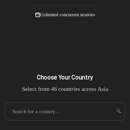
Unlimited concurrent sessions
Choose Your Country
Select from
46
countries across
Asia
🔍