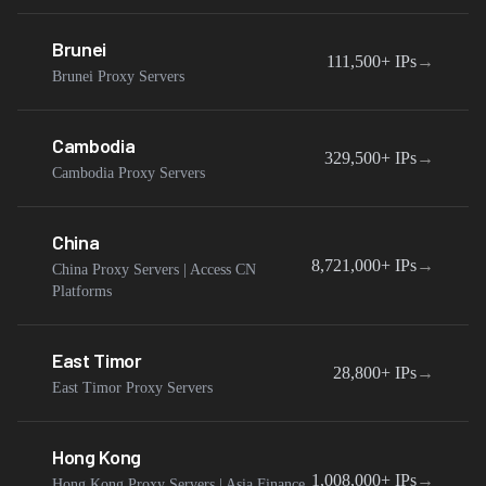
Brunei
111,500+
IPs
→
Brunei Proxy Servers
Cambodia
329,500+
IPs
→
Cambodia Proxy Servers
China
8,721,000+
IPs
→
China Proxy Servers | Access CN
Platforms
East Timor
28,800+
IPs
→
East Timor Proxy Servers
Hong Kong
1,008,000+
IPs
→
Hong Kong Proxy Servers | Asia Finance