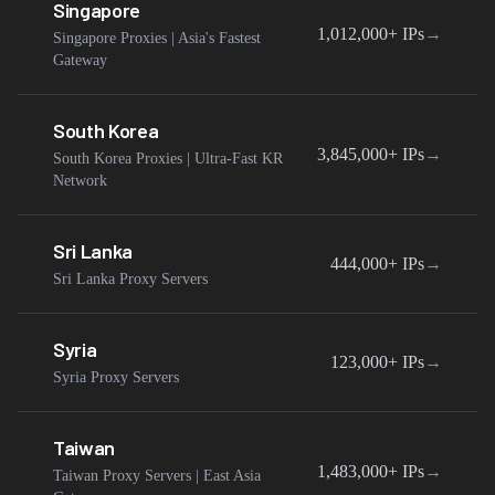
Singapore
1,012,000+
IPs
→
Singapore Proxies | Asia's Fastest
Gateway
South Korea
3,845,000+
IPs
→
South Korea Proxies | Ultra-Fast KR
Network
Sri Lanka
444,000+
IPs
→
Sri Lanka Proxy Servers
Syria
123,000+
IPs
→
Syria Proxy Servers
Taiwan
1,483,000+
IPs
→
Taiwan Proxy Servers | East Asia