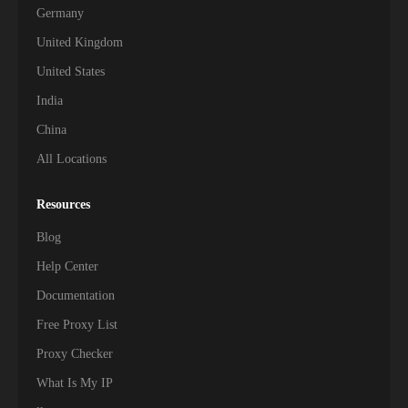
Germany
United Kingdom
United States
India
China
All Locations
Resources
Blog
Help Center
Documentation
Free Proxy List
Proxy Checker
What Is My IP