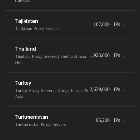
Gateway
Tajikistan
107,000+
IPs
→
Tajikistan Proxy Servers
Thailand
1,923,000+
IPs
→
Thailand Proxy Servers | Southeast Asia
Hub
Turkey
2,639,000+
IPs
→
Turkey Proxy Servers | Bridge Europe &
Asia
Turkmenistan
95,200+
IPs
→
Turkmenistan Proxy Servers