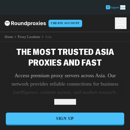
Support
here
CREATE ACCOUNT
Home
Proxy Locations
Asia
THE MOST TRUSTED ASIA
PROXIES AND FAST
Access premium proxy servers across Asia. Our
network provides reliable connections for business
intelligence, content access, and market research.
Read more
SIGN UP