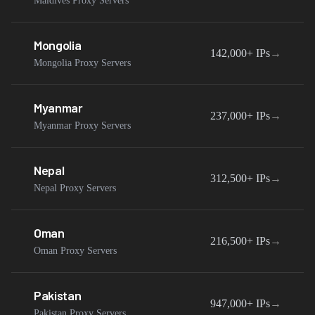
Maldives Proxy Servers
Mongolia
142,000+
IPs
→
Mongolia Proxy Servers
Myanmar
237,000+
IPs
→
Myanmar Proxy Servers
Nepal
312,500+
IPs
→
Nepal Proxy Servers
Oman
216,500+
IPs
→
Oman Proxy Servers
Pakistan
947,000+
IPs
→
Pakistan Proxy Servers