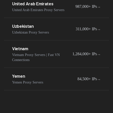
United Arab Emirates
987,000+
IPs
→
United Arab Emirates Proxy Servers
Uzbekistan
311,000+
IPs
→
Uzbekistan Proxy Servers
Vietnam
1,284,000+
IPs
→
Vietnam Proxy Servers | Fast VN
Connections
Yemen
84,500+
IPs
→
Yemen Proxy Servers