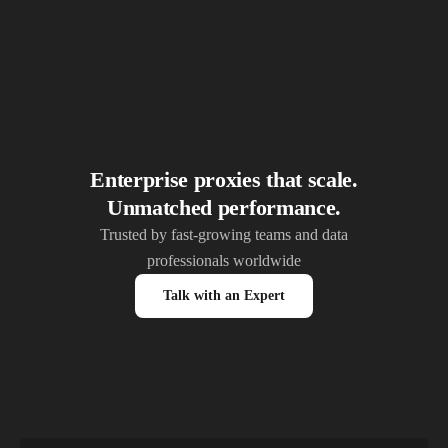
Enterprise proxies that scale.
Unmatched performance.
Trusted by fast-growing teams and data
professionals worldwide
Talk with an Expert