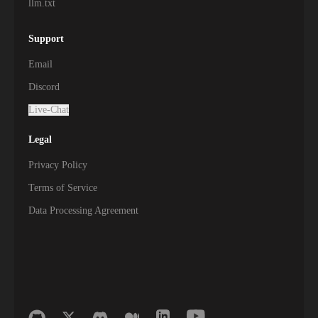
llm.txt
Support
Email
Discord
Live-Chat
Legal
Privacy Policy
Terms of Service
Data Processing Agreement