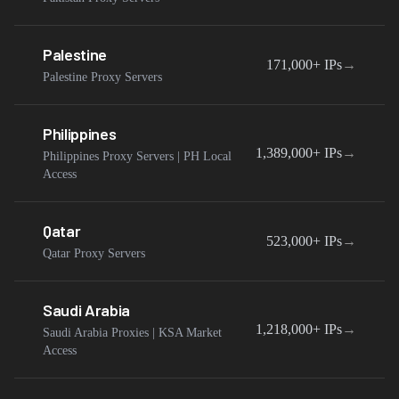
Palestine
171,000+
IPs
→
Palestine Proxy Servers
Philippines
1,389,000+
IPs
→
Philippines Proxy Servers | PH Local
Access
Qatar
523,000+
IPs
→
Qatar Proxy Servers
Saudi Arabia
1,218,000+
IPs
→
Saudi Arabia Proxies | KSA Market
Access