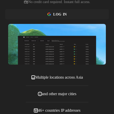
No credit card required. Instant full access.
LOG IN
Multiple locations across Asia
and other major cities
46+ countries IP addresses