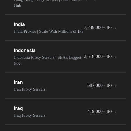
Hub
India
7,249,000+
IPs
→
India Proxies | Scale With Millions of IPs
Indonesia
2,518,000+
IPs
→
Indonesia Proxy Servers | SEA's Biggest
Pool
Iran
587,000+
IPs
→
Iran Proxy Servers
Iraq
419,000+
IPs
→
Iraq Proxy Servers