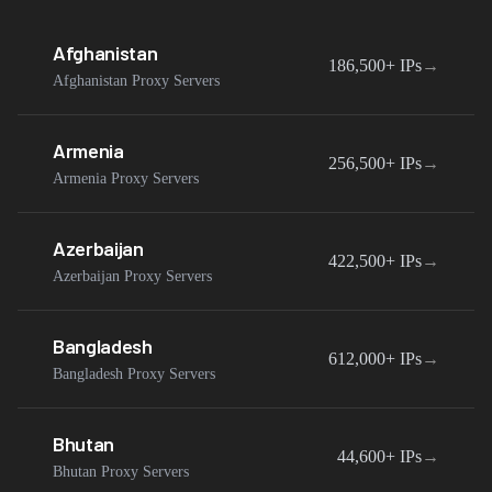
Afghanistan
186,500+
IPs
→
Afghanistan Proxy Servers
Armenia
256,500+
IPs
→
Armenia Proxy Servers
Azerbaijan
422,500+
IPs
→
Azerbaijan Proxy Servers
Bangladesh
612,000+
IPs
→
Bangladesh Proxy Servers
Bhutan
44,600+
IPs
→
Bhutan Proxy Servers