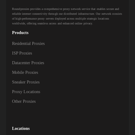
Roundproxies provides a comprehensive proxy network service that enables secure and
reliable internet connectivity through our distributed infrastructure. Our network consists
of high-performance proxy servers deployed across multiple strategic locations
worldwide, offering seamless access and enhanced online privacy.
Products
Residential Proxies
ISP Proxies
Datacenter Proxies
Mobile Proxies
Sneaker Proxies
Proxy Locations
Other Proxies
Locations