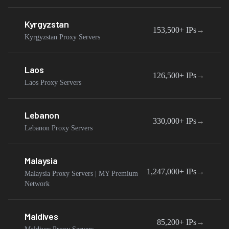
Kyrgyzstan
153,500+
IPs
→
Kyrgyzstan Proxy Servers
Laos
126,500+
IPs
→
Laos Proxy Servers
Lebanon
330,000+
IPs
→
Lebanon Proxy Servers
Malaysia
1,247,000+
IPs
→
Malaysia Proxy Servers | MY Premium
Network
Maldives
85,200+
IPs
→