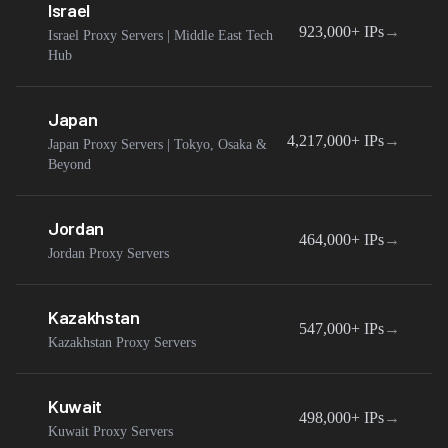
Israel
923,000+
IPs
→
Israel Proxy Servers | Middle East Tech
Hub
Japan
4,217,000+
IPs
→
Japan Proxy Servers | Tokyo, Osaka &
Beyond
Jordan
464,000+
IPs
→
Jordan Proxy Servers
Kazakhstan
547,000+
IPs
→
Kazakhstan Proxy Servers
Kuwait
498,000+
IPs
→
Kuwait Proxy Servers