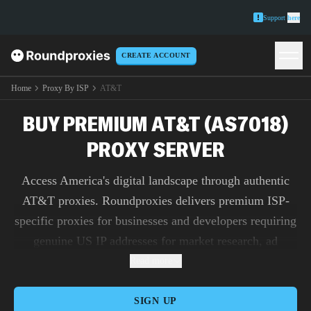
Support
here
CREATE ACCOUNT
Home
Proxy By ISP
AT&T
BUY PREMIUM AT&T (AS7018)
PROXY SERVER
Access America's digital landscape through authentic
AT&T proxies. Roundproxies delivers premium ISP-
specific proxies for businesses and developers requiring
genuine US IP addresses for market research, ad
verification, and content testing.
Read more
SIGN UP