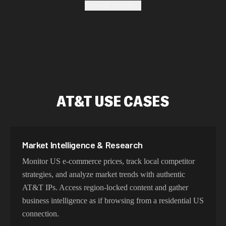
Show all sections
location, maintain high success rates, and protect your
data with enterprise-grade security protocols.
Fastest AT&T Proxy Addresses
Our AT&T proxy network delivers sub-25ms latency
AT&T USE CASES
within the US and optimized routing across North
America. With intelligent load balancing and dedicated
backbone connections, experience lightning-fast speeds
ideal for web scraping, automation, and real-time
Market Intelligence & Research
applications.
Monitor US e-commerce prices, track local competitor
strategies, and analyze market trends with authentic
AT&T IPs. Access region-locked content and gather
Try Our Best AT&T IP Addresses
business intelligence as if browsing from a residential US
connection.
Choose residential AT&T proxies for authentic US user