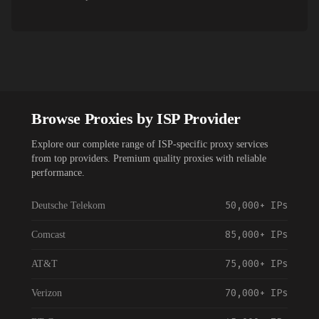
Browse Proxies by ISP Provider
Explore our complete range of ISP-specific proxy services
from top providers. Premium quality proxies with reliable
performance.
50,000+
IPs
Deutsche Telekom
85,000+
IPs
Comcast
75,000+
IPs
AT&T
70,000+
IPs
Verizon