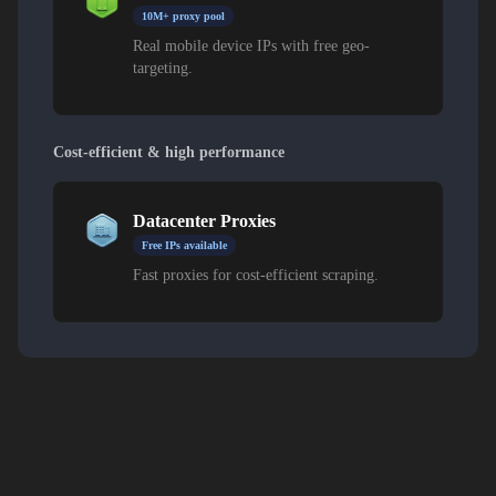
10M+ proxy pool
Real mobile device IPs with free geo-
targeting.
Cost-efficient & high performance
Datacenter Proxies
Free IPs available
Fast proxies for cost-efficient scraping.