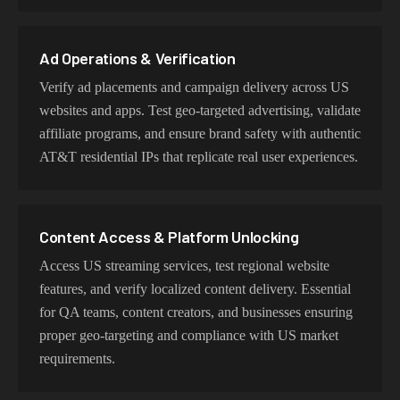
behavior, mobile IPs for app testing and verification, or
datacenter proxies for high-volume operations. Each
proxy type is optimized for specific use cases while
Ad Operations & Verification
maintaining genuine AT&T network characteristics.
Verify ad placements and campaign delivery across US
websites and apps. Test geo-targeted advertising, validate
affiliate programs, and ensure brand safety with authentic
AT&T residential IPs that replicate real user experiences.
Content Access & Platform Unlocking
Access US streaming services, test regional website
features, and verify localized content delivery. Essential
for QA teams, content creators, and businesses ensuring
proper geo-targeting and compliance with US market
requirements.