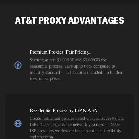
SEO researc
residential 
AT&T
PROXY ADVANTAGES
flagged tha
Premium Proxies. Fair Pricing.
Starting at just $1.00/ISP and $2.00/GB for
residential proxies. Save up to 68% compared to
industry standard — all features included, no hidden
fees, no surprises.
Residential Proxies by ISP & ASN
Create residential proxies based on specific ASNs and
ISPs. Target exactly the network you need — 500+
ISP providers worldwide for unparalleled flexibility
and precision.