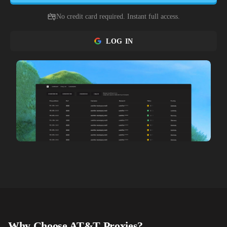
No credit card required. Instant full access.
LOG IN
Why Choose
AT&T
Proxies?