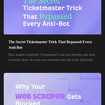
85,000+
IPs
MTN Group
32,000+
IPs
Frontier Communications
24,000+
IPs
Spark New Zealand
10,000+
IPs
11 Drillisch
10,000+
IPs
The Secret Ticketmaster Trick That Bypassed Every
6g Internet
Anti-Bot
10,000+
IPs
AAPT
How scalpers exploited Ticketmaster's anti-bot defenses and what
it reveals about the arms race between bots and ticket platforms.
10,000+
IPs
ACT Fibernet
10,000+
IPs
Activ8me PTY
10,000+
IPs
Adamo
10,000+
IPs
Adista
10,000+
IPs
Air Broadband