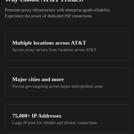
Premium proxy infrastructure with enterprise-grade reliability.
Experience the power of dedicated ISP connections.
Multiple locations across
AT&T
Access proxy servers from locations across
AT&T
Major cities and more
Precise geo-targeting across major metropolitan areas
75,000+
IP Addresses
Large IP pool for reliable and diverse connections