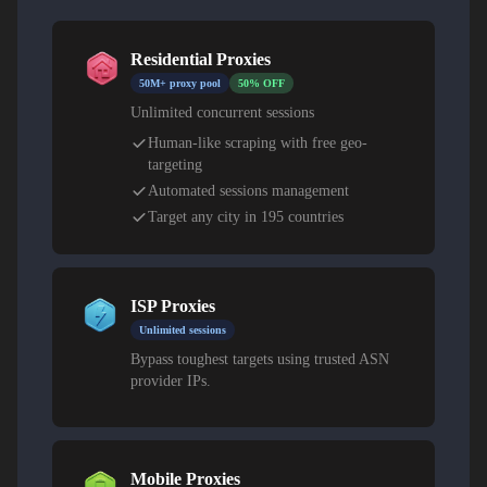
Residential Proxies
50M+ proxy pool
50% OFF
Unlimited concurrent sessions
Human-like scraping with free geo-
targeting
Automated sessions management
Target any city in 195 countries
ISP Proxies
Unlimited sessions
Bypass toughest targets using trusted ASN
provider IPs.
Mobile Proxies