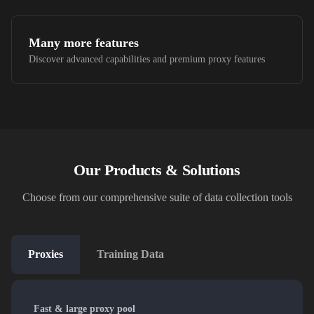
Many more features
Discover advanced capabilities and premium proxy features
Our Products & Solutions
Choose from our comprehensive suite of data collection tools
Proxies
Training Data
Fast & large proxy pool