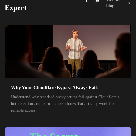
42,000+
IPs
KDDI
Blog
Expert
48,000+
IPs
SoftBank
55,000+
IPs
SK Telecom
50,000+
IPs
KT Corporation
32,000+
IPs
Singtel
35,000+
IPs
Optus
28,000+
IPs
TPG Telecom
Why Your Cloudflare Bypass Always Fails
150,000+
IPs
Reliance Jio
Understand why standard proxy setups fail against Cloudflare's
120,000+
IPs
Airtel India
bot detection and learn the techniques that actually work for
reliable access.
95,000+
IPs
América Móvil
38,000+
IPs
Etisalat