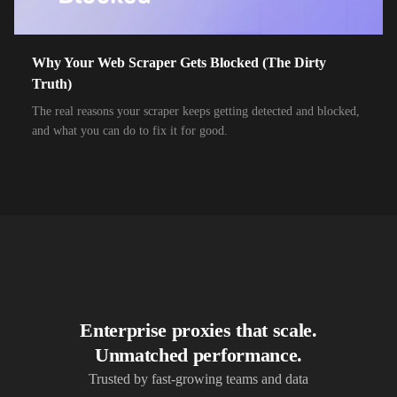
10,000+
IPs
Airtel Broadband
10,000+
IPs
Airtel Xstream Fiber
Why Your Web Scraper Gets Blocked (The Dirty
Truth)
10,000+
IPs
Airzone
The real reasons your scraper keeps getting detected and blocked,
10,000+
IPs
Alliance Broadband
and what you can do to fix it for good.
10,000+
IPs
Alliance Broadband Services PVT
10,000+
IPs
Alphalink
10,000+
IPs
Alsace Connexia
10,000+
IPs
Alsatis
10,000+
IPs
Altice France SFR
Enterprise proxies that scale.
10,000+
IPs
Altice USA Optimum and Suddenlink
Unmatched performance.
10,000+
IPs
Amplus AG
Trusted by fast-growing teams and data