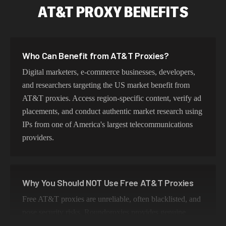
AT&T PROXY BENEFITS
Who Can Benefit from AT&T Proxies?
Digital marketers, e-commerce businesses, developers,
and researchers targeting the US market benefit from
AT&T proxies. Access region-specific content, verify ad
placements, and conduct authentic market research using
IPs from one of America's largest telecommunications
providers.
Why You Should NOT Use Free AT&T Proxies
Free AT&T proxies are unreliable, often blacklisted, and
pose security risks. Roundproxies provides genuine
AT&T residential IPs that ensure authentic US geo-