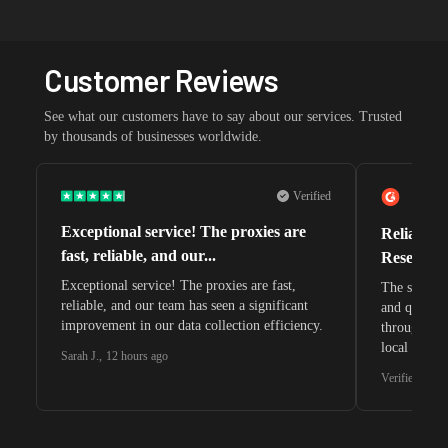
Customer Reviews
See what our customers have to say about our services. Trusted
by thousands of businesses worldwide.
Verified
Exceptional service! The proxies are
Reliable 
fast, reliable, and our...
Research 
Exceptional service! The proxies are fast,
The speeds 
reliable, and our team has seen a significant
and quite s
improvement in our data collection efficiency.
through whi
local search
Sarah J.
,
12 hours ago
waiting for 
Verified G2 U
very efficie
unnoticed d
intelligence
residential 