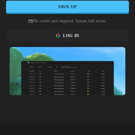
SIGN UP
No credit card required. Instant full access.
LOG IN