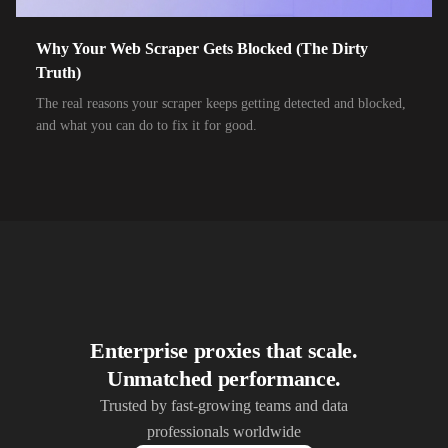
10,000+
IPs
Airtel Xstream Fiber
Why Your Web Scraper Gets Blocked (The Dirty
10,000+
IPs
Airzone
Truth)
10,000+
IPs
Alliance Broadband
The real reasons your scraper keeps getting detected and blocked,
and what you can do to fix it for good.
10,000+
IPs
Alliance Broadband Services PVT
10,000+
IPs
Alphalink
10,000+
IPs
Alsace Connexia
10,000+
IPs
Alsatis
10,000+
IPs
Altice France SFR
10,000+
IPs
Altice USA Optimum and Suddenlink
Enterprise proxies that scale.
Unmatched performance.
10,000+
IPs
Amplus AG
Trusted by fast-growing teams and data
10,000+
IPs
Andrews Arnold
professionals worldwide