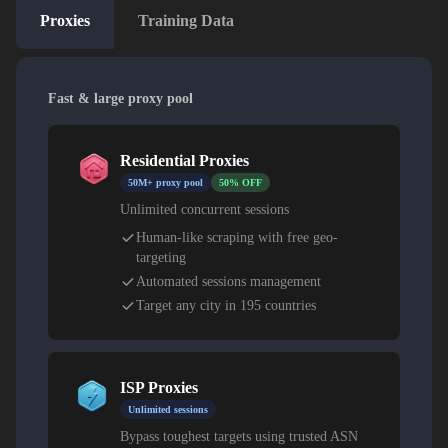
Proxies
Training Data
Fast & large proxy pool
Residential Proxies
50M+ proxy pool
50% OFF
Unlimited concurrent sessions
Human-like scraping with free geo-
targeting
Automated sessions management
Target any city in 195 countries
ISP Proxies
Unlimited sessions
Bypass toughest targets using trusted ASN