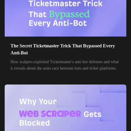
32,000+
IPs
Frontier Communications
24,000+
IPs
Spark New Zealand
10,000+
IPs
11 Drillisch
10,000+
IPs
6g Internet
The Secret Ticketmaster Trick That Bypassed Every
10,000+
IPs
AAPT
Anti-Bot
10,000+
IPs
How scalpers exploited Ticketmaster's anti-bot defenses and what
ACT Fibernet
it reveals about the arms race between bots and ticket platforms.
10,000+
IPs
Activ8me PTY
10,000+
IPs
Adamo
10,000+
IPs
Adista
10,000+
IPs
Air Broadband
10,000+
IPs
Airtel Broadband