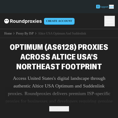
Support
here
CREATE ACCOUNT
Home
Proxy By ISP
Altice USA Optimum And Suddenlink
OPTIMUM (AS6128) PROXIES
ACROSS ALTICE USA'S
NORTHEAST FOOTPRINT
Access United States's digital landscape through
authentic Altice USA Optimum and Suddenlink
proxies. Roundproxies delivers premium ISP-specific
proxies for businesses and developers requiring genuine
IP addresses for market research, ad verification, and
Read more
content testing.