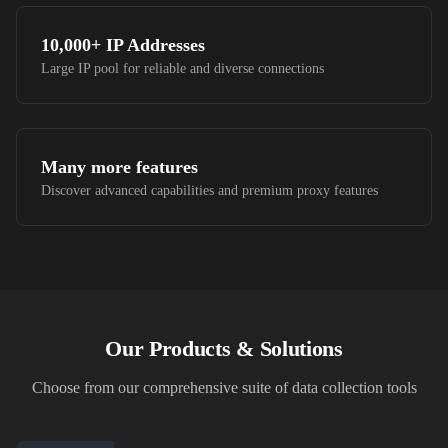
10,000+
IP Addresses
Large IP pool for reliable and diverse connections
Many more features
Discover advanced capabilities and premium proxy features
Our Products & Solutions
Choose from our comprehensive suite of data collection tools