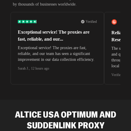
by thousands of businesses worldwide.
Verified
Exceptional service! The proxies are
Reliable 
fast, reliable, and our...
Research 
Exceptional service! The proxies are fast,
The speeds 
reliable, and our team has seen a significant
and quite s
improvement in our data collection efficiency.
through whi
local search
Sarah J.
,
12 hours ago
waiting for 
Verified G2 U
very efficie
unnoticed d
intelligence
residential 
SEO researc
residential 
ALTICE USA OPTIMUM AND
flagged tha
SUDDENLINK
PROXY