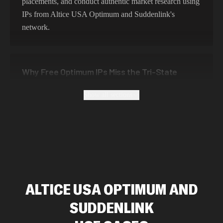
placements, and conduct authentic market research using
IPs from Altice USA Optimum and Suddenlink's
network.
Why Free Optimum IPs Miss the Tri-State
Pricing Picture
Show all sections
Free Altice USA Optimum and Suddenlink proxies are
unreliable, often blacklisted, and pose security risks.
Roundproxies provides genuine Altice USA Optimum
and Suddenlink residential IPs that ensure authentic geo-
location, maintain high success rates, and protect your
data with enterprise-grade security protocols.
ALTICE USA OPTIMUM AND
SUDDENLINK
Altice Routing Around New York, New Jersey
and Connecticut