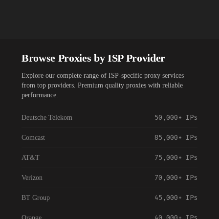
Browse Proxies by ISP Provider
Explore our complete range of ISP-specific proxy services
from top providers. Premium quality proxies with reliable
performance.
50,000+
IPs
Deutsche Telekom
85,000+
IPs
Comcast
75,000+
IPs
AT&T
70,000+
IPs
Verizon
45,000+
IPs
BT Group
40,000+
IPs
Orange