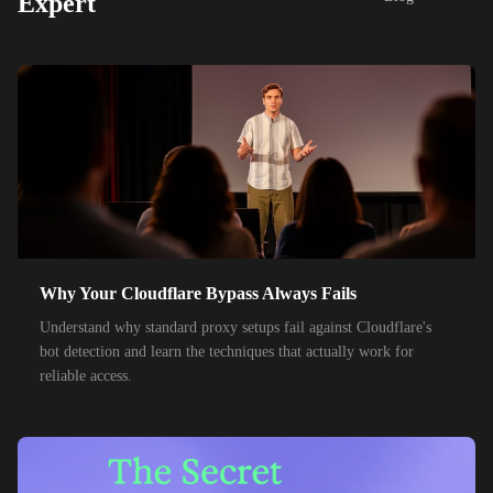
Expert
48,000+
IPs
SoftBank
55,000+
IPs
SK Telecom
50,000+
IPs
KT Corporation
32,000+
IPs
Singtel
35,000+
IPs
Optus
28,000+
IPs
TPG Telecom
150,000+
IPs
Reliance Jio
Why Your Cloudflare Bypass Always Fails
120,000+
IPs
Airtel India
Understand why standard proxy setups fail against Cloudflare's
bot detection and learn the techniques that actually work for
95,000+
IPs
América Móvil
reliable access.
38,000+
IPs
Etisalat
85,000+
IPs
MTN Group