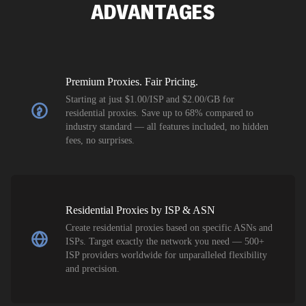
ADVANTAGES
Premium Proxies. Fair Pricing.
Starting at just $1.00/ISP and $2.00/GB for
residential proxies. Save up to 68% compared to
industry standard — all features included, no hidden
fees, no surprises.
Residential Proxies by ISP & ASN
Create residential proxies based on specific ASNs and
ISPs. Target exactly the network you need — 500+
ISP providers worldwide for unparalleled flexibility
and precision.