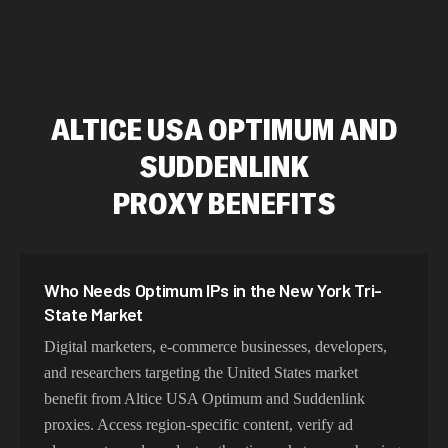
ALTICE USA OPTIMUM AND
SUDDENLINK
PROXY BENEFITS
Who Needs Optimum IPs in the New York Tri-
State Market
Digital marketers, e-commerce businesses, developers,
and researchers targeting the United States market
benefit from Altice USA Optimum and Suddenlink
proxies. Access region-specific content, verify ad