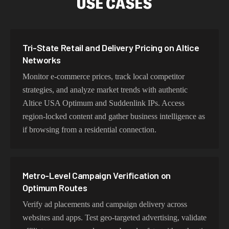
USE CASES
Our Altice USA Optimum and Suddenlink proxy
network delivers optimized latency and routing. With
intelligent load balancing and dedicated backbone
Tri-State Retail and Delivery Pricing on Altice
connections, experience lightning-fast speeds ideal for
Networks
web scraping, automation, and real-time applications.
Monitor e-commerce prices, track local competitor
strategies, and analyze market trends with authentic
Altice USA Optimum and Suddenlink IPs. Access
Choosing Optimum Exits for Dense-Metro
region-locked content and gather business intelligence as
Research
if browsing from a residential connection.
Choose residential Altice USA Optimum and Suddenlink
proxies for authentic user behavior, mobile IPs for app
testing and verification, or datacenter proxies for high-
Metro-Level Campaign Verification on
volume operations. Each proxy type is optimized for
Optimum Routes
specific use cases while maintaining genuine Altice USA
Verify ad placements and campaign delivery across
Optimum and Suddenlink network characteristics.
websites and apps. Test geo-targeted advertising, validate