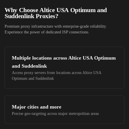
Why Choose
Altice USA Optimum and
Suddenlink
Proxies?
Premium proxy infrastructure with enterprise-grade reliability.
Experience the power of dedicated ISP connections.
Multiple locations across
Altice USA Optimum
and Suddenlink
Access proxy servers from locations across
Altice USA
Optimum and Suddenlink
Major cities and more
Precise geo-targeting across major metropolitan areas