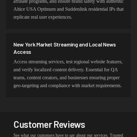
affiliate programs, and ensure brand safety with authentic
Altice USA Optimum and Suddenlink residential IPs that
replicate real user experiences.
New York Market Streaming and Local News
Access
Access streaming services, test regional website features,
and verify localized content delivery. Essential for QA
teams, content creators, and businesses ensuring proper
geo-targeting and compliance with market requirements.
Customer Reviews
See what our customers have to say about our services. Trusted