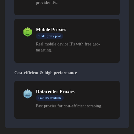
provider IPs.
Mobile Proxies
10M+ proxy pool
Real mobile device IPs with free geo-
targeting.
Cost-efficient & high performance
Datacenter Proxies
Free IPs available
Fast proxies for cost-efficient scraping.