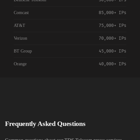
85,000+
IPs
Comcast
75,000+
IPs
AT&T
70,000+
IPs
Verizon
45,000+
IPs
BT Group
40,000+
IPs
Orange
55,000+
IPs
Vodafone
35,000+
IPs
NTT Communications
120,000+
IPs
China Telecom
30,000+
IPs
Telstra
Frequently Asked Questions
35,000+
IPs
Rogers Communications