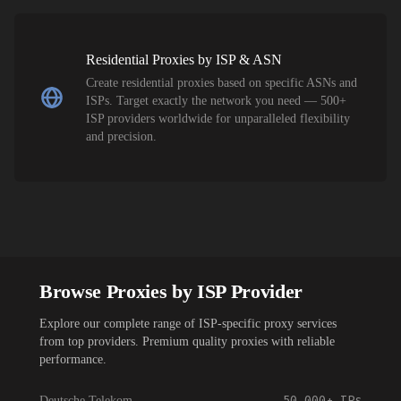
Residential Proxies by ISP & ASN
Create residential proxies based on specific ASNs and
ISPs. Target exactly the network you need — 500+
ISP providers worldwide for unparalleled flexibility
and precision.
Browse Proxies by ISP Provider
Explore our complete range of ISP-specific proxy services
from top providers. Premium quality proxies with reliable
performance.
50,000+
IPs
Deutsche Telekom