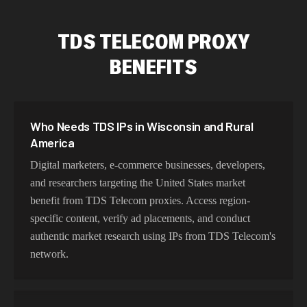
TDS TELECOM PROXY
BENEFITS
Who Needs TDS IPs in Wisconsin and Rural
America
Digital marketers, e-commerce businesses, developers,
and researchers targeting the United States market
benefit from TDS Telecom proxies. Access region-
specific content, verify ad placements, and conduct
authentic market research using IPs from TDS Telecom's
network.