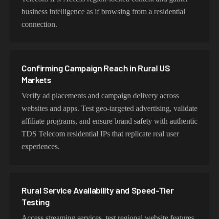
time applications.
business intelligence as if browsing from a residential
connection.
Choosing TDS Exits for Rural Connectivity
Testing
Confirming Campaign Reach in Rural US
Choose residential TDS Telecom proxies for authentic
Markets
user behavior, mobile IPs for app testing and verification,
Verify ad placements and campaign delivery across
or datacenter proxies for high-volume operations. Each
websites and apps. Test geo-targeted advertising, validate
proxy type is optimized for specific use cases while
affiliate programs, and ensure brand safety with authentic
maintaining genuine TDS Telecom network
TDS Telecom residential IPs that replicate real user
characteristics.
experiences.
Rural Service Availability and Speed-Tier
Testing
Access streaming services, test regional website features,