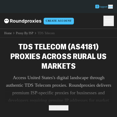
Support
here
CREATE ACCOUNT
Home
Proxy By ISP
TDS Telecom
TDS TELECOM (AS4181)
PROXIES ACROSS RURAL US
MARKETS
Access United States's digital landscape through
authentic TDS Telecom proxies. Roundproxies delivers
premium ISP-specific proxies for businesses and
developers requiring genuine IP addresses for market
research, ad verification, and content testing.
Read more