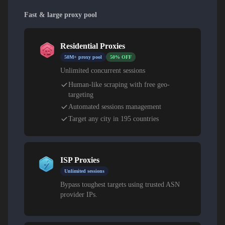
Fast & large proxy pool
Residential Proxies
50M+ proxy pool
50% OFF
Unlimited concurrent sessions
Human-like scraping with free geo-
targeting
Automated sessions management
Target any city in 195 countries
ISP Proxies
Unlimited sessions
Bypass toughest targets using trusted ASN
provider IPs.