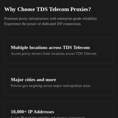
Why Choose
TDS Telecom
Proxies?
Premium proxy infrastructure with enterprise-grade reliability.
Experience the power of dedicated ISP connections.
Multiple locations across
TDS Telecom
Access proxy servers from locations across
TDS Telecom
Major cities and more
Precise geo-targeting across major metropolitan areas
10,000+
IP Addresses
Large IP pool for reliable and diverse connections