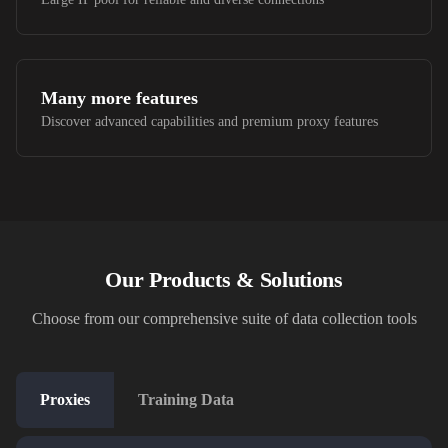
Many more features
Discover advanced capabilities and premium proxy features
Our Products & Solutions
Choose from our comprehensive suite of data collection tools
Proxies
Training Data