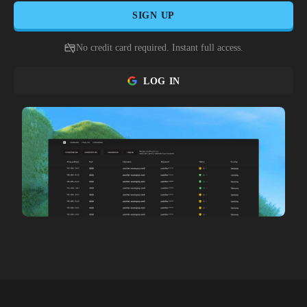
SIGN UP
No credit card required. Instant full access.
LOG IN