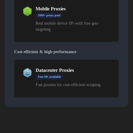
Mobile Proxies
10M+ proxy pool
Real mobile device IPs with free geo-
targeting.
Cost-efficient & high performance
Datacenter Proxies
Free IPs available
Fast proxies for cost-efficient scraping.