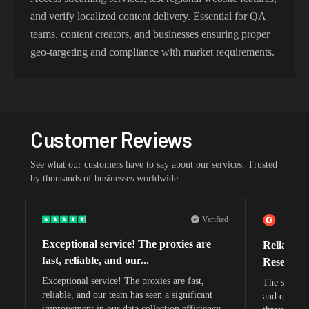
and verify localized content delivery. Essential for QA
teams, content creators, and businesses ensuring proper
geo-targeting and compliance with market requirements.
Customer Reviews
See what our customers have to say about our services. Trusted
by thousands of businesses worldwide.
Verified
Exceptional service! The proxies are
Reliable 
fast, reliable, and our...
Research 
Exceptional service! The proxies are fast,
The speeds 
reliable, and our team has seen a significant
and quite s
improvement in our data collection efficiency.