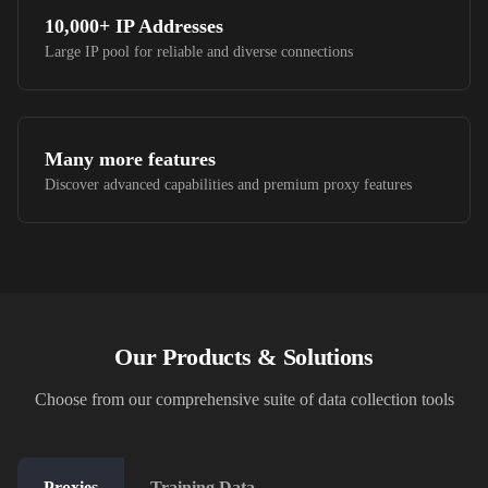
10,000+
IP Addresses
Large IP pool for reliable and diverse connections
Many more features
Discover advanced capabilities and premium proxy features
Our Products & Solutions
Choose from our comprehensive suite of data collection tools
Proxies
Training Data