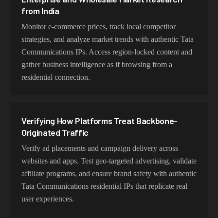
from India
experience lightning-fast speeds ideal for web scraping,
automation, and real-time applications.
Monitor e-commerce prices, track local competitor
strategies, and analyze market trends with authentic Tata
Communications IPs. Access region-locked content and
gather business intelligence as if browsing from a
Choosing Tata Exits for Backbone and
residential connection.
Enterprise Testing
Choose residential Tata Communications proxies for
authentic user behavior, mobile IPs for app testing and
Verifying How Platforms Treat Backbone-
verification, or datacenter proxies for high-volume
Originated Traffic
operations. Each proxy type is optimized for specific use
cases while maintaining genuine Tata Communications
Verify ad placements and campaign delivery across
network characteristics.
websites and apps. Test geo-targeted advertising, validate
affiliate programs, and ensure brand safety with authentic
Tata Communications residential IPs that replicate real
user experiences.