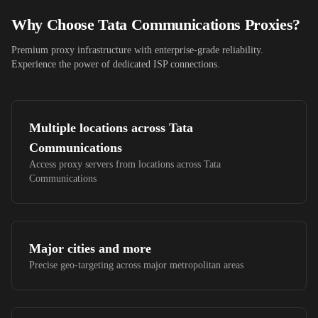
Why Choose
Tata Communications
Proxies?
Premium proxy infrastructure with enterprise-grade reliability.
Experience the power of dedicated ISP connections.
Multiple locations across
Tata
Communications
Access proxy servers from locations across
Tata
Communications
Major cities and more
Precise geo-targeting across major metropolitan areas