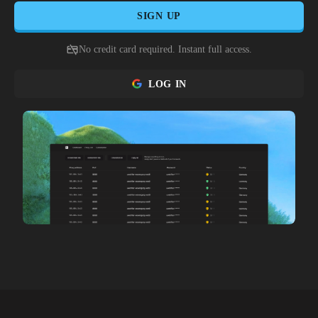
SIGN UP
No credit card required. Instant full access.
LOG IN