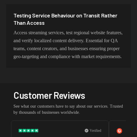
Testing Service Behaviour on Transit Rather
Than Access
Access streaming services, test regional website features,
and verify localized content delivery. Essential for QA
teams, content creators, and businesses ensuring proper
geo-targeting and compliance with market requirements.
Customer Reviews
See what our customers have to say about our services. Trusted
by thousands of businesses worldwide.
Verified