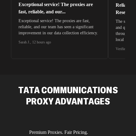
Exceptional service! The proxies are
Reliable 
fast, reliable, and our...
Research 
Exceptional service! The proxies are fast,
The speeds 
reliable, and our team has seen a significant
and quite s
improvement in our data collection efficiency.
through whi
local search
Sarah J.
,
12 hours ago
waiting for 
Verified G2 U
very efficie
unnoticed d
intelligence
residential 
SEO researc
residential 
TATA COMMUNICATIONS
flagged tha
PROXY ADVANTAGES
Premium Proxies. Fair Pricing.