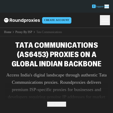
Support
here
CREATE ACCOUNT
Home
Proxy By ISP
Tata Communications
TATA COMMUNICATIONS
(AS6453) PROXIES ON A
GLOBAL INDIAN BACKBONE
Access India's digital landscape through authentic Tata
Communications proxies. Roundproxies delivers
premium ISP-specific proxies for businesses and
developers requiring genuine IP addresses for market
research, ad verification, and content testing.
Read more