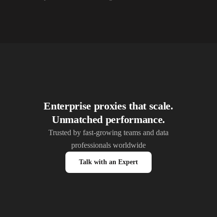
10,000+
IPs
Alliance Broadband Services PVT
10,000+
IPs
Alphalink
10,000+
IPs
Alsace Connexia
10,000+
IPs
Alsatis
10,000+
IPs
Altice France SFR
10,000+
IPs
Altice USA Optimum and Suddenlink
Enterprise proxies that scale.
Unmatched performance.
10,000+
IPs
Amplus AG
Trusted by fast-growing teams and data
10,000+
IPs
Andrews Arnold
professionals worldwide
10,000+
IPs
Anexia Internetdienstleistungs
Talk with an Expert
10,000+
IPs
Anittel PTY
10,000+
IPs
Aquiss