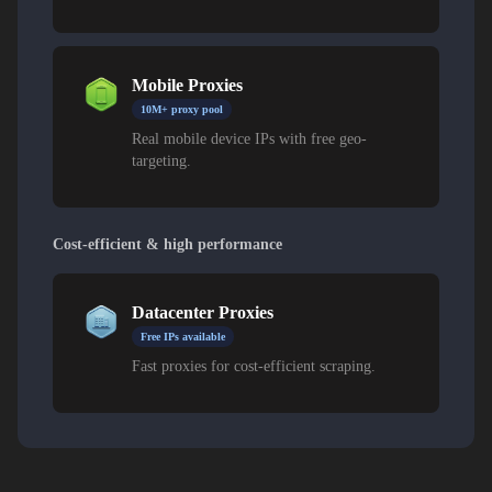
Mobile Proxies
10M+ proxy pool
Real mobile device IPs with free geo-
targeting.
Cost-efficient & high performance
Datacenter Proxies
Free IPs available
Fast proxies for cost-efficient scraping.