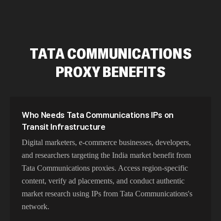
TATA COMMUNICATIONS
PROXY BENEFITS
Who Needs Tata Communications IPs on
Transit Infrastructure
Digital marketers, e-commerce businesses, developers,
and researchers targeting the India market benefit from
Tata Communications proxies. Access region-specific
content, verify ad placements, and conduct authentic
market research using IPs from Tata Communications's
network.