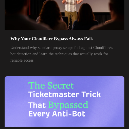
35,000+
IPs
Optus
28,000+
IPs
TPG Telecom
150,000+
IPs
Reliance Jio
Why Your Cloudflare Bypass Always Fails
120,000+
IPs
Airtel India
Understand why standard proxy setups fail against Cloudflare's
bot detection and learn the techniques that actually work for
95,000+
IPs
América Móvil
reliable access.
38,000+
IPs
Etisalat
85,000+
IPs
MTN Group
32,000+
IPs
Frontier Communications
24,000+
IPs
Spark New Zealand
10,000+
IPs
11 Drillisch
10,000+
IPs
6g Internet