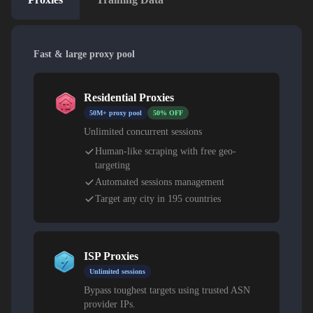
Fast & large proxy pool
Residential Proxies
50M+ proxy pool
50% OFF
Unlimited concurrent sessions
Human-like scraping with free geo-
targeting
Automated sessions management
Target any city in 195 countries
ISP Proxies
Unlimited sessions
Bypass toughest targets using trusted ASN
provider IPs.