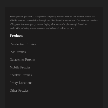
10,000+
IPs
Aquiva Wireless
10,000+
IPs
Ariane Network
Roundproxies provides a comprehensive proxy network service that enables secure and
10,000+
IPs
Armstrong
reliable internet connectivity through our distributed infrastructure. Our network consists
of high-performance proxy servers deployed across multiple strategic locations
worldwide, offering seamless access and enhanced online privacy.
10,000+
IPs
Asianet Broadband
Products
10,000+
IPs
Asianet Satellite Communications
Residential Proxies
10,000+
IPs
Atlantic Broadband
ISP Proxies
Datacenter Proxies
10,000+
Atria Convergence Technologies PVT LTD
IPs
ACT
Mobile Proxies
10,000+
IPs
Ausbbs PTY
Sneaker Proxies
Proxy Locations
10,000+
IPs
Aussie Broadband PTY
Other Proxies
10,000+
IPs
Aussie Broadband Wholesale PTY
10,000+
IPs
Axione