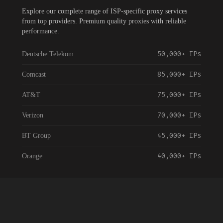
Explore our complete range of ISP-specific proxy services
from top providers. Premium quality proxies with reliable
performance.
50,000+
IPs
Deutsche Telekom
85,000+
IPs
Comcast
75,000+
IPs
AT&T
70,000+
IPs
Verizon
45,000+
IPs
BT Group
40,000+
IPs
Orange
55,000+
IPs
Vodafone
35,000+
IPs
NTT Communications
120,000+
IPs
China Telecom