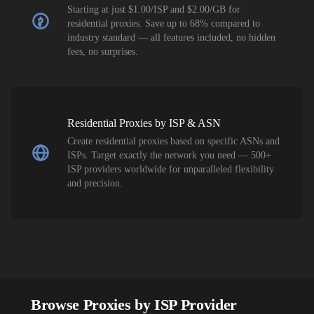
Starting at just $1.00/ISP and $2.00/GB for
residential proxies. Save up to 68% compared to
industry standard — all features included, no hidden
fees, no surprises.
Residential Proxies by ISP & ASN
Create residential proxies based on specific ASNs and
ISPs. Target exactly the network you need — 500+
ISP providers worldwide for unparalleled flexibility
and precision.
Browse Proxies by ISP Provider