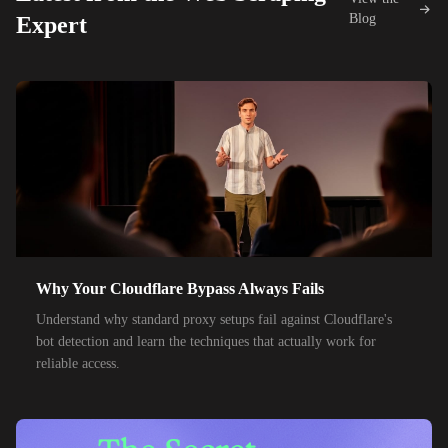
42,000+
IPs
KDDI
Blog
Expert
48,000+
IPs
SoftBank
55,000+
IPs
SK Telecom
50,000+
IPs
KT Corporation
32,000+
IPs
Singtel
35,000+
IPs
Optus
28,000+
IPs
TPG Telecom
Why Your Cloudflare Bypass Always Fails
150,000+
IPs
Reliance Jio
Understand why standard proxy setups fail against Cloudflare's
120,000+
IPs
Airtel India
bot detection and learn the techniques that actually work for
reliable access.
95,000+
IPs
América Móvil
38,000+
IPs
Etisalat