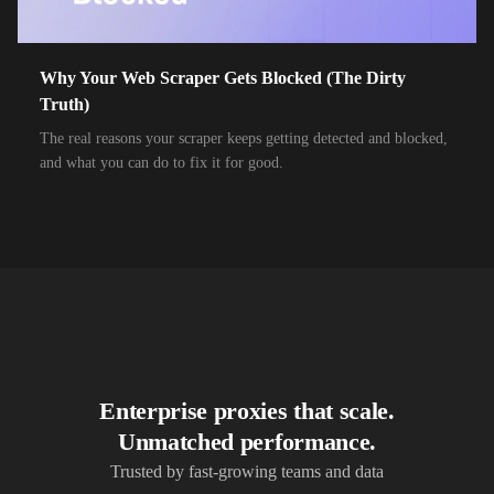
10,000+
IPs
Airtel Broadband
10,000+
IPs
Airtel Xstream Fiber
Why Your Web Scraper Gets Blocked (The Dirty
Truth)
10,000+
IPs
Airzone
The real reasons your scraper keeps getting detected and blocked,
10,000+
IPs
Alliance Broadband
and what you can do to fix it for good.
10,000+
IPs
Alliance Broadband Services PVT
10,000+
IPs
Alphalink
10,000+
IPs
Alsace Connexia
10,000+
IPs
Alsatis
10,000+
IPs
Altice France SFR
Enterprise proxies that scale.
10,000+
IPs
Altice USA Optimum and Suddenlink
Unmatched performance.
10,000+
IPs
Amplus AG
Trusted by fast-growing teams and data