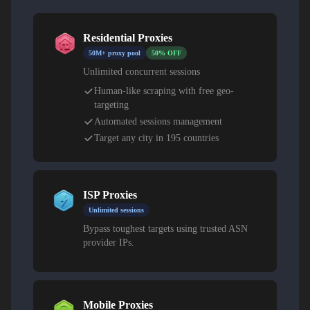
Residential Proxies
50M+ proxy pool
50% OFF
Unlimited concurrent sessions
Human-like scraping with free geo-
targeting
Automated sessions management
Target any city in 195 countries
ISP Proxies
Unlimited sessions
Bypass toughest targets using trusted ASN
provider IPs.
Mobile Proxies