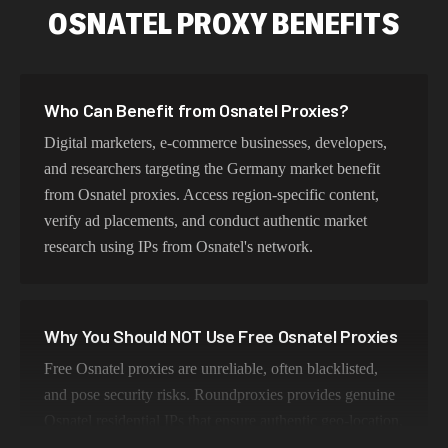
OSNATEL PROXY BENEFITS
Who Can Benefit from Osnatel Proxies?
Digital marketers, e-commerce businesses, developers,
and researchers targeting the Germany market benefit
from Osnatel proxies. Access region-specific content,
verify ad placements, and conduct authentic market
research using IPs from Osnatel's network.
Why You Should NOT Use Free Osnatel Proxies
Free Osnatel proxies are unreliable, often blacklisted,
and pose security risks. Roundproxies provides genuine
Osnatel residential IPs that ensure authentic geo-location,
maintain high success rates, and protect your data with