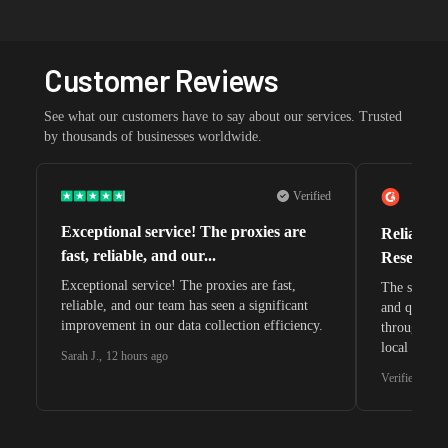
Customer Reviews
See what our customers have to say about our services. Trusted
by thousands of businesses worldwide.
Verified
Exceptional service! The proxies are
Reliable 
fast, reliable, and our...
Research 
Exceptional service! The proxies are fast,
The speeds 
reliable, and our team has seen a significant
and quite s
improvement in our data collection efficiency.
through whi
local search
Sarah J.
,
12 hours ago
waiting for 
Verified G2 U
very efficie
unnoticed d
intelligence
residential 