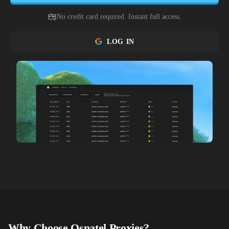
No credit card required. Instant full access.
LOG IN
Why Choose
Osnatel
Proxies?