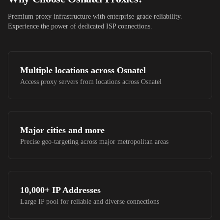
Premium proxy infrastructure with enterprise-grade reliability.
Experience the power of dedicated ISP connections.
Multiple locations across
Osnatel
Access proxy servers from locations across
Osnatel
Major cities and more
Precise geo-targeting across major metropolitan areas
10,000+
IP Addresses
Large IP pool for reliable and diverse connections