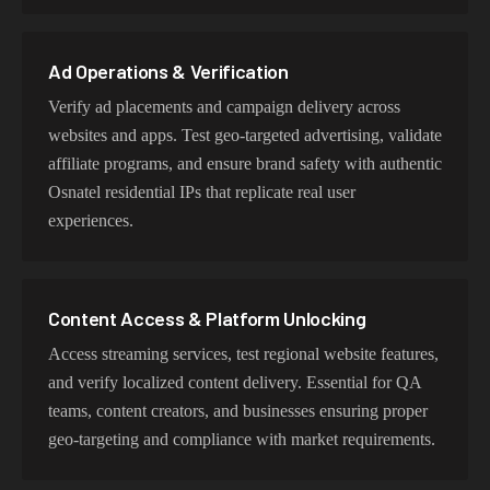
proxy type is optimized for specific use cases while
maintaining genuine Osnatel network characteristics.
Ad Operations & Verification
Verify ad placements and campaign delivery across
websites and apps. Test geo-targeted advertising, validate
affiliate programs, and ensure brand safety with authentic
Osnatel residential IPs that replicate real user
experiences.
Content Access & Platform Unlocking
Access streaming services, test regional website features,
and verify localized content delivery. Essential for QA
teams, content creators, and businesses ensuring proper
geo-targeting and compliance with market requirements.