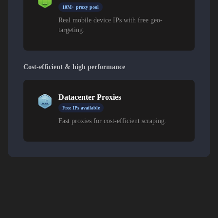
10M+ proxy pool
Real mobile device IPs with free geo-
targeting.
Cost-efficient & high performance
Datacenter Proxies
Free IPs available
Fast proxies for cost-efficient scraping.