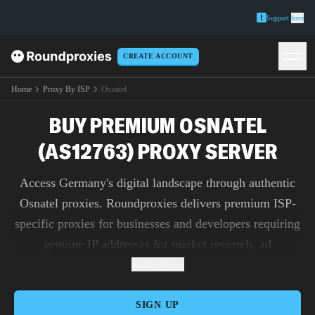
Support
here
CREATE ACCOUNT
Home
Proxy By ISP
Osnatel
BUY PREMIUM OSNATEL
(AS12763) PROXY SERVER
Access Germany's digital landscape through authentic
Osnatel proxies. Roundproxies delivers premium ISP-
specific proxies for businesses and developers requiring
genuine IP addresses for market research, ad
verification, and content testing.
Read more
SIGN UP