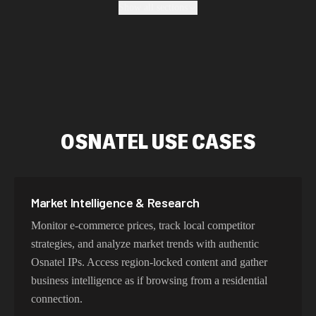
Show all sections
enterprise-grade security protocols.
Fastest Osnatel Proxy Addresses
Our Osnatel proxy network delivers optimized latency
and routing. With intelligent load balancing and
OSNATEL USE CASES
dedicated backbone connections, experience lightning-
fast speeds ideal for web scraping, automation, and real-
time applications.
Market Intelligence & Research
Monitor e-commerce prices, track local competitor
Try Our Best Osnatel IP Addresses
strategies, and analyze market trends with authentic
Osnatel IPs. Access region-locked content and gather
Choose residential Osnatel proxies for authentic user
business intelligence as if browsing from a residential
behavior, mobile IPs for app testing and verification, or
connection.
datacenter proxies for high-volume operations. Each