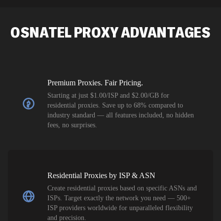
SEO researc
residential 
OSNATEL
PROXY ADVANTAGES
flagged tha
Premium Proxies. Fair Pricing.
Starting at just $1.00/ISP and $2.00/GB for
residential proxies. Save up to 68% compared to
industry standard — all features included, no hidden
fees, no surprises.
Residential Proxies by ISP & ASN
Create residential proxies based on specific ASNs and
ISPs. Target exactly the network you need — 500+
ISP providers worldwide for unparalleled flexibility
and precision.