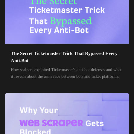
85,000+
IPs
MTN Group
32,000+
IPs
Frontier Communications
24,000+
IPs
Spark New Zealand
10,000+
IPs
11 Drillisch
10,000+
IPs
The Secret Ticketmaster Trick That Bypassed Every
6g Internet
Anti-Bot
10,000+
IPs
AAPT
How scalpers exploited Ticketmaster's anti-bot defenses and what
it reveals about the arms race between bots and ticket platforms.
10,000+
IPs
ACT Fibernet
10,000+
IPs
Activ8me PTY
10,000+
IPs
Adamo
10,000+
IPs
Adista
10,000+
IPs
Air Broadband