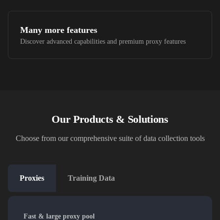
Many more features
Discover advanced capabilities and premium proxy features
Our Products & Solutions
Choose from our comprehensive suite of data collection tools
Proxies
Training Data
Fast & large proxy pool