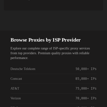
Browse Proxies by ISP Provider
Explore our complete range of ISP-specific proxy services
from top providers. Premium quality proxies with reliable
performance.
50,000+
IPs
Deutsche Telekom
85,000+
IPs
Comcast
75,000+
IPs
AT&T
70,000+
IPs
Verizon