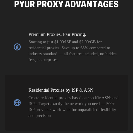
PYUR
PROXY ADVANTAGES
flagged tha
Premium Proxies. Fair Pricing.
Starting at just $1.00/ISP and $2.00/GB for
residential proxies. Save up to 68% compared to
industry standard — all features included, no hidden
fees, no surprises.
Residential Proxies by ISP & ASN
Create residential proxies based on specific ASNs and
ISPs. Target exactly the network you need — 500+
ISP providers worldwide for unparalleled flexibility
and precision.