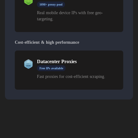
10M+ proxy pool
Real mobile device IPs with free geo-
targeting.
Cost-efficient & high performance
Datacenter Proxies
Free IPs available
Fast proxies for cost-efficient scraping.