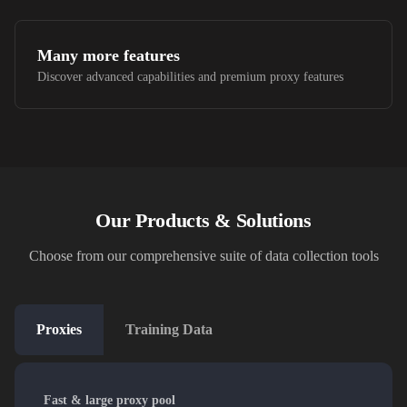
Many more features
Discover advanced capabilities and premium proxy features
Our Products & Solutions
Choose from our comprehensive suite of data collection tools
Proxies
Training Data
Fast & large proxy pool