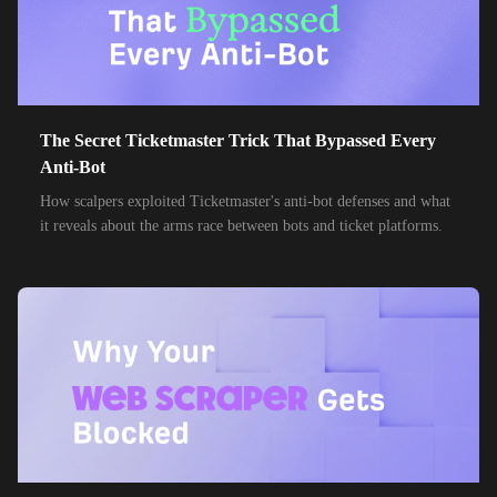
32,000+
IPs
Frontier Communications
24,000+
IPs
Spark New Zealand
10,000+
IPs
11 Drillisch
10,000+
IPs
The Secret Ticketmaster Trick That Bypassed Every
6g Internet
Anti-Bot
10,000+
IPs
AAPT
How scalpers exploited Ticketmaster's anti-bot defenses and what
it reveals about the arms race between bots and ticket platforms.
10,000+
IPs
ACT Fibernet
10,000+
IPs
Activ8me PTY
10,000+
IPs
Adamo
10,000+
IPs
Adista
10,000+
IPs
Air Broadband
10,000+
IPs
Airtel Broadband