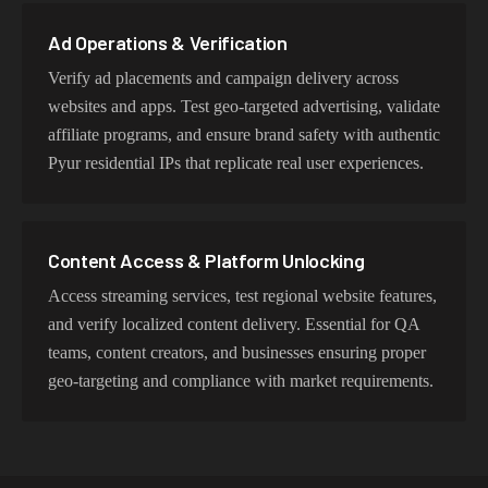
proxy type is optimized for specific use cases while
maintaining genuine Pyur network characteristics.
Ad Operations & Verification
Verify ad placements and campaign delivery across
websites and apps. Test geo-targeted advertising, validate
affiliate programs, and ensure brand safety with authentic
Pyur residential IPs that replicate real user experiences.
Content Access & Platform Unlocking
Access streaming services, test regional website features,
and verify localized content delivery. Essential for QA
teams, content creators, and businesses ensuring proper
geo-targeting and compliance with market requirements.