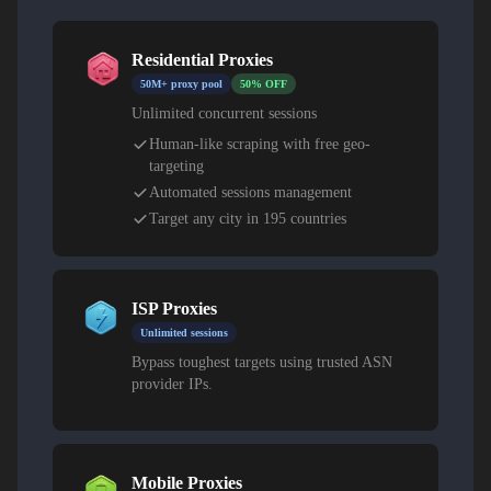
Residential Proxies
50M+ proxy pool
50% OFF
Unlimited concurrent sessions
Human-like scraping with free geo-
targeting
Automated sessions management
Target any city in 195 countries
ISP Proxies
Unlimited sessions
Bypass toughest targets using trusted ASN
provider IPs.
Mobile Proxies