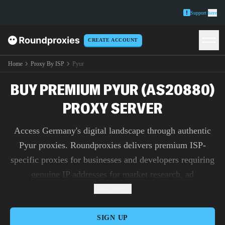
Support
here
CREATE ACCOUNT
Home
Proxy By ISP
Pyur
BUY PREMIUM PYUR (AS20880)
PROXY SERVER
Access Germany's digital landscape through authentic
Pyur proxies. Roundproxies delivers premium ISP-
specific proxies for businesses and developers requiring
genuine IP addresses for market research, ad
verification, and content testing.
Read more
SIGN UP