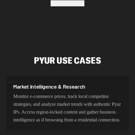
Show all sections
enterprise-grade security protocols.
Fastest Pyur Proxy Addresses
Our Pyur proxy network delivers optimized latency and
routing. With intelligent load balancing and dedicated
PYUR USE CASES
backbone connections, experience lightning-fast speeds
ideal for web scraping, automation, and real-time
applications.
Market Intelligence & Research
Monitor e-commerce prices, track local competitor
Try Our Best Pyur IP Addresses
strategies, and analyze market trends with authentic Pyur
IPs. Access region-locked content and gather business
Choose residential Pyur proxies for authentic user
intelligence as if browsing from a residential connection.
behavior, mobile IPs for app testing and verification, or
datacenter proxies for high-volume operations. Each