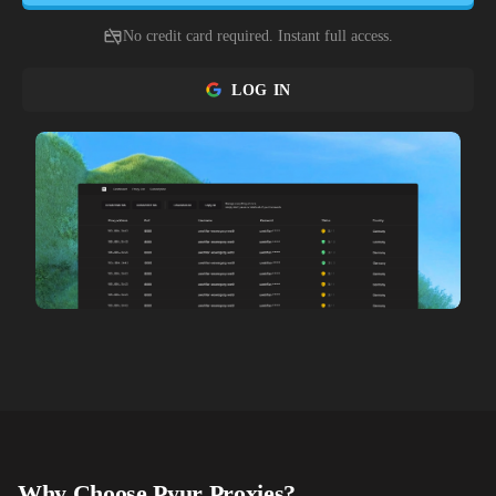
No credit card required. Instant full access.
LOG IN
Why Choose
Pyur
Proxies?