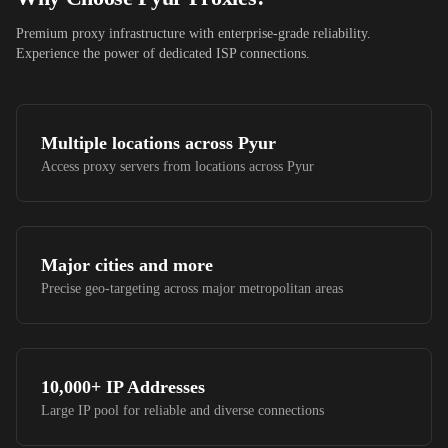
Premium proxy infrastructure with enterprise-grade reliability.
Experience the power of dedicated ISP connections.
Multiple locations across
Pyur
Access proxy servers from locations across
Pyur
Major cities and more
Precise geo-targeting across major metropolitan areas
10,000+
IP Addresses
Large IP pool for reliable and diverse connections