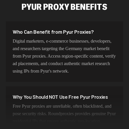
PYUR PROXY BENEFITS
Who Can Benefit from Pyur Proxies?
Digital marketers, e-commerce businesses, developers,
and researchers targeting the Germany market benefit
from Pyur proxies. Access region-specific content, verify
ad placements, and conduct authentic market research
using IPs from Pyur's network.
Why You Should NOT Use Free Pyur Proxies
Free Pyur proxies are unreliable, often blacklisted, and
pose security risks. Roundproxies provides genuine Pyur
residential IPs that ensure authentic geo-location,
maintain high success rates, and protect your data with