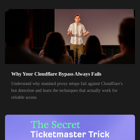
55,000+
IPs
SK Telecom
50,000+
IPs
KT Corporation
32,000+
IPs
Singtel
35,000+
IPs
Optus
28,000+
IPs
TPG Telecom
Why Your Cloudflare Bypass Always Fails
150,000+
IPs
Reliance Jio
Understand why standard proxy setups fail against Cloudflare's
120,000+
IPs
Airtel India
bot detection and learn the techniques that actually work for
reliable access.
95,000+
IPs
América Móvil
38,000+
IPs
Etisalat
85,000+
IPs
MTN Group