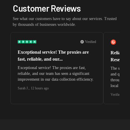
Customer Reviews
See what our customers have to say about our services. Trusted
by thousands of businesses worldwide.
Verified
Exceptional service! The proxies are
Reliable 
fast, reliable, and our...
Research 
Exceptional service! The proxies are fast,
The speeds 
reliable, and our team has seen a significant
and quite s
improvement in our data collection efficiency.
through whi
local search
Sarah J.
,
12 hours ago
waiting for 
Verified G2 U
very efficie
unnoticed d
intelligence
residential 
SEO researc
residential 