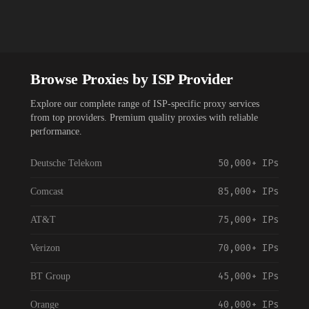
Browse Proxies by ISP Provider
Explore our complete range of ISP-specific proxy services
from top providers. Premium quality proxies with reliable
performance.
50,000+
IPs
Deutsche Telekom
85,000+
IPs
Comcast
75,000+
IPs
AT&T
70,000+
IPs
Verizon
45,000+
IPs
BT Group
40,000+
IPs
Orange