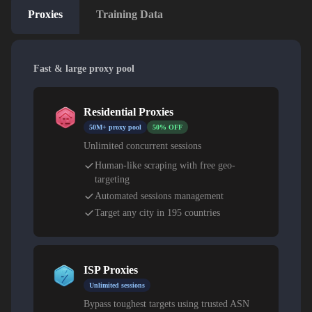
Proxies
Training Data
Fast & large proxy pool
Residential Proxies
50M+ proxy pool
50% OFF
Unlimited concurrent sessions
Human-like scraping with free geo-
targeting
Automated sessions management
Target any city in 195 countries
ISP Proxies
Unlimited sessions
Bypass toughest targets using trusted ASN