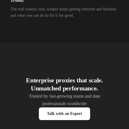
Truth)
10,000+
IPs
Alliance Broadband
The real reasons your scraper keeps getting detected and blocked,
and what you can do to fix it for good.
10,000+
IPs
Alliance Broadband Services PVT
10,000+
IPs
Alphalink
10,000+
IPs
Alsace Connexia
10,000+
IPs
Alsatis
10,000+
IPs
Altice France SFR
10,000+
IPs
Altice USA Optimum and Suddenlink
Enterprise proxies that scale.
Unmatched performance.
10,000+
IPs
Amplus AG
Trusted by fast-growing teams and data
10,000+
IPs
Andrews Arnold
professionals worldwide
10,000+
IPs
Anexia Internetdienstleistungs
Talk with an Expert
10,000+
IPs
Anittel PTY