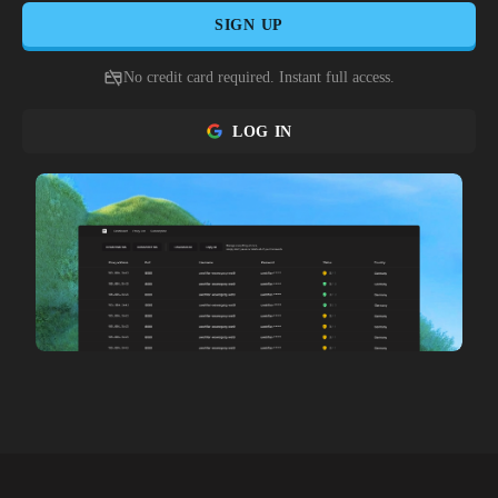
SIGN UP
No credit card required. Instant full access.
LOG IN