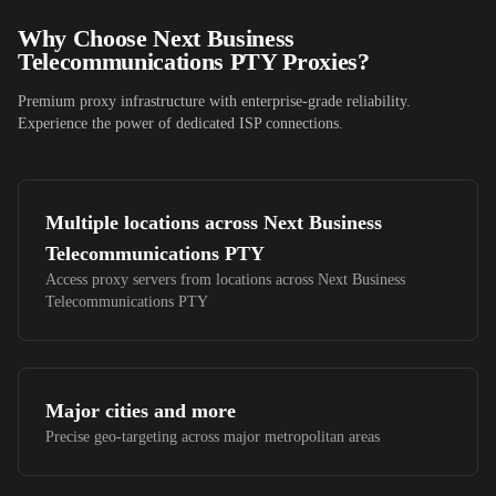
Why Choose
Next Business
Telecommunications PTY
Proxies?
Premium proxy infrastructure with enterprise-grade reliability.
Experience the power of dedicated ISP connections.
Multiple locations across
Next Business
Telecommunications PTY
Access proxy servers from locations across
Next Business
Telecommunications PTY
Major cities and more
Precise geo-targeting across major metropolitan areas