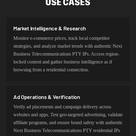
USE CASES
Our Next Business Telecommunications PTY proxy
network delivers optimized latency and routing. With
intelligent load balancing and dedicated backbone
Market Intelligence & Research
connections, experience lightning-fast speeds ideal for
Monitor e-commerce prices, track local competitor
web scraping, automation, and real-time applications.
strategies, and analyze market trends with authentic Next
Business Telecommunications PTY IPs. Access region-
locked content and gather business intelligence as if
Try Our Best Next Business
browsing from a residential connection.
Telecommunications PTY IP Addresses
Choose residential Next Business Telecommunications
PTY proxies for authentic user behavior, mobile IPs for
Ad Operations & Verification
app testing and verification, or datacenter proxies for
Verify ad placements and campaign delivery across
high-volume operations. Each proxy type is optimized
websites and apps. Test geo-targeted advertising, validate
for specific use cases while maintaining genuine Next
affiliate programs, and ensure brand safety with authentic
Business Telecommunications PTY network
Next Business Telecommunications PTY residential IPs
characteristics.