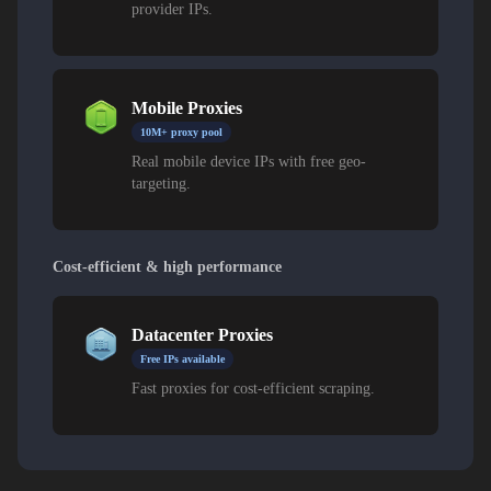
provider IPs.
Mobile Proxies
10M+ proxy pool
Real mobile device IPs with free geo-
targeting.
Cost-efficient & high performance
Datacenter Proxies
Free IPs available
Fast proxies for cost-efficient scraping.