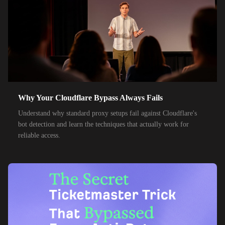
50,000+
IPs
KT Corporation
32,000+
IPs
Singtel
35,000+
IPs
Optus
28,000+
IPs
TPG Telecom
150,000+
IPs
Reliance Jio
Why Your Cloudflare Bypass Always Fails
120,000+
IPs
Airtel India
Understand why standard proxy setups fail against Cloudflare's
bot detection and learn the techniques that actually work for
95,000+
IPs
América Móvil
reliable access.
38,000+
IPs
Etisalat
85,000+
IPs
MTN Group
32,000+
IPs
Frontier Communications
24,000+
IPs
Spark New Zealand