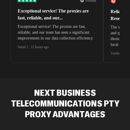
Verified
Exceptional service! The proxies are
Reliable 
fast, reliable, and our...
Research 
Exceptional service! The proxies are fast,
The speeds 
reliable, and our team has seen a significant
and quite s
improvement in our data collection efficiency.
through whi
local search
Sarah J.
,
12 hours ago
waiting for 
Verified G2 U
very efficie
unnoticed d
intelligence
residential 
SEO researc
residential 
NEXT BUSINESS
flagged tha
TELECOMMUNICATIONS PTY
PROXY ADVANTAGES