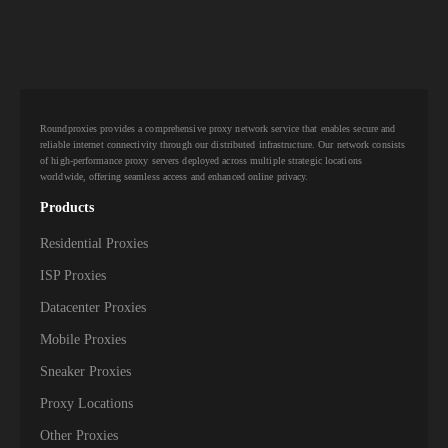
10,000+
IPs
Aquiss
10,000+
IPs
Aquiva Wireless
10,000+
IPs
Ariane Network
Roundproxies provides a comprehensive proxy network service that enables secure and
10,000+
IPs
Armstrong
reliable internet connectivity through our distributed infrastructure. Our network consists
of high-performance proxy servers deployed across multiple strategic locations
worldwide, offering seamless access and enhanced online privacy.
10,000+
IPs
Asianet Broadband
Products
10,000+
IPs
Asianet Satellite Communications
Residential Proxies
10,000+
IPs
Atlantic Broadband
ISP Proxies
Datacenter Proxies
10,000+
Atria Convergence Technologies PVT LTD
IPs
ACT
Mobile Proxies
10,000+
IPs
Ausbbs PTY
Sneaker Proxies
Proxy Locations
10,000+
IPs
Aussie Broadband PTY
Other Proxies