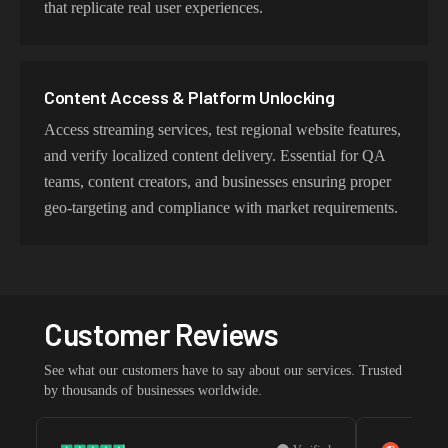
that replicate real user experiences.
Content Access & Platform Unlocking
Access streaming services, test regional website features,
and verify localized content delivery. Essential for QA
teams, content creators, and businesses ensuring proper
geo-targeting and compliance with market requirements.
Customer Reviews
See what our customers have to say about our services. Trusted
by thousands of businesses worldwide.