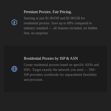
Premium Proxies. Fair Pricing.
Starting at just $1.00/ISP and $2.00/GB for
residential proxies. Save up to 68% compared to
industry standard — all features included, no hidden
fees, no surprises.
Residential Proxies by ISP & ASN
Create residential proxies based on specific ASNs and
ISPs. Target exactly the network you need — 500+
ISP providers worldwide for unparalleled flexibility
and precision.