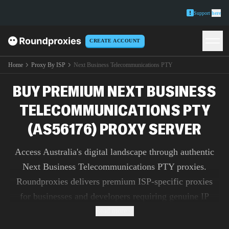
Support
here
CREATE ACCOUNT
Home
Proxy By ISP
Next Business Telecommunications PTY
BUY PREMIUM NEXT BUSINESS
TELECOMMUNICATIONS PTY
(AS56176) PROXY SERVER
Access Australia's digital landscape through authentic
Next Business Telecommunications PTY proxies.
Roundproxies delivers premium ISP-specific proxies
for businesses and developers requiring genuine IP
addresses for market research, ad verification, and
Read more
content testing.