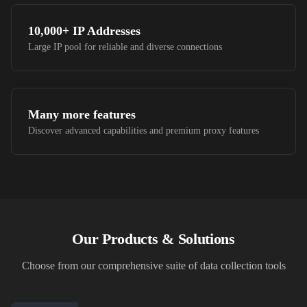
10,000+
IP Addresses
Large IP pool for reliable and diverse connections
Many more features
Discover advanced capabilities and premium proxy features
Our Products & Solutions
Choose from our comprehensive suite of data collection tools