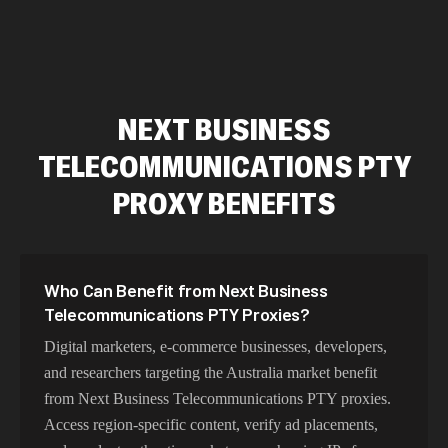
NEXT BUSINESS
TELECOMMUNICATIONS PTY
PROXY BENEFITS
Who Can Benefit from Next Business
Telecommunications PTY Proxies?
Digital marketers, e-commerce businesses, developers,
and researchers targeting the Australia market benefit
from Next Business Telecommunications PTY proxies.
Access region-specific content, verify ad placements,