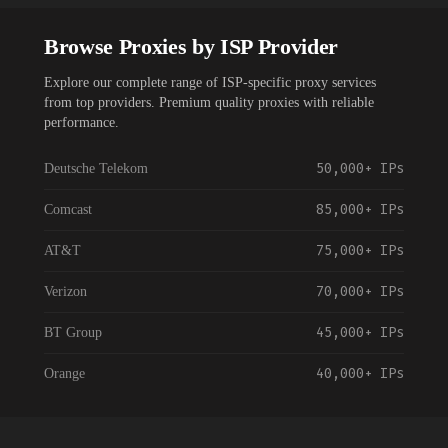
Browse Proxies by ISP Provider
Explore our complete range of ISP-specific proxy services
from top providers. Premium quality proxies with reliable
performance.
50,000+
IPs
Deutsche Telekom
85,000+
IPs
Comcast
75,000+
IPs
AT&T
70,000+
IPs
Verizon
45,000+
IPs
BT Group
40,000+
IPs
Orange
55,000+
IPs
Vodafone