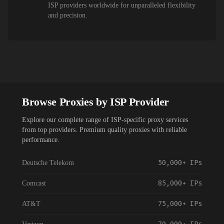
ISP providers worldwide for unparalleled flexibility
and precision.
Browse Proxies by ISP Provider
Explore our complete range of ISP-specific proxy services
from top providers. Premium quality proxies with reliable
performance.
50,000+
IPs
Deutsche Telekom
85,000+
IPs
Comcast
75,000+
IPs
AT&T