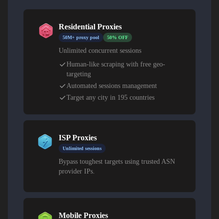
Residential Proxies
50M+ proxy pool
50% OFF
Unlimited concurrent sessions
Human-like scraping with free geo-
targeting
Automated sessions management
Target any city in 195 countries
ISP Proxies
Unlimited sessions
Bypass toughest targets using trusted ASN
provider IPs.
Mobile Proxies