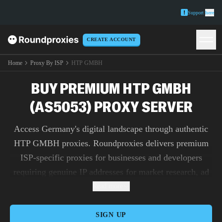
Support
here
CREATE ACCOUNT
Home
Proxy By ISP
HTP GMBH
BUY PREMIUM HTP GMBH
(AS5053) PROXY SERVER
Access Germany's digital landscape through authentic
HTP GMBH proxies. Roundproxies delivers premium
ISP-specific proxies for businesses and developers
requiring genuine IP addresses for market research, ad
verification, and content testing.
Read more
SIGN UP