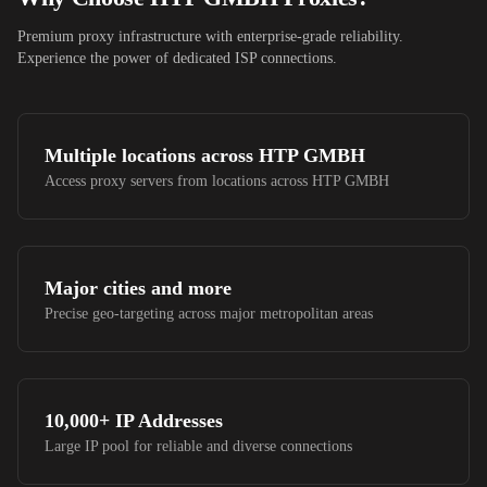
Premium proxy infrastructure with enterprise-grade reliability.
Experience the power of dedicated ISP connections.
Multiple locations across
HTP GMBH
Access proxy servers from locations across
HTP GMBH
Major cities and more
Precise geo-targeting across major metropolitan areas
10,000+
IP Addresses
Large IP pool for reliable and diverse connections