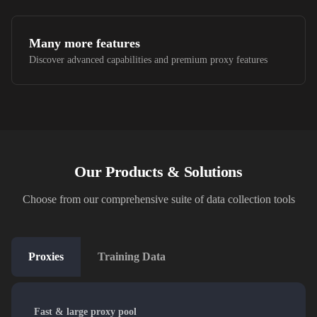
Many more features
Discover advanced capabilities and premium proxy features
Our Products & Solutions
Choose from our comprehensive suite of data collection tools
Proxies
Training Data
Fast & large proxy pool