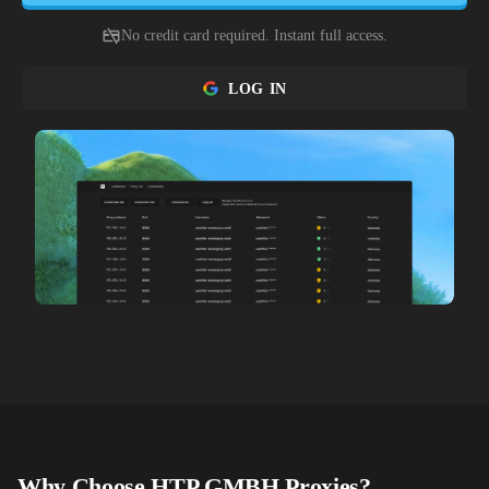
No credit card required. Instant full access.
LOG IN
Why Choose
HTP GMBH
Proxies?