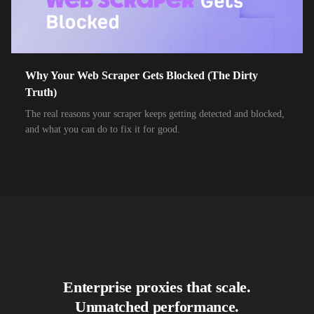
10,000+
IPs
Air Broadband
10,000+
IPs
Airtel Broadband
10,000+
IPs
Airtel Xstream Fiber
Why Your Web Scraper Gets Blocked (The Dirty
Truth)
10,000+
IPs
Airzone
The real reasons your scraper keeps getting detected and blocked,
10,000+
IPs
Alliance Broadband
and what you can do to fix it for good.
10,000+
IPs
Alliance Broadband Services PVT
10,000+
IPs
Alphalink
10,000+
IPs
Alsace Connexia
10,000+
IPs
Alsatis
10,000+
IPs
Altice France SFR
Enterprise proxies that scale.
10,000+
IPs
Altice USA Optimum and Suddenlink
Unmatched performance.