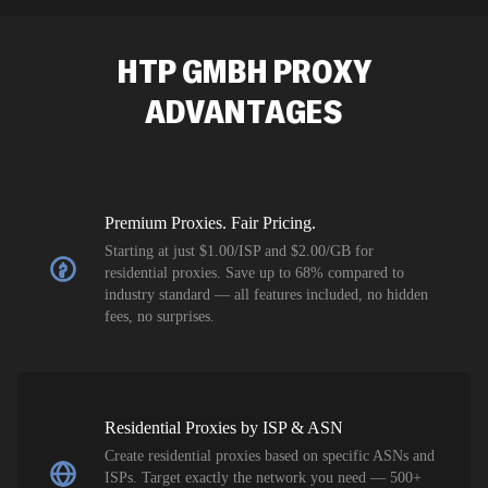
SEO researc
residential 
HTP GMBH
PROXY
flagged tha
ADVANTAGES
Premium Proxies. Fair Pricing.
Starting at just $1.00/ISP and $2.00/GB for
residential proxies. Save up to 68% compared to
industry standard — all features included, no hidden
fees, no surprises.
Residential Proxies by ISP & ASN
Create residential proxies based on specific ASNs and
ISPs. Target exactly the network you need — 500+