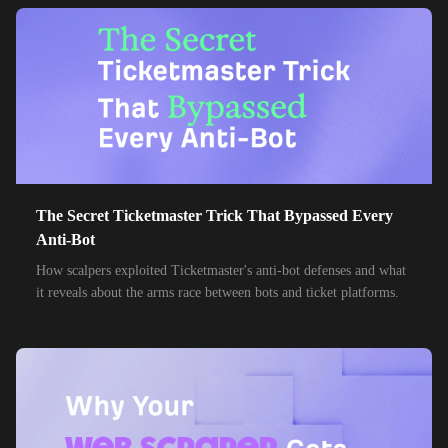
38,000+
IPs
Etisalat
85,000+
IPs
MTN Group
32,000+
IPs
Frontier Communications
24,000+
IPs
Spark New Zealand
10,000+
IPs
11 Drillisch
10,000+
IPs
The Secret Ticketmaster Trick That Bypassed Every
6g Internet
Anti-Bot
10,000+
IPs
AAPT
How scalpers exploited Ticketmaster's anti-bot defenses and what
it reveals about the arms race between bots and ticket platforms.
10,000+
IPs
ACT Fibernet
10,000+
IPs
Activ8me PTY
10,000+
IPs
Adamo
10,000+
IPs
Adista