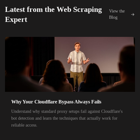
26,000+
IPs
Proximus
Latest from the Web Scraping
View the
42,000+
IPs
KDDI
Blog
Expert
48,000+
IPs
SoftBank
55,000+
IPs
SK Telecom
50,000+
IPs
KT Corporation
32,000+
IPs
Singtel
35,000+
IPs
Optus
28,000+
IPs
TPG Telecom
Why Your Cloudflare Bypass Always Fails
150,000+
IPs
Reliance Jio
Understand why standard proxy setups fail against Cloudflare's
120,000+
IPs
Airtel India
bot detection and learn the techniques that actually work for
reliable access.
95,000+
IPs
América Móvil