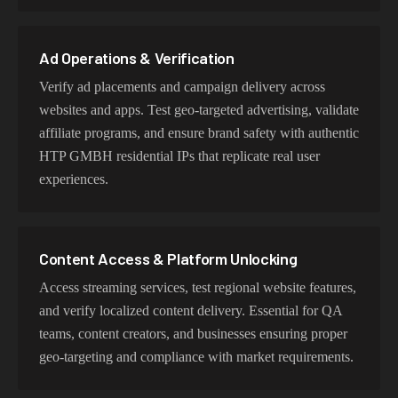
user behavior, mobile IPs for app testing and verification,
or datacenter proxies for high-volume operations. Each
proxy type is optimized for specific use cases while
Ad Operations & Verification
maintaining genuine HTP GMBH network
Verify ad placements and campaign delivery across
characteristics.
websites and apps. Test geo-targeted advertising, validate
affiliate programs, and ensure brand safety with authentic
HTP GMBH residential IPs that replicate real user
experiences.
Content Access & Platform Unlocking
Access streaming services, test regional website features,
and verify localized content delivery. Essential for QA
teams, content creators, and businesses ensuring proper
geo-targeting and compliance with market requirements.