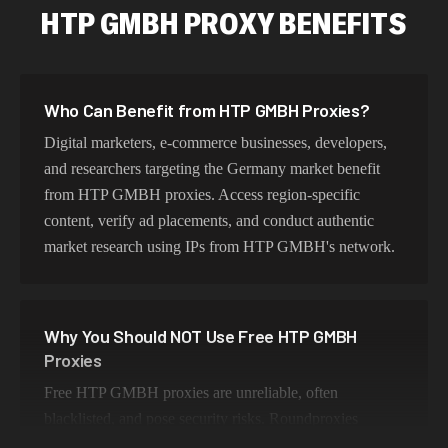
HTP GMBH PROXY BENEFITS
Who Can Benefit from HTP GMBH Proxies?
Digital marketers, e-commerce businesses, developers,
and researchers targeting the Germany market benefit
from HTP GMBH proxies. Access region-specific
content, verify ad placements, and conduct authentic
market research using IPs from HTP GMBH's network.
Why You Should NOT Use Free HTP GMBH
Proxies
Free HTP GMBH proxies are unreliable, often
blacklisted, and pose security risks. Roundproxies
provides genuine HTP GMBH residential IPs that ensure