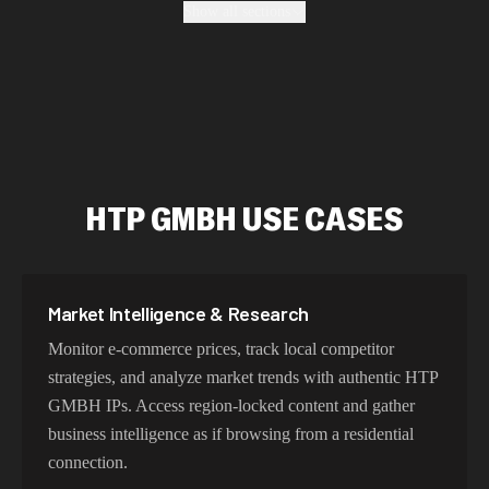
Show all sections
authentic geo-location, maintain high success rates, and
protect your data with enterprise-grade security
protocols.
Fastest HTP GMBH Proxy Addresses
HTP GMBH USE CASES
Our HTP GMBH proxy network delivers optimized
latency and routing. With intelligent load balancing and
dedicated backbone connections, experience lightning-
fast speeds ideal for web scraping, automation, and real-
Market Intelligence & Research
time applications.
Monitor e-commerce prices, track local competitor
strategies, and analyze market trends with authentic HTP
GMBH IPs. Access region-locked content and gather
Try Our Best HTP GMBH IP Addresses
business intelligence as if browsing from a residential
Choose residential HTP GMBH proxies for authentic
connection.