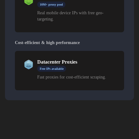
10M+ proxy pool
Real mobile device IPs with free geo-
targeting.
Cost-efficient & high performance
Datacenter Proxies
Free IPs available
Fast proxies for cost-efficient scraping.