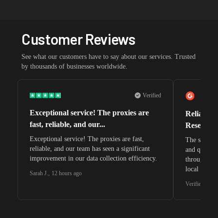
Customer Reviews
See what our customers have to say about our services. Trusted
by thousands of businesses worldwide.
Verified
Exceptional service! The proxies are
Reliable 
fast, reliable, and our...
Research 
Exceptional service! The proxies are fast,
The speeds 
reliable, and our team has seen a significant
and quite s
improvement in our data collection efficiency.
through whi
local search
Sarah J.
,
12 hours ago
waiting for 
Verified G2 U
very efficie
unnoticed d
intelligence
residential 