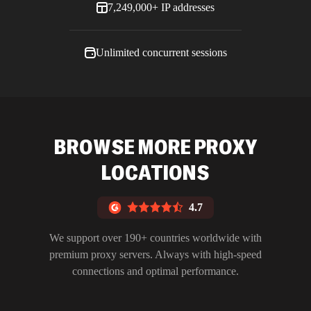
7,249,000+ IP addresses
Unlimited concurrent sessions
BROWSE MORE PROXY
LOCATIONS
4.7
We support over 190+ countries worldwide with
premium proxy servers. Always with high-speed
connections and optimal performance.