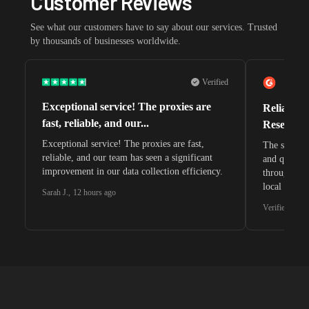
Customer Reviews
See what our customers have to say about our services. Trusted
by thousands of businesses worldwide.
Verified
Exceptional service! The proxies are
Reliable 
fast, reliable, and our...
Research 
Exceptional service! The proxies are fast,
The speeds 
reliable, and our team has seen a significant
and quite s
improvement in our data collection efficiency.
through whi
local search
Sarah J.
,
12 hours ago
waiting for 
Verified G2 U
very efficie
unnoticed d
intelligence
residential 
SEO researc
residential 
flagged tha