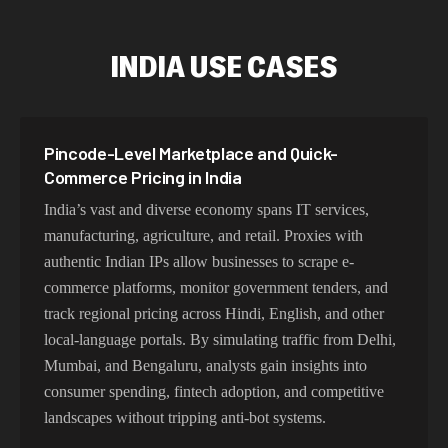
INDIA USE CASES
Pincode-Level Marketplace and Quick-
Commerce Pricing in India
India’s vast and diverse economy spans IT services,
manufacturing, agriculture, and retail. Proxies with
authentic Indian IPs allow businesses to scrape e-
commerce platforms, monitor government tenders, and
track regional pricing across Hindi, English, and other
local-language portals. By simulating traffic from Delhi,
Mumbai, and Bengaluru, analysts gain insights into
consumer spending, fintech adoption, and competitive
landscapes without tripping anti-bot systems.