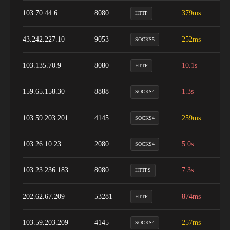
103.70.44.6
8080
379ms
1
HTTP
43.242.227.10
9053
252ms
1
SOCKS5
103.135.70.9
8080
10.1s
1
HTTP
159.65.158.30
8888
1.3s
1
SOCKS4
103.59.203.201
4145
259ms
9
SOCKS4
103.26.10.23
2080
5.0s
1
SOCKS4
103.23.236.183
8080
7.3s
1
HTTPS
202.62.67.209
53281
874ms
1
HTTP
103.59.203.209
4145
257ms
9
SOCKS4