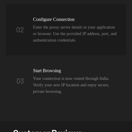
Configure Connection
Enter the proxy server details in your application
02
or browser. Use the provided IP address, port, and
authentication credentials.
Start Browsing
Your connection is now routed through India.
03
Verify your new IP location and enjoy secure,
private browsing.