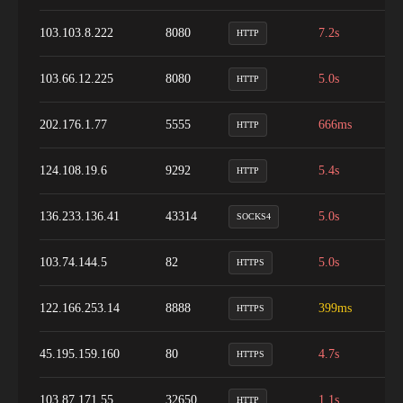
103.103.8.222
8080
7.2s
9
HTTP
103.66.12.225
8080
5.0s
8
HTTP
202.176.1.77
5555
666ms
7
HTTP
124.108.19.6
9292
5.4s
1
HTTP
136.233.136.41
43314
5.0s
9
SOCKS4
103.74.144.5
82
5.0s
1
HTTPS
122.166.253.14
8888
399ms
9
HTTPS
45.195.159.160
80
4.7s
9
HTTPS
103.87.171.55
32650
1.1s
2
HTTP