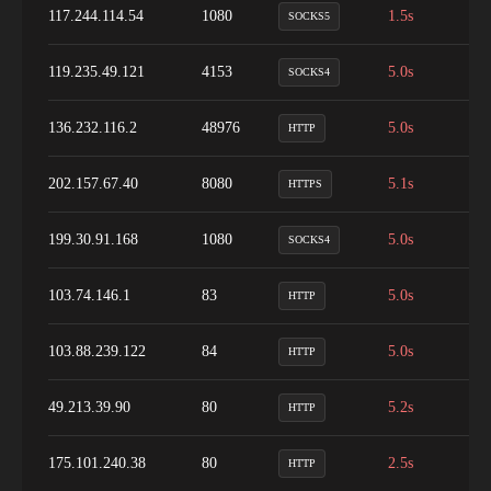
117.244.114.54
1080
1.5s
9
SOCKS5
119.235.49.121
4153
5.0s
1
SOCKS4
136.232.116.2
48976
5.0s
9
HTTP
202.157.67.40
8080
5.1s
9
HTTPS
199.30.91.168
1080
5.0s
1
SOCKS4
103.74.146.1
83
5.0s
1
HTTP
103.88.239.122
84
5.0s
1
HTTP
49.213.39.90
80
5.2s
1
HTTP
175.101.240.38
80
2.5s
9
HTTP