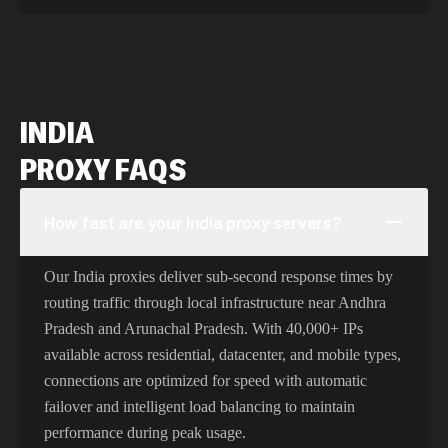
INDIA
PROXY FAQS
How fast are your India proxy servers?
Our India proxies deliver sub-second response times by
routing traffic through local infrastructure near Andhra
Pradesh and Arunachal Pradesh. With 40,000+ IPs
available across residential, datacenter, and mobile types,
connections are optimized for speed with automatic
failover and intelligent load balancing to maintain
performance during peak usage.