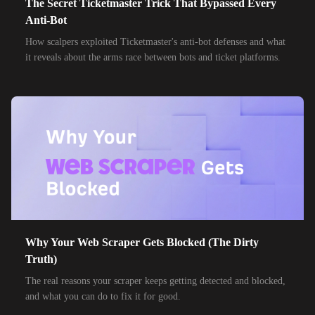
The Secret Ticketmaster Trick That Bypassed Every
Anti-Bot
How scalpers exploited Ticketmaster's anti-bot defenses and what
it reveals about the arms race between bots and ticket platforms.
Why Your Web Scraper Gets Blocked (The Dirty
Truth)
The real reasons your scraper keeps getting detected and blocked,
and what you can do to fix it for good.