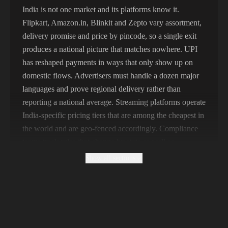
325,621 IPs
Spain
India is not one market and its platforms know it.
Flipkart, Amazon.in, Blinkit and Zepto vary assortment,
298,456 IPs
Sweden
delivery promise and price by pincode, so a single exit
265,321 IPs
Italy
produces a national picture that matches nowhere. UPI
has reshaped payments in ways that only show up on
domestic flows. Advertisers must handle a dozen major
languages and prove regional delivery rather than
reporting a national average. Streaming platforms operate
India-specific pricing tiers that are among the cheapest in
the world and are geo-fenced accordingly. Compliance
teams track rules that change by state as well as
nationally.
Show all sections
Why Free Indian Proxies Produce Pincode-
Blind Data