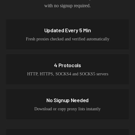
with no signup required.
Updated Every 5 Min
Fresh proxies checked and verified automatically
4 Protocols
HTTP, HTTPS, SOCKS4 and SOCKS5 servers
No Signup Needed
Download or copy proxy lists instantly