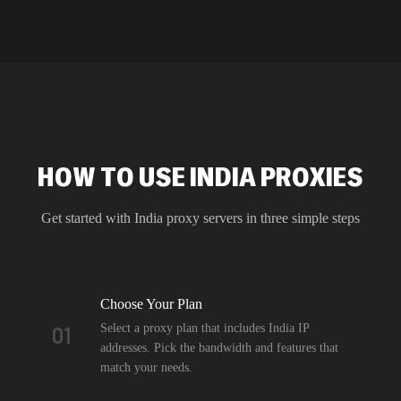
HOW TO USE INDIA PROXIES
Get started with
India
proxy servers in three simple steps
Choose Your Plan
Select a proxy plan that includes India IP
01
addresses. Pick the bandwidth and features that
match your needs.