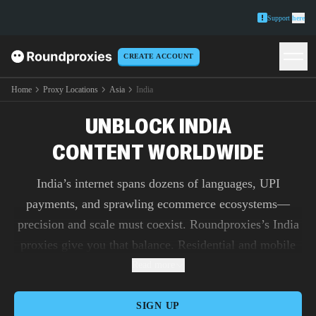
Support
here
CREATE ACCOUNT
Home
Proxy Locations
Asia
India
UNBLOCK INDIA
CONTENT WORLDWIDE
India’s internet spans dozens of languages, UPI
payments, and sprawling ecommerce ecosystems—
precision and scale must coexist. Roundproxies’s India
proxies give you that balance. Residential and mobile
pools, sourced from real users across metros and tier-
Read more
2/3 cities, unlock login-heavy flows for Hindi and
regional-language interfaces without tripping defenses.
SIGN UP