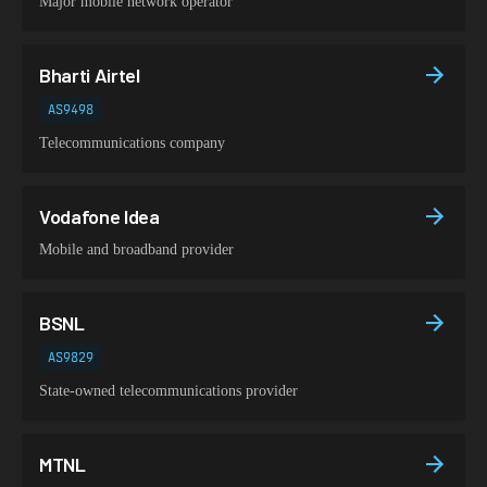
Major mobile network operator
Bharti Airtel
AS9498
Telecommunications company
Vodafone Idea
Mobile and broadband provider
BSNL
AS9829
State-owned telecommunications provider
MTNL