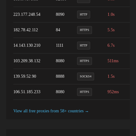
223.177.248.54
8090
1.0s
8
HTTP
182.78.42.112
84
5.5s
9
HTTPS
14.143.130.210
1111
6.7s
1
HTTP
103.209.38.132
8080
511ms
1
HTTPS
139.59.52.90
8888
1.5s
1
SOCKS4
106.51.185.233
8080
952ms
8
HTTPS
View all free proxies from
58+
countries →