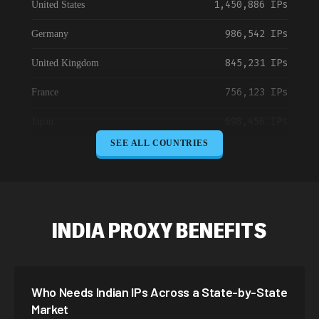
1,450,886 IPs
United States
986,542 IPs
Germany
845,231 IPs
United Kingdom
756,123 IPs
France
698,456 IPs
Japan
SEE ALL COUNTRIES
645,789 IPs
Canada
589,234 IPs
Australia
534,567 IPs
Netherlands
INDIA PROXY BENEFITS
478,912 IPs
Singapore
423,345 IPs
Brazil
Who Needs Indian IPs Across a State-by-State
387,912 IPs
South Korea
Market