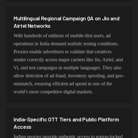
Multilingual Regional Campaign QA on Jio and
Airtel Networks
With hundreds of millions of mobile-first users, ad
operations in India demand realistic testing conditions.
Proxies enable advertisers to validate that creatives
render correctly across major carriers like Jio, Airtel, and
Vi, and test campaigns in multiple languages. They also
allow detection of ad fraud, inventory spoofing, and geo-
mismatch, ensuring efficient ad spend in one of the
world’s most competitive digital markets.
India-Specific OTT Tiers and Public Platform
Access
Indian proxies provide authentic access to region-locked