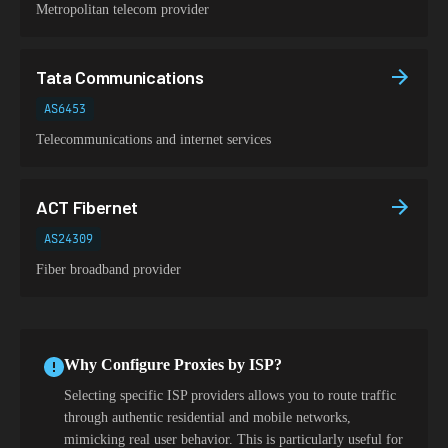
Metropolitan telecom provider
Tata Communications
AS6453
Telecommunications and internet services
ACT Fibernet
AS24309
Fiber broadband provider
Why Configure Proxies by ISP?
Selecting specific ISP providers allows you to route traffic
through authentic residential and mobile networks,
mimicking real user behavior. This is particularly useful for