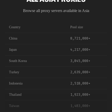
offer high trust, datacenter IPs provide raw speed, and
mobile IPs on Bharti Airtel networks replicate real device
Browse all proxy servers available in
Asia
traffic. All types draw from our 40,000+ India IP pool.
Country
Pool size
8,721,000+
China
4,217,000+
Japan
3,845,000+
South Korea
2,639,000+
Turkey
2,518,000+
Indonesia
1,923,000+
Thailand
1,483,000+
Taiwan