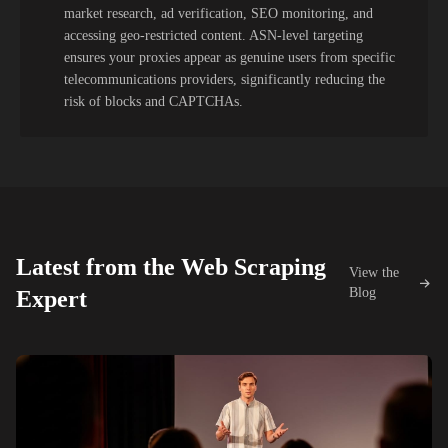
market research, ad verification, SEO monitoring, and
accessing geo-restricted content. ASN-level targeting
ensures your proxies appear as genuine users from specific
telecommunications providers, significantly reducing the
risk of blocks and CAPTCHAs.
Latest from the Web Scraping
View the
Blog
Expert