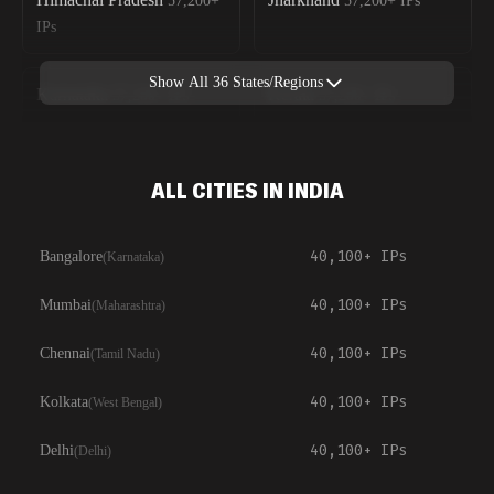
57,200+
57,200+
IPs
IPs
Show All
36
States/Regions
Karnataka
Kerala
57,200+
IPs
57,200+
IPs
ALL CITIES IN INDIA
40,100+
IPs
Bangalore
(
Karnataka
)
40,100+
IPs
Mumbai
(
Maharashtra
)
40,100+
IPs
Chennai
(
Tamil Nadu
)
40,100+
IPs
Kolkata
(
West Bengal
)
40,100+
IPs
Delhi
(
Delhi
)