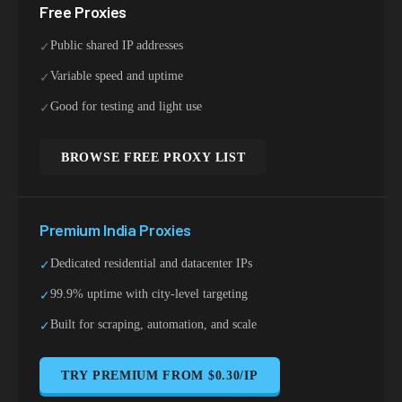
Free Proxies
Public shared IP addresses
✓
Variable speed and uptime
✓
Good for testing and light use
✓
BROWSE FREE PROXY LIST
Premium
India
Proxies
Dedicated residential and datacenter IPs
✓
99.9% uptime with city-level targeting
✓
Built for scraping, automation, and scale
✓
TRY PREMIUM FROM $0.30/IP