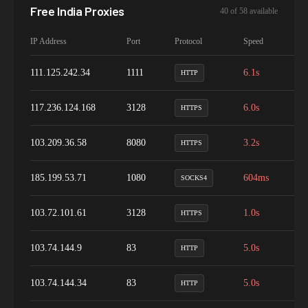
Free
India
Proxies
40
of
58
available
IP Address
Port
Protocol
Speed
Up
111.125.242.34
1111
6.1s
1
HTTP
117.236.124.168
3128
6.0s
4
HTTPS
103.209.36.58
8080
3.2s
8
HTTPS
185.199.53.71
1080
604ms
9
SOCKS4
103.72.101.61
3128
1.0s
9
HTTPS
103.74.144.9
83
5.0s
9
HTTP
103.74.144.34
83
5.0s
1
HTTP