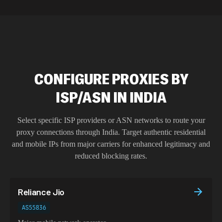
CONFIGURE PROXIES BY
ISP/ASN IN INDIA
Select specific ISP providers or ASN networks to route your
proxy connections through
India
. Target authentic residential
and mobile IPs from major carriers for enhanced legitimacy and
reduced blocking rates.
Reliance Jio
AS55836