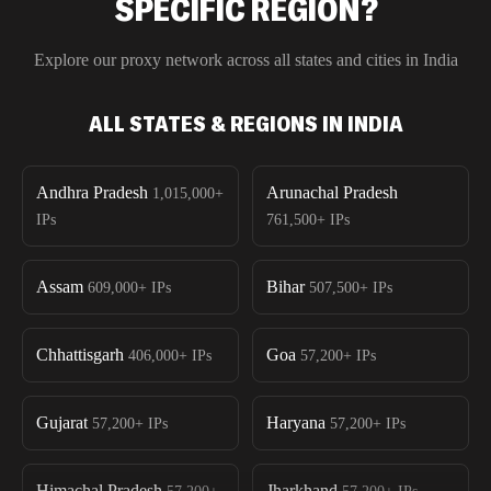
SPECIFIC REGION?
Explore our proxy network across all states and cities in
India
ALL STATES & REGIONS IN INDIA
Andhra Pradesh
Arunachal Pradesh
1,015,000+
IPs
761,500+
IPs
Assam
Bihar
609,000+
IPs
507,500+
IPs
Chhattisgarh
Goa
406,000+
IPs
57,200+
IPs
Gujarat
Haryana
57,200+
IPs
57,200+
IPs
Himachal Pradesh
Jharkhand