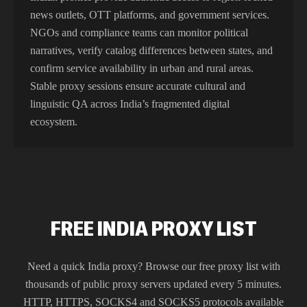
news outlets, OTT platforms, and government services.
NGOs and compliance teams can monitor political
narratives, verify catalog differences between states, and
confirm service availability in urban and rural areas.
Stable proxy sessions ensure accurate cultural and
linguistic QA across India’s fragmented digital
ecosystem.
FREE INDIA PROXY LIST
Need a quick
India
proxy? Browse our free proxy list with
thousands of public proxy servers updated every 5 minutes.
HTTP, HTTPS, SOCKS4 and SOCKS5 protocols available