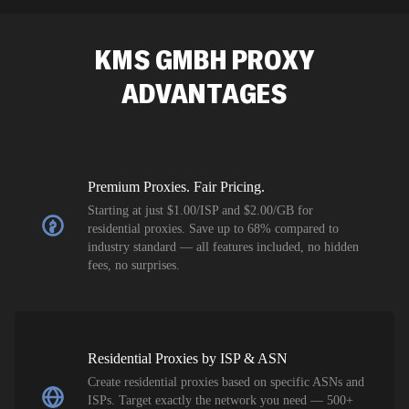
SEO researc
residential 
KMS GMBH
PROXY
flagged tha
ADVANTAGES
Premium Proxies. Fair Pricing.
Starting at just $1.00/ISP and $2.00/GB for
residential proxies. Save up to 68% compared to
industry standard — all features included, no hidden
fees, no surprises.
Residential Proxies by ISP & ASN
Create residential proxies based on specific ASNs and
ISPs. Target exactly the network you need — 500+