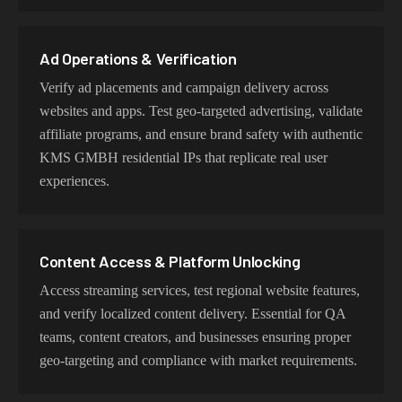
user behavior, mobile IPs for app testing and verification,
or datacenter proxies for high-volume operations. Each
proxy type is optimized for specific use cases while
Ad Operations & Verification
maintaining genuine KMS GMBH network
Verify ad placements and campaign delivery across
characteristics.
websites and apps. Test geo-targeted advertising, validate
affiliate programs, and ensure brand safety with authentic
KMS GMBH residential IPs that replicate real user
experiences.
Content Access & Platform Unlocking
Access streaming services, test regional website features,
and verify localized content delivery. Essential for QA
teams, content creators, and businesses ensuring proper
geo-targeting and compliance with market requirements.