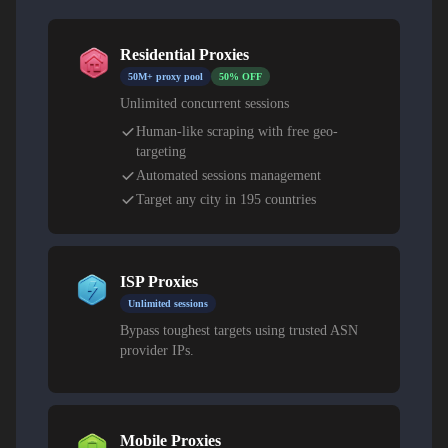
Residential Proxies
50M+ proxy pool
50% OFF
Unlimited concurrent sessions
Human-like scraping with free geo-
targeting
Automated sessions management
Target any city in 195 countries
ISP Proxies
Unlimited sessions
Bypass toughest targets using trusted ASN
provider IPs.
Mobile Proxies