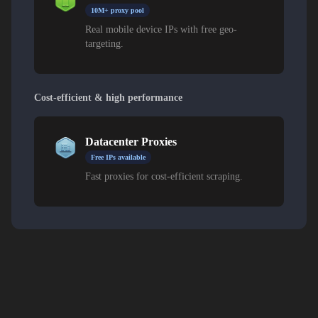
10M+ proxy pool
Real mobile device IPs with free geo-
targeting.
Cost-efficient & high performance
Datacenter Proxies
Free IPs available
Fast proxies for cost-efficient scraping.