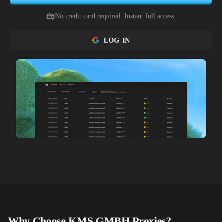
No credit card required. Instant full access.
LOG IN
Why Choose
KMS GMBH
Proxies?