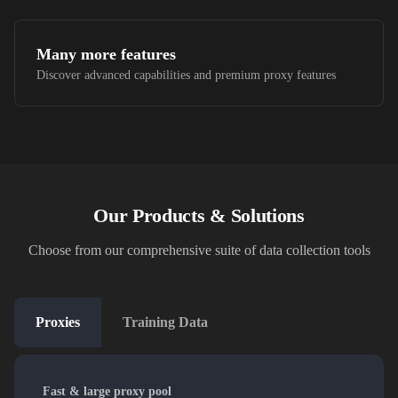
Many more features
Discover advanced capabilities and premium proxy features
Our Products & Solutions
Choose from our comprehensive suite of data collection tools
Proxies
Training Data
Fast & large proxy pool