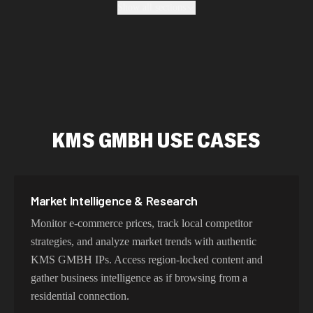
Show all sections
ensure authentic geo-location, maintain high success
rates, and protect your data with enterprise-grade security
protocols.
Fastest KMS GMBH Proxy Addresses
KMS GMBH USE CASES
Our KMS GMBH proxy network delivers optimized
latency and routing. With intelligent load balancing and
dedicated backbone connections, experience lightning-
fast speeds ideal for web scraping, automation, and real-
Market Intelligence & Research
time applications.
Monitor e-commerce prices, track local competitor
strategies, and analyze market trends with authentic
KMS GMBH IPs. Access region-locked content and
Try Our Best KMS GMBH IP Addresses
gather business intelligence as if browsing from a
Choose residential KMS GMBH proxies for authentic
residential connection.