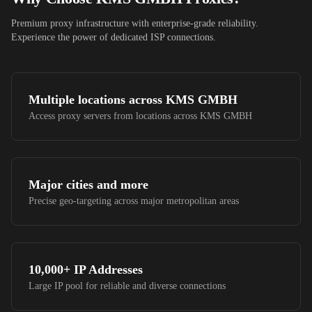
Premium proxy infrastructure with enterprise-grade reliability.
Experience the power of dedicated ISP connections.
Multiple locations across
KMS GMBH
Access proxy servers from locations across
KMS GMBH
Major cities and more
Precise geo-targeting across major metropolitan areas
10,000+
IP Addresses
Large IP pool for reliable and diverse connections