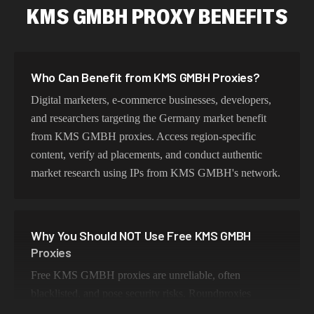
KMS GMBH PROXY BENEFITS
Who Can Benefit from KMS GMBH Proxies?
Digital marketers, e-commerce businesses, developers,
and researchers targeting the Germany market benefit
from KMS GMBH proxies. Access region-specific
content, verify ad placements, and conduct authentic
market research using IPs from KMS GMBH's network.
Why You Should NOT Use Free KMS GMBH
Proxies
Free KMS GMBH proxies are unreliable, often
blacklisted, and pose security risks. Roundproxies
provides genuine KMS GMBH residential IPs that