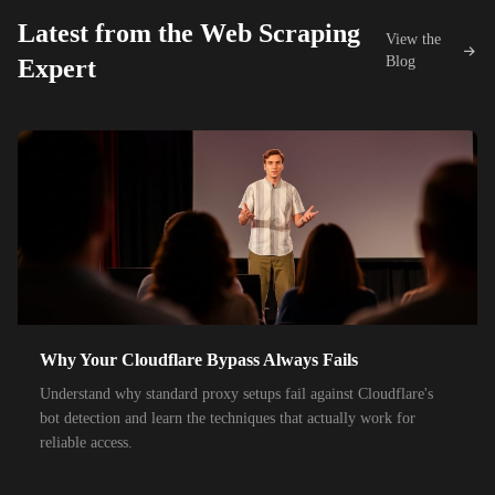
26,000+
IPs
Proximus
Latest from the Web Scraping
View the
42,000+
IPs
KDDI
Blog
Expert
48,000+
IPs
SoftBank
55,000+
IPs
SK Telecom
50,000+
IPs
KT Corporation
32,000+
IPs
Singtel
35,000+
IPs
Optus
28,000+
IPs
TPG Telecom
Why Your Cloudflare Bypass Always Fails
150,000+
IPs
Reliance Jio
Understand why standard proxy setups fail against Cloudflare's
120,000+
IPs
Airtel India
bot detection and learn the techniques that actually work for
reliable access.
95,000+
IPs
América Móvil