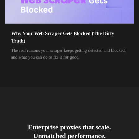
10,000+
IPs
Air Broadband
10,000+
IPs
Airtel Broadband
10,000+
IPs
Airtel Xstream Fiber
Why Your Web Scraper Gets Blocked (The Dirty
Truth)
10,000+
IPs
Airzone
The real reasons your scraper keeps getting detected and blocked,
10,000+
IPs
Alliance Broadband
and what you can do to fix it for good.
10,000+
IPs
Alliance Broadband Services PVT
10,000+
IPs
Alphalink
10,000+
IPs
Alsace Connexia
10,000+
IPs
Alsatis
10,000+
IPs
Altice France SFR
Enterprise proxies that scale.
10,000+
IPs
Altice USA Optimum and Suddenlink
Unmatched performance.