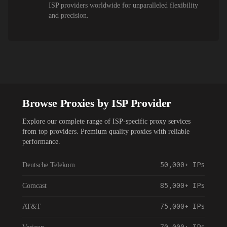
ISP providers worldwide for unparalleled flexibility
and precision.
Browse Proxies by ISP Provider
Explore our complete range of ISP-specific proxy services
from top providers. Premium quality proxies with reliable
performance.
50,000+
IPs
Deutsche Telekom
85,000+
IPs
Comcast
75,000+
IPs
AT&T