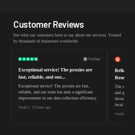
Customer Reviews
See what our customers have to say about our services. Trusted
by thousands of businesses worldwide.
Verified
Exceptional service! The proxies are
Reliable 
fast, reliable, and our...
Research 
Exceptional service! The proxies are fast,
The speeds 
reliable, and our team has seen a significant
and quite s
improvement in our data collection efficiency.
through whi
local search
Sarah J.
,
12 hours ago
waiting for 
Verified G2 U
very efficie
unnoticed d
intelligence
residential 