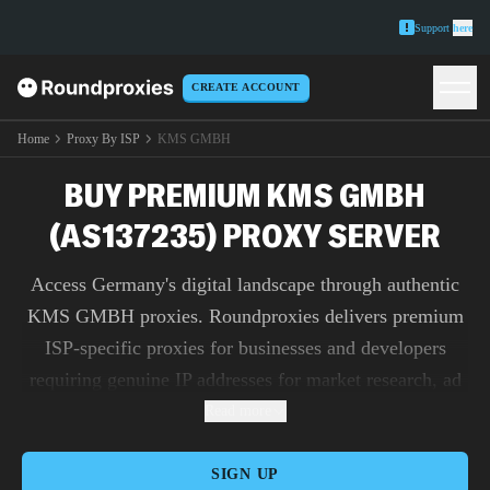
Support
here
CREATE ACCOUNT
Home
Proxy By ISP
KMS GMBH
BUY PREMIUM KMS GMBH
(AS137235) PROXY SERVER
Access Germany's digital landscape through authentic
KMS GMBH proxies. Roundproxies delivers premium
ISP-specific proxies for businesses and developers
requiring genuine IP addresses for market research, ad
verification, and content testing.
Read more
SIGN UP