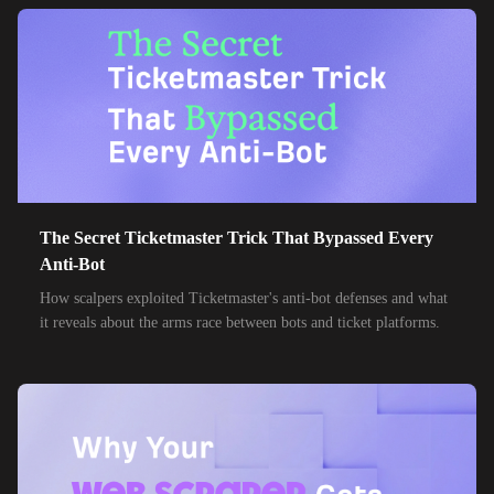
38,000+
IPs
Etisalat
85,000+
IPs
MTN Group
32,000+
IPs
Frontier Communications
24,000+
IPs
Spark New Zealand
10,000+
IPs
11 Drillisch
10,000+
IPs
The Secret Ticketmaster Trick That Bypassed Every
6g Internet
Anti-Bot
10,000+
IPs
AAPT
How scalpers exploited Ticketmaster's anti-bot defenses and what
it reveals about the arms race between bots and ticket platforms.
10,000+
IPs
ACT Fibernet
10,000+
IPs
Activ8me PTY
10,000+
IPs
Adamo
10,000+
IPs
Adista