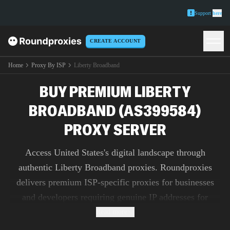
Support
here
CREATE ACCOUNT
Home
Proxy By ISP
Liberty Broadband
BUY PREMIUM LIBERTY
BROADBAND (AS399584)
PROXY SERVER
Access United States's digital landscape through
authentic Liberty Broadband proxies. Roundproxies
delivers premium ISP-specific proxies for businesses
and developers requiring genuine IP addresses for
market research, ad verification, and content testing.
Read more