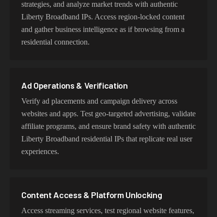
strategies, and analyze market trends with authentic
Liberty Broadband IPs. Access region-locked content
and gather business intelligence as if browsing from a
Try Our Best Liberty Broadband IP Addresses
residential connection.
Choose residential Liberty Broadband proxies for
authentic user behavior, mobile IPs for app testing and
verification, or datacenter proxies for high-volume
Ad Operations & Verification
operations. Each proxy type is optimized for specific use
cases while maintaining genuine Liberty Broadband
Verify ad placements and campaign delivery across
network characteristics.
websites and apps. Test geo-targeted advertising, validate
affiliate programs, and ensure brand safety with authentic
Liberty Broadband residential IPs that replicate real user
experiences.
Content Access & Platform Unlocking
Access streaming services, test regional website features,