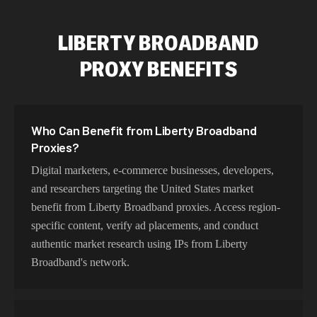
LIBERTY BROADBAND
PROXY BENEFITS
Who Can Benefit from Liberty Broadband
Proxies?
Digital marketers, e-commerce businesses, developers,
and researchers targeting the United States market
benefit from Liberty Broadband proxies. Access region-
specific content, verify ad placements, and conduct
authentic market research using IPs from Liberty
Broadband's network.