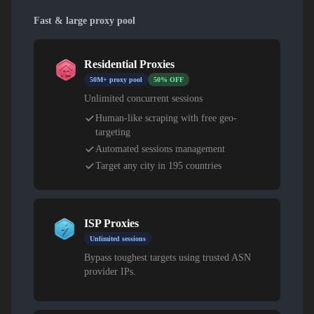
Fast & large proxy pool
Residential Proxies
50M+ proxy pool
50% OFF
Unlimited concurrent sessions
Human-like scraping with free geo-
targeting
Automated sessions management
Target any city in 195 countries
ISP Proxies
Unlimited sessions
Bypass toughest targets using trusted ASN
provider IPs.