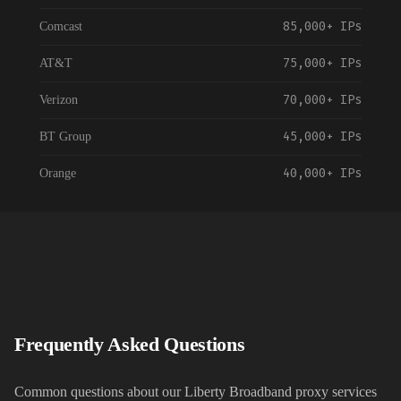
85,000+
IPs
Comcast
75,000+
IPs
AT&T
70,000+
IPs
Verizon
45,000+
IPs
BT Group
40,000+
IPs
Orange
55,000+
IPs
Vodafone
35,000+
IPs
NTT Communications
120,000+
IPs
China Telecom
30,000+
IPs
Telstra
Frequently Asked Questions
35,000+
IPs
Rogers Communications
Common questions about our
Liberty Broadband
proxy services
90,000+
IPs
Spectrum