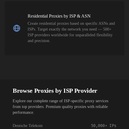
Residential Proxies by ISP & ASN
Create residential proxies based on specific ASNs and
ISPs. Target exactly the network you need — 500+
ISP providers worldwide for unparalleled flexibility
and precision.
Browse Proxies by ISP Provider
Explore our complete range of ISP-specific proxy services
from top providers. Premium quality proxies with reliable
performance.
50,000+
IPs
Deutsche Telekom