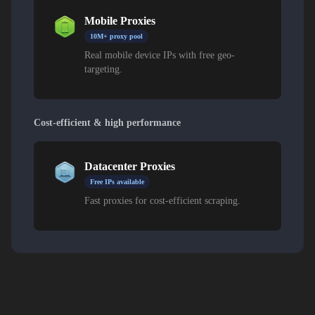
Mobile Proxies
10M+ proxy pool
Real mobile device IPs with free geo-
targeting.
Cost-efficient & high performance
Datacenter Proxies
Free IPs available
Fast proxies for cost-efficient scraping.