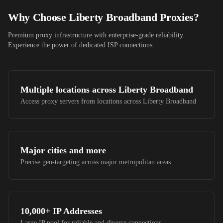
Why Choose
Liberty Broadband
Proxies?
Premium proxy infrastructure with enterprise-grade reliability.
Experience the power of dedicated ISP connections.
Multiple locations across
Liberty Broadband
Access proxy servers from locations across
Liberty Broadband
Major cities and more
Precise geo-targeting across major metropolitan areas
10,000+
IP Addresses
Large IP pool for reliable and diverse connections