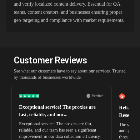
and verify localized content delivery. Essential for QA
teams, content creators, and businesses ensuring proper
geo-targeting and compliance with market requirements.
Customer Reviews
See what our customers have to say about our services. Trusted
by thousands of businesses worldwide.
Verified
Exceptional service! The proxies are
Reliable 
fast, reliable, and our...
Research 
Exceptional service! The proxies are fast,
The speeds 
reliable, and our team has seen a significant
and quite s
improvement in our data collection efficiency.
through whi