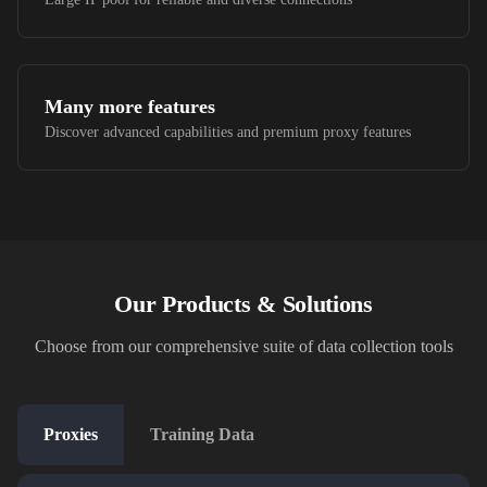
Many more features
Discover advanced capabilities and premium proxy features
Our Products & Solutions
Choose from our comprehensive suite of data collection tools
Proxies
Training Data