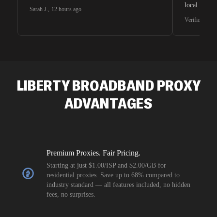
local search
Sarah J.
,
12 hours ago
waiting for 
Verified G2 U
very efficie
unnoticed d
intelligence
residential 
SEO researc
residential 
LIBERTY BROADBAND
PROXY
flagged tha
ADVANTAGES
Premium Proxies. Fair Pricing.
Starting at just $1.00/ISP and $2.00/GB for
residential proxies. Save up to 68% compared to
industry standard — all features included, no hidden
fees, no surprises.