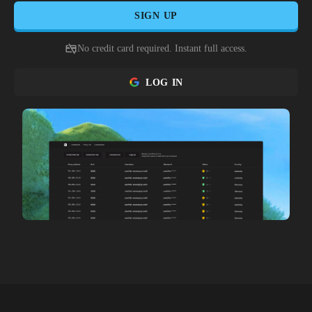
SIGN UP
No credit card required. Instant full access.
LOG IN