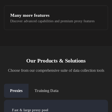
Many more features
Discover advanced capabilities and premium proxy features
Our Products & Solutions
Choose from our comprehensive suite of data collection tools
Proxies
Training Data
Fast & large proxy pool