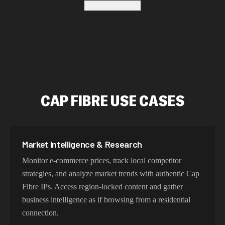
Show all sections
location, maintain high success rates, and protect your
data with enterprise-grade security protocols.
Fastest Cap Fibre Proxy Addresses
Our Cap Fibre proxy network delivers optimized latency
CAP FIBRE USE CASES
and routing. With intelligent load balancing and
dedicated backbone connections, experience lightning-
fast speeds ideal for web scraping, automation, and real-
time applications.
Market Intelligence & Research
Monitor e-commerce prices, track local competitor
strategies, and analyze market trends with authentic Cap
Try Our Best Cap Fibre IP Addresses
Fibre IPs. Access region-locked content and gather
Choose residential Cap Fibre proxies for authentic user
business intelligence as if browsing from a residential
behavior, mobile IPs for app testing and verification, or
connection.