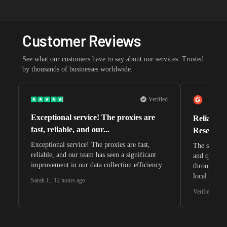
Customer Reviews
See what our customers have to say about our services. Trusted
by thousands of businesses worldwide.
Verified
Exceptional service! The proxies are
Reliable 
fast, reliable, and our...
Research 
Exceptional service! The proxies are fast,
The speeds 
reliable, and our team has seen a significant
and quite s
improvement in our data collection efficiency.
through whi
local search
Sarah J.
,
12 hours ago
waiting for 
Verified G2 U
very efficie
unnoticed d
intelligence
residential 