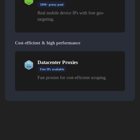
10M+ proxy pool
Real mobile device IPs with free geo-
targeting.
Cost-efficient & high performance
Datacenter Proxies
Free IPs available
Fast proxies for cost-efficient scraping.