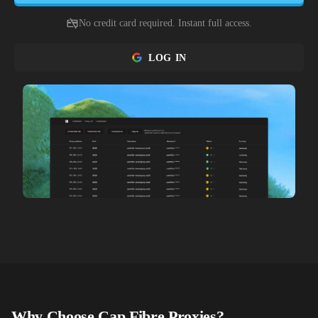
No credit card required. Instant full access.
LOG IN
Why Choose
Cap Fibre
Proxies?