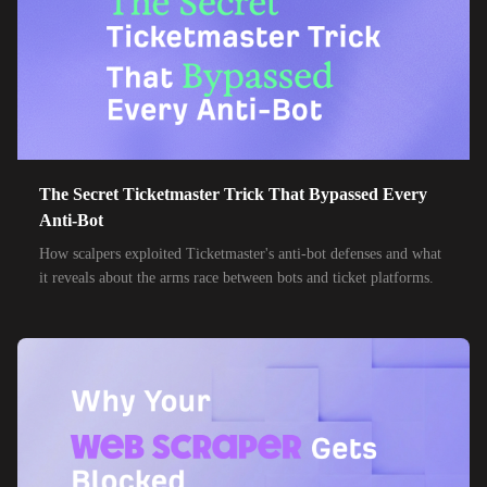
85,000+
IPs
MTN Group
32,000+
IPs
Frontier Communications
24,000+
IPs
Spark New Zealand
10,000+
IPs
11 Drillisch
10,000+
IPs
The Secret Ticketmaster Trick That Bypassed Every
6g Internet
Anti-Bot
10,000+
IPs
AAPT
How scalpers exploited Ticketmaster's anti-bot defenses and what
it reveals about the arms race between bots and ticket platforms.
10,000+
IPs
ACT Fibernet
10,000+
IPs
Activ8me PTY
10,000+
IPs
Adamo
10,000+
IPs
Adista
10,000+
IPs
Air Broadband