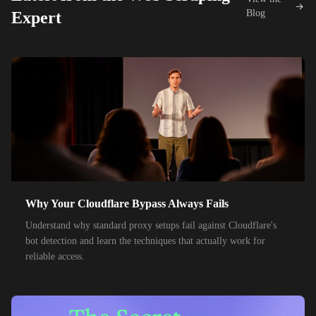
42,000+
IPs
KDDI
Blog
Expert
48,000+
IPs
SoftBank
55,000+
IPs
SK Telecom
50,000+
IPs
KT Corporation
32,000+
IPs
Singtel
35,000+
IPs
Optus
28,000+
IPs
TPG Telecom
Why Your Cloudflare Bypass Always Fails
150,000+
IPs
Reliance Jio
Understand why standard proxy setups fail against Cloudflare's
120,000+
IPs
Airtel India
bot detection and learn the techniques that actually work for
reliable access.
95,000+
IPs
América Móvil
38,000+
IPs
Etisalat