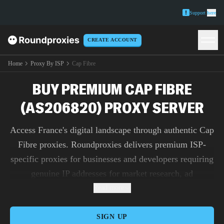
Support
here
CREATE ACCOUNT
Home
Proxy By ISP
Cap Fibre
BUY PREMIUM CAP FIBRE
(AS206820) PROXY SERVER
Access France's digital landscape through authentic Cap
Fibre proxies. Roundproxies delivers premium ISP-
specific proxies for businesses and developers requiring
genuine IP addresses for market research, ad
verification, and content testing.
Read more
SIGN UP