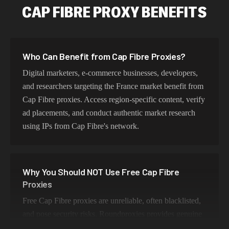
CAP FIBRE PROXY BENEFITS
Who Can Benefit from Cap Fibre Proxies?
Digital marketers, e-commerce businesses, developers,
and researchers targeting the France market benefit from
Cap Fibre proxies. Access region-specific content, verify
ad placements, and conduct authentic market research
using IPs from Cap Fibre's network.
Why You Should NOT Use Free Cap Fibre
Proxies
Free Cap Fibre proxies are unreliable, often blacklisted,
and pose security risks. Roundproxies provides genuine
Cap Fibre residential IPs that ensure authentic geo-