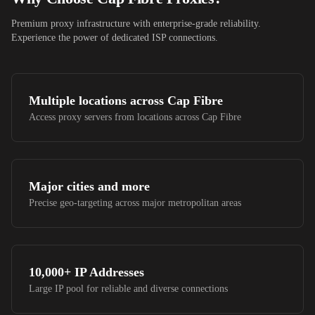
Premium proxy infrastructure with enterprise-grade reliability.
Experience the power of dedicated ISP connections.
Multiple locations across
Cap Fibre
Access proxy servers from locations across
Cap Fibre
Major cities and more
Precise geo-targeting across major metropolitan areas
10,000+
IP Addresses
Large IP pool for reliable and diverse connections