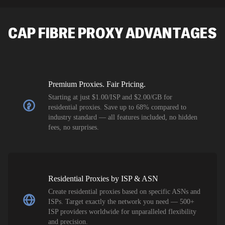
SEO researc
residential 
CAP FIBRE
PROXY ADVANTAGES
flagged tha
Premium Proxies. Fair Pricing.
Starting at just $1.00/ISP and $2.00/GB for
residential proxies. Save up to 68% compared to
industry standard — all features included, no hidden
fees, no surprises.
Residential Proxies by ISP & ASN
Create residential proxies based on specific ASNs and
ISPs. Target exactly the network you need — 500+
ISP providers worldwide for unparalleled flexibility
and precision.