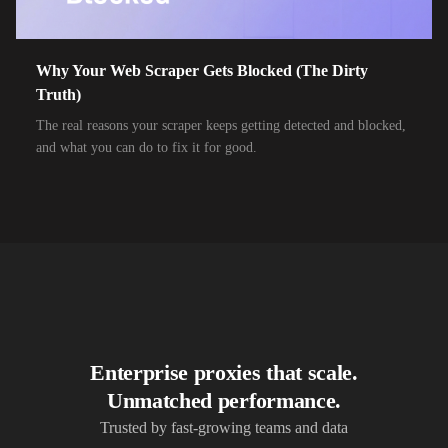
10,000+
IPs
Airtel Broadband
10,000+
IPs
Airtel Xstream Fiber
Why Your Web Scraper Gets Blocked (The Dirty
Truth)
10,000+
IPs
Airzone
The real reasons your scraper keeps getting detected and blocked,
10,000+
IPs
Alliance Broadband
and what you can do to fix it for good.
10,000+
IPs
Alliance Broadband Services PVT
10,000+
IPs
Alphalink
10,000+
IPs
Alsace Connexia
10,000+
IPs
Alsatis
10,000+
IPs
Altice France SFR
Enterprise proxies that scale.
10,000+
IPs
Altice USA Optimum and Suddenlink
Unmatched performance.
10,000+
IPs
Amplus AG
Trusted by fast-growing teams and data