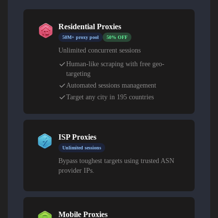
Residential Proxies
50M+ proxy pool
50% OFF
Unlimited concurrent sessions
Human-like scraping with free geo-
targeting
Automated sessions management
Target any city in 195 countries
ISP Proxies
Unlimited sessions
Bypass toughest targets using trusted ASN
provider IPs.
Mobile Proxies