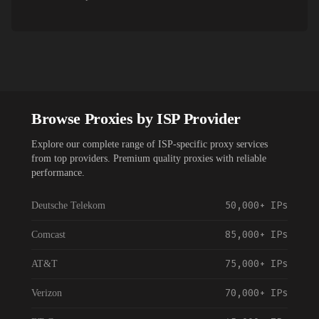
Browse Proxies by ISP Provider
Explore our complete range of ISP-specific proxy services
from top providers. Premium quality proxies with reliable
performance.
50,000+
IPs
Deutsche Telekom
85,000+
IPs
Comcast
75,000+
IPs
AT&T
70,000+
IPs
Verizon