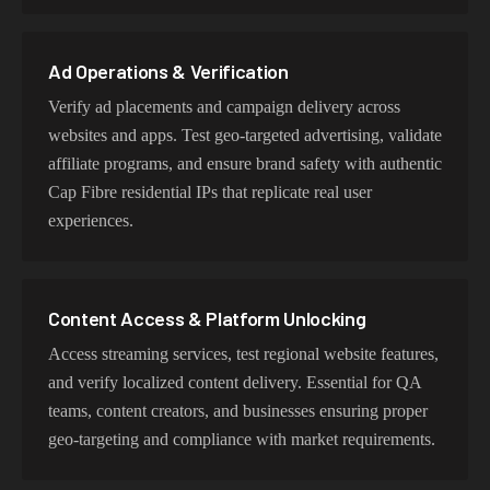
datacenter proxies for high-volume operations. Each
proxy type is optimized for specific use cases while
maintaining genuine Cap Fibre network characteristics.
Ad Operations & Verification
Verify ad placements and campaign delivery across
websites and apps. Test geo-targeted advertising, validate
affiliate programs, and ensure brand safety with authentic
Cap Fibre residential IPs that replicate real user
experiences.
Content Access & Platform Unlocking
Access streaming services, test regional website features,
and verify localized content delivery. Essential for QA
teams, content creators, and businesses ensuring proper
geo-targeting and compliance with market requirements.