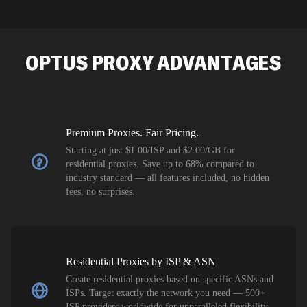
intelligence
residential 
SEO researc
residential 
OPTUS
PROXY ADVANTAGES
flagged tha
Premium Proxies. Fair Pricing.
Starting at just $1.00/ISP and $2.00/GB for
residential proxies. Save up to 68% compared to
industry standard — all features included, no hidden
fees, no surprises.
Residential Proxies by ISP & ASN
Create residential proxies based on specific ASNs and
ISPs. Target exactly the network you need — 500+
ISP providers worldwide for unparalleled flexibility