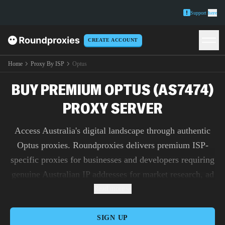
Support
here
CREATE ACCOUNT
Home
Proxy By ISP
Optus
BUY PREMIUM OPTUS (AS7474)
PROXY SERVER
Access Australia's digital landscape through authentic
Optus proxies. Roundproxies delivers premium ISP-
specific proxies for businesses and developers requiring
genuine Australian IP addresses for market research, ad
verification, and content testing.
Read more
SIGN UP