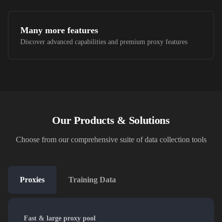
Many more features
Discover advanced capabilities and premium proxy features
Our Products & Solutions
Choose from our comprehensive suite of data collection tools
Proxies
Training Data
Fast & large proxy pool