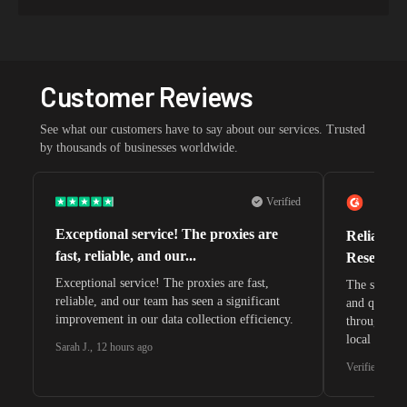
Customer Reviews
See what our customers have to say about our services. Trusted
by thousands of businesses worldwide.
Verified
Exceptional service! The proxies are
Reliable 
fast, reliable, and our...
Research 
Exceptional service! The proxies are fast,
The speeds 
reliable, and our team has seen a significant
and quite s
improvement in our data collection efficiency.
through whi
local search
Sarah J.
,
12 hours ago
waiting for 
Verified G2 U
very efficie
unnoticed d