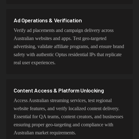
or datacenter proxies for high-volume operations. Each
proxy type is optimized for specific use cases while
maintaining genuine Optus network characteristics.
Ad Operations & Verification
Verify ad placements and campaign delivery across
Australian websites and apps. Test geo-targeted
advertising, validate affiliate programs, and ensure brand
safety with authentic Optus residential IPs that replicate
real user experiences.
Content Access & Platform Unlocking
Access Australian streaming services, test regional
website features, and verify localized content delivery.
Essential for QA teams, content creators, and businesses
ensuring proper geo-targeting and compliance with
Australian market requirements.