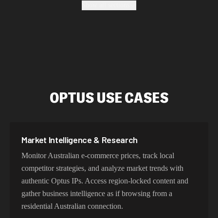
Show all sections
geo-location, maintain high success rates, and protect
your data with enterprise-grade security protocols.
Fastest Optus Proxy Addresses
Our Optus proxy network delivers sub-30ms latency
OPTUS USE CASES
within Australia and optimized routing across Asia-
Pacific. With intelligent load balancing and dedicated 5G
connections, experience lightning-fast speeds ideal for
web scraping, automation, and real-time applications.
Market Intelligence & Research
Monitor Australian e-commerce prices, track local
competitor strategies, and analyze market trends with
Try Our Best Optus IP Addresses
authentic Optus IPs. Access region-locked content and
gather business intelligence as if browsing from a
Choose residential Optus proxies for authentic Australian
residential Australian connection.
user behavior, mobile IPs for app testing and verification,