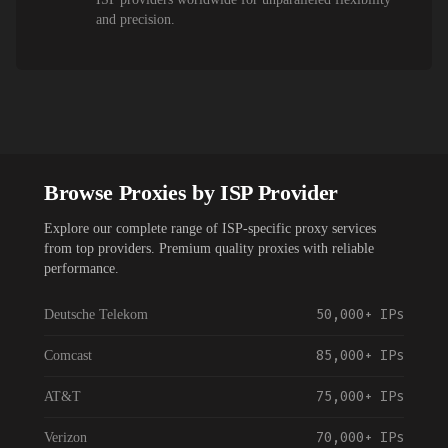
and precision.
Browse Proxies by ISP Provider
Explore our complete range of ISP-specific proxy services
from top providers. Premium quality proxies with reliable
performance.
50,000+
IPs
Deutsche Telekom
85,000+
IPs
Comcast
75,000+
IPs
AT&T
70,000+
IPs
Verizon