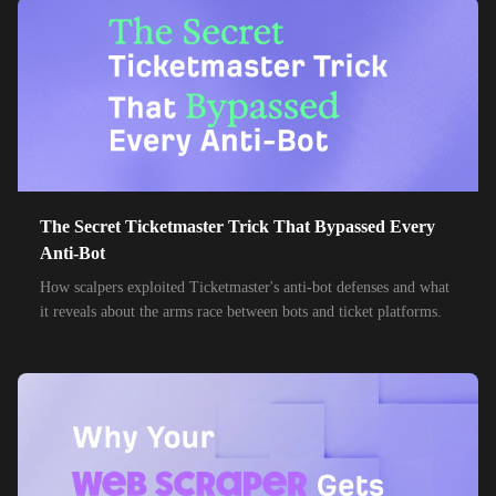
85,000+
IPs
MTN Group
32,000+
IPs
Frontier Communications
24,000+
IPs
Spark New Zealand
10,000+
IPs
11 Drillisch
10,000+
IPs
The Secret Ticketmaster Trick That Bypassed Every
6g Internet
Anti-Bot
10,000+
IPs
AAPT
How scalpers exploited Ticketmaster's anti-bot defenses and what
it reveals about the arms race between bots and ticket platforms.
10,000+
IPs
ACT Fibernet
10,000+
IPs
Activ8me PTY
10,000+
IPs
Adamo
10,000+
IPs
Adista