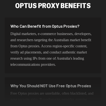
OPTUS PROXY BENEFITS
Who Can Benefit from Optus Proxies?
Digital marketers, e-commerce businesses, developers,
and researchers targeting the Australian market benefit
from Optus proxies. Access region-specific content,
verify ad placements, and conduct authentic market
research using IPs from one of Australia's leading
telecommunications providers.
Why You Should NOT Use Free Optus Proxies
Free Optus proxies are unreliable, often blacklisted, and
pose security risks. Roundproxies provides genuine
Optus residential IPs that ensure authentic Australian