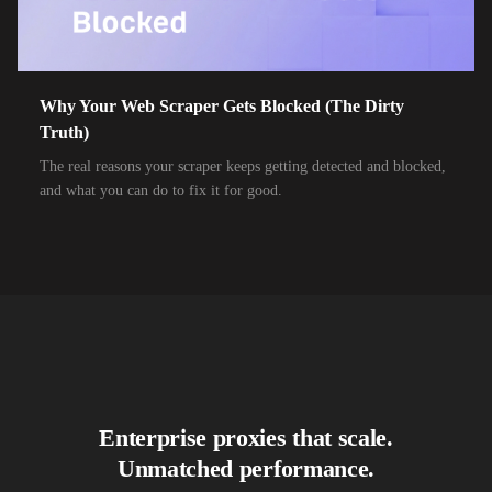
10,000+
IPs
Air Broadband
10,000+
IPs
Airtel Broadband
10,000+
IPs
Airtel Xstream Fiber
Why Your Web Scraper Gets Blocked (The Dirty
Truth)
10,000+
IPs
Airzone
The real reasons your scraper keeps getting detected and blocked,
10,000+
IPs
Alliance Broadband
and what you can do to fix it for good.
10,000+
IPs
Alliance Broadband Services PVT
10,000+
IPs
Alphalink
10,000+
IPs
Alsace Connexia
10,000+
IPs
Alsatis
10,000+
IPs
Altice France SFR
Enterprise proxies that scale.
10,000+
IPs
Altice USA Optimum and Suddenlink
Unmatched performance.