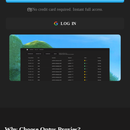
No credit card required. Instant full access.
LOG IN
Why Choose
Optus
Proxies?