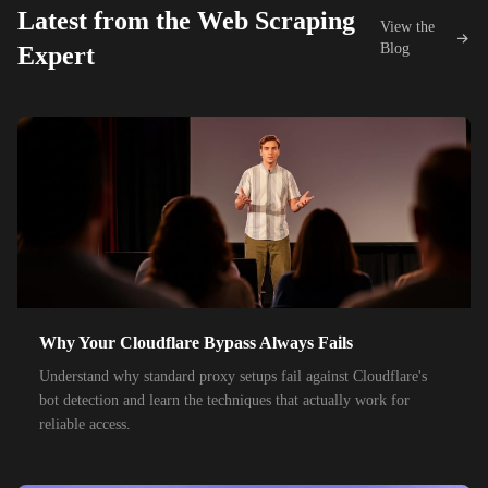
Latest from the Web Scraping
View the
42,000+
IPs
KDDI
Blog
Expert
48,000+
IPs
SoftBank
55,000+
IPs
SK Telecom
50,000+
IPs
KT Corporation
32,000+
IPs
Singtel
35,000+
IPs
Optus
28,000+
IPs
TPG Telecom
Why Your Cloudflare Bypass Always Fails
150,000+
IPs
Reliance Jio
Understand why standard proxy setups fail against Cloudflare's
120,000+
IPs
Airtel India
bot detection and learn the techniques that actually work for
reliable access.
95,000+
IPs
América Móvil
38,000+
IPs
Etisalat