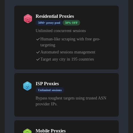
Residential Proxies
50M+ proxy pool
50% OFF
Unlimited concurrent sessions
Human-like scraping with free geo-
targeting
Automated sessions management
Target any city in 195 countries
ISP Proxies
Unlimited sessions
Bypass toughest targets using trusted ASN
provider IPs.
Mobile Proxies