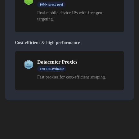
10M+ proxy pool
Real mobile device IPs with free geo-
targeting.
Cost-efficient & high performance
Datacenter Proxies
Free IPs available
Fast proxies for cost-efficient scraping.