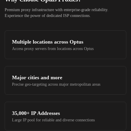
Premium proxy infrastructure with enterprise-grade reliability.
Experience the power of dedicated ISP connections.
Multiple locations across
Optus
Access proxy servers from locations across
Optus
Major cities and more
Precise geo-targeting across major metropolitan areas
35,000+
IP Addresses
Large IP pool for reliable and diverse connections