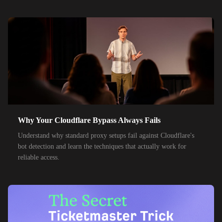
55,000+
IPs
SK Telecom
50,000+
IPs
KT Corporation
32,000+
IPs
Singtel
35,000+
IPs
Optus
28,000+
IPs
TPG Telecom
150,000+
IPs
Reliance Jio
Why Your Cloudflare Bypass Always Fails
120,000+
IPs
Airtel India
Understand why standard proxy setups fail against Cloudflare's
bot detection and learn the techniques that actually work for
95,000+
IPs
América Móvil
reliable access.
38,000+
IPs
Etisalat
85,000+
IPs
MTN Group
32,000+
IPs
Frontier Communications