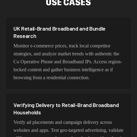
USE CASES
Our the Co Operative Phone and Broadband proxy
network delivers optimized latency and routing. With
intelligent load balancing and dedicated backbone
UK Retail-Brand Broadband and Bundle
connections, experience lightning-fast speeds ideal for
Research
web scraping, automation, and real-time applications.
Monitor e-commerce prices, track local competitor
strategies, and analyze market trends with authentic the
Co Operative Phone and Broadband IPs. Access region-
Choosing Co-op Exits for Retail-Brand
locked content and gather business intelligence as if
Broadband Work
browsing from a residential connection.
Choose residential the Co Operative Phone and
Broadband proxies for authentic user behavior, mobile
IPs for app testing and verification, or datacenter proxies
Verifying Delivery to Retail-Brand Broadband
for high-volume operations. Each proxy type is
Households
optimized for specific use cases while maintaining
Verify ad placements and campaign delivery across
genuine the Co Operative Phone and Broadband
websites and apps. Test geo-targeted advertising, validate
network characteristics.