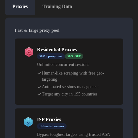
Proxies
Training Data
Fast & large proxy pool
Residential Proxies
50M+ proxy pool
50% OFF
Unlimited concurrent sessions
Human-like scraping with free geo-
targeting
Automated sessions management
Target any city in 195 countries
ISP Proxies
Unlimited sessions
Bypass toughest targets using trusted ASN