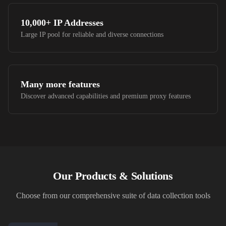
10,000+
IP Addresses
Large IP pool for reliable and diverse connections
Many more features
Discover advanced capabilities and premium proxy features
Our Products & Solutions
Choose from our comprehensive suite of data collection tools