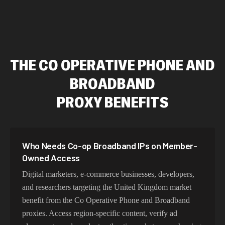
THE CO OPERATIVE PHONE AND
BROADBAND
PROXY BENEFITS
Who Needs Co-op Broadband IPs on Member-
Owned Access
Digital marketers, e-commerce businesses, developers,
and researchers targeting the United Kingdom market
benefit from the Co Operative Phone and Broadband
proxies. Access region-specific content, verify ad