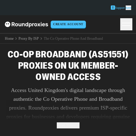
Support
here
CREATE ACCOUNT
Home
Proxy By ISP
The Co Operative Phone And Broadband
CO-OP BROADBAND (AS51551)
PROXIES ON UK MEMBER-
OWNED ACCESS
Access United Kingdom's digital landscape through
authentic the Co Operative Phone and Broadband
proxies. Roundproxies delivers premium ISP-specific
proxies for businesses and developers requiring genuine
IP addresses for market research, ad verification, and
Read more
content testing.