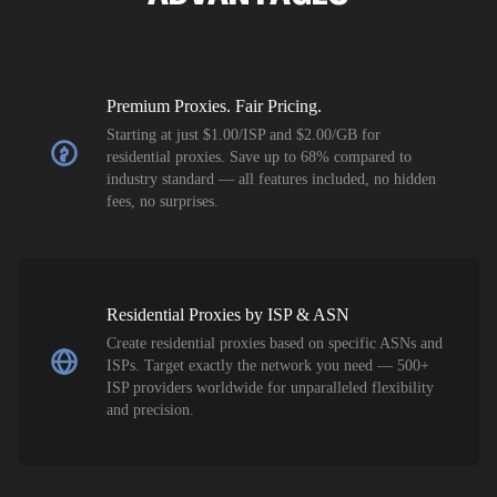
Premium Proxies. Fair Pricing.
Starting at just $1.00/ISP and $2.00/GB for
residential proxies. Save up to 68% compared to
industry standard — all features included, no hidden
fees, no surprises.
Residential Proxies by ISP & ASN
Create residential proxies based on specific ASNs and
ISPs. Target exactly the network you need — 500+
ISP providers worldwide for unparalleled flexibility
and precision.