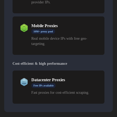
provider IPs.
Mobile Proxies
10M+ proxy pool
Real mobile device IPs with free geo-
targeting.
Cost-efficient & high performance
Datacenter Proxies
Free IPs available
Fast proxies for cost-efficient scraping.