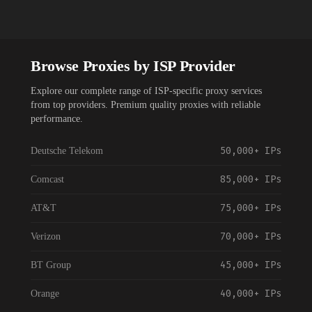
Browse Proxies by ISP Provider
Explore our complete range of ISP-specific proxy services
from top providers. Premium quality proxies with reliable
performance.
50,000+
IPs
Deutsche Telekom
85,000+
IPs
Comcast
75,000+
IPs
AT&T
70,000+
IPs
Verizon
45,000+
IPs
BT Group
40,000+
IPs
Orange