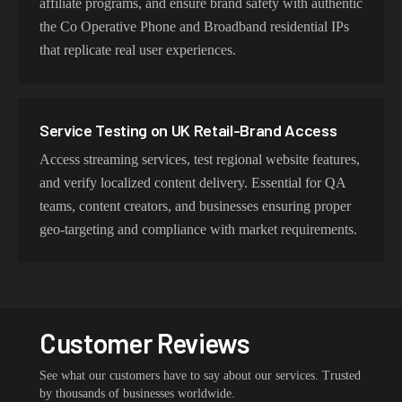
affiliate programs, and ensure brand safety with authentic
the Co Operative Phone and Broadband residential IPs
that replicate real user experiences.
Service Testing on UK Retail-Brand Access
Access streaming services, test regional website features,
and verify localized content delivery. Essential for QA
teams, content creators, and businesses ensuring proper
geo-targeting and compliance with market requirements.
Customer Reviews
See what our customers have to say about our services. Trusted
by thousands of businesses worldwide.