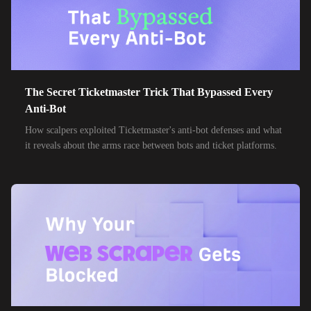
24,000+
IPs
Spark New Zealand
10,000+
IPs
11 Drillisch
10,000+
IPs
6g Internet
The Secret Ticketmaster Trick That Bypassed Every
10,000+
IPs
AAPT
Anti-Bot
10,000+
IPs
How scalpers exploited Ticketmaster's anti-bot defenses and what
ACT Fibernet
it reveals about the arms race between bots and ticket platforms.
10,000+
IPs
Activ8me PTY
10,000+
IPs
Adamo
10,000+
IPs
Adista
10,000+
IPs
Air Broadband
10,000+
IPs
Airtel Broadband
10,000+
IPs
Airtel Xstream Fiber