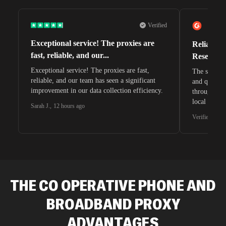
Verified
Exceptional service! The proxies are
Reliable 
fast, reliable, and our...
Research 
Exceptional service! The proxies are fast,
The speeds 
reliable, and our team has seen a significant
and quite s
improvement in our data collection efficiency.
through whi
local search
Sarah J.
,
12 hours ago
waiting for 
Verified G2 U
very efficie
unnoticed d
intelligence
residential 
SEO researc
residential 
THE CO OPERATIVE PHONE AND
flagged tha
BROADBAND
PROXY
ADVANTAGES