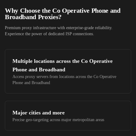
Why Choose
the Co Operative Phone and
Broadband
Proxies?
Premium proxy infrastructure with enterprise-grade reliability.
Experience the power of dedicated ISP connections.
Multiple locations across
the Co Operative
Phone and Broadband
Access proxy servers from locations across
the Co Operative
Phone and Broadband
Major cities and more
Precise geo-targeting across major metropolitan areas