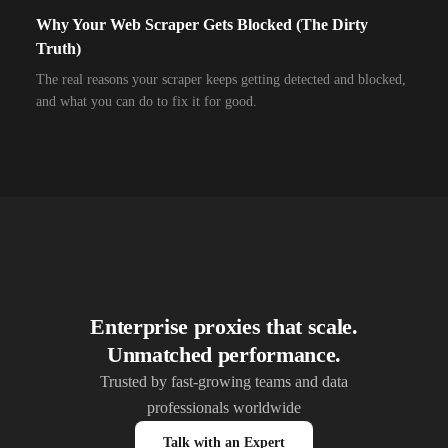
Why Your Web Scraper Gets Blocked (The Dirty
10,000+
IPs
Airzone
Truth)
10,000+
IPs
Alliance Broadband
The real reasons your scraper keeps getting detected and blocked,
and what you can do to fix it for good.
10,000+
IPs
Alliance Broadband Services PVT
10,000+
IPs
Alphalink
10,000+
IPs
Alsace Connexia
10,000+
IPs
Alsatis
10,000+
IPs
Altice France SFR
10,000+
IPs
Altice USA Optimum and Suddenlink
Enterprise proxies that scale.
Unmatched performance.
10,000+
IPs
Amplus AG
Trusted by fast-growing teams and data
10,000+
IPs
Andrews Arnold
professionals worldwide
10,000+
IPs
Anexia Internetdienstleistungs
Talk with an Expert