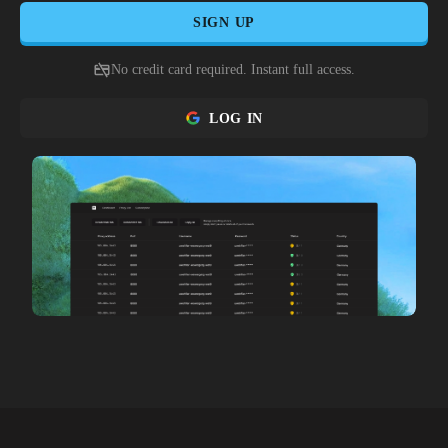
SIGN UP
No credit card required. Instant full access.
LOG IN