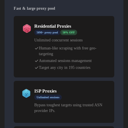
Fast & large proxy pool
Residential Proxies
50M+ proxy pool
50% OFF
Unlimited concurrent sessions
Human-like scraping with free geo-
targeting
Automated sessions management
Target any city in 195 countries
ISP Proxies
Unlimited sessions
Bypass toughest targets using trusted ASN
provider IPs.