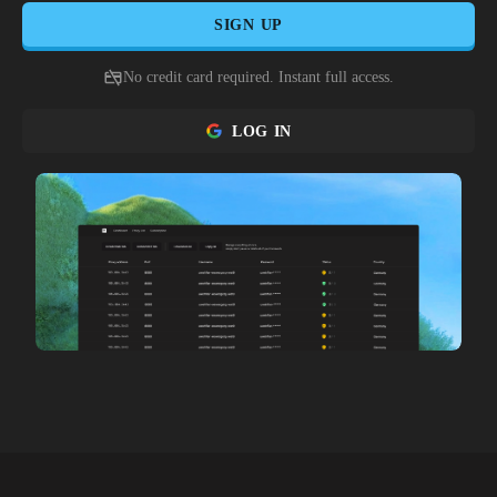
SIGN UP
No credit card required. Instant full access.
LOG IN