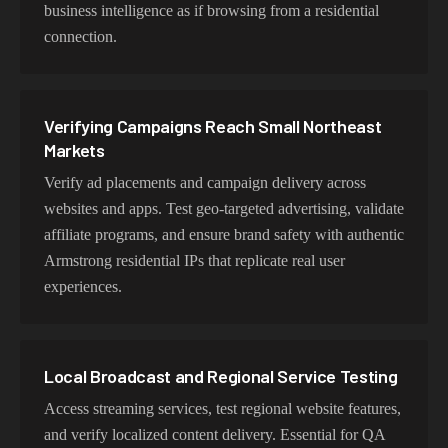
Choosing Armstrong Exits for Regional
business intelligence as if browsing from a residential
Availability Work
connection.
Choose residential Armstrong proxies for authentic user
behavior, mobile IPs for app testing and verification, or
datacenter proxies for high-volume operations. Each
Verifying Campaigns Reach Small Northeast
proxy type is optimized for specific use cases while
Markets
maintaining genuine Armstrong network characteristics.
Verify ad placements and campaign delivery across
websites and apps. Test geo-targeted advertising, validate
affiliate programs, and ensure brand safety with authentic
Armstrong residential IPs that replicate real user
experiences.
Local Broadcast and Regional Service Testing
Access streaming services, test regional website features,
and verify localized content delivery. Essential for QA