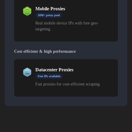
Mobile Proxies
10M+ proxy pool
Real mobile device IPs with free geo-
targeting.
Cost-efficient & high performance
Datacenter Proxies
Free IPs available
Fast proxies for cost-efficient scraping.