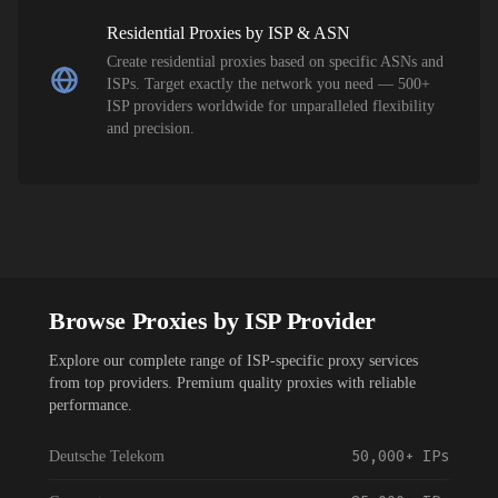
Residential Proxies by ISP & ASN
Create residential proxies based on specific ASNs and
ISPs. Target exactly the network you need — 500+
ISP providers worldwide for unparalleled flexibility
and precision.
Browse Proxies by ISP Provider
Explore our complete range of ISP-specific proxy services
from top providers. Premium quality proxies with reliable
performance.
50,000+
IPs
Deutsche Telekom