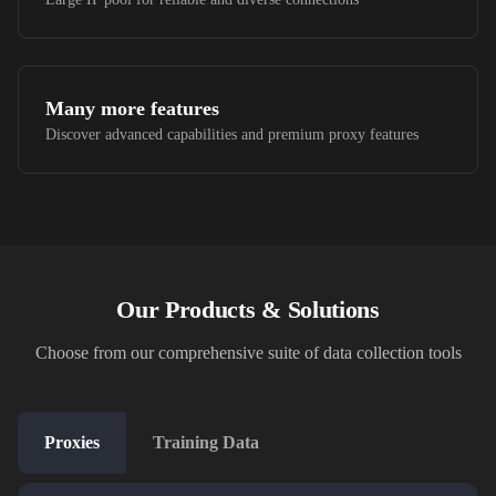
Many more features
Discover advanced capabilities and premium proxy features
Our Products & Solutions
Choose from our comprehensive suite of data collection tools
Proxies
Training Data