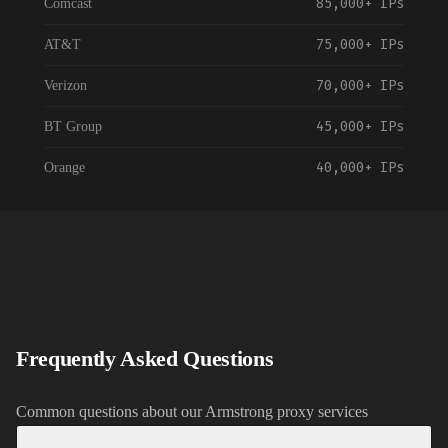
85,000+
IPs
Comcast
75,000+
IPs
AT&T
70,000+
IPs
Verizon
45,000+
IPs
BT Group
40,000+
IPs
Orange
55,000+
IPs
Vodafone
35,000+
IPs
NTT Communications
120,000+
IPs
China Telecom
30,000+
IPs
Telstra
Frequently Asked Questions
35,000+
IPs
Rogers Communications
Common questions about our
Armstrong
proxy services
90,000+
IPs
Spectrum