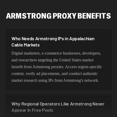
ARMSTRONG PROXY BENEFITS
Who Needs Armstrong IPs in Appalachian
Cable Markets
Digital marketers, e-commerce businesses, developers,
and researchers targeting the United States market
benefit from Armstrong proxies. Access region-specific
content, verify ad placements, and conduct authentic
market research using IPs from Armstrong's network.
Why Regional Operators Like Armstrong Never
Appear in Free Pools