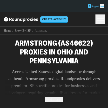
Support
here
CREATE ACCOUNT
Home
Proxy By ISP
Armstrong
ARMSTRONG (AS46622)
PROXIES IN OHIO AND
PENNSYLVANIA
Access United States's digital landscape through
authentic Armstrong proxies. Roundproxies delivers
premium ISP-specific proxies for businesses and
developers requiring genuine IP addresses for market
research, ad verification, and content testing.
Read more