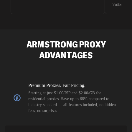
waiting for 
Verified G2 U
very efficie
unnoticed d
intelligence
residential 
SEO researc
residential 
ARMSTRONG
PROXY
flagged tha
ADVANTAGES
Premium Proxies. Fair Pricing.
Starting at just $1.00/ISP and $2.00/GB for
residential proxies. Save up to 68% compared to
industry standard — all features included, no hidden
fees, no surprises.