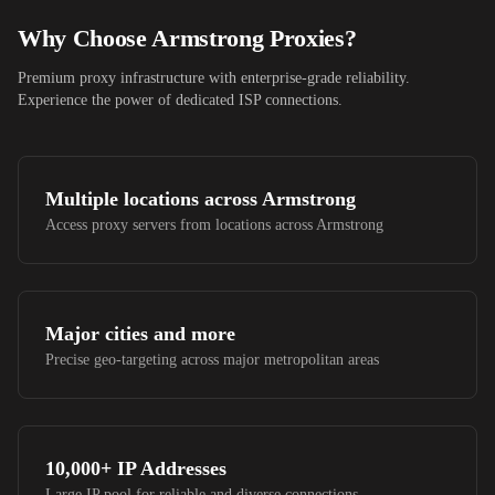
Why Choose
Armstrong
Proxies?
Premium proxy infrastructure with enterprise-grade reliability.
Experience the power of dedicated ISP connections.
Multiple locations across
Armstrong
Access proxy servers from locations across
Armstrong
Major cities and more
Precise geo-targeting across major metropolitan areas
10,000+
IP Addresses
Large IP pool for reliable and diverse connections