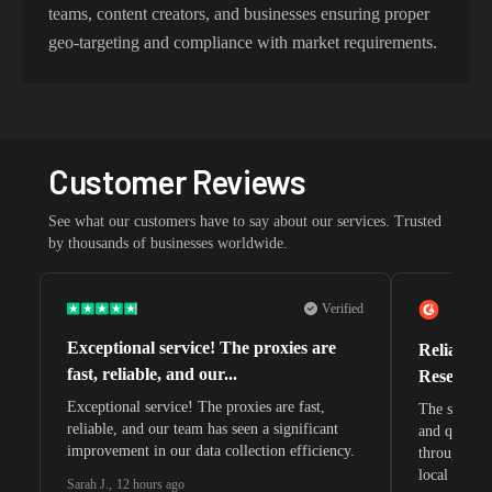
teams, content creators, and businesses ensuring proper
geo-targeting and compliance with market requirements.
Customer Reviews
See what our customers have to say about our services. Trusted
by thousands of businesses worldwide.
Verified
Exceptional service! The proxies are
Reliable 
fast, reliable, and our...
Research 
Exceptional service! The proxies are fast,
The speeds 
reliable, and our team has seen a significant
and quite s
improvement in our data collection efficiency.
through whi
local search
Sarah J.
,
12 hours ago