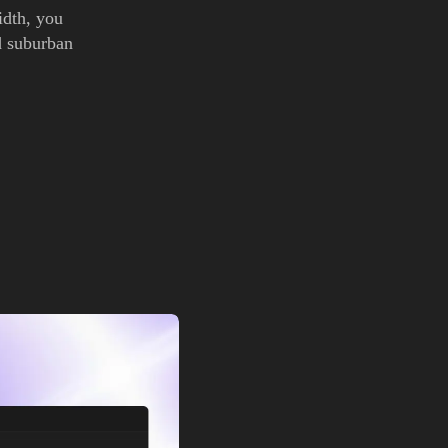
idth, you
d suburban