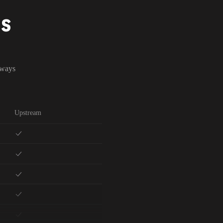
NS
lways
Upstream