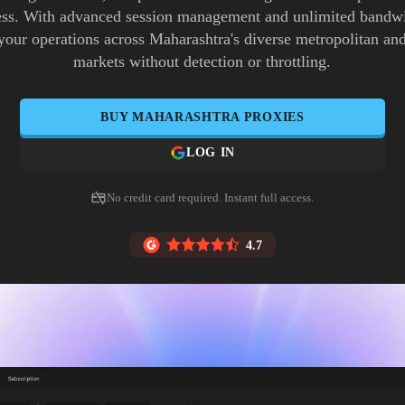
ess. With advanced session management and unlimited bandw
 your operations across Maharashtra's diverse metropolitan an
markets without detection or throttling.
BUY
MAHARASHTRA
PROXIES
LOG IN
No credit card required. Instant full access.
4.7