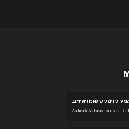
Canada
Australia
Netherlands
Singapore
Brazil
South Korea
Spain
Sweden
Italy
Authentic Maharashtra resid
Authentic Maharashtra residential 