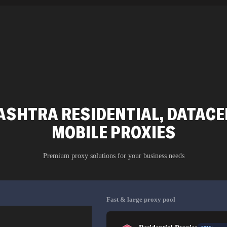
SHTRA RESIDENTIAL, DATACEN
MOBILE PROXIES
Premium proxy solutions for your business needs
Fast & large proxy pool