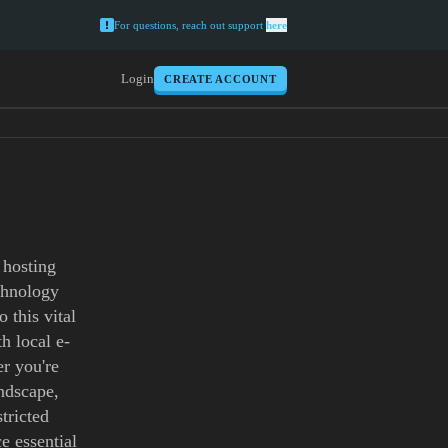
For questions, reach out support
here
Login
CREATE ACCOUNT
 hosting
echnology
 this vital
h local e-
r you're
andscape,
tricted
e essential