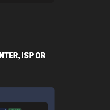
TER, ISP OR