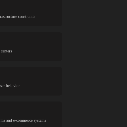
astructure constraints
 centers
user behavior
tforms and e-commerce systems