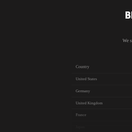
B
We s
Country
United States
Germany
United Kingdom
France
Japan