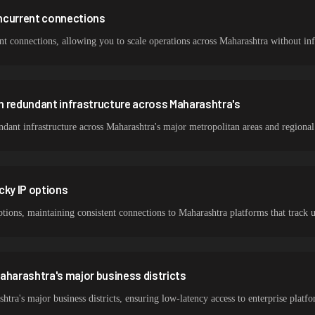
ncurrent connections
 connections, allowing you to scale operations across Maharashtra without infr
h redundant infrastructure across Maharashtra's
ant infrastructure across Maharashtra's major metropolitan areas and regional
cky IP options
ptions, maintaining consistent connections to Maharashtra platforms that track 
aharashtra's major business districts
tra's major business districts, ensuring low-latency access to enterprise pla