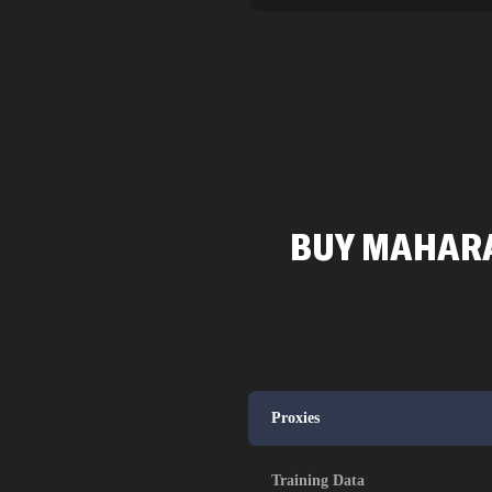
BUY MAHARA
Proxies
Training Data