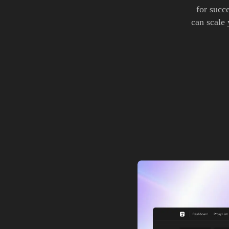
for succ
can scale