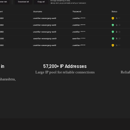
 in
57,200+
IP Addresses
Large IP pool for reliable connections
Relia
harashtra
,