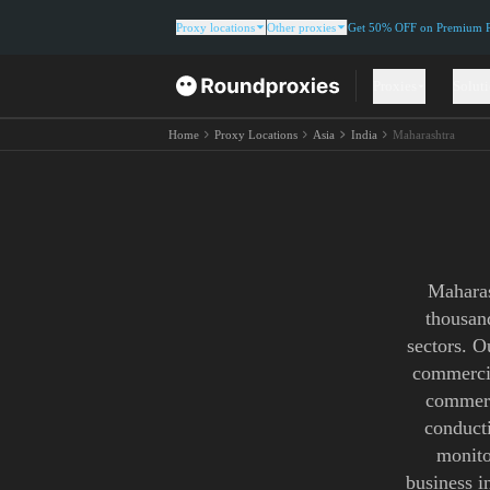
Proxy locations
Other proxies
Get 50% OFF on Premium Re
Proxies
Solut
Home
Proxy Locations
Asia
India
Maharashtra
Maharas
thousand
sectors. O
commercia
commerc
conducti
monito
business i