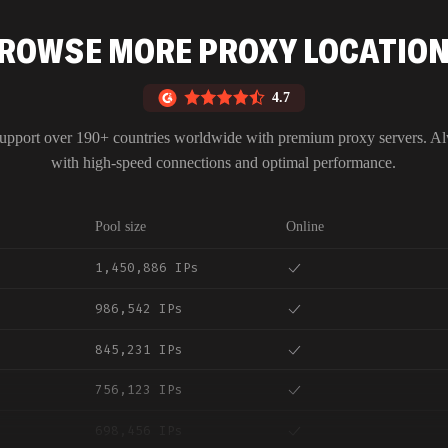
ROWSE MORE PROXY LOCATIO
4.7
upport over 190+ countries worldwide with premium proxy servers. A
with high-speed connections and optimal performance.
Pool size
Online
1,450,886 IPs
986,542 IPs
845,231 IPs
756,123 IPs
698,456 IPs