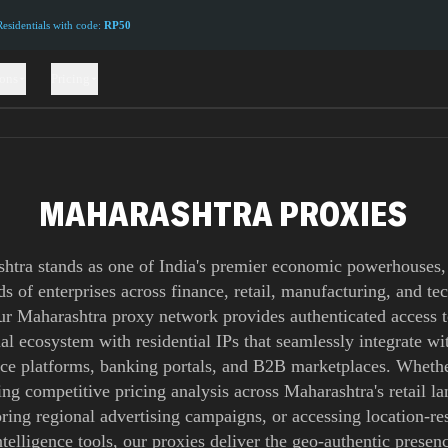
sidentials with code:
RP50
ions
Pricing
MAHARASHTRA PROXIES
htra stands as one of India's premier economic powerhouses,
s of enterprises across finance, retail, manufacturing, and t
ur Maharashtra proxy network provides authenticated access to
l ecosystem with residential IPs that seamlessly integrate wit
e platforms, banking portals, and B2B marketplaces. Whethe
ng competitive pricing analysis across Maharashtra's retail l
ring regional advertising campaigns, or accessing location-res
ntelligence tools, our proxies deliver the geo-authentic presenc