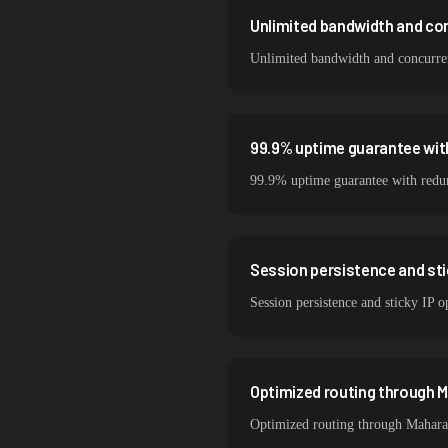
Unlimited bandwidth and co
Unlimited bandwidth and concurrent
99.9% uptime guarantee wit
99.9% uptime guarantee with redund
Session persistence and sti
Session persistence and sticky IP o
Optimized routing through M
Optimized routing through Maharash