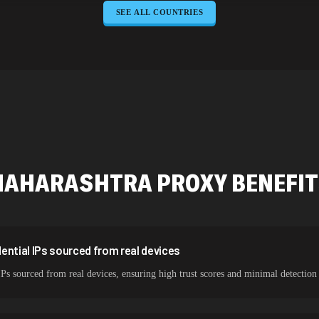
SEE ALL COUNTRIES
645,789 IPs
589,234 IPs
534,567 IPs
478,912 IPs
423,345 IPs
387,912 IPs
MAHARASHTRA
PROXY BENEFI
325,621 IPs
298,456 IPs
265,321 IPs
ential IPs sourced from real devices
IPs sourced from real devices, ensuring high trust scores and minimal detection