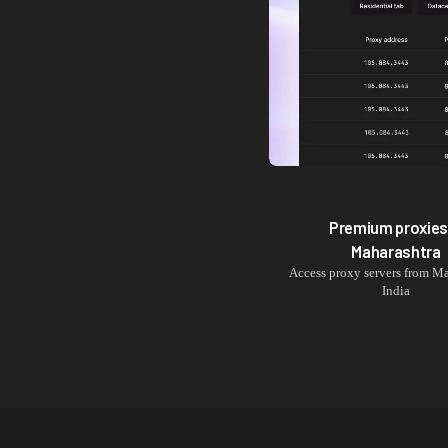
Premium proxies
Maharashtra
Access proxy servers from
Ma
India