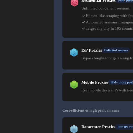
Residential Proxies
50M+ proxy
Unlimited concurrent sessions
Human-like scraping with fre
Automated sessions manage
Target any city in 195 countr
ISP Proxies
Unlimited sessions
Bypass toughest targets using t
Mobile Proxies
10M+ proxy pool
Real mobile device IPs with free
Cost-efficient & high performance
Datacenter Proxies
Free IPs ava