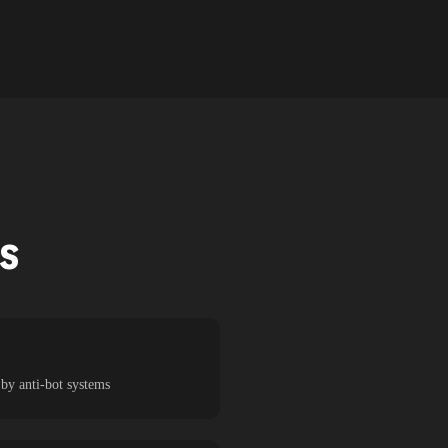
TS
 by anti-bot systems