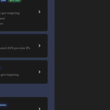
 pool
50% OFF
e geo-targeting
ment
ies
rusted ASN provider IPs.
 geo-targeting.
ilable