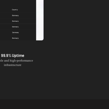
99.9% Uptime
ble and high-performance
infrastructure