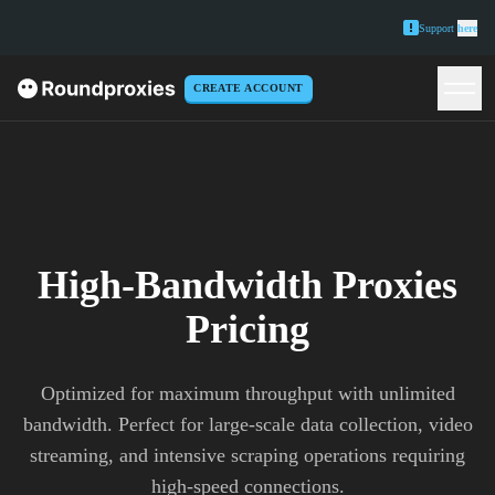
Support
here
CREATE ACCOUNT
High-Bandwidth Proxies
Pricing
Optimized for maximum throughput with unlimited
bandwidth. Perfect for large-scale data collection, video
streaming, and intensive scraping operations requiring
high-speed connections.