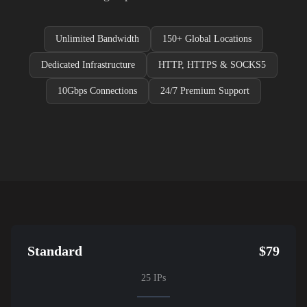
Unlimited Bandwidth
150+ Global Locations
Dedicated Infrastructure
HTTP, HTTPS & SOCKS5
10Gbps Connections
24/7 Premium Support
Standard
$79
25 IPs