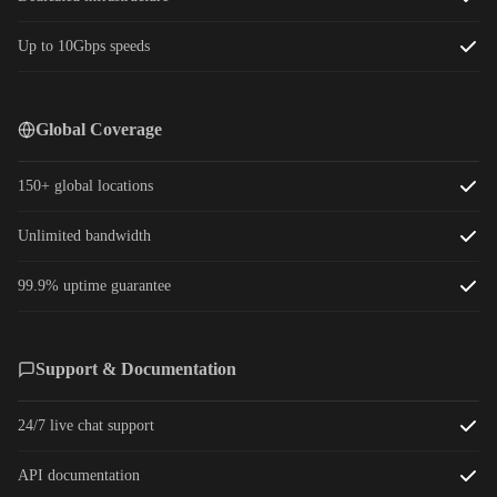
Up to 10Gbps speeds
Global Coverage
150+ global locations
Unlimited bandwidth
99.9% uptime guarantee
Support & Documentation
24/7 live chat support
API documentation