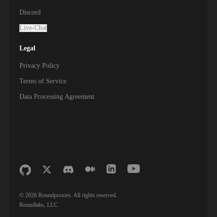
Discord
Live-Chat
Legal
Privacy Policy
Terms of Service
Data Processing Agreement
©
2026
Roundproxies. All rights reserved.
Roundlabs, LLC