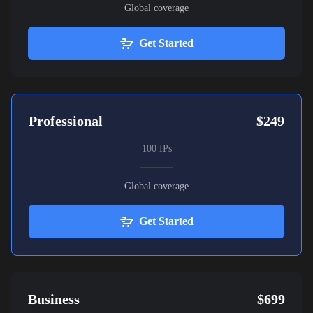
Global coverage
Get Started
Professional
$249
100 IPs
Global coverage
Get Started
Business
$699