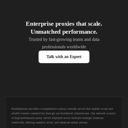
Enterprise proxies that scale.
Unmatched performance.
Trusted by fast-growing teams and data
professionals worldwide
Talk with an Expert
Roundproxies provides a comprehensive proxy network service that enables secure and
reliable internet connectivity through our distributed infrastructure. Our network consists
of high-performance proxy servers deployed across multiple strategic locations
worldwide, offering seamless access and enhanced online privacy.