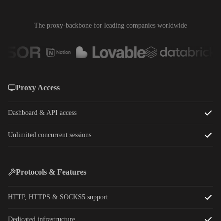
The proxy-backbone for leading companies worldwide
Proxy Access
Dashboard & API access
Unlimited concurrent sessions
Protocols & Features
HTTP, HTTPS & SOCKS5 support
Dedicated infrastructure