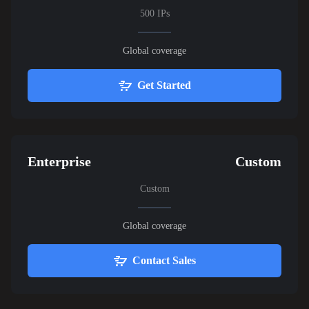
500 IPs
Global coverage
Get Started
Enterprise
Custom
Custom
Global coverage
Contact Sales