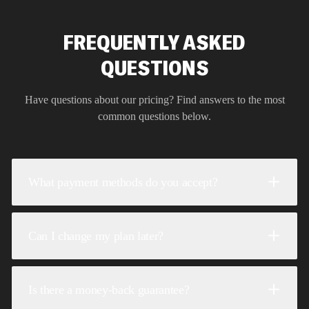
FREQUENTLY ASKED
QUESTIONS
Have questions about our pricing? Find answers to the most
common questions below.
What payment methods do you accept?
Can I change my plan later?
Is there a money-back guarantee?