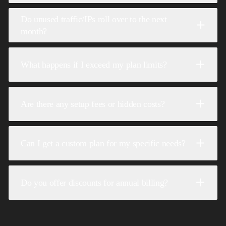
Do unused traffic/IPs roll over to the next
month?
What happens if I exceed my plan limits?
Are there any setup fees or hidden costs?
Can I get a custom plan for my specific needs?
Do you offer discounts for annual billing?