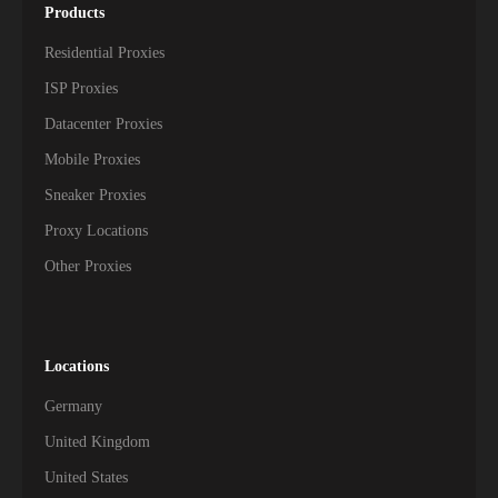
Products
Residential Proxies
ISP Proxies
Datacenter Proxies
Mobile Proxies
Sneaker Proxies
Proxy Locations
Other Proxies
Locations
Germany
United Kingdom
United States