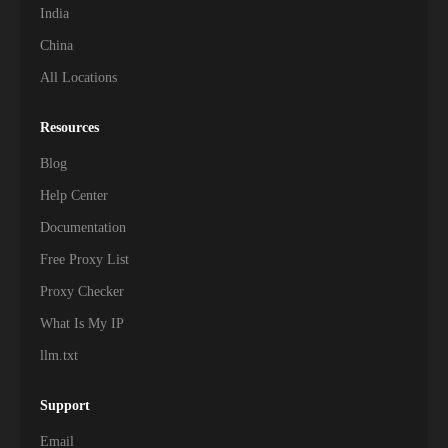
India
China
All Locations
Resources
Blog
Help Center
Documentation
Free Proxy List
Proxy Checker
What Is My IP
llm.txt
Support
Email