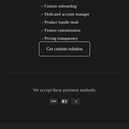
Custom onboarding
Dedicated account manager
Product bundle deals
Feature customization
Pricing transparency
Get custom solution
We accept these payment methods:
A