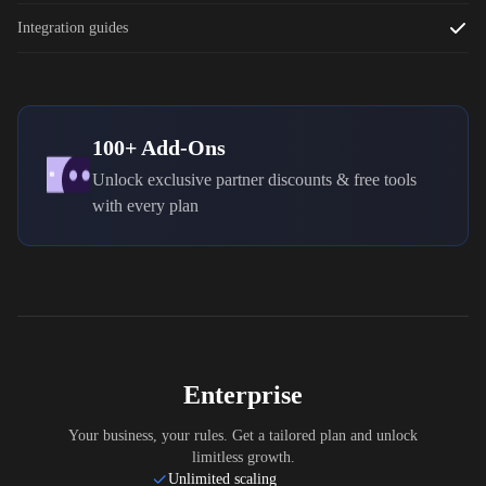
Integration guides
100+ Add-Ons
Unlock exclusive partner discounts & free tools
with every plan
Enterprise
Your business, your rules. Get a tailored plan and unlock
limitless growth.
Unlimited scaling