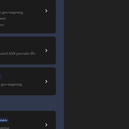
e geo-targeting
ment
ies
rusted ASN provider IPs.
 geo-targeting.
ilable
raping.