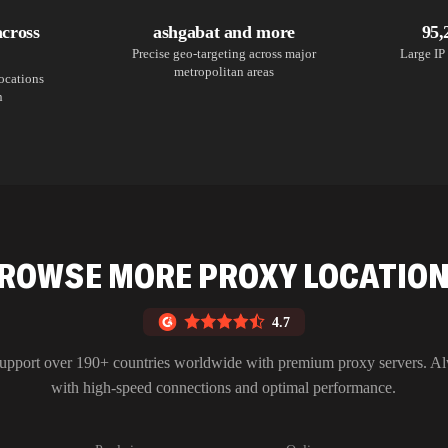
across
ashgabat and more
95,
Precise geo-targeting across major
Large IP 
metropolitan areas
locations
n
ROWSE MORE PROXY LOCATIO
4.7
upport over 190+ countries worldwide with premium proxy servers. A
with high-speed connections and optimal performance.