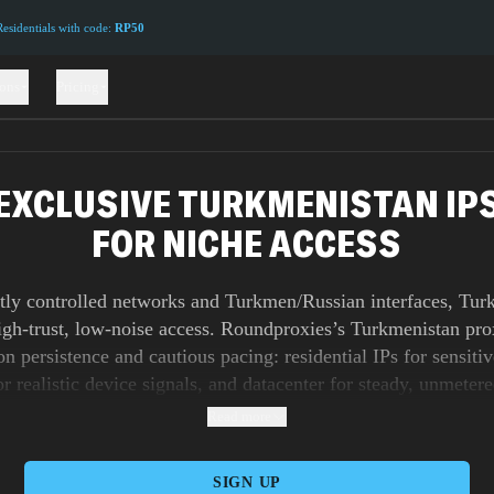
sidentials with code:
RP50
ions
Pricing
EXCLUSIVE TURKMENISTAN IP
FOR NICHE ACCESS
htly controlled networks and Turkmen/Russian interfaces, Tur
high-trust, low-noise access. Roundproxies’s Turkmenistan pro
on persistence and cautious pacing: residential IPs for sensitiv
r realistic device signals, and datacenter for steady, unmeter
ticky identity for deep dives; switch to gentle rotation when 
Read more
ithout alarms. Backed by 99.9% uptime and smart routing, y
sistent across fragile links. Sneaker proxies handle time-critic
SIGN UP
the dashboard/API lets you set allowlists, rotation rules, conc