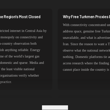
387,912 IPs
356,789 IPs
he Region's Most Closed
Why Free Turkmen Proxies E
325,621 IPs
With connectivity concentrated un
298,456 IPs
ricted internet in Central Asia by
address space, genuine free Turkm
e monopoly on connectivity and
unavailable, and what is advertise
265,321 IPs
n-country observation both
Iran. Since the reason to want a 
lish anything reliable. Energy
observe what the national network
me of the world's largest gas
nothing. Domestic platforms tie ac
s domestic and sparse. Media and
access research where the finding i
the least visible national
cannot place inside the country is
rganisations verify whether
practice.
e-Controlled Gateway
Choosing Turkmen Proxy T
Show all sections