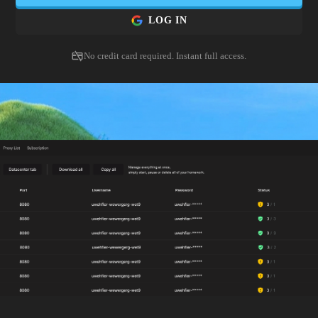
 and export detailed logs. Quiet capability for compliance, pr
LOG IN
content QA.
No credit card required. Instant full access.