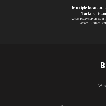
Multiple locations 
Turkmenistan
Access proxy servers from 
across Turkmenista
B
We s