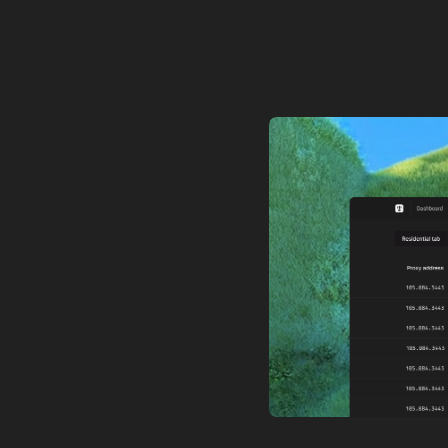
ceilings,