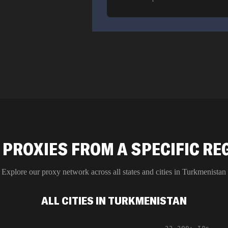
 PROXIES FROM A SPECIFIC RE
Explore our proxy network across all states and cities in
Turkmenistan
ALL CITIES IN TURKMENISTAN