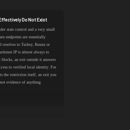
ffectively Do Not Exist
der state control and a very small
en endpoints are essentially
d resolves to Turkey, Russia or
Turkmen IP is almost always to
 blocks, an exit outside it answers
cess to verified local identity. For
s the restriction itself, an exit you
 not evidence of anything.
ypes by Task