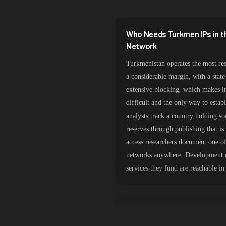
South Korea
India
Who Needs Turkmen IPs in t
Spain
Network
Turkmenistan operates the most rest
Sweden
a considerable margin, with a stat
Italy
extensive blocking, which makes i
difficult and the only way to estab
analysts track a country holding so
reserves through publishing that i
access researchers document one of 
networks anywhere. Development o
services they fund are reachable in 
Ashgabat Routing on a Stat