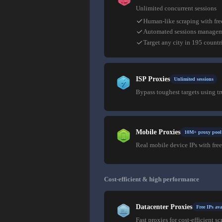
Unlimited concurrent sessions
Human-like scraping with fre
Automated sessions manage
Target any city in 195 countr
ISP Proxies
Unlimited sessions
Bypass toughest targets using t
Mobile Proxies
10M+ proxy pool
Real mobile device IPs with free
Cost-efficient & high performance
Datacenter Proxies
Free IPs ava
Fast proxies for cost-efficient sc