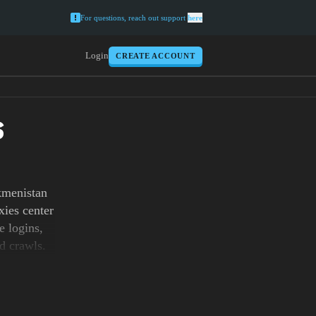
For questions, reach out support
here
Login
CREATE ACCOUNT
S
kmenistan
xies center
e logins,
ed crawls.
you need
our checks
al tasks,
urrency