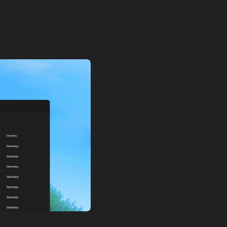
icing, and