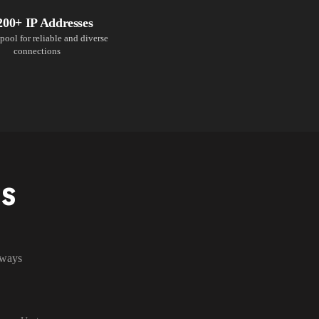
200+ IP Addresses
pool for reliable and diverse
connections
NS
lways