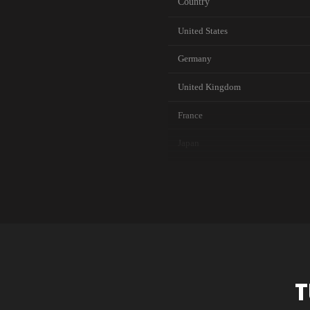
Country
United States
Germany
United Kingdom
France
Japan
Canada
Australia
Netherlands
Singapore
T
Brazil