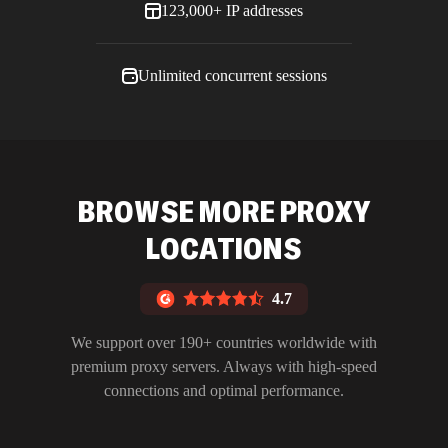
123,000+ IP addresses
Unlimited concurrent sessions
BROWSE MORE PROXY
LOCATIONS
4.7
We support over 190+ countries worldwide with
premium proxy servers. Always with high-speed
connections and optimal performance.