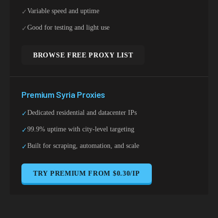
Variable speed and uptime
✓
Good for testing and light use
✓
BROWSE FREE PROXY LIST
Premium
Syria
Proxies
Dedicated residential and datacenter IPs
✓
99.9% uptime with city-level targeting
✓
Built for scraping, automation, and scale
✓
TRY PREMIUM FROM $0.30/IP