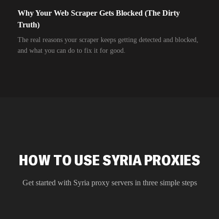
Why Your Web Scraper Gets Blocked (The Dirty
Truth)
The real reasons your scraper keeps getting detected and blocked,
and what you can do to fix it for good.
HOW TO USE SYRIA PROXIES
Get started with
Syria
proxy servers in three simple steps