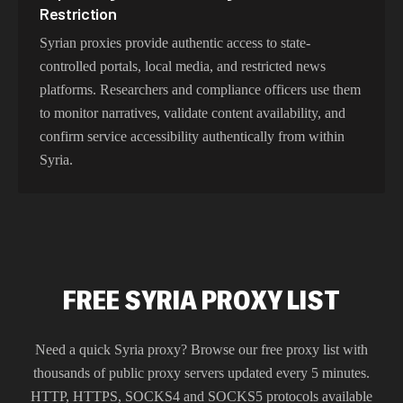
Restriction
Syrian proxies provide authentic access to state-
controlled portals, local media, and restricted news
platforms. Researchers and compliance officers use them
to monitor narratives, validate content availability, and
confirm service accessibility authentically from within
Syria.
FREE SYRIA PROXY LIST
Need a quick
Syria
proxy? Browse our free proxy list with
thousands of public proxy servers updated every 5 minutes.
HTTP, HTTPS, SOCKS4 and SOCKS5 protocols available