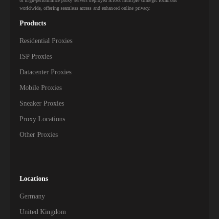
of high-performance proxy servers deployed across multiple strategic locations
worldwide, offering seamless access and enhanced online privacy.
547,000+
Kazakhstan
Products
523,000+
Qatar
Residential Proxies
498,000+
Kuwait
ISP Proxies
Datacenter Proxies
464,000+
Jordan
Mobile Proxies
444,000+
Sri Lanka
Sneaker Proxies
Proxy Locations
422,500+
Azerbaijan
Other Proxies
419,000+
Iraq
330,000+
Lebanon
Locations
329,500+
Cambodia
Germany
312,500+
Nepal
United Kingdom