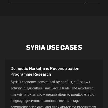
unnoticed d
intelligence
residential 
SEO researc
residential 
flagged tha
SYRIA USE CASES
Domestic Market and Reconstruction
Programme Research
Syria’s economy, constrained by conflict, still shows
activity in agriculture, small-scale trade, and aid-driven
markets. Proxies allow organizations to monitor Arabic-
language government announcements, scrape
commodity price data, and track aid-related procurement