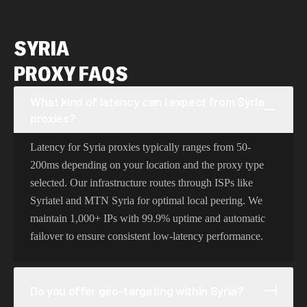
SYRIA
PROXY FAQS
What kind of latency can I expect from Syria
proxies?
Latency for Syria proxies typically ranges from 50-
200ms depending on your location and the proxy type
selected. Our infrastructure routes through ISPs like
Syriatel and MTN Syria for optimal local peering. We
maintain 1,000+ IPs with 99.9% uptime and automatic
failover to ensure consistent low-latency performance.
Do you offer geo-targeting within Syria?