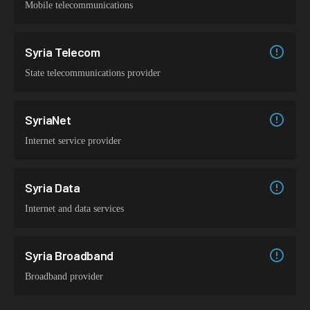
Mobile telecommunications
Syria Telecom
State telecommunications provider
SyriaNet
Internet service provider
Syria Data
Internet and data services
Syria Broadband
Broadband provider