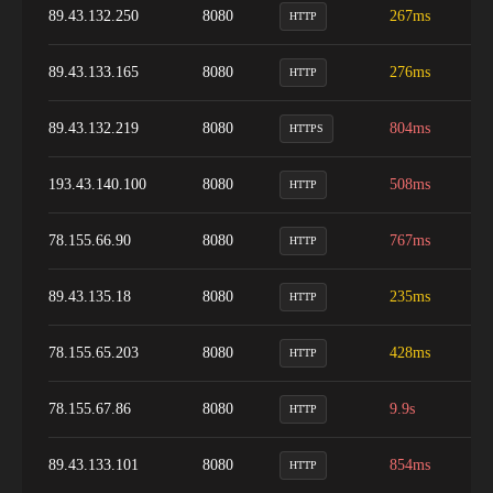
89.43.132.250
8080
267ms
9
HTTP
89.43.133.165
8080
276ms
9
HTTP
89.43.132.219
8080
804ms
1
HTTPS
193.43.140.100
8080
508ms
9
HTTP
78.155.66.90
8080
767ms
8
HTTP
89.43.135.18
8080
235ms
9
HTTP
78.155.65.203
8080
428ms
9
HTTP
78.155.67.86
8080
9.9s
9
HTTP
89.43.133.101
8080
854ms
9
HTTP