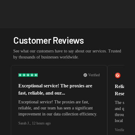
Customer Reviews
See what our customers have to say about our services. Trusted
by thousands of businesses worldwide.
Verified
Exceptional service! The proxies are
Reliable 
fast, reliable, and our...
Research 
Exceptional service! The proxies are fast,
The speeds 
reliable, and our team has seen a significant
and quite s
improvement in our data collection efficiency.
through whi
local search
Sarah J.
,
12 hours ago
waiting for 
Verified G2 U
very efficie