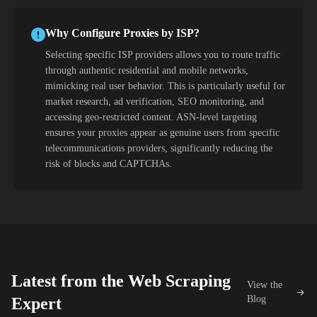
Why Configure Proxies by ISP?
Selecting specific ISP providers allows you to route traffic
through authentic residential and mobile networks,
mimicking real user behavior. This is particularly useful for
market research, ad verification, SEO monitoring, and
accessing geo-restricted content. ASN-level targeting
ensures your proxies appear as genuine users from specific
telecommunications providers, significantly reducing the
risk of blocks and CAPTCHAs.
Latest from the Web Scraping
View the
Blog
Expert