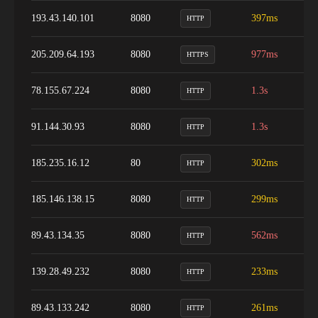
193.43.140.101
8080
397ms
9
HTTP
205.209.64.193
8080
977ms
9
HTTPS
78.155.67.224
8080
1.3s
9
HTTP
91.144.30.93
8080
1.3s
1
HTTP
185.235.16.12
80
302ms
9
HTTP
185.146.138.15
8080
299ms
7
HTTP
89.43.134.35
8080
562ms
9
HTTP
139.28.49.232
8080
233ms
9
HTTP
89.43.133.242
8080
261ms
9
HTTP