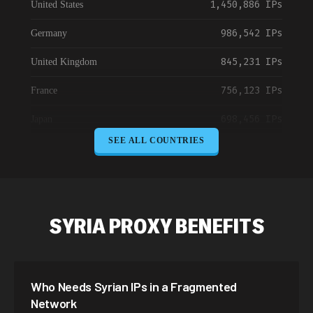
1,450,886 IPs
United States
986,542 IPs
Germany
845,231 IPs
United Kingdom
756,123 IPs
France
698,456 IPs
Japan
SEE ALL COUNTRIES
645,789 IPs
Canada
589,234 IPs
Australia
534,567 IPs
Netherlands
SYRIA PROXY BENEFITS
478,912 IPs
Singapore
423,345 IPs
Brazil
Who Needs Syrian IPs in a Fragmented
387,912 IPs
South Korea
Network