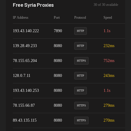
Free
Syria
Proxies
30
of
30
available
IP Address
Port
Protocol
Speed
Up
193.43.140.222
7890
1.1s
9
HTTP
139.28.49.233
8080
232ms
9
HTTP
78.155.65.204
8080
752ms
9
HTTPS
128.0.7.11
8080
243ms
9
HTTP
193.43.140.253
8080
1.1s
9
HTTP
78.155.66.87
8080
279ms
9
HTTPS
89.43.135.115
8080
270ms
9
HTTPS