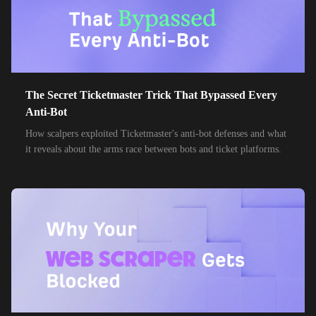
The Secret Ticketmaster Trick That Bypassed Every
Anti-Bot
How scalpers exploited Ticketmaster's anti-bot defenses and what
it reveals about the arms race between bots and ticket platforms.