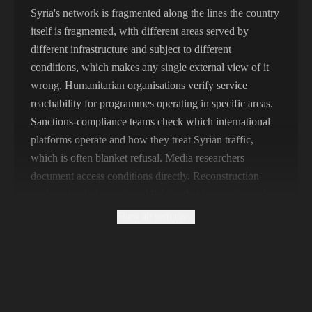
356,789 IPs
India
Syria's network is fragmented along the lines the country
itself is fragmented, with different areas served by
325,621 IPs
Spain
different infrastructure and subject to different
298,456 IPs
Sweden
conditions, which makes any single external view of it
wrong. Humanitarian organisations verify service
265,321 IPs
Italy
reachability for programmes operating in specific areas.
Sanctions-compliance teams check which international
platforms operate and how they treat Syrian traffic,
which is often blanket refusal. Media researchers
document access conditions directly. Reconstruction
analysts track domestic publishing that is not mirrored
internationally.
Show all sections
Why Free Syrian Proxies Cannot Establish
What Is Blocked