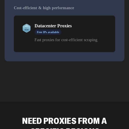
and administrative platforms. Datacenter IPs are
appropriate for bulk collection from official publishing
Cost-efficient & high performance
and news sources. Requesting exits in specific cities
rather than accepting a national default matters here,
Datacenter Proxies
because conditions differ substantially between areas.
Free IPs available
Fast proxies for cost-efficient scraping.
NEED PROXIES FROM A