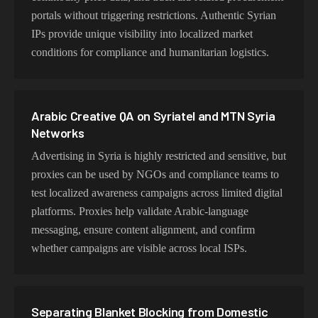
portals without triggering restrictions. Authentic Syrian
IPs provide unique visibility into localized market
conditions for compliance and humanitarian logistics.
Arabic Creative QA on Syriatel and MTN Syria
Networks
Advertising in Syria is highly restricted and sensitive, but
proxies can be used by NGOs and compliance teams to
test localized awareness campaigns across limited digital
platforms. Proxies help validate Arabic-language
messaging, ensure content alignment, and confirm
whether campaigns are visible across local ISPs.
Separating Blanket Blocking from Domestic