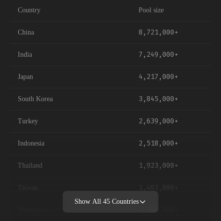
Country
Pool size
8,721,000+
China
7,249,000+
India
4,217,000+
Japan
3,845,000+
South Korea
2,639,000+
Turkey
2,518,000+
Indonesia
1,923,000+
Thailand
1,483,000+
Taiwan
Show All
45
Countries
1,389,000+
Philippines