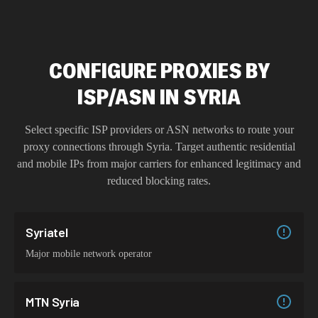
CONFIGURE PROXIES BY
ISP/ASN IN SYRIA
Select specific ISP providers or ASN networks to route your
proxy connections through
Syria
. Target authentic residential
and mobile IPs from major carriers for enhanced legitimacy and
reduced blocking rates.
Syriatel
Major mobile network operator
MTN Syria