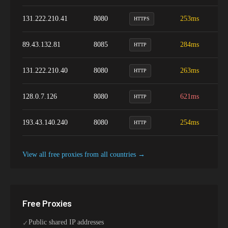
131.222.210.41
8080
253ms
8
HTTPS
89.43.132.81
8085
284ms
7
HTTP
131.222.210.40
8080
263ms
8
HTTP
128.0.7.126
8080
621ms
9
HTTP
193.43.140.240
8080
254ms
9
HTTP
View all free proxies from
all
countries →
Free Proxies
Public shared IP addresses
✓