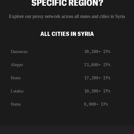
SPECIFIC REGION?
Explore our proxy network across all states and cities in
Syria
ALL CITIES IN SYRIA
30,200+
IPs
Damascus
21,600+
IPs
Aleppo
17,200+
IPs
Homs
10,300+
IPs
Latakia
6,900+
IPs
Hama