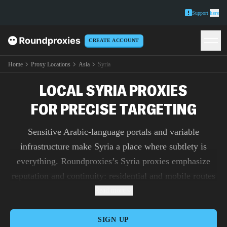
Support
here
CREATE ACCOUNT
Home
Proxy Locations
Asia
Syria
LOCAL SYRIA PROXIES
FOR PRECISE TARGETING
Sensitive Arabic-language portals and variable
infrastructure make Syria a place where subtlety is
everything. Roundproxies’s Syria proxies emphasize
reputation and continuity: residential and mobile routes
blend with everyday traffic patterns so account work,
Read more
NGO monitoring, and ad verification proceed without
friction. Datacenter endpoints provide unmetered
SIGN UP