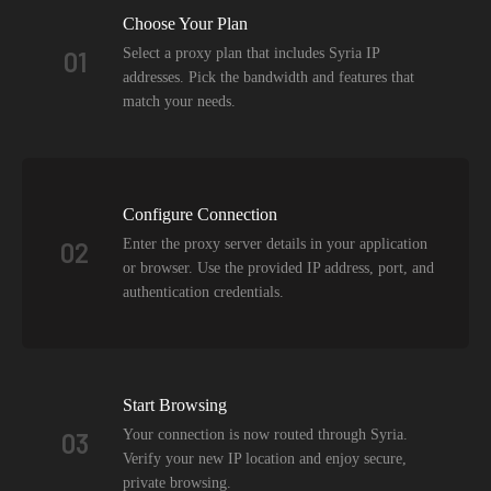
Choose Your Plan
Select a proxy plan that includes Syria IP
01
addresses. Pick the bandwidth and features that
match your needs.
Configure Connection
Enter the proxy server details in your application
02
or browser. Use the provided IP address, port, and
authentication credentials.
Start Browsing
Your connection is now routed through Syria.
03
Verify your new IP location and enjoy secure,
private browsing.