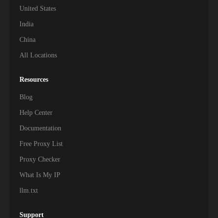
United States
311,000+
Uzbekistan
India
256,500+
Armenia
China
All Locations
237,000+
Myanmar
216,500+
Oman
Resources
Blog
186,500+
Afghanistan
Help Center
171,000+
Palestine
Documentation
Free Proxy List
153,500+
Kyrgyzstan
Proxy Checker
142,000+
Mongolia
What Is My IP
126,500+
Laos
llm.txt
111,500+
Brunei
Support