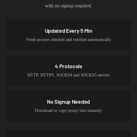
with no signup required.
Updated Every 5 Min
Fresh proxies checked and verified automatically
4 Protocols
HTTP, HTTPS, SOCKS4 and SOCKS5 servers
No Signup Needed
Download or copy proxy lists instantly