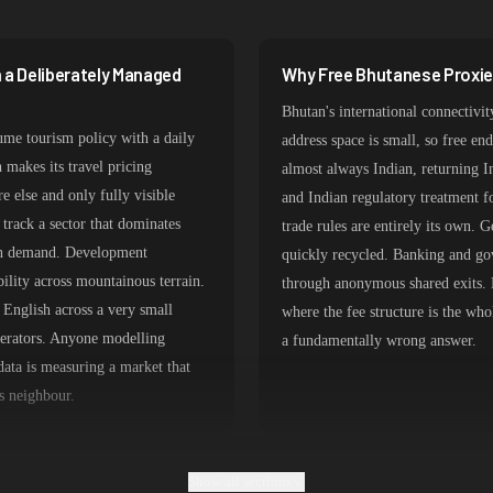
387,912 IPs
356,789 IPs
 a Deliberately Managed
Why Free Bhutanese Proxies
325,621 IPs
Bhutan's international connectivit
298,456 IPs
ume tourism policy with a daily
address space is small, so free en
 makes its travel pricing
almost always Indian, returning I
265,321 IPs
e else and only fully visible
and Indian regulatory treatment 
track a sector that dominates
trade rules are entirely its own. 
ian demand. Development
quickly recycled. Banking and go
bility across mountainous terrain.
through anonymous shared exits. 
English across a very small
where the fee structure is the wh
perators. Anyone modelling
a fundamentally wrong answer.
ta is measuring a market that
ts neighbour.
Show all sections
 Transit
Which Bhutanese Proxy Type