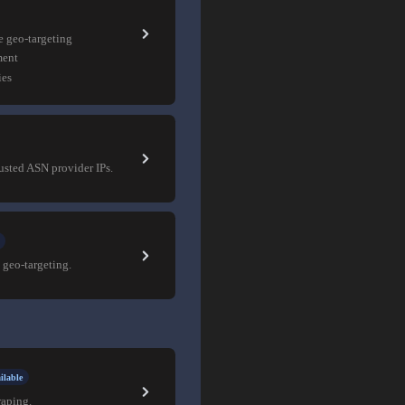
e geo-targeting
ment
ies
rusted ASN provider IPs.
 geo-targeting.
ilable
raping.