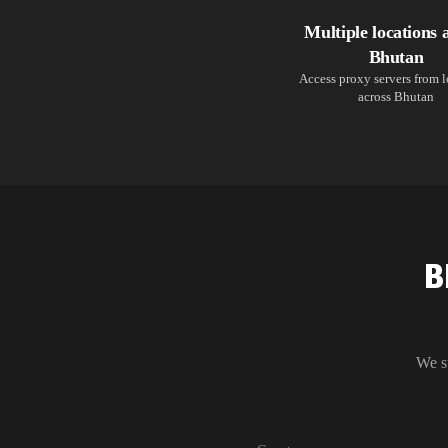
Multiple locations 
Bhutan
Access proxy servers from 
across Bhutan
B
We s