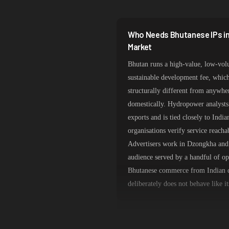
South Korea
India
Who Needs Bhutanese IPs in
Spain
Market
Bhutan runs a high-value, low-vol
Sweden
sustainable development fee, which
Italy
structurally different from anywher
domestically. Hydropower analysts 
exports and is tied closely to Ind
organisations verify service reacha
Advertisers work in Dzongkha and 
audience served by a handful of o
Bhutanese commerce from Indian da
deliberately does not behave like i
Thimphu Routing Over Indian