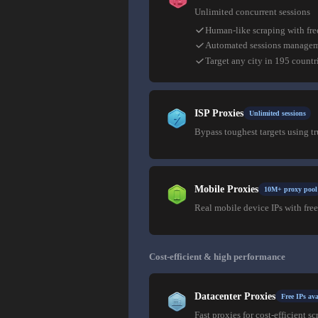
Unlimited concurrent sessions
Human-like scraping with fre
Automated sessions manage
Target any city in 195 countr
ISP Proxies
Unlimited sessions
Bypass toughest targets using t
Mobile Proxies
10M+ proxy pool
Real mobile device IPs with free
Cost-efficient & high performance
Datacenter Proxies
Free IPs ava
Fast proxies for cost-efficient sc