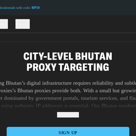
sidentials with code:
RP50
ions
Pricing
CITY-LEVEL BHUTAN
PROXY TARGETING
ng Bhutan’s digital infrastructure requires reliability and subtl
xies’s Bhutan proxies provide both. With a small but growi
t dominated by government portals, tourism services, and fin
 using authentic IP addresses is essential. Our Bhutan resident
 real user activity, ensuring your access appears organic and tr
Read more
roxies simulate connections over real carriers, vital for testin
zed campaigns, while datacenter proxies give you scale and un
SIGN UP
for data collection. For businesses that need rapid checkout ca