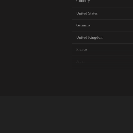
Country
United States
Germany
United Kingdom
France
Japan
Canada
Australia
Netherlands
Singapore
Brazil