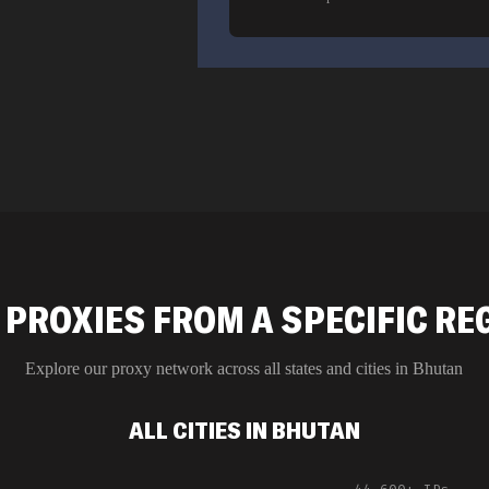
 PROXIES FROM A SPECIFIC RE
Explore our proxy network across all states and cities in
Bhutan
ALL CITIES IN BHUTAN