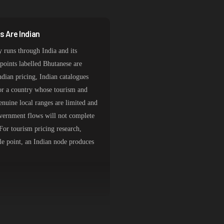
 Are Indian
y runs through India and its
dpoints labelled Bhutanese are
ndian pricing, Indian catalogues
for a country whose tourism and
Genuine local ranges are limited and
vernment flows will not complete
For tourism pricing research,
ole point, an Indian node produces
 Stays Out of Indian