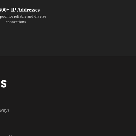
600+ IP Addresses
pool for reliable and diverse
connections
NS
lways