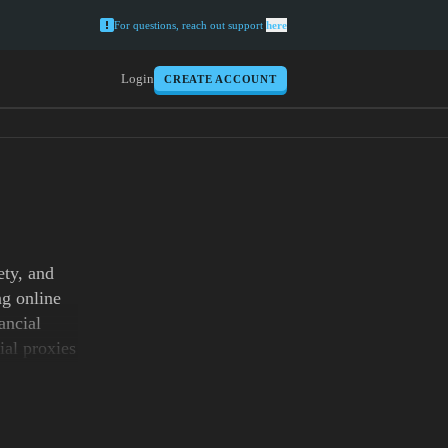
For questions, reach out support
here
Login
CREATE ACCOUNT
ety, and
ng online
ancial
ial proxies
ustworthy.
g apps or
limited
pabilities,