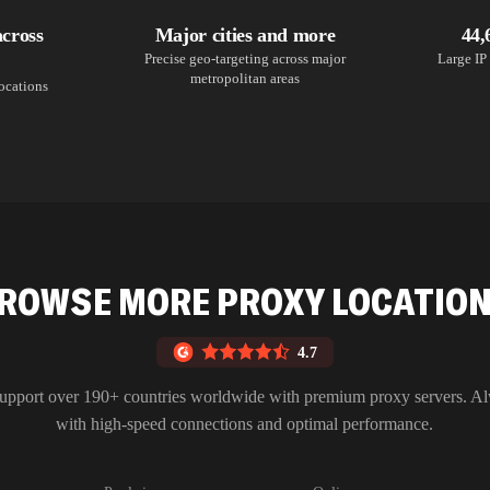
across
Major cities and more
44,
Precise geo-targeting across major
Large IP 
metropolitan areas
locations
ROWSE MORE PROXY LOCATIO
4.7
upport over 190+ countries worldwide with premium proxy servers. A
with high-speed connections and optimal performance.