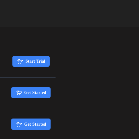
Start Trial
Get Started
Get Started