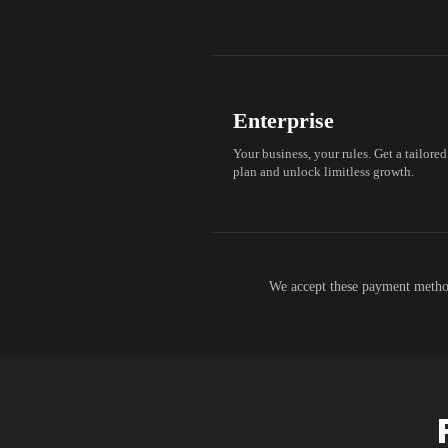
Enterprise
Your business, your rules. Get a tailored
plan and unlock limitless growth.
We accept these payment metho