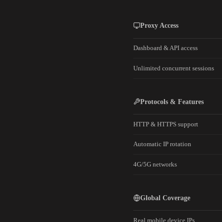
Proxy Access
Dashboard & API access
Unlimited concurrent sessions
Protocols & Features
HTTP & HTTPS support
Automatic IP rotation
4G/5G networks
Global Coverage
Real mobile device IPs