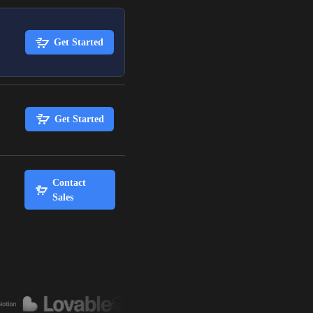
Get Started
Get Started
Contact
Sales