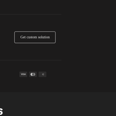
Get custom solution
A
S