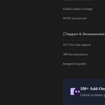
Global carrier coverage
99.9% success rate
Support & Documentation
24/7 live chat support
API documentation
Integration guides
100+ Add-On
Unlock exclusive p