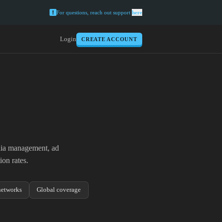
For questions, reach out support
here
Login
CREATE ACCOUNT
edia management, ad
on rates.
etworks
Global coverage