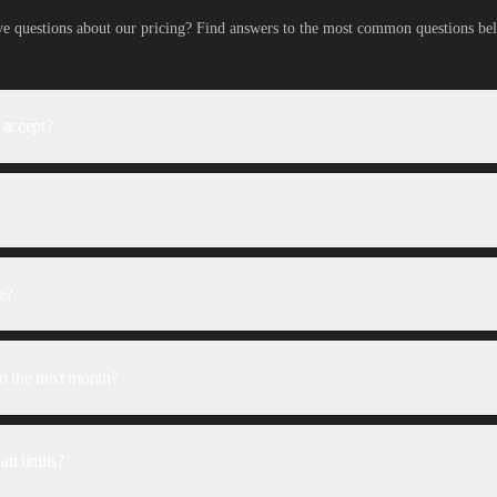
e questions about our pricing? Find answers to the most common questions be
 accept?
e?
 to the next month?
an limits?