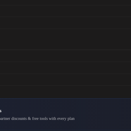
s
artner discounts & free tools with every plan