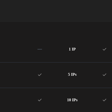
1 IP
5 IPs
10 IPs