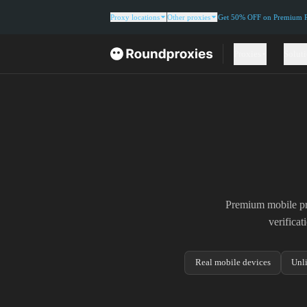
Proxy locations
Other proxies
Get 50% OFF on Premium Re
Proxies
Solut
Premium mobile pro
verifica
Real mobile devices
Unl