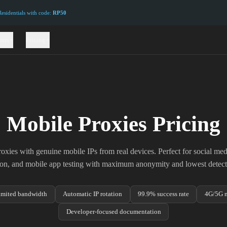
sidentials with code:
RP50
ions
Pricing
Mobile Proxies Pricing
xies with genuine mobile IPs from real devices. Perfect for social m
tion, and mobile app testing with maximum anonymity and lowest detecti
imited bandwidth
Automatic IP rotation
99.9% success rate
4G/5G n
Developer-focused documentation