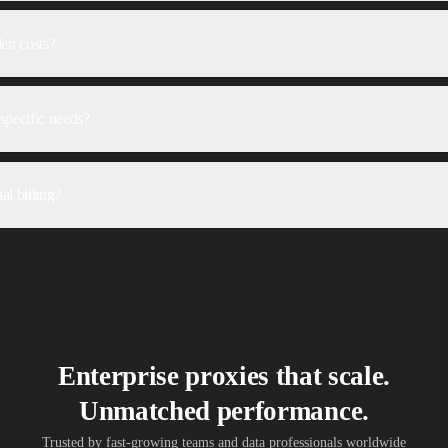
den costs?
specific needs?
al billing?
Enterprise proxies that scale.
Unmatched performance.
Trusted by fast-growing teams and data professionals worldwide