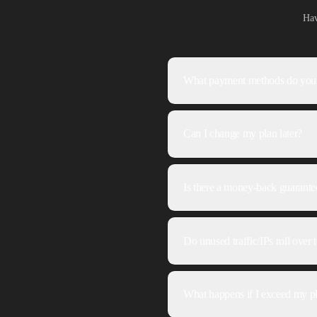
Hav
What payment methods do you
Can I change my plan later?
Is there a money-back guarante
Do unused traffic/IPs roll over
What happens if I exceed my pl