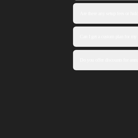
Are there any setup fees or hid
Can I get a custom plan for my 
Do you offer discounts for annu