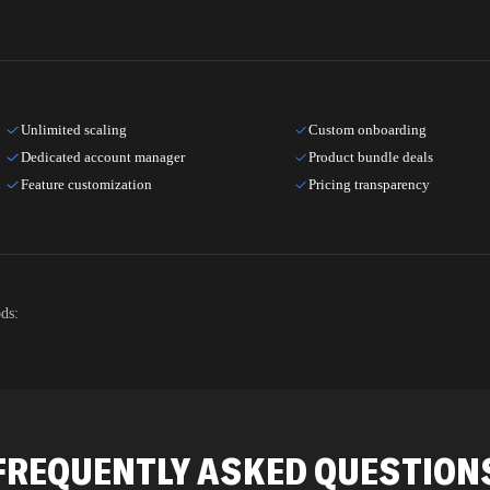
Unlimited scaling
Custom onboarding
Dedicated account manager
Product bundle deals
Feature customization
Pricing transparency
ds:
FREQUENTLY ASKED QUESTION