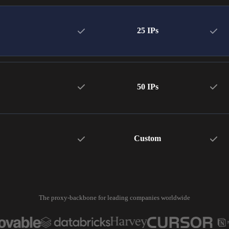
25 IPs
50 IPs
Custom
The proxy-backbone for leading companies worldwide