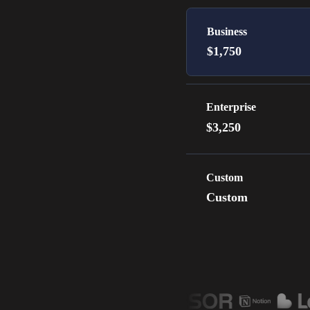
Business
$1,750
Enterprise
$3,250
Custom
Custom