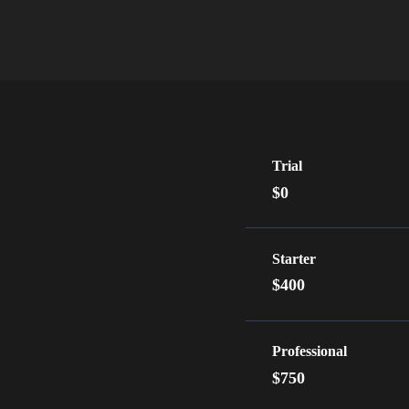
Trial
$0
Starter
$400
Professional
$750