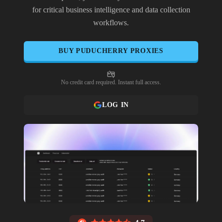
for critical business intelligence and data collection
workflows.
BUY
PUDUCHERRY
PROXIES
No credit card required. Instant full access.
LOG IN