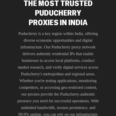
THE MOST TRUSTED
PUDUCHERRY
PROXIES IN INDIA
Puducherry is a key region within India, offering
diverse economic opportunities and digital
infrastructure. Our Puducherry proxy network
delivers authentic residential IPs that enable
businesses to access local platforms, conduct
market research, and verify digital services across
Puducherry's metropolitan and regional areas.
Whether you're testing applications, monitoring
competitors, or accessing geo-restricted content,
our proxies provide the Puducherry-authentic
presence you need for successful operations. With
unlimited bandwidth, session persistence, and
99.9% uptime, you can rely on our infrastructure