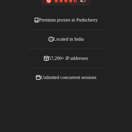
4.7
Premium proxies in
Puducherry
Located in
India
57,200+
IP addresses
Unlimited concurrent sessions