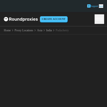
Support
here
CREATE ACCOUNT
Home
Proxy Locations
Asia
India
Puducherry