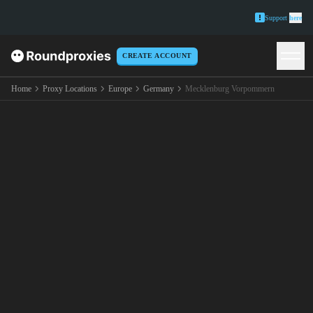
Support
here
CREATE ACCOUNT
Home
Proxy Locations
Europe
Germany
Mecklenburg Vorpommern