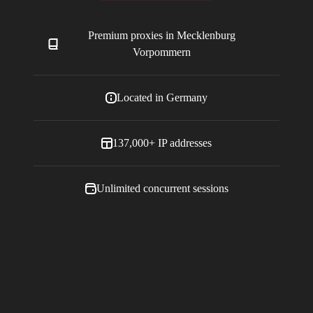
Premium proxies in
Mecklenburg
Vorpommern
Located in
Germany
137,000+
IP addresses
Unlimited concurrent sessions