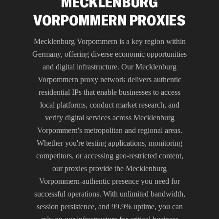
MECKLENBURG
VORPOMMERN PROXIES
Mecklenburg Vorpommern is a key region within
Germany, offering diverse economic opportunities
and digital infrastructure. Our Mecklenburg
Vorpommern proxy network delivers authentic
residential IPs that enable businesses to access
local platforms, conduct market research, and
verify digital services across Mecklenburg
Vorpommern's metropolitan and regional areas.
Whether you're testing applications, monitoring
competitors, or accessing geo-restricted content,
our proxies provide the Mecklenburg
Vorpommern-authentic presence you need for
successful operations. With unlimited bandwidth,
session persistence, and 99.9% uptime, you can