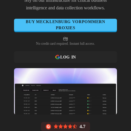
rely on our infrastructure for critical business
intelligence and data collection workflows.
BUY
MECKLENBURG VORPOMMERN
PROXIES
No credit card required. Instant full access.
LOG IN
4.7