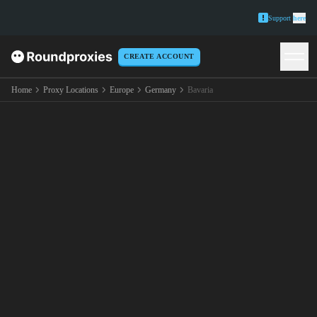
Support
here
CREATE ACCOUNT
Home
Proxy Locations
Europe
Germany
Bavaria