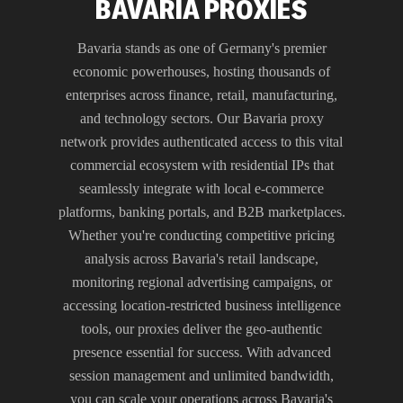
BAVARIA PROXIES
Bavaria stands as one of Germany's premier
economic powerhouses, hosting thousands of
enterprises across finance, retail, manufacturing,
and technology sectors. Our Bavaria proxy
network provides authenticated access to this vital
commercial ecosystem with residential IPs that
seamlessly integrate with local e-commerce
platforms, banking portals, and B2B marketplaces.
Whether you're conducting competitive pricing
analysis across Bavaria's retail landscape,
monitoring regional advertising campaigns, or
accessing location-restricted business intelligence
tools, our proxies deliver the geo-authentic
presence essential for success. With advanced
session management and unlimited bandwidth,
you can scale your operations across Bavaria's