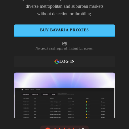
diverse metropolitan and suburban markets
without detection or throttling.
BUY
BAVARIA
PROXIES
No credit card required. Instant full access.
LOG IN