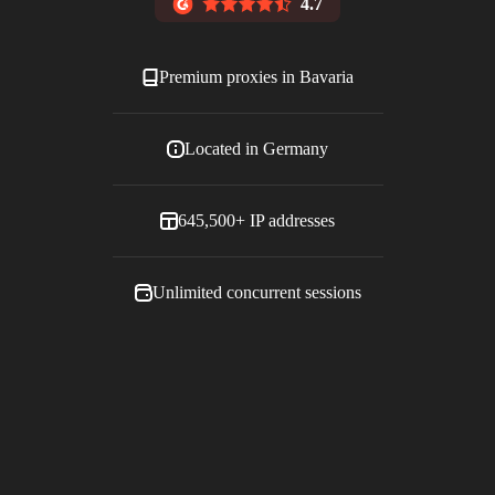
4.7
Premium proxies in
Bavaria
Located in
Germany
645,500+
IP addresses
Unlimited concurrent sessions