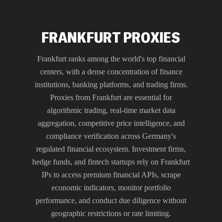
FRANKFURT PROXIES
Frankfurt ranks among the world's top financial
centers, with a dense concentration of finance
institutions, banking platforms, and trading firms.
Proxies from Frankfurt are essential for
algorithmic trading, real-time market data
aggregation, competitive price intelligence, and
compliance verification across Germany's
regulated financial ecosystem. Investment firms,
hedge funds, and fintech startups rely on Frankfurt
IPs to access premium financial APIs, scrape
economic indicators, monitor portfolio
performance, and conduct due diligence without
geographic restrictions or rate limiting.