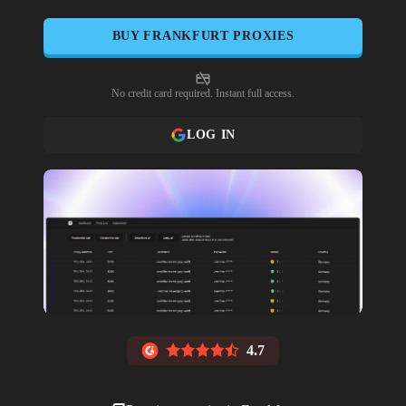
BUY
FRANKFURT
PROXIES
No credit card required. Instant full access.
LOG IN
4.7