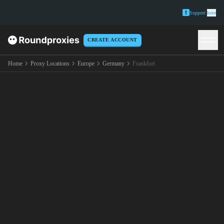
Support
here
CREATE ACCOUNT
Home
Proxy Locations
Europe
Germany
Frankfurt