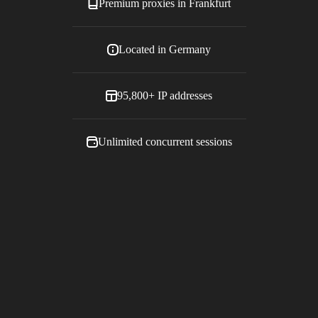
Premium proxies in
Frankfurt
Located in
Germany
95,800+
IP addresses
Unlimited concurrent sessions