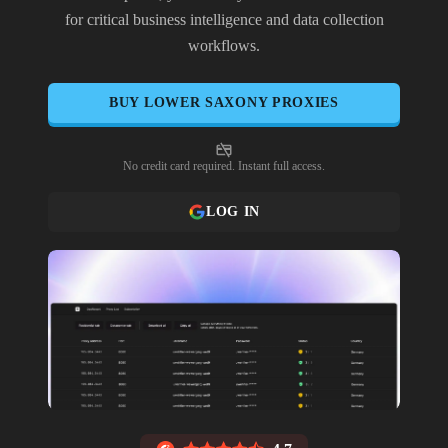
for critical business intelligence and data collection
workflows.
BUY
LOWER SAXONY
PROXIES
No credit card required. Instant full access.
LOG IN