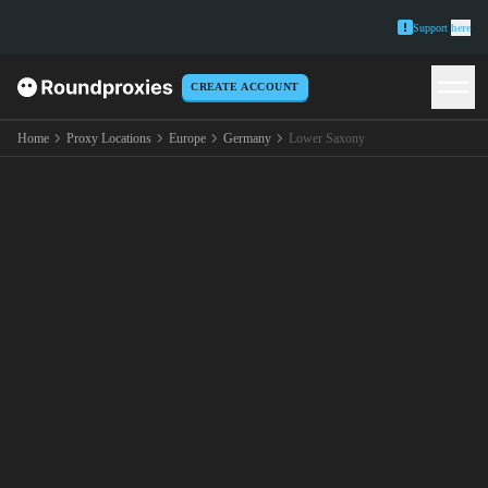
Support
here
CREATE ACCOUNT
Home
Proxy Locations
Europe
Germany
Lower Saxony