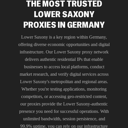
THE MOST TRUSTED
LOWER SAXONY
PROXIES IN GERMANY
Lower Saxony is a key region within Germany,
offering diverse economic opportunities and digital
infrastructure. Our Lower Saxony proxy network
delivers authentic residential IPs that enable
businesses to access local platforms, conduct
market research, and verify digital services across
Lower Saxony's metropolitan and regional areas.
Whether you're testing applications, monitoring
competitors, or accessing geo-restricted content,
our proxies provide the Lower Saxony-authentic
presence you need for successful operations. With
unlimited bandwidth, session persistence, and
99.9% uptime, you can rely on our infrastructure