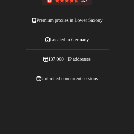
4.7
Premium proxies in
Lower Saxony
Located in
Germany
137,000+
IP addresses
Unlimited concurrent sessions