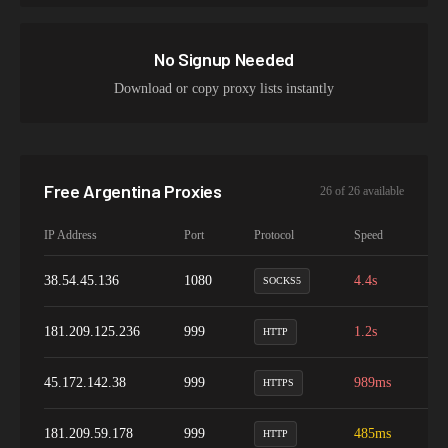
No Signup Needed
Download or copy proxy lists instantly
Free
Argentina
Proxies
26
of
26
available
IP Address
Port
Protocol
Speed
Up
38.54.45.136
1080
4.4s
7
SOCKS5
181.209.125.236
999
1.2s
9
HTTP
45.172.142.38
999
989ms
9
HTTPS
181.209.59.178
999
485ms
9
HTTP