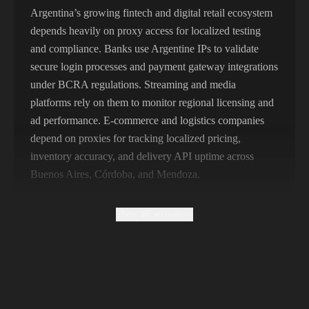
356,789 IPs
India
Argentina’s growing fintech and digital retail ecosystem
depends heavily on proxy access for localized testing
325,621 IPs
Spain
and compliance. Banks use Argentine IPs to validate
298,456 IPs
Sweden
secure login processes and payment gateway integrations
under BCRA regulations. Streaming and media
265,321 IPs
Italy
platforms rely on them to monitor regional licensing and
ad performance. E-commerce and logistics companies
depend on proxies for tracking localized pricing,
inventory accuracy, and delivery API uptime across
Buenos Aires, Córdoba, and Mendoza.
Show all sections
Why Free Argentine Proxies Produce
Unattributable Prices
Free Argentine proxies are usually shared among
thousands of users and flagged by anti-fraud systems.