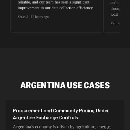
reliable, and our team has seen a significant
and quite s
improvement in our data collection efficiency.
through whi
local search
Sarah J.
,
12 hours ago
waiting for 
Verified G2 U
very efficie
unnoticed d
intelligence
residential 
SEO researc
residential 
flagged tha
ARGENTINA USE CASES
Procurement and Commodity Pricing Under
Argentine Exchange Controls
Argentina’s economy is driven by agriculture, energy,