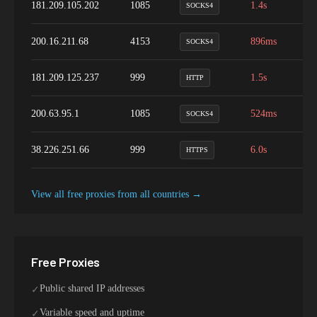
181.209.105.202
1085
1.4s
9
SOCKS4
200.16.211.68
4153
896ms
9
SOCKS4
181.209.125.237
999
1.5s
9
HTTP
200.63.95.1
1085
524ms
1
SOCKS4
38.226.251.66
999
6.0s
9
HTTPS
View all free proxies from
all
countries →
Free Proxies
Public shared IP addresses
✓
Variable speed and uptime
✓