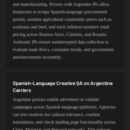
and manufacturing. Proxies with Argentine IPs allow
businesses to scrape Spanish-language procurement
portals, monitor agricultural commodity prices such as
soybeans and beef, and track inflation-sensitive retail
pricing across Buenos Aires, Córdoba, and Rosario.
Authentic IPs ensure uninterrupted data collection to
evaluate trade flows, consumer trends, and government
announcements accurately.
Spanish-Language Creative QA on Argentine
Carriers
Argentine proxies enable advertisers to validate
campaigns across Spanish-language platforms. Agencies
can test creatives for cultural relevance, confirm
translations, and check landing page functionality across
Claro, Movistar, and Personal networks. This reduces