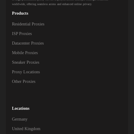
worldwide, offering seamless access and enhanced online privacy.
Products
Residential Proxies
ISP Proxies
Datacenter Proxies
Mobile Proxies
Sneaker Proxies
Proxy Locations
Other Proxies
Locations
Germany
United Kingdom