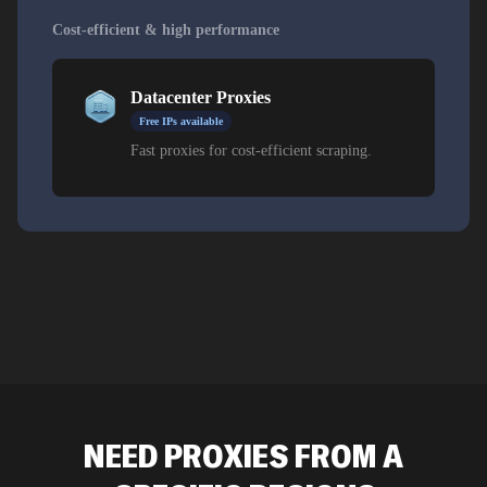
Cost-efficient & high performance
Datacenter Proxies
Free IPs available
Fast proxies for cost-efficient scraping.
NEED PROXIES FROM A