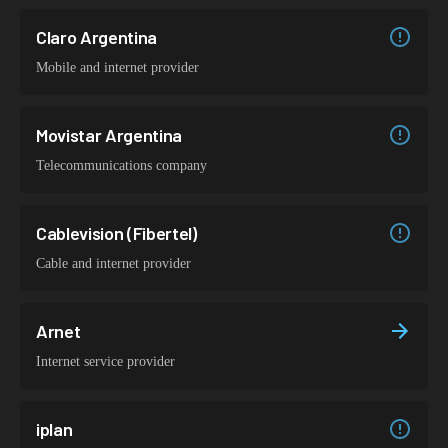
Claro Argentina
Mobile and internet provider
Movistar Argentina
Telecommunications company
Cablevision (Fibertel)
Cable and internet provider
Arnet
Internet service provider
iplan