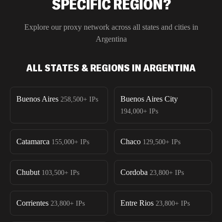
SPECIFIC REGION?
Explore our proxy network across all states and cities in
Argentina
ALL STATES & REGIONS IN ARGENTINA
Buenos Aires
Buenos Aires City
258,500+
IPs
194,000+
IPs
Catamarca
Chaco
155,000+
IPs
129,500+
IPs
Chubut
Cordoba
103,500+
IPs
23,800+
IPs
Corrientes
Entre Rios
23,800+
IPs
23,800+
IPs