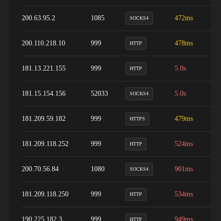
200.63.95.2
1085
472ms
1
SOCKS4
200.110.218.10
999
478ms
9
HTTP
181.13.221.155
999
5.0s
9
HTTP
181.15.154.156
52033
5.0s
9
SOCKS4
181.209.59.182
999
479ms
9
HTTPS
181.209.118.252
999
524ms
9
HTTP
200.70.56.84
1080
901ms
9
SOCKS4
181.209.118.250
999
534ms
9
HTTP
190.225.182.3
999
949ms
9
HTTP