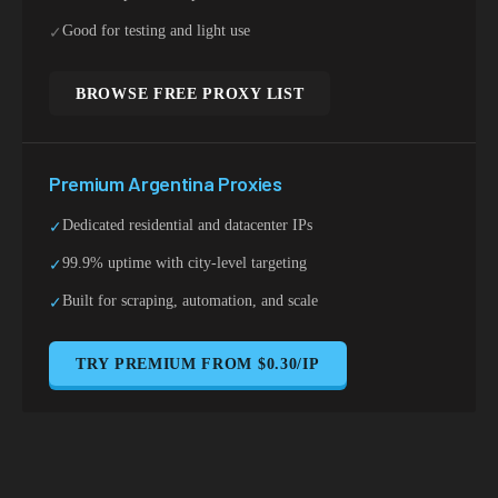
Good for testing and light use
✓
BROWSE FREE PROXY LIST
Premium
Argentina
Proxies
Dedicated residential and datacenter IPs
✓
99.9% uptime with city-level targeting
✓
Built for scraping, automation, and scale
✓
TRY PREMIUM FROM $0.30/IP