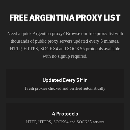
FREE ARGENTINA PROXY LIST
Need a quick
Argentina
proxy? Browse our free proxy list with
thousands of public proxy servers updated every 5 minutes.
HTTP, HTTPS, SOCKS4 and SOCKS5 protocols available
with no signup required.
Updated Every 5 Min
Fresh proxies checked and verified automatically
4 Protocols
HTTP, HTTPS, SOCKS4 and SOCKS5 servers