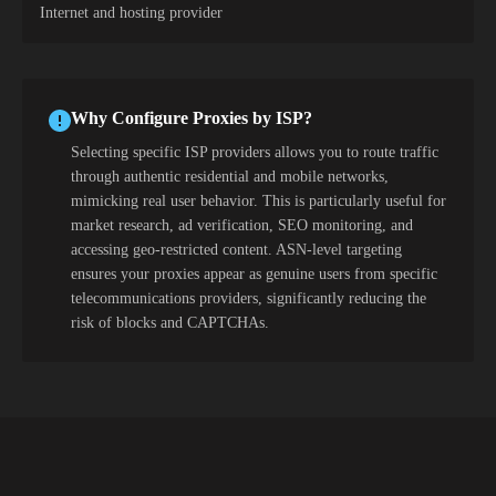
Internet and hosting provider
Why Configure Proxies by ISP?
Selecting specific ISP providers allows you to route traffic
through authentic residential and mobile networks,
mimicking real user behavior. This is particularly useful for
market research, ad verification, SEO monitoring, and
accessing geo-restricted content. ASN-level targeting
ensures your proxies appear as genuine users from specific
telecommunications providers, significantly reducing the
risk of blocks and CAPTCHAs.