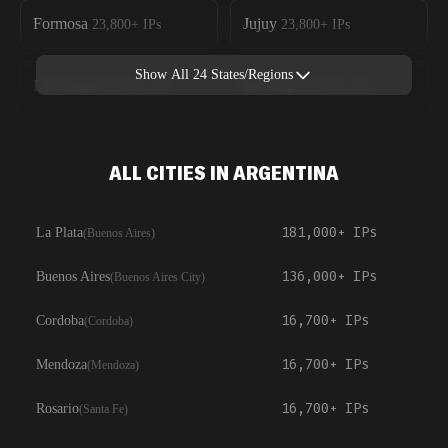
Formosa
Jujuy
23,800+
IPs
23,800+
IPs
Show All
24
States/Regions
La Pampa
La Rioja
23,800+
IPs
23,800+
IPs
ALL CITIES IN ARGENTINA
181,000+
IPs
La Plata
(
Buenos Aires
)
136,000+
IPs
Buenos Aires
(
Buenos Aires City
)
16,700+
IPs
Cordoba
(
Cordoba
)
16,700+
IPs
Mendoza
(
Mendoza
)
16,700+
IPs
Rosario
(
Santa Fe
)