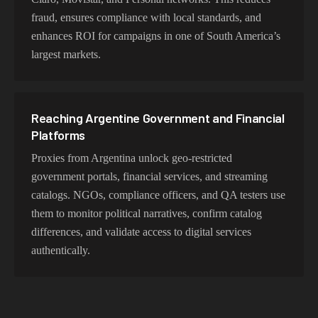
fraud, ensures compliance with local standards, and
enhances ROI for campaigns in one of South America’s
largest markets.
Reaching Argentine Government and Financial
Platforms
Proxies from Argentina unlock geo-restricted
government portals, financial services, and streaming
catalogs. NGOs, compliance officers, and QA testers use
them to monitor political narratives, confirm catalog
differences, and validate access to digital services
authentically.