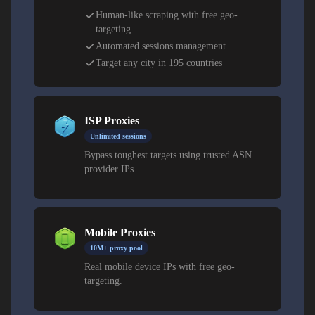
Choosing Argentine Proxy Types for Pricing
and Ad Work
Human-like scraping with free geo-
targeting
Residential proxies are best for financial compliance and
Automated sessions management
retail testing. Datacenter proxies excel at scraping and
Target any city in 195 countries
analytics. Mobile proxies simulate real traffic on
Movistar, Claro, and Personal networks for app QA and
telecom verification.
ISP Proxies
Unlimited sessions
Bypass toughest targets using trusted ASN
provider IPs.
Mobile Proxies
10M+ proxy pool
Real mobile device IPs with free geo-
targeting.