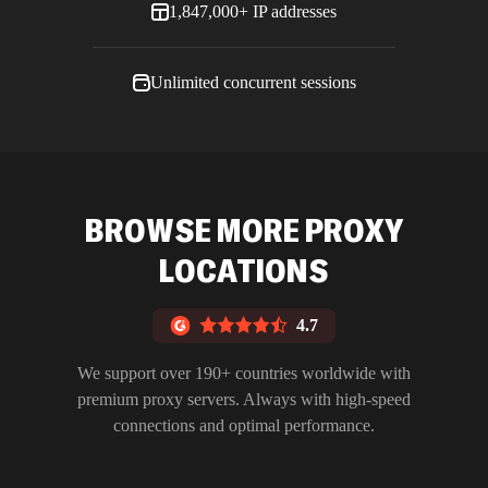
1,847,000+ IP addresses
Unlimited concurrent sessions
BROWSE MORE PROXY
LOCATIONS
4.7
We support over 190+ countries worldwide with
premium proxy servers. Always with high-speed
connections and optimal performance.