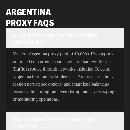
ARGENTINA
PROXY FAQS
Are Argentina proxies reliable for high-
volume tasks?
Yes, our Argentina proxy pool of 10,000+ IPs supports
unlimited concurrent sessions with no bandwidth caps.
Traffic is routed through networks including Telecom
Argentina to minimize bottlenecks. Automatic rotation,
session persistence options, and smart load balancing
ensure stable throughput even during intensive scraping
or monitoring operations.
How accurate is location targeting in
Argentina?