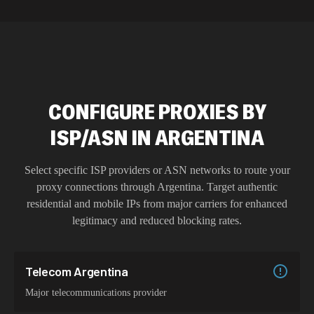
CONFIGURE PROXIES BY
ISP/ASN IN ARGENTINA
Select specific ISP providers or ASN networks to route your
proxy connections through
Argentina
. Target authentic
residential and mobile IPs from major carriers for enhanced
legitimacy and reduced blocking rates.
Telecom Argentina
Major telecommunications provider