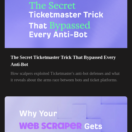
The Secret Ticketmaster Trick That Bypassed Every
Anti-Bot
How scalpers exploited Ticketmaster's anti-bot defenses and what
it reveals about the arms race between bots and ticket platforms.