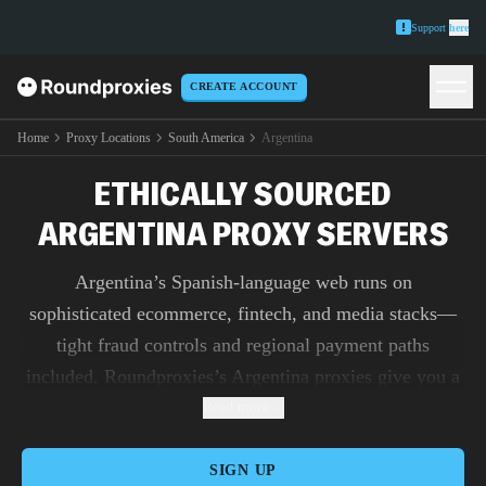
Support
here
CREATE ACCOUNT
Home
Proxy Locations
South America
Argentina
ETHICALLY SOURCED
ARGENTINA PROXY SERVERS
Argentina’s Spanish-language web runs on
sophisticated ecommerce, fintech, and media stacks—
tight fraud controls and regional payment paths
included. Roundproxies’s Argentina proxies give you a
native-feeling presence for Mercado-style marketplaces,
Read more
bank and wallet QA, and ad verification from Buenos
Aires to Córdoba. Use residential IPs for trust on login-
SIGN UP