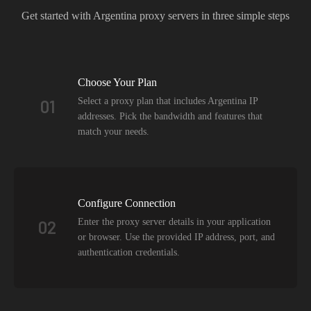
Get started with
Argentina
proxy servers in three simple steps
Choose Your Plan
Select a proxy plan that includes Argentina IP
01
addresses. Pick the bandwidth and features that
match your needs.
Configure Connection
Enter the proxy server details in your application
02
or browser. Use the provided IP address, port, and
authentication credentials.