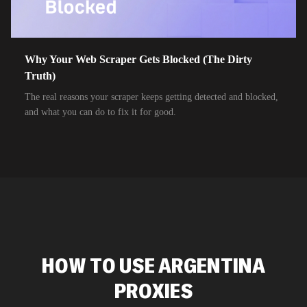
Why Your Web Scraper Gets Blocked (The Dirty
Truth)
The real reasons your scraper keeps getting detected and blocked,
and what you can do to fix it for good.
HOW TO USE ARGENTINA
PROXIES