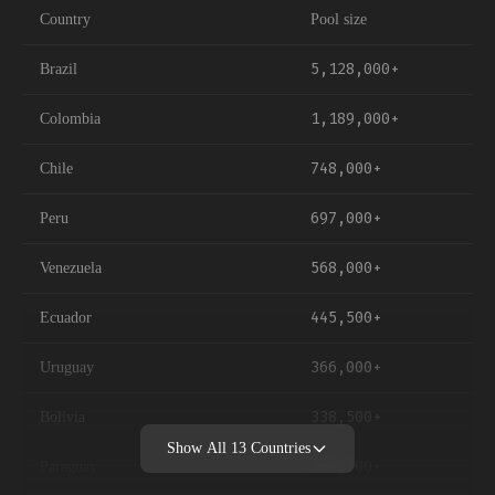
Country
Pool size
5,128,000+
Brazil
1,189,000+
Colombia
748,000+
Chile
697,000+
Peru
568,000+
Venezuela
445,500+
Ecuador
366,000+
Uruguay
338,500+
Bolivia
Show All
13
Countries
269,500+
Paraguay