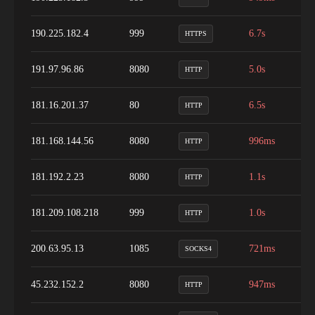
190.225.182.4
999
6.7s
9
HTTPS
191.97.96.86
8080
5.0s
1
HTTP
181.16.201.37
80
6.5s
1
HTTP
181.168.144.56
8080
996ms
9
HTTP
181.192.2.23
8080
1.1s
1
HTTP
181.209.108.218
999
1.0s
9
HTTP
200.63.95.13
1085
721ms
1
SOCKS4
45.232.152.2
8080
947ms
9
HTTP