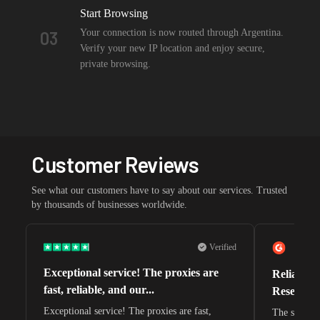
Start Browsing
Your connection is now routed through Argentina.
03
Verify your new IP location and enjoy secure,
private browsing.
Customer Reviews
See what our customers have to say about our services. Trusted
by thousands of businesses worldwide.
Verified
Exceptional service! The proxies are
Reliable 
fast, reliable, and our...
Research 
Exceptional service! The proxies are fast,
The speeds 