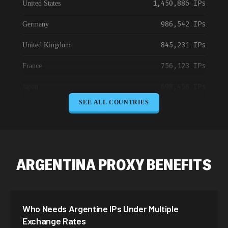
1,450,886 IPs
United States
986,542 IPs
Germany
845,231 IPs
United Kingdom
756,123 IPs
France
698,456 IPs
Japan
SEE ALL COUNTRIES
645,789 IPs
Canada
589,234 IPs
Australia
534,567 IPs
Netherlands
ARGENTINA PROXY BENEFITS
478,912 IPs
Singapore
423,345 IPs
Brazil
Who Needs Argentine IPs Under Multiple
387,912 IPs
South Korea
Exchange Rates