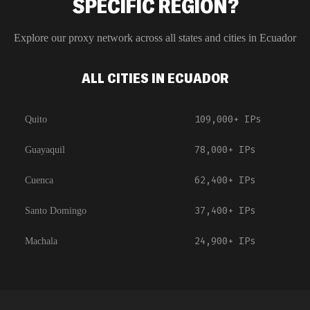
SPECIFIC REGION?
Explore our proxy network across all states and cities in
Ecuador
ALL CITIES IN ECUADOR
109,000+
IPs
Quito
78,000+
IPs
Guayaquil
62,400+
IPs
Cuenca
37,400+
IPs
Santo Domingo
24,900+
IPs
Machala