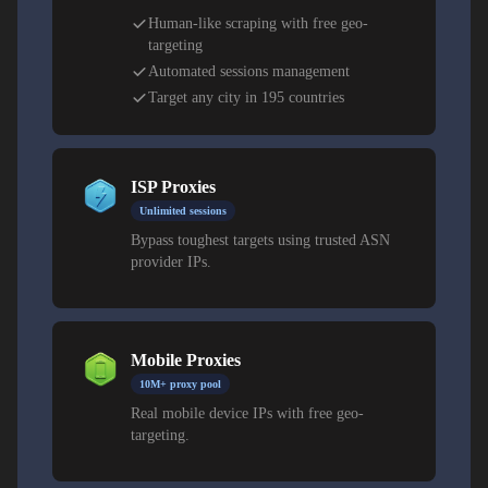
Human-like scraping with free geo-
targeting
Automated sessions management
Target any city in 195 countries
ISP Proxies
Unlimited sessions
Bypass toughest targets using trusted ASN
provider IPs.
Mobile Proxies
10M+ proxy pool
Real mobile device IPs with free geo-
targeting.