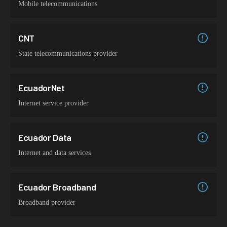
Mobile telecommunications
CNT
State telecommunications provider
EcuadorNet
Internet service provider
Ecuador Data
Internet and data services
Ecuador Broadband
Broadband provider