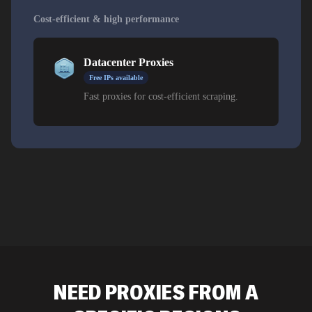
Cost-efficient & high performance
Datacenter Proxies
Free IPs available
Fast proxies for cost-efficient scraping.
NEED PROXIES FROM A