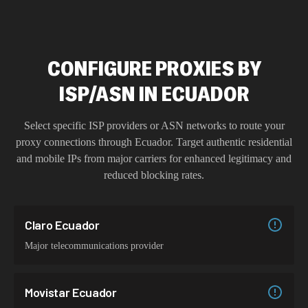
CONFIGURE PROXIES BY
ISP/ASN IN ECUADOR
Select specific ISP providers or ASN networks to route your
proxy connections through
Ecuador
. Target authentic residential
and mobile IPs from major carriers for enhanced legitimacy and
reduced blocking rates.
Claro Ecuador
Major telecommunications provider
Movistar Ecuador