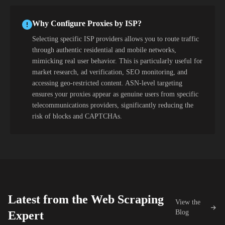
Why Configure Proxies by ISP?
Selecting specific ISP providers allows you to route traffic
through authentic residential and mobile networks,
mimicking real user behavior. This is particularly useful for
market research, ad verification, SEO monitoring, and
accessing geo-restricted content. ASN-level targeting
ensures your proxies appear as genuine users from specific
telecommunications providers, significantly reducing the
risk of blocks and CAPTCHAs.
Latest from the Web Scraping
View the
Blog
Expert