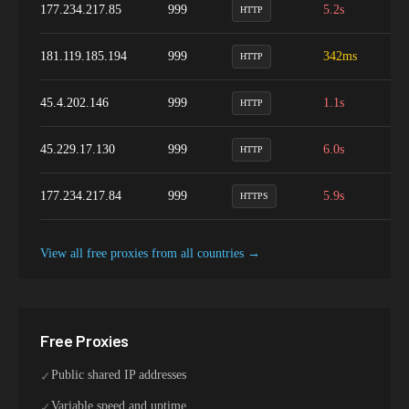
177.234.217.85
999
5.2s
1
HTTP
181.119.185.194
999
342ms
9
HTTP
45.4.202.146
999
1.1s
9
HTTP
45.229.17.130
999
6.0s
1
HTTP
177.234.217.84
999
5.9s
1
HTTPS
View all free proxies from
all
countries →
Free Proxies
Public shared IP addresses
✓
Variable speed and uptime
✓