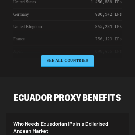
1,450,886 IPs
United States
986,542 IPs
Germany
845,231 IPs
United Kingdom
756,123 IPs
France
698,456 IPs
Japan
SEE ALL COUNTRIES
645,789 IPs
Canada
589,234 IPs
Australia
534,567 IPs
Netherlands
ECUADOR PROXY BENEFITS
478,912 IPs
Singapore
423,345 IPs
Brazil
Who Needs Ecuadorian IPs in a Dollarised
387,912 IPs
South Korea
Andean Market