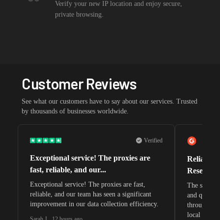
Verify your new IP location and enjoy secure,
private browsing.
Customer Reviews
See what our customers have to say about our services. Trusted
by thousands of businesses worldwide.
Verified
Exceptional service! The proxies are
Reliable 
fast, reliable, and our...
Research 
Exceptional service! The proxies are fast,
The speeds 
reliable, and our team has seen a significant
and quite s
improvement in our data collection efficiency.
through whi
local search
Sarah J.
,
12 hours ago