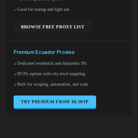
Good for testing and light use
✓
BROWSE FREE PROXY LIST
Premium
Ecuador
Proxies
Dedicated residential and datacenter IPs
✓
99.9% uptime with city-level targeting
✓
Built for scraping, automation, and scale
✓
TRY PREMIUM FROM $0.30/IP