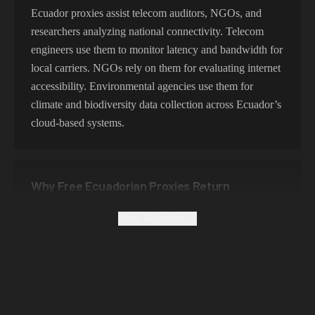
356,789 IPs
India
Ecuador proxies assist telecom auditors, NGOs, and
researchers analyzing national connectivity. Telecom
325,621 IPs
Spain
engineers use them to monitor latency and bandwidth for
298,456 IPs
Sweden
local carriers. NGOs rely on them for evaluating internet
accessibility. Environmental agencies use them for
265,321 IPs
Italy
climate and biodiversity data collection across Ecuador’s
cloud-based systems.
Why Free Ecuadorian Proxies Return
Colombian or Peruvian Data
Show all sections
Free proxies in Ecuador are unreliable and insecure, with
frequent connection failures. They lack encryption and
are unsuited for professional testing. Premium Ecuador
proxies guarantee localized routing, data privacy, and
consistent session uptime.