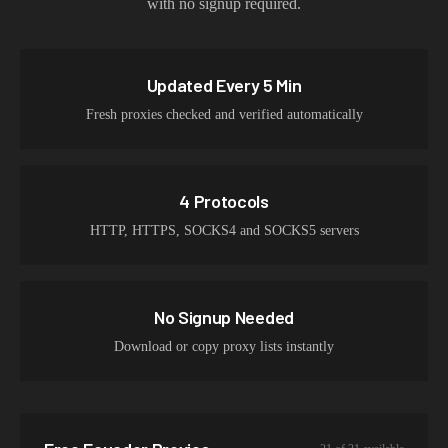
with no signup required.
Updated Every 5 Min
Fresh proxies checked and verified automatically
4 Protocols
HTTP, HTTPS, SOCKS4 and SOCKS5 servers
No Signup Needed
Download or copy proxy lists instantly