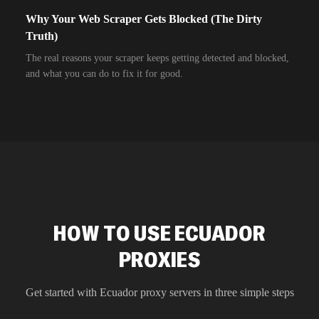
Why Your Web Scraper Gets Blocked (The Dirty
Truth)
The real reasons your scraper keeps getting detected and blocked,
and what you can do to fix it for good.
HOW TO USE ECUADOR
PROXIES
Get started with
Ecuador
proxy servers in three simple steps