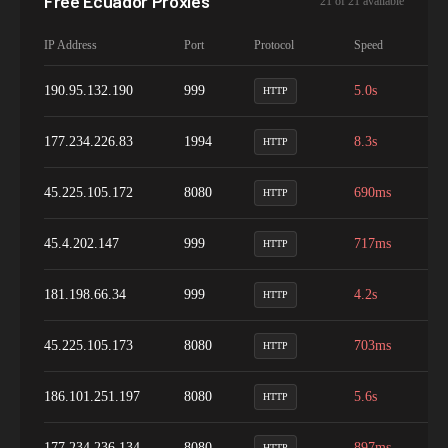
Free
Ecuador
Proxies
21
of
21
available
IP Address
Port
Protocol
Speed
Up
190.95.132.190
999
5.0s
1
HTTP
177.234.226.83
1994
8.3s
1
HTTP
45.225.105.172
8080
690ms
1
HTTP
45.4.202.147
999
717ms
9
HTTP
181.198.66.34
999
4.2s
9
HTTP
45.225.105.173
8080
703ms
1
HTTP
186.101.251.197
8080
5.6s
9
HTTP
177.234.236.134
8080
897ms
9
HTTP