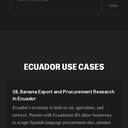
waiting for 
Verified G2 U
very efficie
unnoticed d
intelligence
residential 
SEO researc
residential 
flagged tha
ECUADOR USE CASES
Oil, Banana Export and Procurement Research
in Ecuador
Ecuador’s economy is built on oil, agriculture, and
services. Proxies with Ecuadorian IPs allow businesses
to scrape Spanish-language procurement sites, monitor