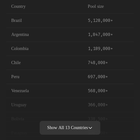
Country
Pool size
5,128,000+
Brazil
1,847,000+
Argentina
1,189,000+
Colombia
748,000+
Chile
697,000+
Peru
568,000+
Venezuela
366,000+
Uruguay
338,500+
Bolivia
Show All
13
Countries
269,500+
Paraguay