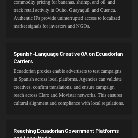
commodity pricing for bananas, shrimp, and oil, and
track retail activity in Quito, Guayaquil, and Cuenca.
Authentic IPs provide uninterrupted access to localized
market signals for investors and NGOs.
Spanish-Language Creative QA on Ecuadorian
Carriers
Ecuadorian proxies enable advertisers to test campaigns
in Spanish across local platforms. Agencies can validate
creatives, confirm translations, and ensure campaign
reach across Claro and Movistar networks. This ensures
cultural alignment and compliance with local regulations.
Reaching Ecuadorian Government Platforms