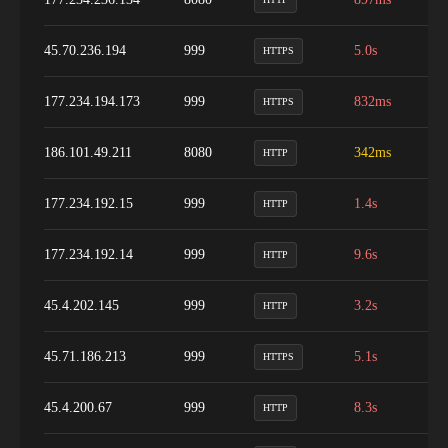
45.70.236.194
999
5.0s
1
HTTPS
177.234.194.173
999
832ms
9
HTTPS
186.101.49.211
8080
342ms
9
HTTP
177.234.192.15
999
1.4s
9
HTTP
177.234.192.14
999
9.6s
1
HTTP
45.4.202.145
999
3.2s
1
HTTP
45.71.186.213
999
5.1s
9
HTTPS
45.4.200.67
999
8.3s
9
HTTP