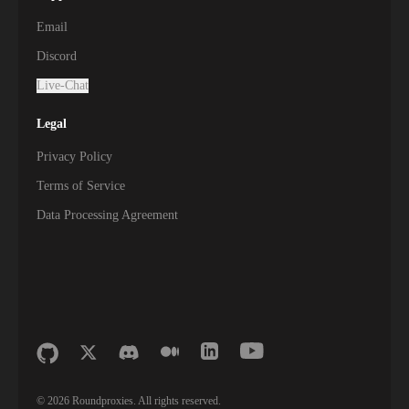
Email
Discord
Live-Chat
Legal
Privacy Policy
Terms of Service
Data Processing Agreement
©
2026
Roundproxies. All rights reserved.