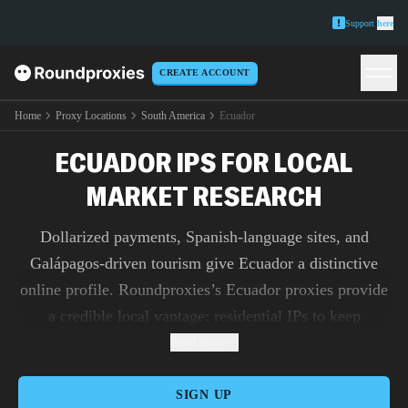
Support
here
CREATE ACCOUNT
Home
Proxy Locations
South America
Ecuador
ECUADOR IPS FOR LOCAL
MARKET RESEARCH
Dollarized payments, Spanish-language sites, and
Galápagos-driven tourism give Ecuador a distinctive
online profile. Roundproxies’s Ecuador proxies provide
a credible local vantage: residential IPs to keep
sensitive logins steady, mobile endpoints to test app
Read more
flows with real-world fingerprints, and datacenter IPs
for unlimited-bandwidth research across retailers and
SIGN UP