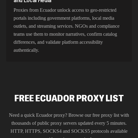
and Local Media
Proxies from Ecuador unlock access to geo-restricted
portals including government platforms, local media
outlets, and streaming services. NGOs and compliance
teams use them to monitor narratives, confirm catalog
differences, and validate platform accessibility
authentically.
FREE ECUADOR PROXY LIST
Need a quick
Ecuador
proxy? Browse our free proxy list with
thousands of public proxy servers updated every 5 minutes.
HTTP, HTTPS, SOCKS4 and SOCKS5 protocols available