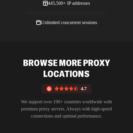
445,500+ IP addresses
Unlimited concurrent sessions
BROWSE MORE PROXY
LOCATIONS
4.7
We support over 190+ countries worldwide with
premium proxy servers. Always with high-speed
connections and optimal performance.