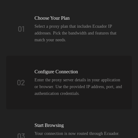
Choose Your Plan
Select a proxy plan that includes Ecuador IP
01
addresses. Pick the bandwidth and features that
match your needs.
Configure Connection
Enter the proxy server details in your application
02
or browser. Use the provided IP address, port, and
authentication credentials.
Start Browsing
Your connection is now routed through Ecuador.
03