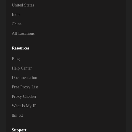
United States
India
China
All Locations
Resources
Blog
Help Center
Documentation
Free Proxy List
Proxy Checker
What Is My IP
llm.txt
Support