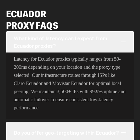
ECUADOR
PROXY FAQS
What kind of latency can I expect from
Ecuador proxies?
Latency for Ecuador proxies typically ranges from 50-
200ms depending on your location and the proxy type
selected. Our infrastructure routes through ISPs like
Claro Ecuador and Movistar Ecuador for optimal local
peering. We maintain 3,500+ IPs with 99.9% uptime and
automatic failover to ensure consistent low-latency
performance.
Do you offer geo-targeting within Ecuador?