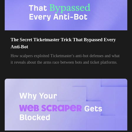
The Secret Ticketmaster Trick That Bypassed Every
Anti-Bot
How scalpers exploited Ticketmaster's anti-bot defenses and what
it reveals about the arms race between bots and ticket platforms.