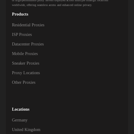
of high-performance proxy servers deployed across multiple strategic locations
worldwide, offering seamless access and enhanced online privacy.
Products
Residential Proxies
ISP Proxies
Datacenter Proxies
Mobile Proxies
Sneaker Proxies
Proxy Locations
Other Proxies
Locations
Germany
United Kingdom