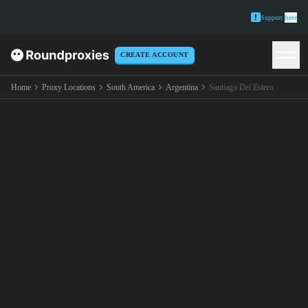
Support
here
CREATE ACCOUNT
Home
Proxy Locations
South America
Argentina
Santiago Del Estero