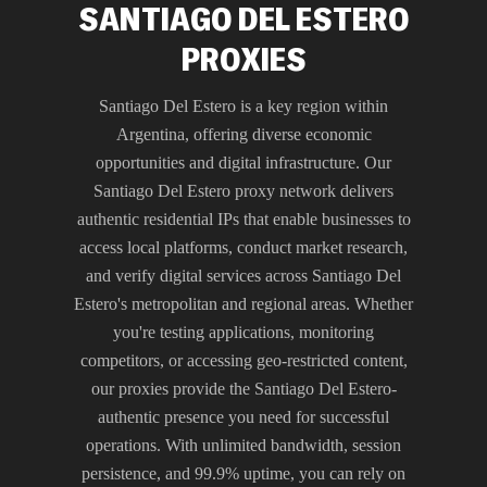
SANTIAGO DEL ESTERO
PROXIES
Santiago Del Estero is a key region within
Argentina, offering diverse economic
opportunities and digital infrastructure. Our
Santiago Del Estero proxy network delivers
authentic residential IPs that enable businesses to
access local platforms, conduct market research,
and verify digital services across Santiago Del
Estero's metropolitan and regional areas. Whether
you're testing applications, monitoring
competitors, or accessing geo-restricted content,
our proxies provide the Santiago Del Estero-
authentic presence you need for successful
operations. With unlimited bandwidth, session
persistence, and 99.9% uptime, you can rely on