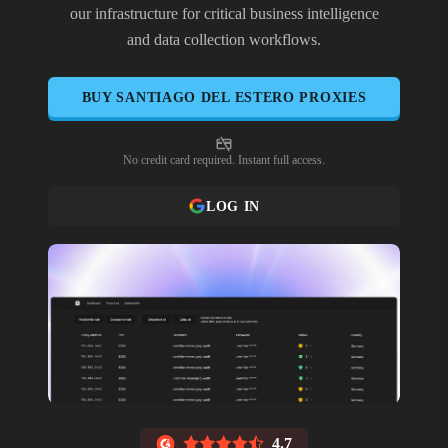
our infrastructure for critical business intelligence
and data collection workflows.
BUY
SANTIAGO DEL ESTERO
PROXIES
No credit card required. Instant full access.
LOG IN
4.7