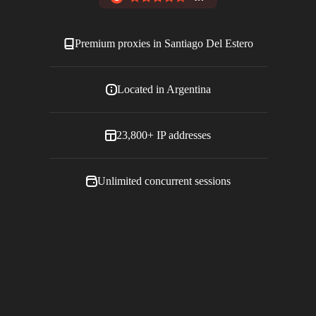
Premium proxies in
Santiago Del Estero
Located in
Argentina
23,800+
IP addresses
Unlimited concurrent sessions