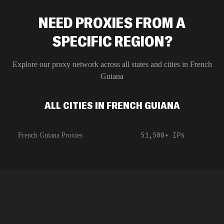
NEED PROXIES FROM A
SPECIFIC REGION?
Explore our proxy network across all states and cities in
French
Guiana
ALL CITIES IN FRENCH GUIANA
51,500+
IPs
French Guiana Proxies