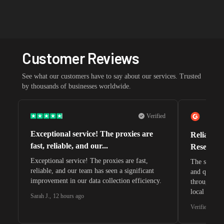
Customer Reviews
See what our customers have to say about our services. Trusted
by thousands of businesses worldwide.
Verified
Exceptional service! The proxies are
Reliable 
fast, reliable, and our...
Research 
Exceptional service! The proxies are fast,
The speeds 
reliable, and our team has seen a significant
and quite s
improvement in our data collection efficiency.
through whi
local search
Sarah J.
,
12 hours ago
waiting for 
Verified G2 U
very efficie
unnoticed d