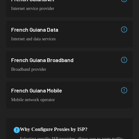
Internet service provider
French Guiana Data
Internet and data services
French Guiana Broadband
Broadband provider
French Guiana Mobile
Mobile network operator
Why Configure Proxies by ISP?
Selecting specific ISP providers allows you to route traffic