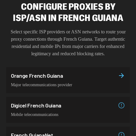
CONFIGURE PROXIES BY
ISP/ASN IN FRENCH GUIANA
Select specific ISP providers or ASN networks to route your
proxy connections through
French Guiana
. Target authentic
residential and mobile IPs from major carriers for enhanced
legitimacy and reduced blocking rates.
Orange French Guiana
Major telecommunications provider
Digicel French Guiana
Mobile telecommunications
French GuianaNet