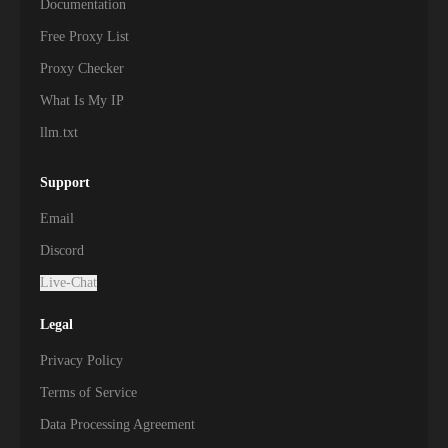
Documentation
Free Proxy List
Proxy Checker
What Is My IP
llm.txt
Support
Email
Discord
Live-Chat
Legal
Privacy Policy
Terms of Service
Data Processing Agreement