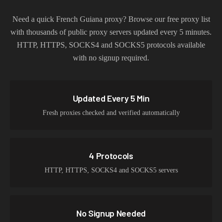
Need a quick
French Guiana
proxy? Browse our free proxy list
with thousands of public proxy servers updated every 5 minutes.
HTTP, HTTPS, SOCKS4 and SOCKS5 protocols available
with no signup required.
Updated Every 5 Min
Fresh proxies checked and verified automatically
4 Protocols
HTTP, HTTPS, SOCKS4 and SOCKS5 servers
No Signup Needed