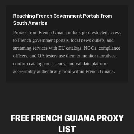
Reaching French Government Portals from
South America
Proxies from French Guiana unlock geo-restricted access
to French government portals, local news outlets, and
streaming services with EU catalogs. NGOs, compliance
officers, and QA testers use them to monitor narratives,
confirm catalog consistency, and validate platform
accessibility authentically from within French Guiana.
FREE FRENCH GUIANA PROXY
LIST