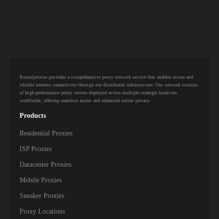
Roundproxies provides a comprehensive proxy network service that enables secure and
reliable internet connectivity through our distributed infrastructure. Our network consists
of high-performance proxy servers deployed across multiple strategic locations
worldwide, offering seamless access and enhanced online privacy.
Products
Residential Proxies
ISP Proxies
Datacenter Proxies
Mobile Proxies
Sneaker Proxies
Proxy Locations