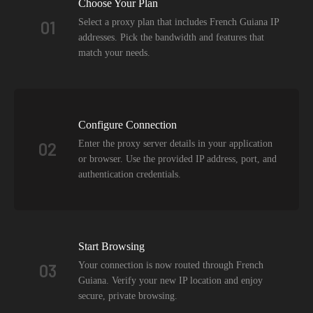
Choose Your Plan
Select a proxy plan that includes French Guiana IP
01
addresses. Pick the bandwidth and features that
match your needs.
Configure Connection
Enter the proxy server details in your application
02
or browser. Use the provided IP address, port, and
authentication credentials.
Start Browsing
Your connection is now routed through French
03
Guiana. Verify your new IP location and enjoy
secure, private browsing.