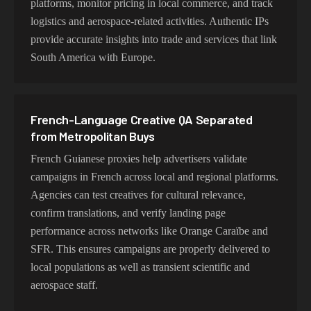
platforms, monitor pricing in local commerce, and track
logistics and aerospace-related activities. Authentic IPs
provide accurate insights into trade and services that link
South America with Europe.
French-Language Creative QA Separated
from Metropolitan Buys
French Guianese proxies help advertisers validate
campaigns in French across local and regional platforms.
Agencies can test creatives for cultural relevance,
confirm translations, and verify landing page
performance across networks like Orange Caraïbe and
SFR. This ensures campaigns are properly delivered to
local populations as well as transient scientific and
aerospace staff.