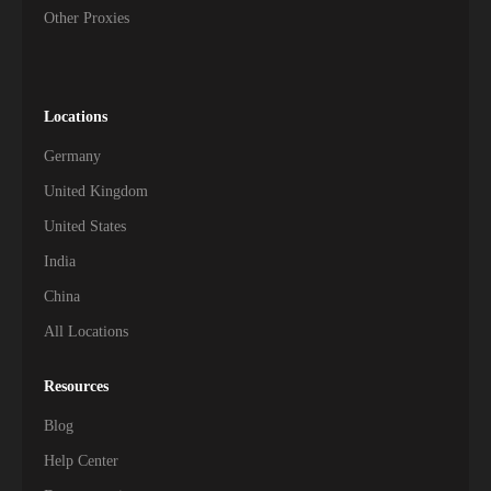
Other Proxies
Locations
Germany
United Kingdom
United States
India
China
All Locations
Resources
Blog
Help Center