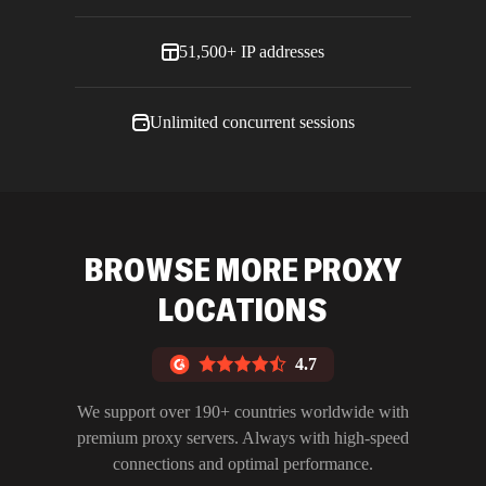
51,500+ IP addresses
Unlimited concurrent sessions
BROWSE MORE PROXY
LOCATIONS
4.7
We support over 190+ countries worldwide with
premium proxy servers. Always with high-speed
connections and optimal performance.