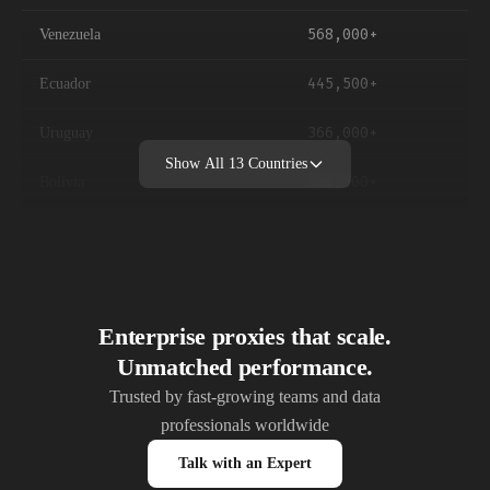
568,000+
Venezuela
445,500+
Ecuador
366,000+
Uruguay
Show All
13
Countries
338,500+
Bolivia
269,500+
Paraguay
62,100+
Guyana
45,800+
Suriname
Enterprise proxies that scale.
Unmatched performance.
10,800+
Falkland Islands
Trusted by fast-growing teams and data
professionals worldwide
Talk with an Expert