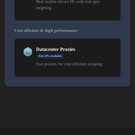
Real mobile device IPs with free geo-
targeting.
Cost-efficient & high performance
Datacenter Proxies
Free IPs available
Fast proxies for cost-efficient scraping.