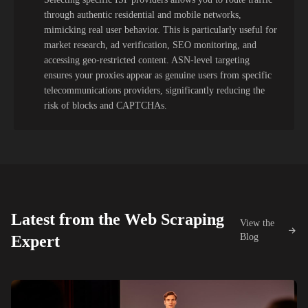
through authentic residential and mobile networks,
mimicking real user behavior. This is particularly useful for
market research, ad verification, SEO monitoring, and
accessing geo-restricted content. ASN-level targeting
ensures your proxies appear as genuine users from specific
telecommunications providers, significantly reducing the
risk of blocks and CAPTCHAs.
Latest from the Web Scraping
View the
Blog
Expert