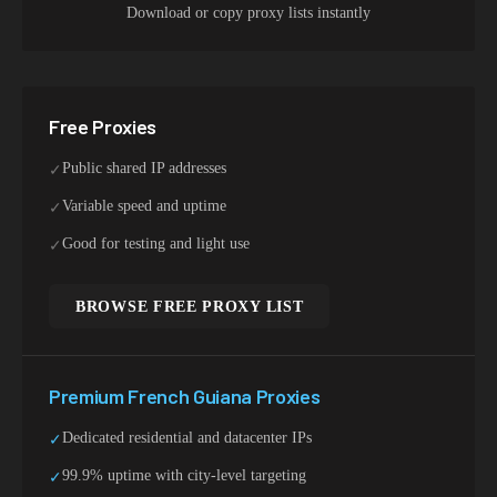
Download or copy proxy lists instantly
Free Proxies
Public shared IP addresses
✓
Variable speed and uptime
✓
Good for testing and light use
✓
BROWSE FREE PROXY LIST
Premium
French Guiana
Proxies
Dedicated residential and datacenter IPs
✓
99.9% uptime with city-level targeting
✓