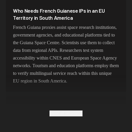
387,912 IPs
South Korea
Who Needs French Guianese IPs in an EU
356,789 IPs
India
Territory in South America
325,621 IPs
Spain
French Guiana proxies assist space research institutions,
government agencies, and educational platforms tied to
298,456 IPs
Sweden
the Guiana Space Centre. Scientists use them to collect
265,321 IPs
Italy
data from regional APIs. Researchers test system
accessibility within CNES and European Space Agency
networks. Tourism and education platforms employ them
to verify multilingual service reach within this unique
EU region in South America.
Why Free French Guianese Proxies Are
Metropolitan French
Show all sections
Free proxies in French Guiana are typically unstable and
operate outside the region, failing to deliver true