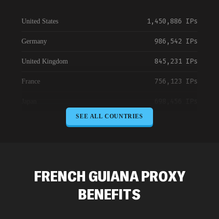
1,450,886 IPs
United States
986,542 IPs
Germany
845,231 IPs
United Kingdom
756,123 IPs
France
698,456 IPs
Japan
SEE ALL COUNTRIES
645,789 IPs
Canada
589,234 IPs
Australia
534,567 IPs
Netherlands
FRENCH GUIANA PROXY
478,912 IPs
Singapore
BENEFITS
423,345 IPs
Brazil