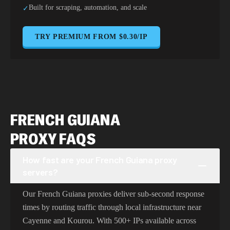
Built for scraping, automation, and scale
✓
TRY PREMIUM FROM $0.30/IP
FRENCH GUIANA
PROXY FAQS
How fast are your French Guiana proxy
servers?
Our French Guiana proxies deliver sub-second response
times by routing traffic through local infrastructure near
Cayenne and Kourou. With 500+ IPs available across