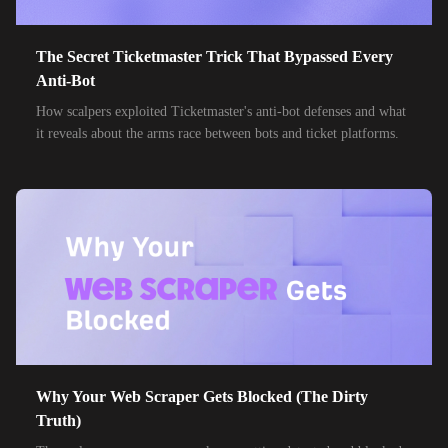
The Secret Ticketmaster Trick That Bypassed Every
Anti-Bot
How scalpers exploited Ticketmaster's anti-bot defenses and what
it reveals about the arms race between bots and ticket platforms.
Why Your Web Scraper Gets Blocked (The Dirty
Truth)