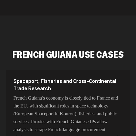
intelligence
residential 
SEO researc
residential 
flagged tha
FRENCH GUIANA USE CASES
Spaceport, Fisheries and Cross-Continental
Trade Research
French Guiana’s economy is closely tied to France and
the EU, with significant roles in space technology
(European Spaceport in Kourou), fisheries, and public
services. Proxies with French Guianese IPs allow
analysts to scrape French-language procurement