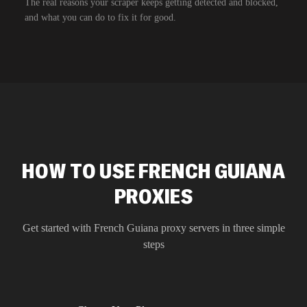
The real reasons your scraper keeps getting detected and blocked,
and what you can do to fix it for good.
HOW TO USE FRENCH GUIANA
PROXIES
Get started with
French Guiana
proxy servers in three simple
steps