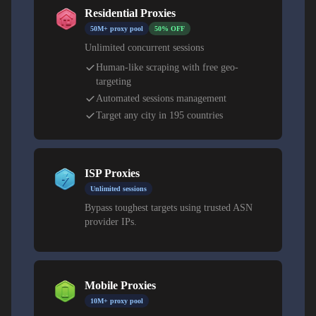
Residential Proxies
Residential proxies provide authenticity for institutional
50M+ proxy pool
50% OFF
and research use. Datacenter proxies offer speed for
Unlimited concurrent sessions
analytics, automation, and content testing.
Human-like scraping with free geo-
targeting
Automated sessions management
Target any city in 195 countries
ISP Proxies
Unlimited sessions
Bypass toughest targets using trusted ASN
provider IPs.
Mobile Proxies
10M+ proxy pool