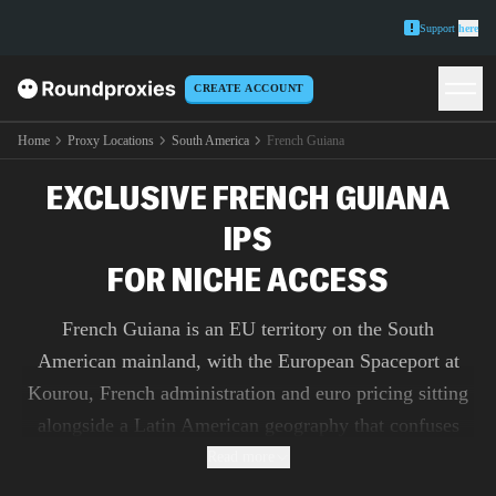
Support
here
CREATE ACCOUNT
Home
Proxy Locations
South America
French Guiana
EXCLUSIVE FRENCH GUIANA
IPS
FOR NICHE ACCESS
French Guiana is an EU territory on the South
American mainland, with the European Spaceport at
Kourou, French administration and euro pricing sitting
alongside a Latin American geography that confuses
most geo-detection. Our 51,500+ French Guianese IPs
Read more
sit on local consumer paths around Cayenne and