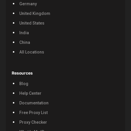
Germany
United Kingdom
United States
India
China
All Locations
Resources
Blog
Help Center
Documentation
Free Proxy List
Proxy Checker