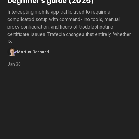
beginner's guide (2026)
Intercepting mobile app traffic used to require a
complicated setup with command-line tools, manual
proxy configuration, and hours of troubleshooting
certificate issues. Trafexia changes that entirely. Whether
I&
Marius Bernard
Jan 30