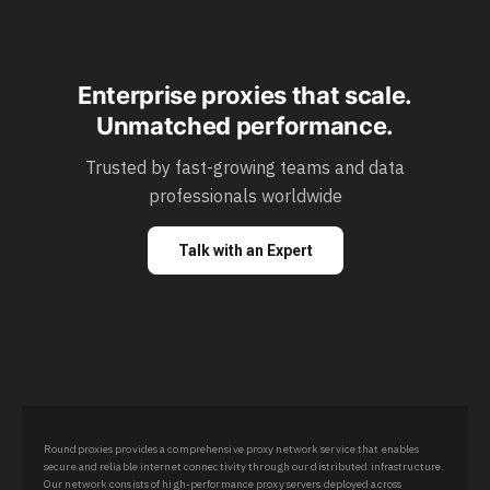
Enterprise proxies that scale.
Unmatched performance.
Trusted by fast-growing teams and data
professionals worldwide
Talk with an Expert
Roundproxies provides a comprehensive proxy network service that enables
secure and reliable internet connectivity through our distributed infrastructure.
Our network consists of high-performance proxy servers deployed across