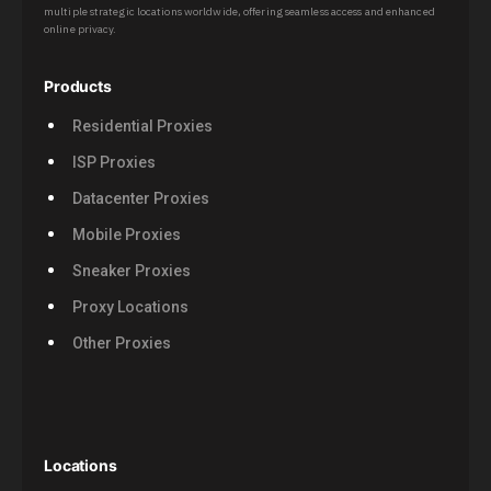
multiple strategic locations worldwide, offering seamless access and enhanced
online privacy.
Products
Residential Proxies
ISP Proxies
Datacenter Proxies
Mobile Proxies
Sneaker Proxies
Proxy Locations
Other Proxies
Locations