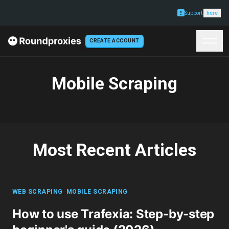
Support
here
CREATE ACCOUNT
Mobile Scraping
Most Recent Articles
WEB SCRAPING
,
MOBILE SCRAPING
How to use Trafexia: Step-by-step