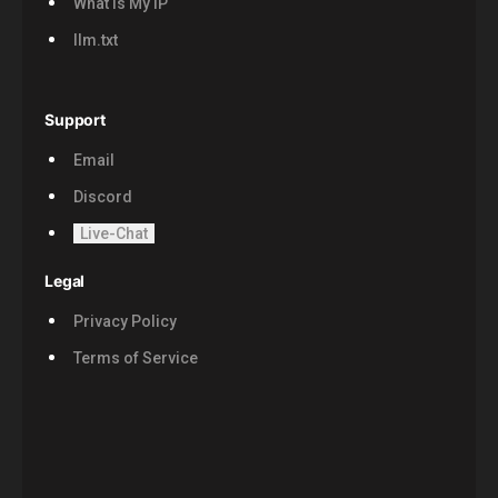
What Is My IP
llm.txt
Support
Email
Discord
Live-Chat
Legal
Privacy Policy
Terms of Service