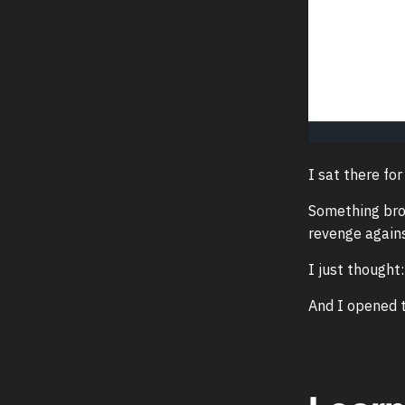
I sat there for
Something brok
revenge agains
I just thought
And I opened t