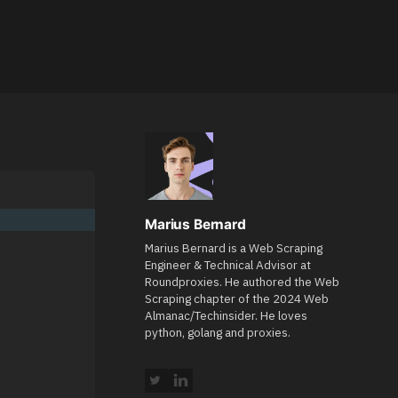
Marius Bernard
Marius Bernard is a Web Scraping
Engineer & Technical Advisor at
Roundproxies. He authored the Web
Scraping chapter of the 2024 Web
Almanac/Techinsider. He loves
python, golang and proxies.