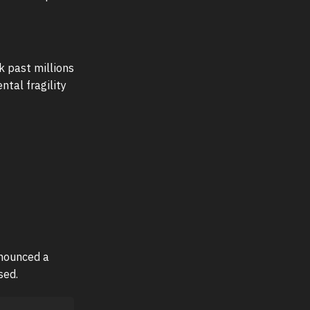
k past millions
tal fragility
nnounced a
sed.