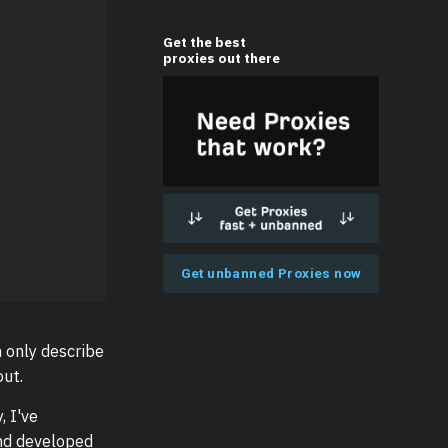
Get the best
proxies out there
Get unbanned Proxies now
n only describe
ut.
, I've
and developed