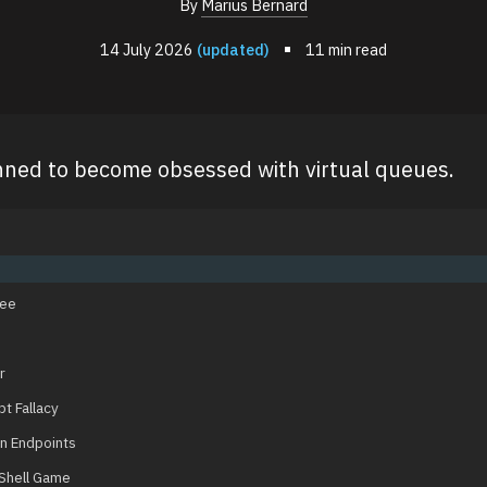
By
Marius Bernard
14 July 2026
(updated)
11 min read
nned to become obsessed with virtual queues.
See
r
t Fallacy
n Endpoints
Shell Game