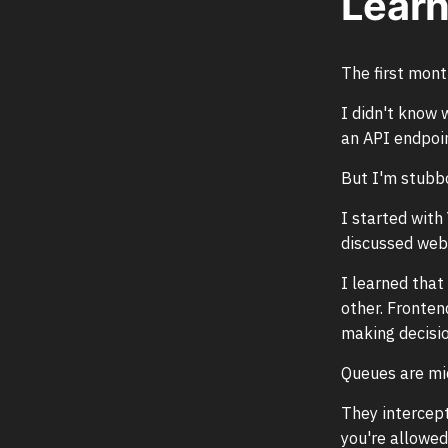
Learn
The first mon
I didn't know 
an API endpoin
But I'm stubbo
I started wit
discussed web 
I learned that
other. Fronten
making decisio
Queues are mi
They intercept
you're allowed