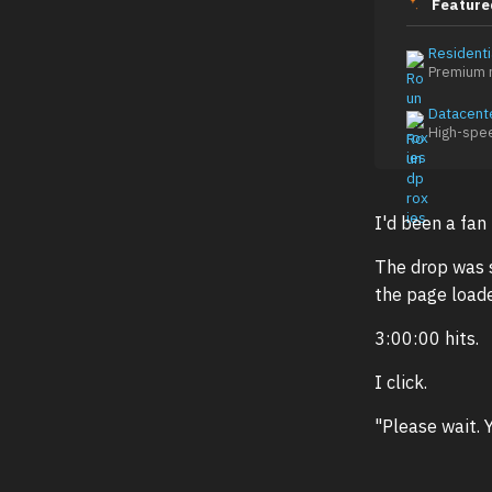
Feature
Residenti
Premium r
Datacent
High-spe
I'd been a fan
The drop was s
the page loade
3:00:00 hits.
I click.
"Please wait. 