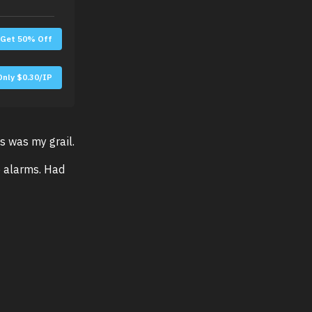
Get 50% Off
Only $0.30/IP
s was my grail.
e alarms. Had