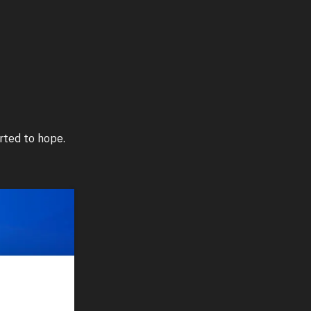
rted to hope.