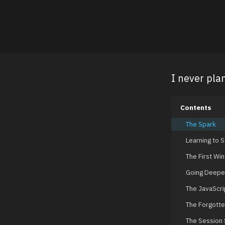
I never pla
Contents
The Spark
Learning to 
The First Win
Going Deepe
The JavaScrip
The Forgotte
The Session 