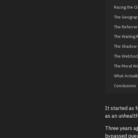
Racing the C
The Geograph
The Referrer 
The Waiting
The Shadow 
The WebSock
The Moral We
What Actuall
Conclusions
It started as 
as an unhealth
Three years ag
bypassed queu