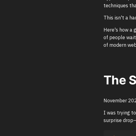
techniques tha
This isn't a ha
Here's how a g
of people wait
of modern web 
The 
November 2021
I was trying t
surprise drop