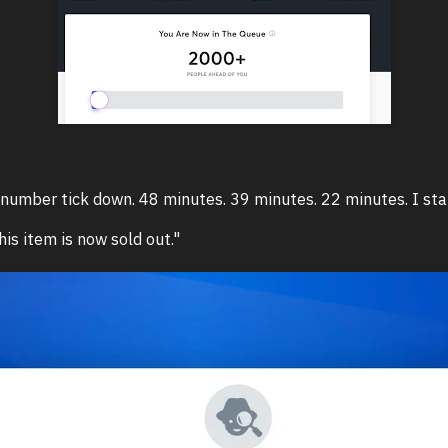
.
number tick down. 48 minutes. 39 minutes. 22 minutes. I sta
his item is now sold out."