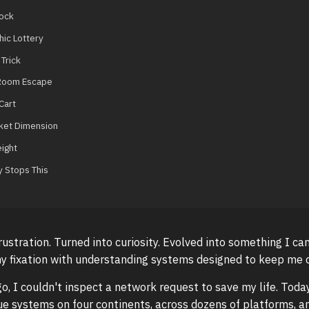
lock
ic Lottery
Trick
 Room Escape
Cart
et Dimension
ight
y Stops This
frustration. Turned into curiosity. Evolved into something I ca
y fixation with understanding systems designed to keep me o
o, I couldn't inspect a network request to save my life. Today
e systems on four continents, across dozens of platforms, 