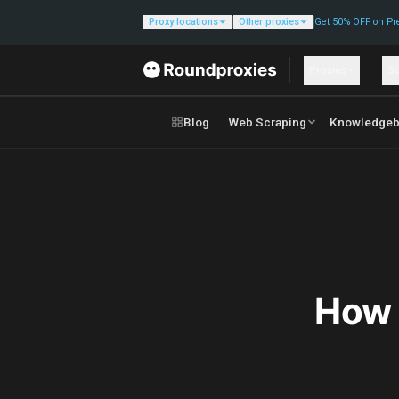
Proxy locations
Other proxies
Get 50% OFF on Pr
Proxies
So
Blog
Web Scraping
Knowledgeb
How 