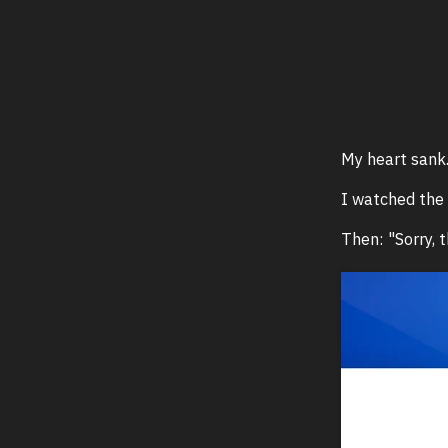
My heart sank
I watched the 
Then: "Sorry, t