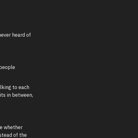
never heard of
 people
alking to each
its in between,
de whether
stead of the