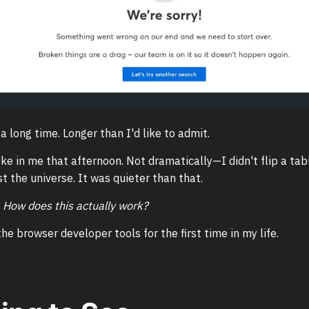
 a long time. Longer than I'd like to admit.
e in me that afternoon. Not dramatically—I didn't flip a tab
t the universe. It was quieter than that.
:
How does this actually work?
he browser developer tools for the first time in my life.