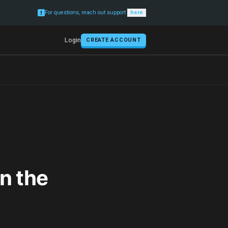
For questions, reach out support
here
Login
CREATE ACCOUNT
n the