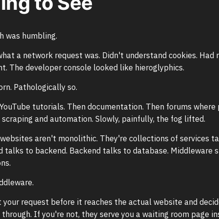
ing to See
th was humbling.
what a network request was. Didn't understand cookies. Had 
t. The developer console looked like hieroglyphics.
rn. Pathologically so.
h YouTube tutorials. Then documentation. Then forums where
scraping and automation. Slowly, painfully, the fog lifted.
 websites aren't monolithic. They're collections of services t
d talks to backend. Backend talks to database. Middleware s
ns.
ddleware.
 your request before it reaches the actual website and deci
 through. If you're not, they serve you a waiting room page in