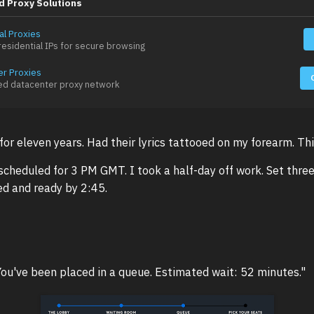
d Proxy Solutions
al Proxies
esidential IPs for secure browsing
er Proxies
ed datacenter proxy network
 for eleven years. Had their lyrics tattooed on my forearm. Thi
cheduled for 3 PM GMT. I took a half-day off work. Set thre
d and ready by 2:45.
You've been placed in a queue. Estimated wait: 52 minutes."