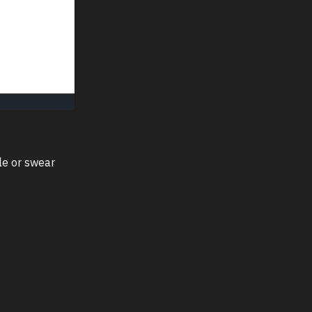
le or swear