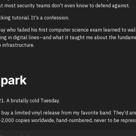
t most security teams don't even know to defend against.
cking tutorial. It's a confession.
uy who failed his first computer science exam learned to wal
ing in digital lines—and what it taught me about the fundamen
infrastructure.
Spark
. A brutally cold Tuesday.
o buy a limited vinyl release from my favorite band. They'd a
—2,000 copies worldwide, hand-numbered, never to be repres