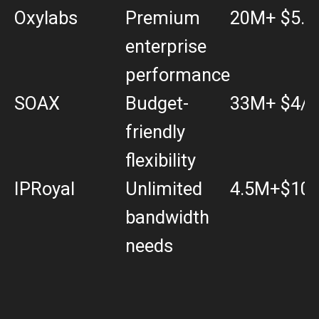
Oxylabs
Premium
20M+
$5.4
enterprise
performance
SOAX
Budget-
33M+
$4/
friendly
flexibility
IPRoyal
Unlimited
4.5M+
$10.
bandwidth
needs