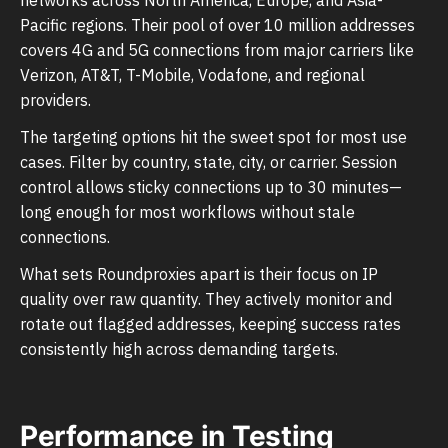
Pacific regions. Their pool of over 10 million addresses
covers 4G and 5G connections from major carriers like
Verizon, AT&T, T-Mobile, Vodafone, and regional
providers.
The targeting options hit the sweet spot for most use
cases. Filter by country, state, city, or carrier. Session
control allows sticky connections up to 30 minutes—
long enough for most workflows without stale
connections.
What sets Roundproxies apart is their focus on IP
quality over raw quantity. They actively monitor and
rotate out flagged addresses, keeping success rates
consistently high across demanding targets.
Performance in Testing