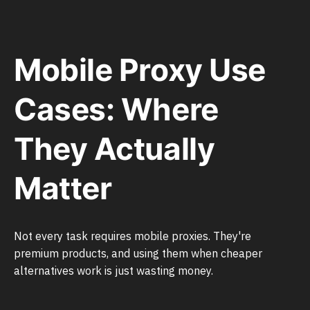
Mobile Proxy Use
Cases: Where
They Actually
Matter
Not every task requires mobile proxies. They're
premium products, and using them when cheaper
alternatives work is just wasting money.