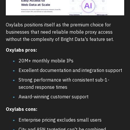
Oxylabs positions itself as the premium choice for
businesses that need reliable mobile proxy access
without the complexity of Bright Data's feature set.
Oxylabs pros:
20M+ monthly mobile IPs
Excellent documentation and integration support
Strong performance with consistent sub-1-
second response times
Award-winning customer support
Oxylabs cons:
Enterprise pricing excludes small users
City and ASN targeting can't be combined