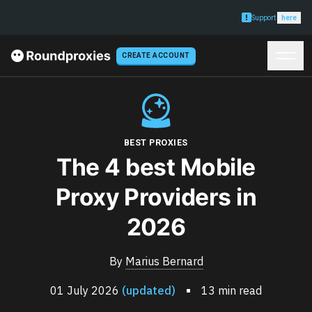
Support
here
CREATE ACCOUNT
BEST PROXIES
The 4 best Mobile
Proxy Providers in
2026
By
Marius Bernard
01 July 2026
(updated)
13 min read