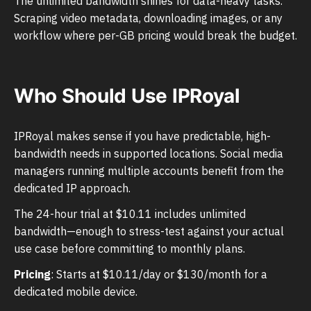
The unlimited bandwidth shines for data-heavy tasks.
Scraping video metadata, downloading images, or any
workflow where per-GB pricing would break the budget.
Who Should Use IPRoyal
IPRoyal makes sense if you have predictable, high-
bandwidth needs in supported locations. Social media
managers running multiple accounts benefit from the
dedicated IP approach.
The 24-hour trial at $10.11 includes unlimited
bandwidth—enough to stress-test against your actual
use case before committing to monthly plans.
Pricing
: Starts at $10.11/day or $130/month for a
dedicated mobile device.