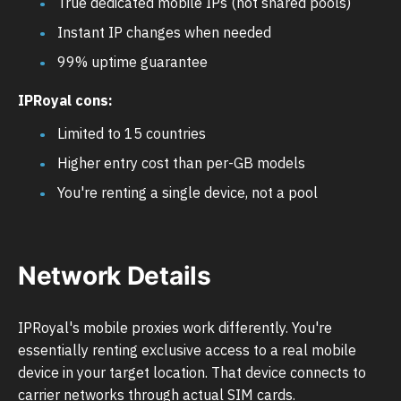
True dedicated mobile IPs (not shared pools)
Instant IP changes when needed
99% uptime guarantee
IPRoyal cons:
Limited to 15 countries
Higher entry cost than per-GB models
You're renting a single device, not a pool
Network Details
IPRoyal's mobile proxies work differently. You're
essentially renting exclusive access to a real mobile
device in your target location. That device connects to
carrier networks through actual SIM cards.