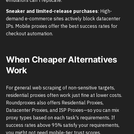
Sneaker and limited-release purchases
: High-
demand e-commerce sites actively block datacenter
IPs. Mobile proxies offer the best success rates for
checkout automation.
When Cheaper Alternatives
Work
For general web scraping of non-sensitive targets,
residential proxies often work just fine at lower costs.
Roundproxies also offers Residential Proxies,
Datacenter Proxies, and ISP Proxies—so you can mix
proxy types based on each task's requirements. If
success rates above 95% satisfy your requirements,
you might not need mobile-tier trust scores.