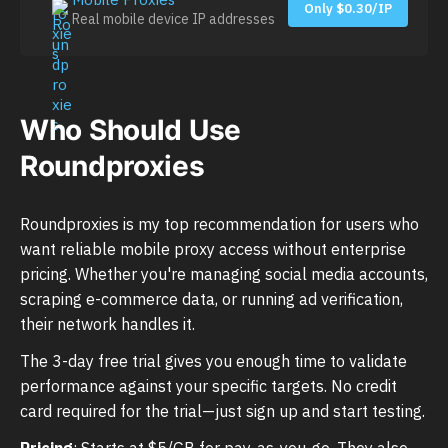
Only $0.30/IP
Real mobile device IP addresses
Who Should Use
Roundproxies
Roundproxies is my top recommendation for users who
want reliable mobile proxy access without enterprise
pricing. Whether you're managing social media accounts,
scraping e-commerce data, or running ad verification,
their network handles it.
The 3-day free trial gives you enough time to validate
performance against your specific targets. No credit
card required for the trial—just sign up and start testing.
Pricing
: Starts at $5/GB for pay-as-you-go. They also