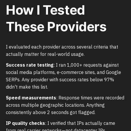
How I Tested
These Providers
I evaluated each provider across several criteria that
actually matter for real-world usage.
Success rate testing
: I ran 1,000+ requests against
social media platforms, e-commerce sites, and Google
SERPs. Any provider with success rates below 97%
didn't make this list.
Speed measurements
: Response times were recorded
across multiple geographic locations. Anything
consistently above 2 seconds got flagged.
IP quality checks
: I verified that IPs actually came
from real carrier networks—not datacenter IPs