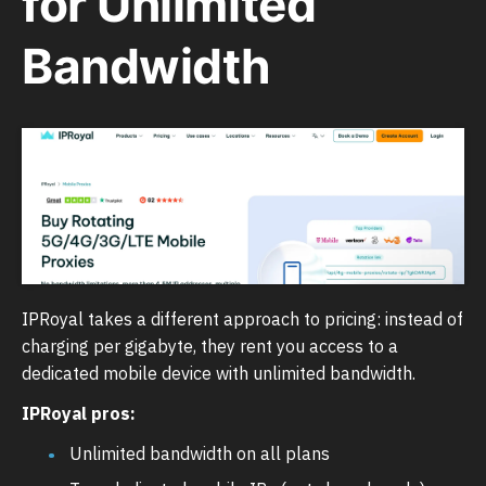
for Unlimited
Bandwidth
IPRoyal takes a different approach to pricing: instead of
charging per gigabyte, they rent you access to a
dedicated mobile device with unlimited bandwidth.
IPRoyal pros:
Unlimited bandwidth on all plans