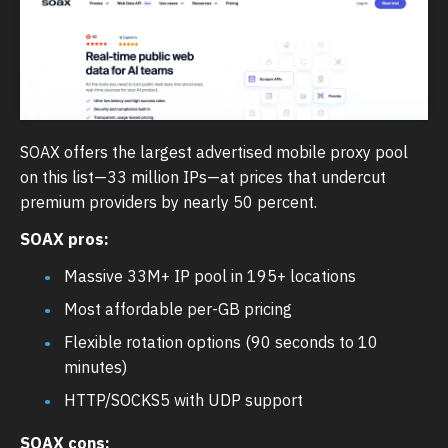
SOAX offers the largest advertised mobile proxy pool
on this list—33 million IPs—at prices that undercut
premium providers by nearly 50 percent.
SOAX pros:
Massive 33M+ IP pool in 195+ locations
Most affordable per-GB pricing
Flexible rotation options (90 seconds to 10
minutes)
HTTP/SOCKS5 with UDP support
SOAX cons: