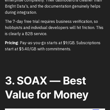
Bright Data's, and the documentation genuinely helps
during integration.
The 7-day free trial requires business verification, so
hobbyists and individual developers will hit friction. This
is clearly a B2B service.
Pricing
: Pay-as-you-go starts at $9/GB. Subscriptions
start at $5.40/GB with commitments.
3. SOAX — Best
Value for Money