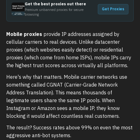
Get the best proxies out there
Get Proxies
Premium unbanned proxies for secure
browsing
Mobile proxies
provide IP addresses assigned by
cellular carriers to real devices. Unlike datacenter
proxies (which websites easily detect) or residential
proxies (which come from home ISPs), mobile IPs carry
the highest trust scores across virtually all platforms.
Here's why that matters. Mobile carrier networks use
something called CGNAT (Carrier-Grade Network
Address Translation). This means thousands of
legitimate users share the same IP pools. When
Instagram or Amazon sees a mobile IP, they know
blocking it would affect countless real customers.
The result? Success rates above 99% on even the most
aggressive anti-bot systems.