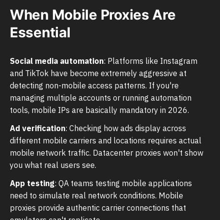
When Mobile Proxies Are
Essential
Social media automation
: Platforms like Instagram
and TikTok have become extremely aggressive at
detecting non-mobile access patterns. If you're
managing multiple accounts or running automation
tools, mobile IPs are basically mandatory in 2026.
Ad verification
: Checking how ads display across
different mobile carriers and locations requires actual
mobile network traffic. Datacenter proxies won't show
you what real users see.
App testing
: QA teams testing mobile applications
need to simulate real network conditions. Mobile
proxies provide authentic carrier connections that
emulators can't replicate.