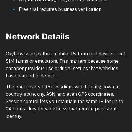
Free trial requires business verification
Network Details
Oxylabs sources their mobile IPs from real devices—not
SIM farms or emulators. This matters because some
cheaper providers use artificial setups that websites
have learned to detect.
The pool covers 195+ locations with filtering down to
country, state, city, ASN, and even GPS coordinates.
Session control lets you maintain the same IP for up to
24 hours—key for workflows that require persistent
identity.