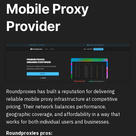
Mobile Proxy
Provider
Roundproxies has built a reputation for delivering
reliable mobile proxy infrastructure at competitive
pricing. Their network balances performance,
geographic coverage, and affordability in a way that
works for both individual users and businesses.
Roundproxies pros: