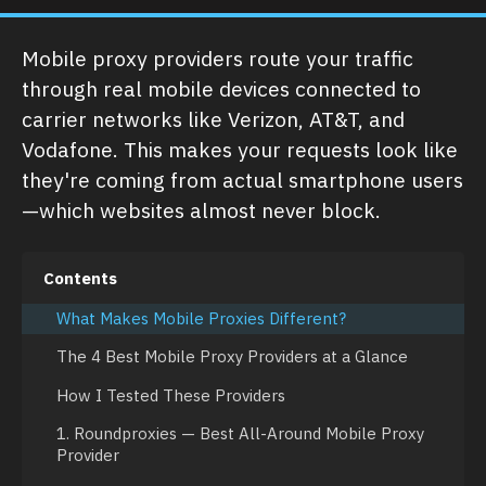
Mobile proxy providers route your traffic
through real mobile devices connected to
carrier networks like Verizon, AT&T, and
Vodafone. This makes your requests look like
they're coming from actual smartphone users
—which websites almost never block.
Contents
What Makes Mobile Proxies Different?
The 4 Best Mobile Proxy Providers at a Glance
How I Tested These Providers
1. Roundproxies — Best All-Around Mobile Proxy
Provider