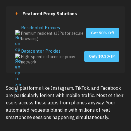
Featured Proxy Solutions
Residential Proxies
Get 50% Off
Premium residential IPs for secure
browsing
Datacenter Proxies
Only $0.30/IP
High-speed datacenter proxy
network
Social platforms like Instagram, TikTok, and Facebook
are particularly lenient with mobile traffic. Most of their
users access these apps from phones anyway. Your
automated requests blend in with millions of real
smartphone sessions happening simultaneously.