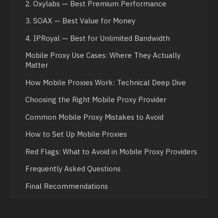
2. Oxylabs — Best Premium Performance
3. SOAX — Best Value for Money
4. IPRoyal — Best for Unlimited Bandwidth
Mobile Proxy Use Cases: Where They Actually
Matter
How Mobile Proxies Work: Technical Deep Dive
Choosing the Right Mobile Proxy Provider
Common Mobile Proxy Mistakes to Avoid
How to Set Up Mobile Proxies
Red Flags: What to Avoid in Mobile Proxy Providers
Frequently Asked Questions
Final Recommendations