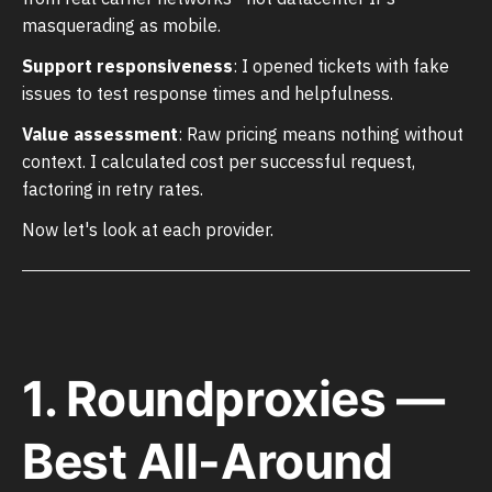
masquerading as mobile.
Support responsiveness
: I opened tickets with fake
issues to test response times and helpfulness.
Value assessment
: Raw pricing means nothing without
context. I calculated cost per successful request,
factoring in retry rates.
Now let's look at each provider.
1. Roundproxies —
Best All-Around