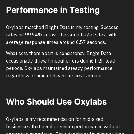
Performance in Testing
Oxylabs matched Bright Data in my testing. Success
rates hit 99.94% across the same target sites, with
average response times around 0.57 seconds.
What sets them apart is consistency. Bright Data
occasionally threw timeout errors during high-load
periods. Oxylabs maintained steady performance
regardless of time of day or request volume.
Who Should Use Oxylabs
Oxylabs is my recommendation for mid-sized
businesses that need premium performance without
enterprise complexity. Their dashboard is cleaner than