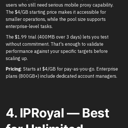
users who still need serious mobile proxy capability.
The $4/GB starting price makes it accessible for
smaller operations, while the pool size supports
enterprise-level tasks.
The $1.99 trial (400MB over 3 days) lets you test
without commitment. That's enough to validate
performance against your specific targets before
scaling up.
Pricing
: Starts at $4/GB for pay-as-you-go. Enterprise
plans (800GB+) include dedicated account managers.
4. IPRoyal — Best