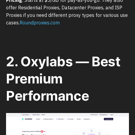
offer Residential Proxies, Datacenter Proxies, and ISP
Proxies if you need different proxy types for various use
cases.
Roundproxies.com
2. Oxylabs — Best
Premium
Performance