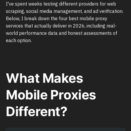
I've spent weeks testing different providers for web
scraping, social media management, and ad verification.
Below, I break down the four best mobile proxy
services that actually deliver in 2026, including real-
world performance data and honest assessments of
each option.
What Makes
Mobile Proxies
Different?