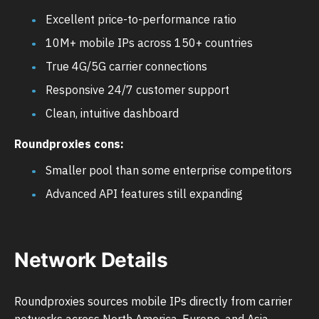
Excellent price-to-performance ratio
10M+ mobile IPs across 150+ countries
True 4G/5G carrier connections
Responsive 24/7 customer support
Clean, intuitive dashboard
Roundproxies cons:
Smaller pool than some enterprise competitors
Advanced API features still expanding
Network Details
Roundproxies sources mobile IPs directly from carrier
networks across North America, Europe, and Asia-