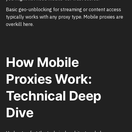
Basic geo-unblocking for streaming or content access
typically works with any proxy type. Mobile proxies are
overkill here.
How Mobile
Proxies Work:
Technical Deep
Dive