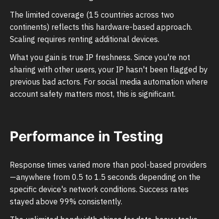
The limited coverage (15 countries across two
continents) reflects this hardware-based approach.
Scaling requires renting additional devices.
What you gain is true IP freshness. Since you're not
sharing with other users, your IP hasn't been flagged by
previous bad actors. For social media automation where
account safety matters most, this is significant.
Performance in Testing
Response times varied more than pool-based providers
—anywhere from 0.5 to 1.5 seconds depending on the
specific device's network conditions. Success rates
stayed above 99% consistently.