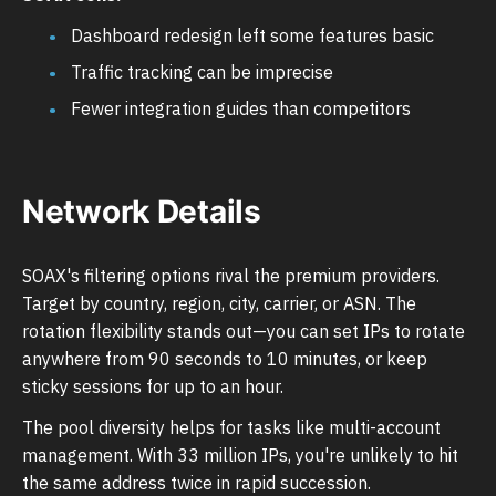
Dashboard redesign left some features basic
Traffic tracking can be imprecise
Fewer integration guides than competitors
Network Details
SOAX's filtering options rival the premium providers.
Target by country, region, city, carrier, or ASN. The
rotation flexibility stands out—you can set IPs to rotate
anywhere from 90 seconds to 10 minutes, or keep
sticky sessions for up to an hour.
The pool diversity helps for tasks like multi-account
management. With 33 million IPs, you're unlikely to hit
the same address twice in rapid succession.