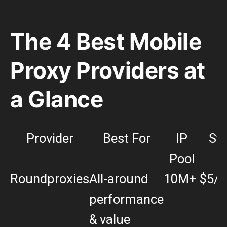
The 4 Best Mobile
Proxy Providers at
a Glance
Provider
Best For
IP
Sta
Pool
P
Roundproxies
All-around
10M+
$5/
performance
& value