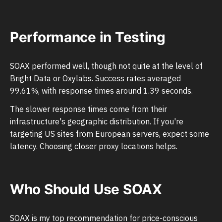
Performance in Testing
SOAX performed well, though not quite at the level of
Bright Data or Oxylabs. Success rates averaged
99.61%, with response times around 1.39 seconds.
The slower response times come from their
infrastructure's geographic distribution. If you're
targeting US sites from European servers, expect some
latency. Choosing closer proxy locations helps.
Who Should Use SOAX
SOAX is my top recommendation for price-conscious