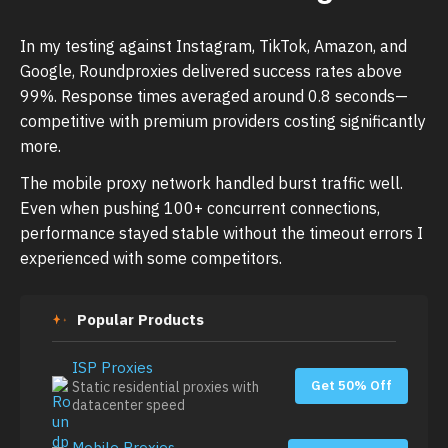
In my testing against Instagram, TikTok, Amazon, and
Google, Roundproxies delivered success rates above
99%. Response times averaged around 0.8 seconds—
competitive with premium providers costing significantly
more.
The mobile proxy network handled burst traffic well.
Even when pushing 100+ concurrent connections,
performance stayed stable without the timeout errors I
experienced with some competitors.
Popular Products
ISP Proxies
Get 50% Off
Static residential proxies with
datacenter speed
Mobile Proxies