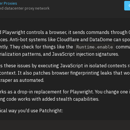
er Proxies
ed datacenter proxy network
 Playwright controls a browser, it sends commands through 
aces. Anti-bot systems like Cloudflare and DataDome can spo
ntly. They check for things like the
comma
Runtime.enable
alization patterns, and JavaScript injection signatures.
es these issues by executing JavaScript in isolated contexts 
ontext. It also patches browser fingerprinting leaks that w
craper as automated.
rks as a drop-in replacement for Playwright. You change one 
ing code works with added stealth capabilities.
ical way you'd use Patchright: