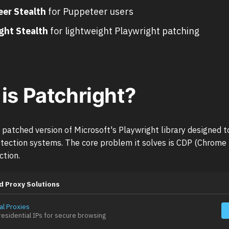
er Stealth
for Puppeteer users
ght Stealth
for lightweight Playwright patching
is Patchright?
a patched version of Microsoft's Playwright library designed 
tection systems. The core problem it solves is CDP (Chrome
ction.
d Proxy Solutions
al Proxies
esidential IPs for secure browsing