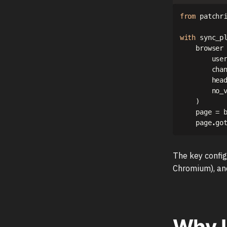
from
 patchr
with
 sync_p
    browser
        use
        cha
        hea
        no_
)
    page 
=
 
    page
.
go
The key config
Chromium), and
Why L