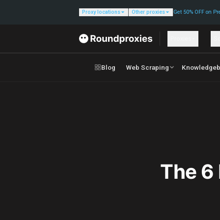
Proxy locations
Other proxies
Get 50% OFF on Pr
Proxies
So
Blog
Web Scraping
Knowledgeb
The 6 