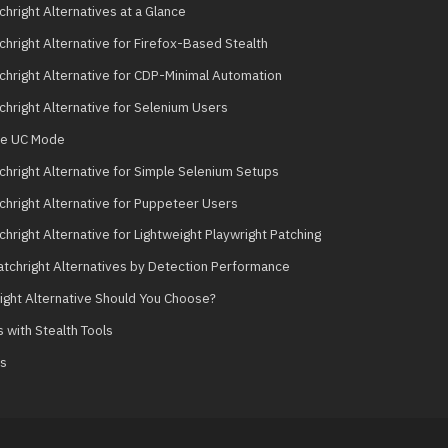
hright Alternatives at a Glance
chright Alternative for Firefox-Based Stealth
chright Alternative for CDP-Minimal Automation
chright Alternative for Selenium Users
se UC Mode
chright Alternative for Simple Selenium Setups
chright Alternative for Puppeteer Users
hright Alternative for Lightweight Playwright Patching
tchright Alternatives by Detection Performance
ight Alternative Should You Choose?
 with Stealth Tools
ts