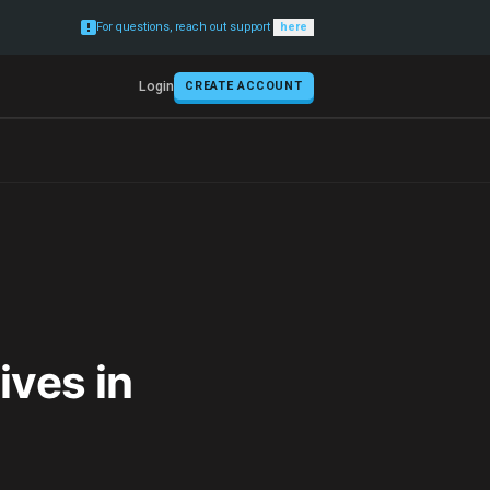
For questions, reach out support
here
Login
CREATE ACCOUNT
ives in