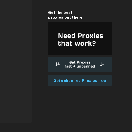
Get the best
proxies out there
Get unbanned Proxies now