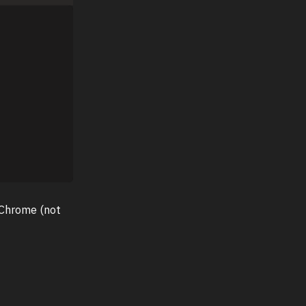
 Chrome (not