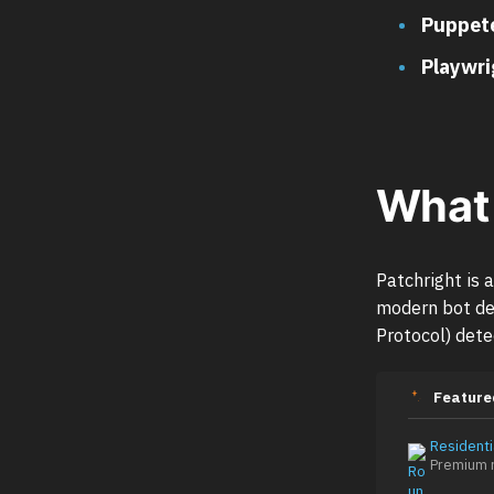
Puppete
Playwri
What 
Patchright is 
modern bot de
Protocol) dete
Feature
Residenti
Premium r