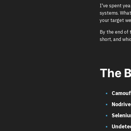
I've spent yea
systems. What 
your target we
By the end of 
short, and whi
The B
Camouf
Nodrive
Seleni
Undete