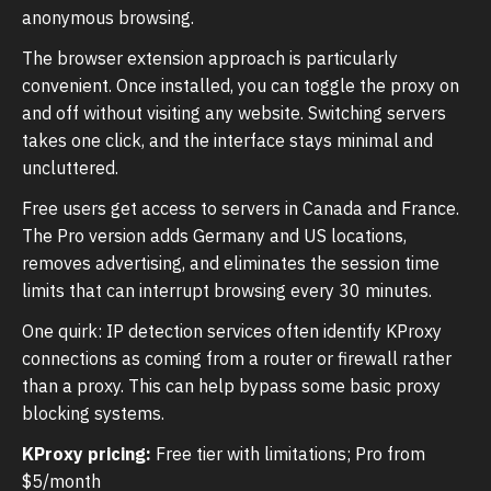
anonymous browsing.
The browser extension approach is particularly
convenient. Once installed, you can toggle the proxy on
and off without visiting any website. Switching servers
takes one click, and the interface stays minimal and
uncluttered.
Free users get access to servers in Canada and France.
The Pro version adds Germany and US locations,
removes advertising, and eliminates the session time
limits that can interrupt browsing every 30 minutes.
One quirk: IP detection services often identify KProxy
connections as coming from a router or firewall rather
than a proxy. This can help bypass some basic proxy
blocking systems.
KProxy pricing:
Free tier with limitations; Pro from
$5/month