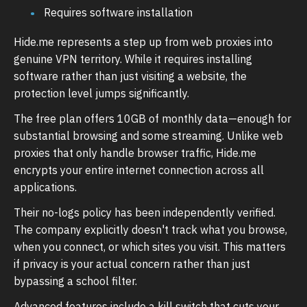
Requires software installation
Hide.me represents a step up from web proxies into
genuine VPN territory. While it requires installing
software rather than just visiting a website, the
protection level jumps significantly.
The free plan offers 10GB of monthly data—enough for
substantial browsing and some streaming. Unlike web
proxies that only handle browser traffic, Hide.me
encrypts your entire internet connection across all
applications.
Their no-logs policy has been independently verified.
The company explicitly doesn't track what you browse,
when you connect, or which sites you visit. This matters
if privacy is your actual concern rather than just
bypassing a school filter.
Advanced features include a kill switch that cuts your