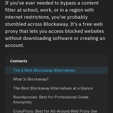
If you've ever needed to bypass a content
filter at school, work, or in a region with
internet restrictions, you've probably
stumbled across Blockaway. It's a free web
proxy that lets you access blocked websites
without downloading software or creating an
account.
Contents
The 6 Best Blockaway Alternatives
What Is Blockaway?
The Best Blockaway Alternatives at a Glance
Roundproxies: Best for Professional-Grade
Anonymity
CroxyProxy: Best for All-Around Web Proxy Use