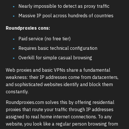
Nearly impossible to detect as proxy traffic
Massive IP pool across hundreds of countries
Roundproxies cons:
Paid service (no free tier)
Requires basic technical configuration
Overkill for simple casual browsing
Web proxies and basic VPNs share a fundamental
weakness: their IP addresses come from datacenters,
and sophisticated websites identify and block them
constantly.
Roundproxies.com solves this by offering residential
proxies that route your traffic through IP addresses
assigned to real home internet connections. To any
website, you look like a regular person browsing from