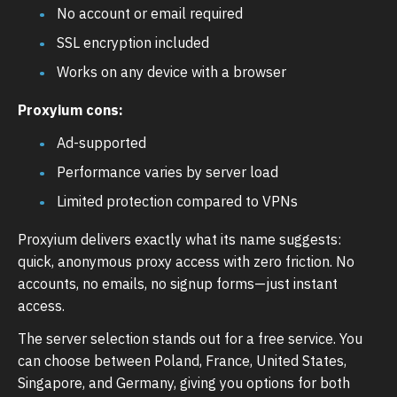
No account or email required
SSL encryption included
Works on any device with a browser
Proxyium cons:
Ad-supported
Performance varies by server load
Limited protection compared to VPNs
Proxyium delivers exactly what its name suggests:
quick, anonymous proxy access with zero friction. No
accounts, no emails, no signup forms—just instant
access.
The server selection stands out for a free service. You
can choose between Poland, France, United States,
Singapore, and Germany, giving you options for both