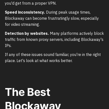
you'd get from a proper VPN.
Speed inconsistency.
During peak usage times,
Blockaway can become frustratingly slow, especially
for video streaming.
Detection by websites.
Many platforms actively block
traffic from known proxy servers, including Blockaway's
IPs.
If any of these issues sound familiar, you're in the right
place. Let's look at what works better.
The Best
Blockaway