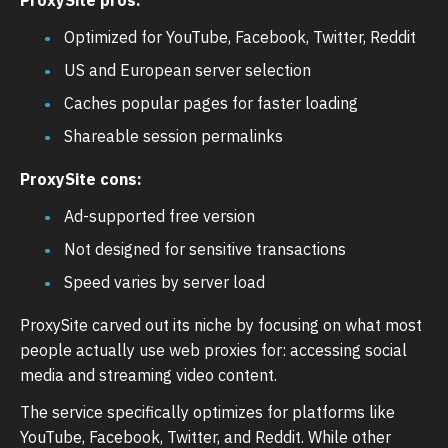
Optimized for YouTube, Facebook, Twitter, Reddit
US and European server selection
Caches popular pages for faster loading
Shareable session permalinks
ProxySite cons:
Ad-supported free version
Not designed for sensitive transactions
Speed varies by server load
ProxySite carved out its niche by focusing on what most
people actually use web proxies for: accessing social
media and streaming video content.
The service specifically optimizes for platforms like
YouTube, Facebook, Twitter, and Reddit. While other