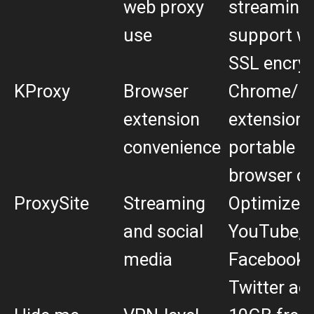
web proxy
streaming
use
support wi
SSL encryp
KProxy
Browser
Chrome/Fi
extension
extensions
convenience
portable
browser op
ProxySite
Streaming
Optimized 
and social
YouTube,
media
Facebook,
Twitter ac