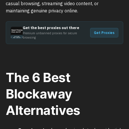
casual browsing, streaming video content, or
maintaining genuine privacy online.
Get the best proxies out there
Get Proxies
Premium unbanned proxies for secure
browsing
The 6 Best
Blockaway
Alternatives