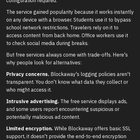
configuration required.
The service gained popularity because it works instantly
on any device with a browser. Students use it to bypass
school network restrictions. Travelers rely on it to
access content from back home. Office workers use it
to check social media during breaks.
But free services always come with trade-offs. Here's
why people look for alternatives:
Privacy concerns.
Blockaway's logging policies aren't
transparent. You don't know what data they collect or
who might access it.
Intrusive advertising.
The free service displays ads,
and some users report encountering suspicious or
potentially malicious ad content.
Limited encryption.
While Blockaway offers basic SSL
support, it doesn't provide the end-to-end encryption