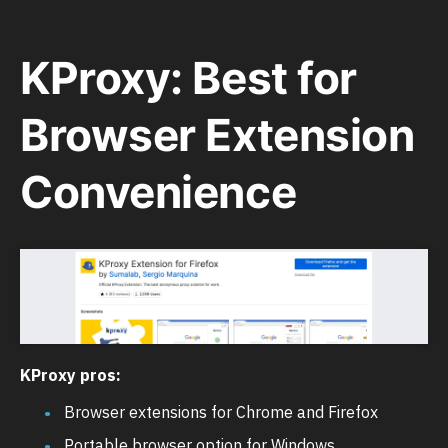
KProxy: Best for
Browser Extension
Convenience
KProxy pros:
Browser extensions for Chrome and Firefox
Portable browser option for Windows