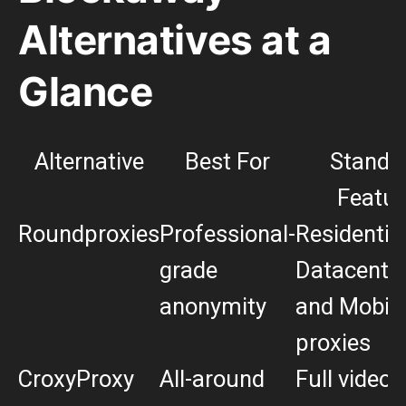
Alternatives at a
Glance
Alternative
Best For
Stando
Featur
Roundproxies
Professional-
Residential
grade
Datacenter,
anonymity
and Mobil
proxies
CroxyProxy
All-around
Full video