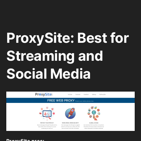
ProxySite: Best for
Streaming and
Social Media
ProxySite pros: