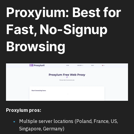
Proxyium: Best for
Fast, No-Signup
Browsing
Proxyium pros:
Multiple server locations (Poland, France, US,
Singapore, Germany)