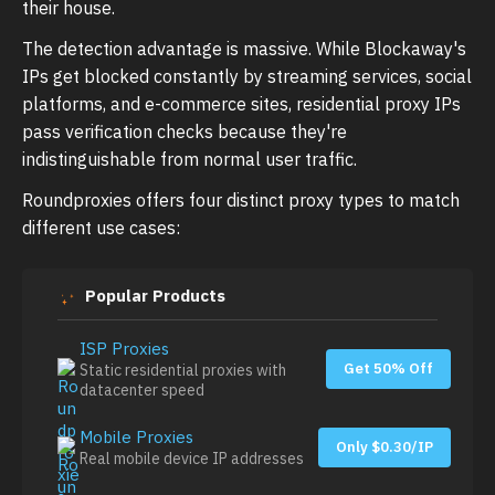
their house.
The detection advantage is massive. While Blockaway's
IPs get blocked constantly by streaming services, social
platforms, and e-commerce sites, residential proxy IPs
pass verification checks because they're
indistinguishable from normal user traffic.
Roundproxies offers four distinct proxy types to match
different use cases:
Popular Products
ISP Proxies
Get 50% Off
Static residential proxies with
datacenter speed
Mobile Proxies
Only $0.30/IP
Real mobile device IP addresses