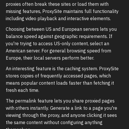
proxies often break these sites or load them with
missing features, ProxySite maintains full functionality
including video playback and interactive elements.
Choosing between US and European servers lets you
balance speed against geographic requirements. If
you're trying to access US-only content, select an
American server. For general browsing speed from
Europe, their local servers perform better.
An interesting feature is the caching system. ProxySite
stores copies of frequently accessed pages, which
means popular content loads faster than fetching it
fresh each time.
The permalink feature lets you share proxied pages
with others instantly. Generate a link to a page you're
viewing through the proxy, and anyone clicking it sees
the same content without configuring anything