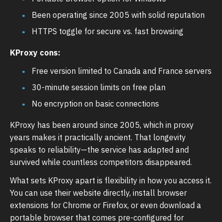
Been operating since 2005 with solid reputation
HTTPS toggle for secure vs. fast browsing
KProxy cons:
Free version limited to Canada and France servers
30-minute session limits on free plan
No encryption on basic connections
KProxy has been around since 2005, which in proxy
years makes it practically ancient. That longevity
speaks to reliability—the service has adapted and
survived while countless competitors disappeared.
What sets KProxy apart is flexibility in how you access it.
You can use their website directly, install browser
extensions for Chrome or Firefox, or even download a
portable browser that comes pre-configured for