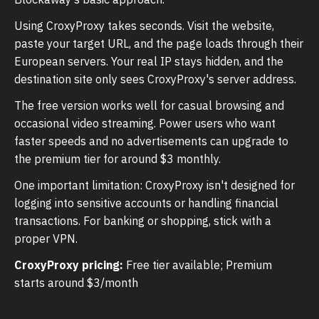
Using CroxyProxy takes seconds. Visit the website,
paste your target URL, and the page loads through their
European servers. Your real IP stays hidden, and the
destination site only sees CroxyProxy's server address.
The free version works well for casual browsing and
occasional video streaming. Power users who want
faster speeds and no advertisements can upgrade to
the premium tier for around $3 monthly.
One important limitation: CroxyProxy isn't designed for
logging into sensitive accounts or handling financial
transactions. For banking or shopping, stick with a
proper VPN.
CroxyProxy pricing:
Free tier available; Premium
starts around $3/month