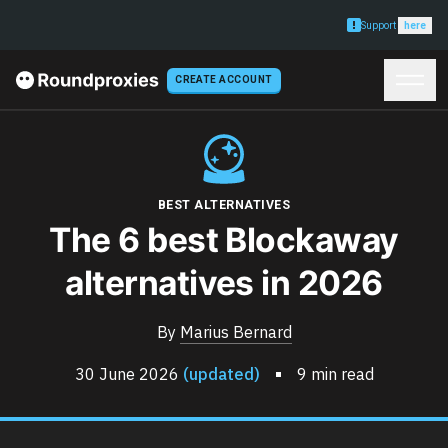
Support
here
CREATE ACCOUNT
BEST ALTERNATIVES
The 6 best Blockaway
alternatives in 2026
By
Marius Bernard
30 June 2026
(updated)
9 min read