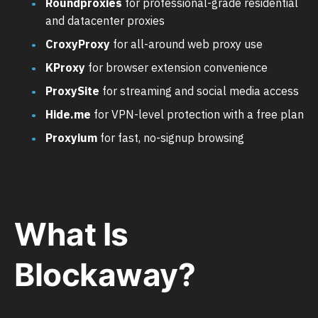
Roundproxies
for professional-grade residential
and datacenter proxies
CroxyProxy
for all-around web proxy use
KProxy
for browser extension convenience
ProxySite
for streaming and social media access
Hide.me
for VPN-level protection with a free plan
Proxyium
for fast, no-signup browsing
What Is
Blockaway?