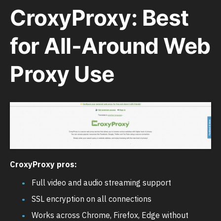
CroxyProxy: Best
for All-Around Web
Proxy Use
CroxyProxy pros:
Full video and audio streaming support
SSL encryption on all connections
Works across Chrome, Firefox, Edge without