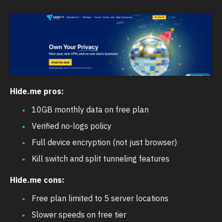
Hide.me pros:
10GB monthly data on free plan
Verified no-logs policy
Full device encryption (not just browser)
Kill switch and split tunneling features
Hide.me cons:
Free plan limited to 5 server locations
Slower speeds on free tier