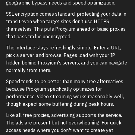
geographic bypass needs and speed optimization.
SSL encryption comes standard, protecting your data in
transit even when target sites don't use HTTPS
themselves. This puts Proxyium ahead of basic proxies
that pass traffic unencrypted.
The interface stays refreshingly simple. Enter a URL,
pick a server, and browse. Pages load with your IP
hidden behind Proxyium's servers, and you can navigate
normally from there.
Speed tends to be better than many free alternatives
because Proxyium specifically optimizes for
performance. Video streaming works reasonably well,
though expect some buffering during peak hours.
Like all free proxies, advertising supports the service.
The ads are present but not overwhelming. For quick
access needs where you don't want to create yet