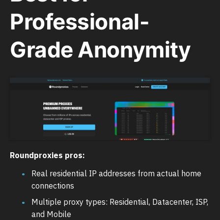
Professional-
Grade Anonymity
Roundproxies pros:
Real residential IP addresses from actual home
connections
Multiple proxy types: Residential, Datacenter, ISP,
and Mobile