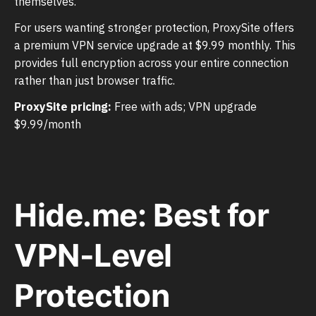
themselves.
For users wanting stronger protection, ProxySite offers
a premium VPN service upgrade at $9.99 monthly. This
provides full encryption across your entire connection
rather than just browser traffic.
ProxySite pricing:
Free with ads; VPN upgrade
$9.99/month
Hide.me: Best for
VPN-Level
Protection