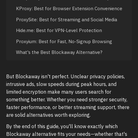
KProxy: Best for Browser Extension Convenience
ProxySite: Best for Streaming and Social Media
Hide.me: Best for VPN-Level Protection
Proxyium: Best for Fast, No-Signup Browsing
What's the Best Blockaway Alternative?
But Blockaway isn't perfect. Unclear privacy policies,
intrusive ads, slow speeds during peak hours, and
limited encryption make many users search for
something better. Whether you need stronger security,
faster performance, or better streaming support, there
are solid alternatives worth exploring.
By the end of this guide, you'll know exactly which
Blockaway alternative fits your needs—whether that's