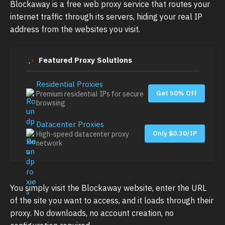
Blockaway is a free web proxy service that routes your
internet traffic through its servers, hiding your real IP
address from the websites you visit.
Featured Proxy Solutions
Residential Proxies
Get 50% Off
Premium residential IPs for secure
browsing
Datacenter Proxies
Only $0.30/IP
High-speed datacenter proxy
network
You simply visit the Blockaway website, enter the URL
of the site you want to access, and it loads through their
proxy. No downloads, no account creation, no