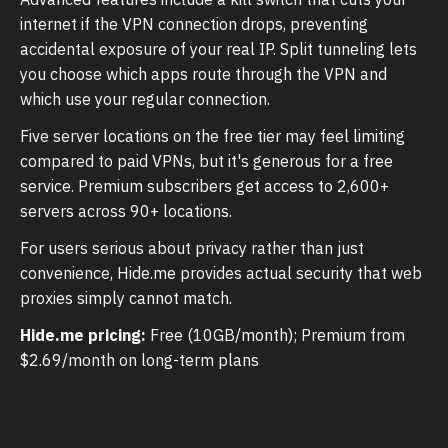
internet if the VPN connection drops, preventing
accidental exposure of your real IP. Split tunneling lets
you choose which apps route through the VPN and
which use your regular connection.
Five server locations on the free tier may feel limiting
compared to paid VPNs, but it's generous for a free
service. Premium subscribers get access to 2,600+
servers across 90+ locations.
For users serious about privacy rather than just
convenience, Hide.me provides actual security that web
proxies simply cannot match.
Hide.me pricing:
Free (10GB/month); Premium from
$2.69/month on long-term plans