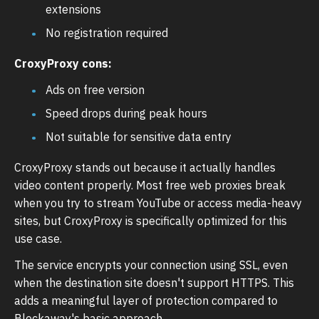
extensions
No registration required
CroxyProxy cons:
Ads on free version
Speed drops during peak hours
Not suitable for sensitive data entry
CroxyProxy stands out because it actually handles
video content properly. Most free web proxies break
when you try to stream YouTube or access media-heavy
sites, but CroxyProxy is specifically optimized for this
use case.
The service encrypts your connection using SSL, even
when the destination site doesn't support HTTPS. This
adds a meaningful layer of protection compared to
Blockaway's basic approach.