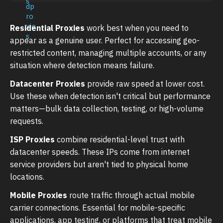
Residential Proxies
work best when you need to
appear as a genuine user. Perfect for accessing geo-
restricted content, managing multiple accounts, or any
situation where detection means failure.
Datacenter Proxies
provide raw speed at lower cost.
Use these when detection isn't critical but performance
matters—bulk data collection, testing, or high-volume
requests.
ISP Proxies
combine residential-level trust with
datacenter speeds. These IPs come from internet
service providers but aren't tied to physical home
locations.
Mobile Proxies
route traffic through actual mobile
carrier connections. Essential for mobile-specific
applications, app testing, or platforms that treat mobile