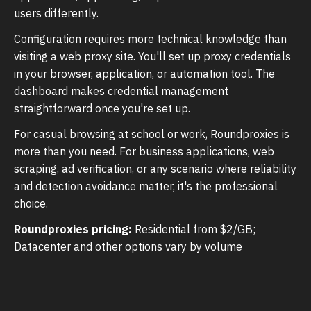
users differently.
Configuration requires more technical knowledge than
visiting a web proxy site. You'll set up proxy credentials
in your browser, application, or automation tool. The
dashboard makes credential management
straightforward once you're set up.
For casual browsing at school or work, Roundproxies is
more than you need. For business applications, web
scraping, ad verification, or any scenario where reliability
and detection avoidance matter, it's the professional
choice.
Roundproxies pricing:
Residential from $2/GB;
Datacenter and other options vary by volume