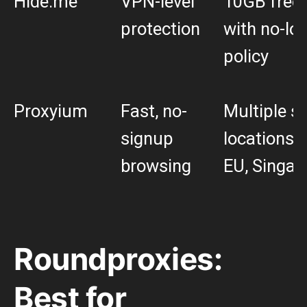
Hide.me
VPN-level
10GB free 
protection
with no-lo
policy
Proxyium
Fast, no-
Multiple s
signup
locations (
browsing
EU, Singap
Roundproxies:
Best for