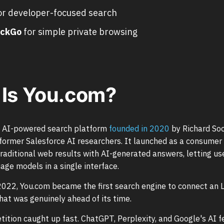
or developer-focused search
ckGo
for simple private browsing
Is You.com?
n AI-powered search platform
founded in 2020
by Richard So
ormer Salesforce AI researchers. It launched as a consumer
raditional web results with AI-generated answers, letting us
age models in a single interface.
022, You.com became the first search engine to connect an L
hat was genuinely ahead of its time.
ition caught up fast. ChatGPT, Perplexity, and Google's AI 