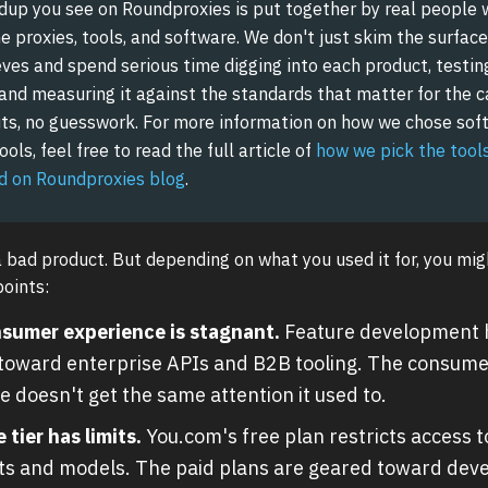
dup you see on Roundproxies is put together by real people 
 proxies, tools, and software. We don't just skim the surface
ves and spend serious time digging into each product, testing 
 and measuring it against the standards that matter for the c
ts, no guesswork. For more information on how we chose sof
ols, feel free to read the full article of
how we pick the tool
 on Roundproxies blog
.
a bad product. But depending on what you used it for, you mig
points:
sumer experience is stagnant.
Feature development h
 toward enterprise APIs and B2B tooling. The consume
e doesn't get the same attention it used to.
 tier has limits.
You.com's free plan restricts access 
ts and models. The paid plans are geared toward dev