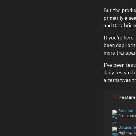
But the produ
primarily a se
and Databrick
If you're here
been depriori
more transpare
I've been test
daily research
alternatives t
Feature
Residenti
Premium r
Datacent
High-spe