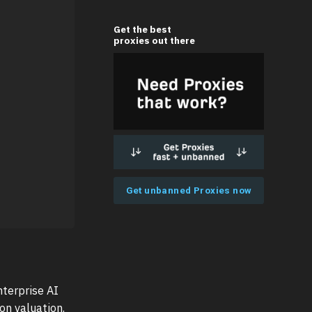
Get the best
proxies out there
Get unbanned Proxies now
terprise AI
on valuation.