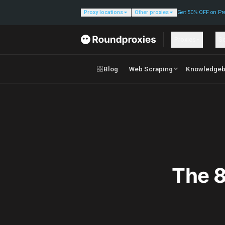
Proxy locations
Other proxies
Get 50% OFF on Pr
Proxies
So
Blog
Web Scraping
Knowledgeb
The 8