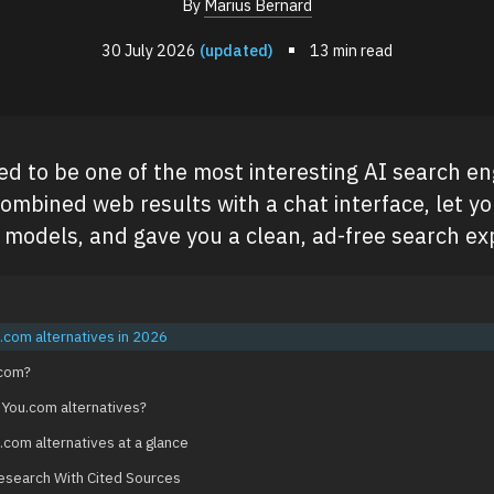
By
Marius Bernard
30 July 2026
(updated)
13 min read
d to be one of the most interesting AI search en
combined web results with a chat interface, let y
models, and gave you a clean, ad-free search ex
.com alternatives in 2026
.com?
 You.com alternatives?
.com alternatives at a glance
Research With Cited Sources