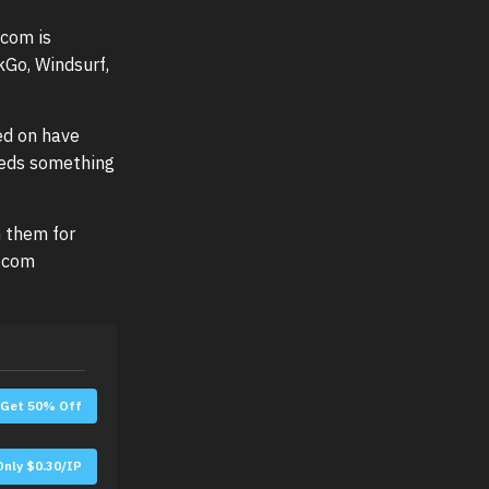
com is
kGo, Windsurf,
ed on have
eeds something
n them for
u.com
Get 50% Off
Only $0.30/IP