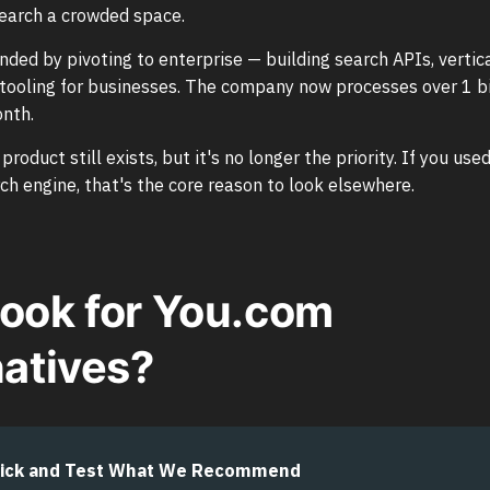
earch a crowded space.
ded by pivoting to enterprise — building search APIs, vertica
ooling for businesses. The company now processes over 1 bi
onth.
oduct still exists, but it's no longer the priority. If you us
rch engine, that's the core reason to look elsewhere.
ook for You.com
natives?
ick and Test What We Recommend