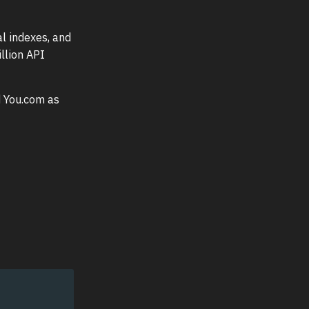
l indexes, and
llion API
ed You.com as