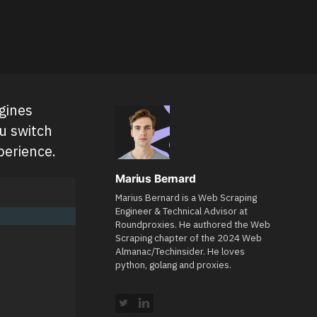
gines
ou switch
perience.
Marius Bernard
Marius Bernard is a Web Scraping
Engineer & Technical Advisor at
Roundproxies. He authored the Web
Scraping chapter of the 2024 Web
Almanac/Techinsider. He loves
python, golang and proxies.