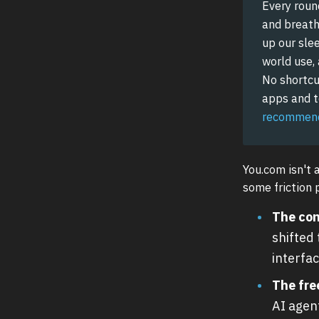
Every roun
and breathe
up our slee
world use,
No shortcu
apps and to
recommend
You.com isn't 
some friction 
The con
shifted
interfac
The free
AI agen