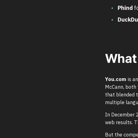
Phind
f
DuckDu
What 
You.com
is a
McCann, both f
that blended t
multiple langu
In December 2
web results. T
But the compet