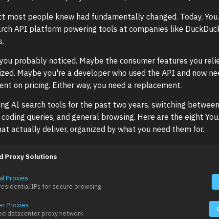
ct most people knew had fundamentally changed. Today, You.
arch API platform powering tools at companies like DuckDuc
s.
, you probably noticed. Maybe the consumer features you reli
tized. Maybe you're a developer who used the API and now n
nt on pricing. Either way, you need a replacement.
ing AI search tools for the past two years, switching betwee
, coding queries, and general browsing. Here are the eight Yo
hat actually deliver, organized by what you need them for.
d Proxy Solutions
al Proxies
esidential IPs for secure browsing
er Proxies
ed datacenter proxy network