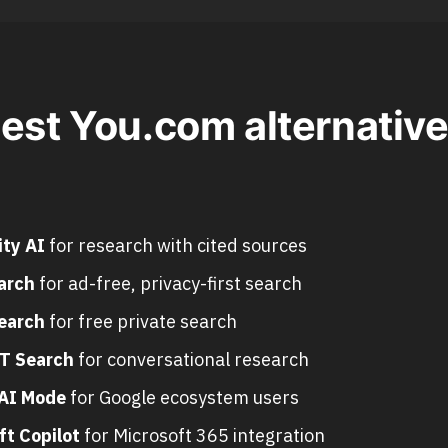
est You.com alternative
ity AI
for research with cited sources
arch
for ad-free, privacy-first search
earch
for free private search
T Search
for conversational research
AI Mode
for Google ecosystem users
ft Copilot
for Microsoft 365 integration