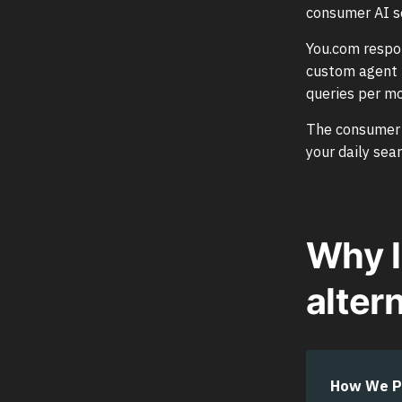
consumer AI s
You.com respon
custom agent t
queries per m
The consumer pr
your daily sea
Why l
alter
How We P