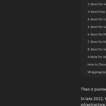
2. Best for 
3. Best Free
4. Best for 
5. Best for 
6. Best for M
7. Best for 
8. Best for 
A Note for A
How to Choos
Wrapping Up
Then it pivote
In late 2022,
infrastructure