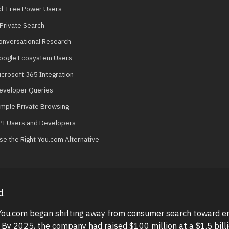
Ad-Free Power Users
 Private Search
Conversational Research
Google Ecosystem Users
icrosoft 365 Integration
Developer Queries
Simple Private Browsing
PI Users and Developers
e the Right You.com Alternative
d.
 You.com began shifting away from consumer search toward en
. By 2025, the company had raised $100 million at a $1.5 billi