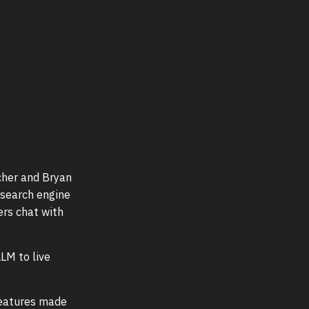
cher and Bryan
 search engine
ers chat with
LM to live
features made