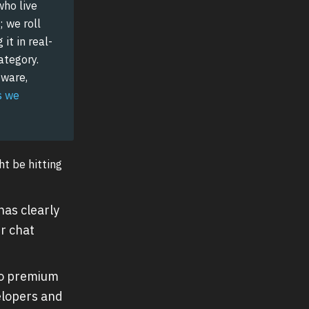
who live
; we roll
it in real-
ategory.
tware,
s we
ht be hitting
as clearly
r chat
to premium
elopers and