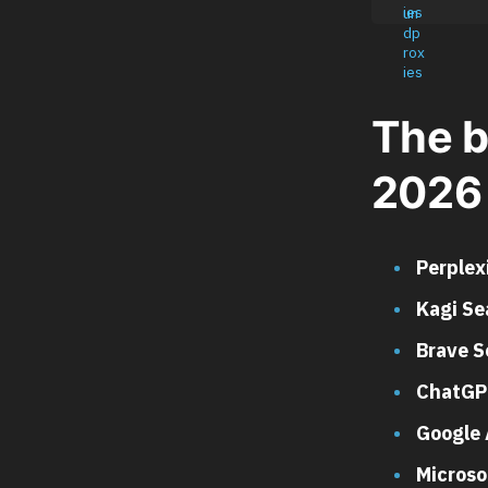
The b
2026
Perplex
Kagi Se
Brave S
ChatGP
Google 
Microso