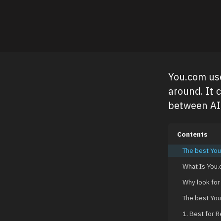
You.com use
around. It 
between AI 
Contents
The best You
What Is You
Why look for
The best You
1. Best for 