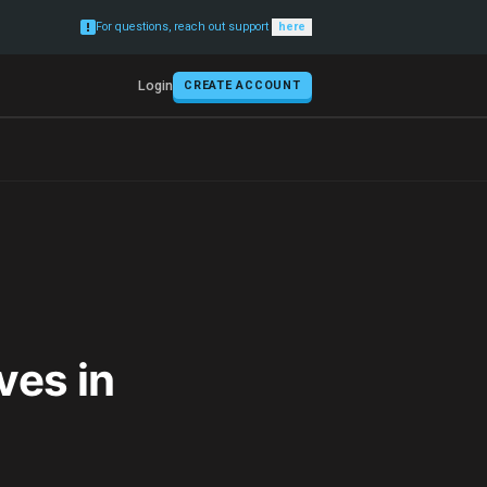
For questions, reach out support
here
Login
CREATE ACCOUNT
ves in