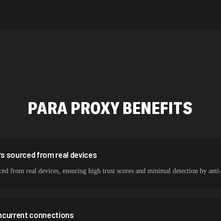
589,234 IPs
534,567 IPs
478,912 IPs
387,912 IPs
356,789 IPs
PARA
PROXY BENEFITS
325,621 IPs
298,456 IPs
265,321 IPs
Ps sourced from real devices
ced from real devices, ensuring high trust scores and minimal detection by anti
ncurrent connections