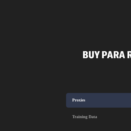
BUY PARA R
Proxies
Training Data