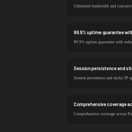
Unlimited bandwidth and concurrent
99.9% uptime guarantee with
99.9% uptime guarantee with redund
Session persistence and sti
Session persistence and sticky IP o
Comprehensive coverage acr
Comprehensive coverage across Par