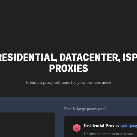
ESIDENTIAL, DATACENTER, IS
PROXIES
Premium proxy solutions for your business needs
Fast & large proxy pool
Residential Proxies
50M+ proxy
Unlimited concurrent sessions