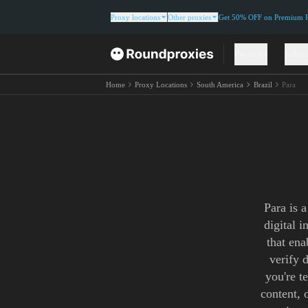
Proxy locations
Other proxies
Get 50% OFF on Premium Re
Proxies
Solut
Home
Proxy Locations
South America
Brazil
Para
Para is 
digital 
that ena
verify 
you're t
content, 