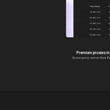
Premium proxies i
Access proxy servers from
Pa