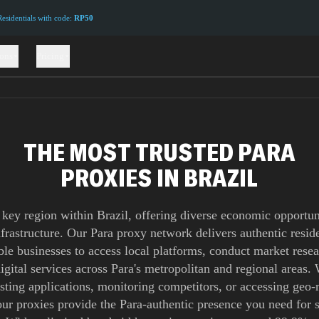
sidentials with code:
RP50
ions
Pricing
THE MOST TRUSTED PARA
PROXIES IN BRAZIL
a key region within Brazil, offering diverse economic opportun
infrastructure. Our Para proxy network delivers authentic reside
ble businesses to access local platforms, conduct market rese
digital services across Para's metropolitan and regional areas.
esting applications, monitoring competitors, or accessing geo-r
our proxies provide the Para-authentic presence you need for 