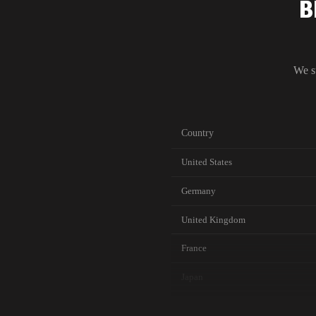
B
We s
Country
United States
Germany
United Kingdom
France
Japan
Canada