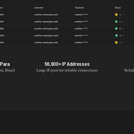
n
Para
56,900+
IP Addresses
ra
,
Brazil
Large IP pool for reliable connections
Relia