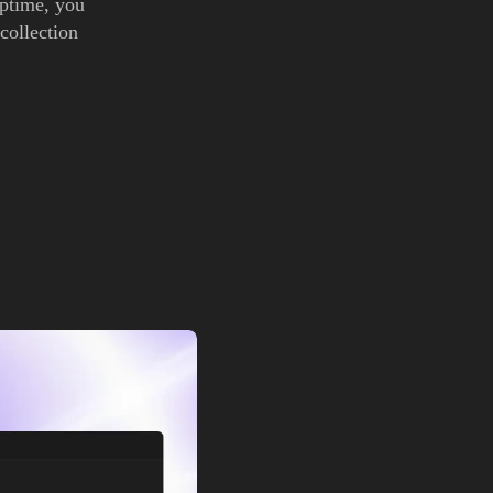
uptime, you
 collection