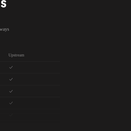
NS
lways
Upstream