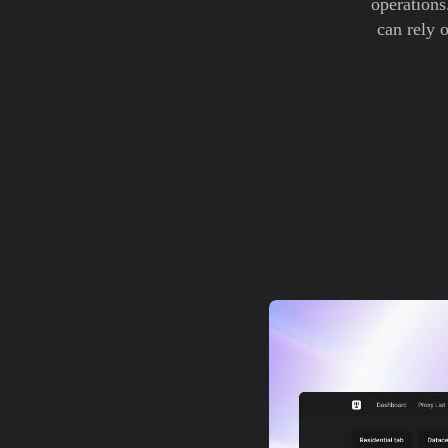
operations
can rely o