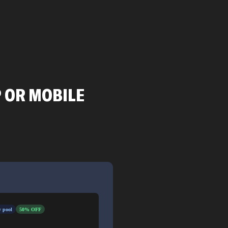
P OR MOBILE
 pool
50% OFF