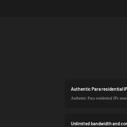
Australia
Netherlands
Singapore
South Korea
India
Spain
Sweden
Italy
Authentic Para residential I
Authentic Para residential IPs sour
Unlimited bandwidth and co