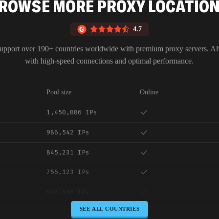
ROWSE MORE PROXY LOCATIO
4.7
upport over 190+ countries worldwide with premium proxy servers. A
with high-speed connections and optimal performance.
Pool size
Online
1,450,886 IPs
986,542 IPs
845,231 IPs
756,123 IPs
698,456 IPs
SEE ALL COUNTRIES
645,789 IPs