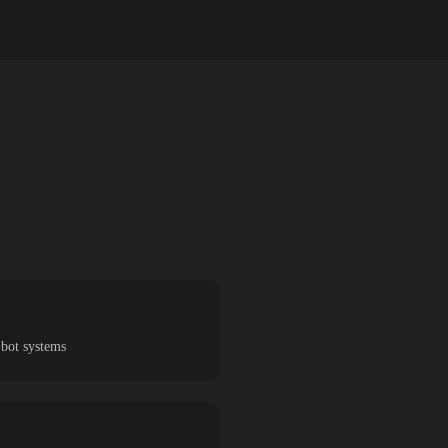
-bot systems