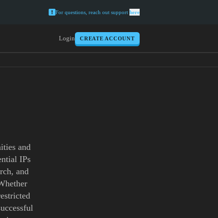
For questions, reach out support
here
Login
CREATE ACCOUNT
ities and
ntial IPs
arch, and
 Whether
estricted
successful