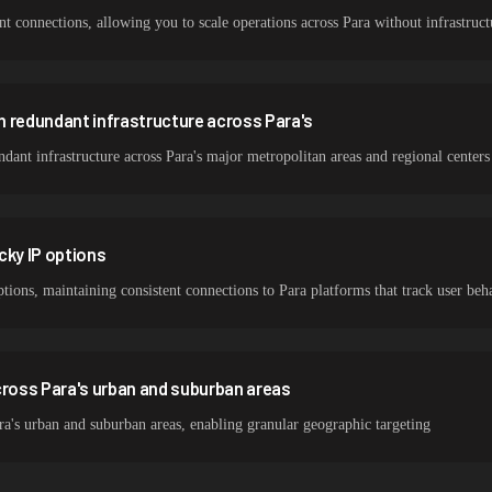
 connections, allowing you to scale operations across Para without infrastructu
 redundant infrastructure across Para's
ant infrastructure across Para's major metropolitan areas and regional centers
cky IP options
ptions, maintaining consistent connections to Para platforms that track user beh
oss Para's urban and suburban areas
a's urban and suburban areas, enabling granular geographic targeting