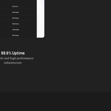
99.9% Uptime
ble and high-performance
infrastructure