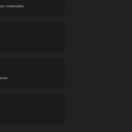
re constraints
avior