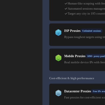
Human-like scraping with fre
Automated sessions manage
Target any city in 195 countr
ISP Proxies
Unlimited sessions
Bypass toughest targets using t
Mobile Proxies
10M+ proxy pool
Real mobile device IPs with free
Cost-efficient & high performance
Datacenter Proxies
Free IPs ava
Fast proxies for cost-efficient sc