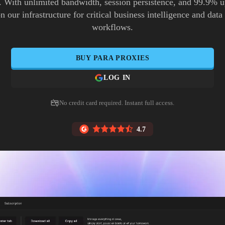
. With unlimited bandwidth, session persistence, and 99.9% 
n our infrastructure for critical business intelligence and data
workflows.
BUY
PARA
PROXIES
LOG IN
No credit card required. Instant full access.
4.7