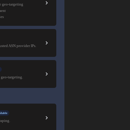
e geo-targeting
ment
ies
rusted ASN provider IPs.
 geo-targeting.
ilable
raping.