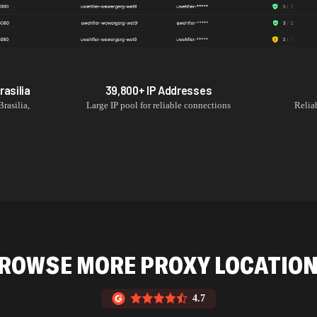
rasilia
39,800+
IP Addresses
Brasilia
,
Large IP pool for reliable connections
Relia
ROWSE MORE PROXY LOCATIO
4.7