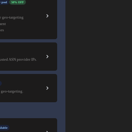
 pool
50% OFF
e geo-targeting
ment
ies
rusted ASN provider IPs.
 geo-targeting.
ilable