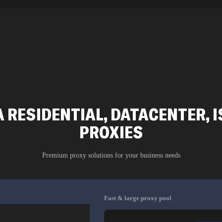
A RESIDENTIAL, DATACENTER, I
PROXIES
Premium proxy solutions for your business needs
Fast & large proxy pool