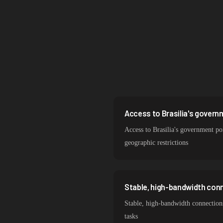
Singapore
South Korea
India
Spain
Sweden
Italy
Access to Brasilia's govern
Access to Brasilia's government por
geographic restrictions
Stable, high-bandwidth conn
Stable, high-bandwidth connections
tasks