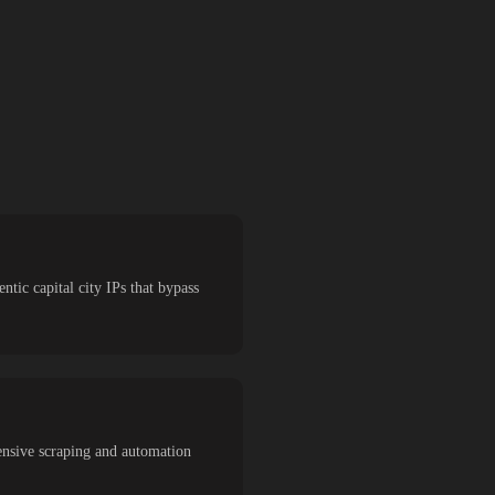
ntic capital city IPs that bypass
ensive scraping and automation