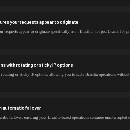
sures your requests appear to originate
r requests appear to originate specifically from Brasilia, not just Brazil, for pr
s with rotating or sticky IP options
rotating or sticky IP options, allowing you to scale Brasilia operations withou
h automatic failover
tic failover, ensuring your Brasilia-based operations continue uninterrupted