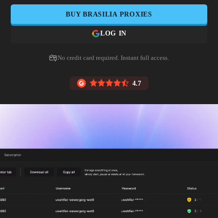
BUY
BRASILIA
PROXIES
LOG IN
No credit card required. Instant full access.
4.7