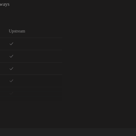
lways
Upstream