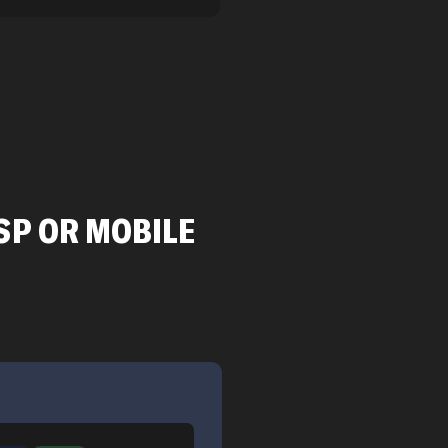
SP OR MOBILE