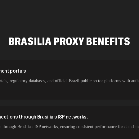
478,912 IPs
387,912 IPs
356,789 IPs
BRASILIA
PROXY BENEFITS
325,621 IPs
298,456 IPs
265,321 IPs
ment portals
tals, regulatory databases, and official Brazil public sector platforms with authe
ections through Brasilia's ISP networks,
 through Brasilia's ISP networks, ensuring consistent performance for data-int