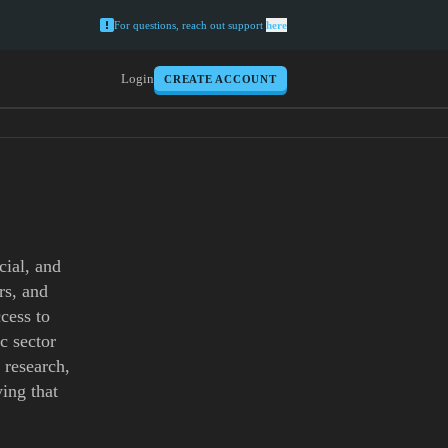
For questions, reach out support
here
Login
CREATE ACCOUNT
cial, and
rs, and
ccess to
c sector
 research,
ing that