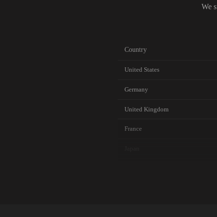
We s
Country
United States
Germany
United Kingdom
France
Japan
Canada
Australia
Netherlands