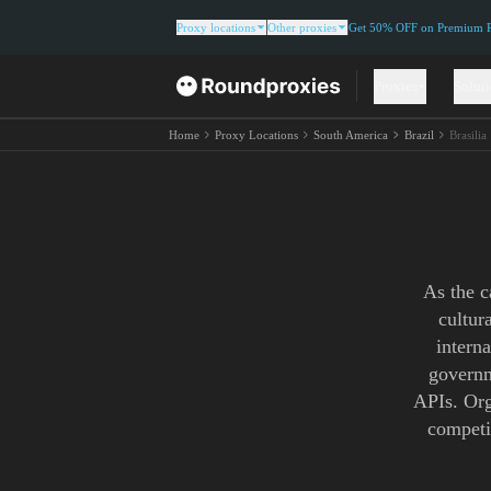
Proxy locations
Other proxies
Get 50% OFF on Premium Re
Proxies
Solut
Home
Proxy Locations
South America
Brazil
Brasilia
As the c
cultur
interna
governm
APIs. Org
competi