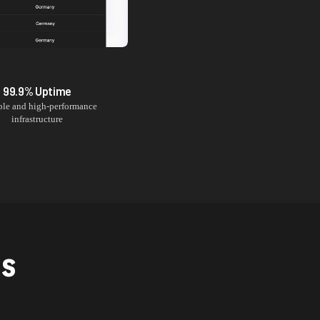
99.9% Uptime
ble and high-performance
infrastructure
NS