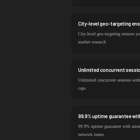
City-level geo-targeting en
City-level geo-targeting ensures you
market research
Unlimited concurrent session
Unlimited concurrent sessions with 
caps
99.9% uptime guarantee wit
99.9% uptime guarantee with automa
network issues