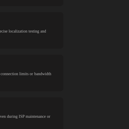
ecise localization testing and
t connection limits or bandwidth
 even during ISP maintenance or