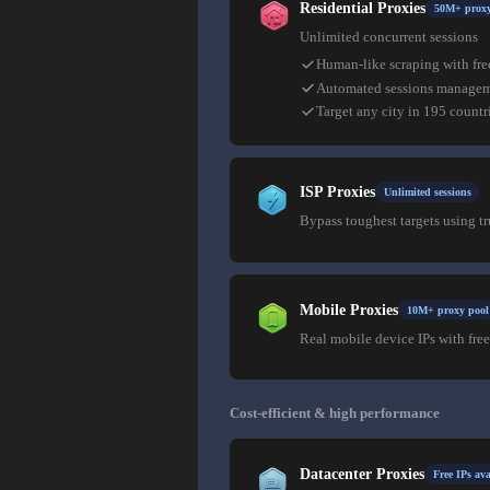
Residential Proxies
50M+ proxy
Unlimited concurrent sessions
Human-like scraping with fre
Automated sessions manage
Target any city in 195 countr
ISP Proxies
Unlimited sessions
Bypass toughest targets using t
Mobile Proxies
10M+ proxy pool
Real mobile device IPs with free
Cost-efficient & high performance
Datacenter Proxies
Free IPs ava