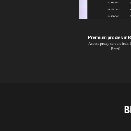
Premium proxies in
B
Access proxy servers from
Brazil
B