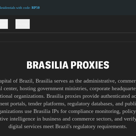
sidentials with code:
RP50
ions
Pricing
BRASILIA PROXIES
apital of Brazil, Brasilia serves as the administrative, commer
al center, hosting government ministries, corporate headquarte
tional organizations. Brasilia proxies provide authenticated a
ent portals, tender platforms, regulatory databases, and publi
anizations use Brasilia IPs for compliance monitoring, policy
tive intelligence in business and commerce sectors, and verify
digital services meet Brazil's regulatory requirements.