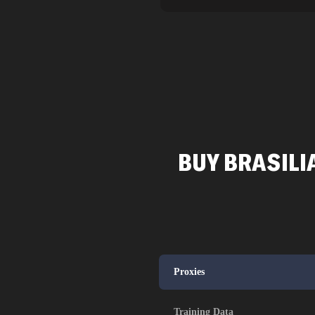
BUY BRASILI
Proxies
Training Data