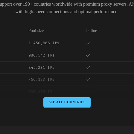
upport over 190+ countries worldwide with premium proxy servers. A
with high-speed connections and optimal performance.
Pool size
Online
1,450,886 IPs
986,542 IPs
845,231 IPs
756,123 IPs
698,456 IPs
SEE ALL COUNTRIES
645,789 IPs
589,234 IPs
534,567 IPs