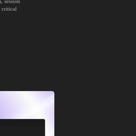
, session
critical