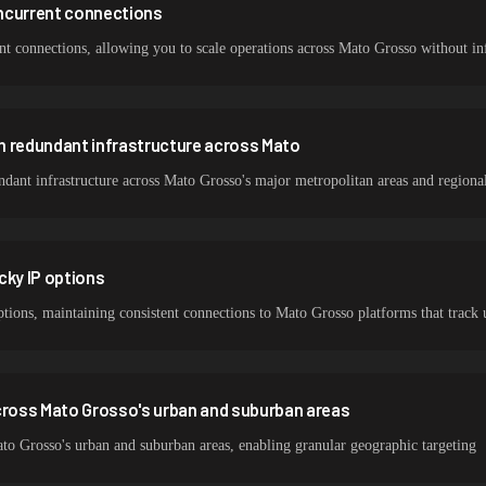
ncurrent connections
 connections, allowing you to scale operations across Mato Grosso without infr
h redundant infrastructure across Mato
ant infrastructure across Mato Grosso's major metropolitan areas and regional
cky IP options
options, maintaining consistent connections to Mato Grosso platforms that track 
ross Mato Grosso's urban and suburban areas
o Grosso's urban and suburban areas, enabling granular geographic targeting