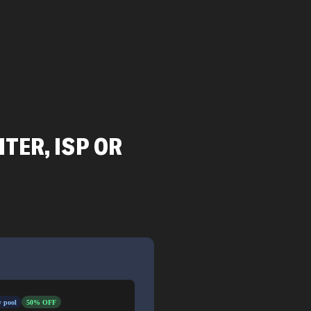
TER, ISP OR
 pool
50% OFF