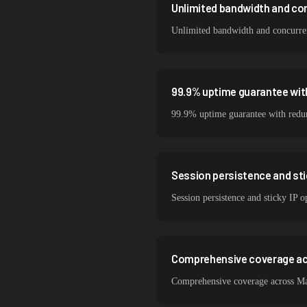
Unlimited bandwidth and co
Unlimited bandwidth and concurrent
99.9% uptime guarantee wit
99.9% uptime guarantee with redund
Session persistence and sti
Session persistence and sticky IP 
Comprehensive coverage ac
Comprehensive coverage across Mat