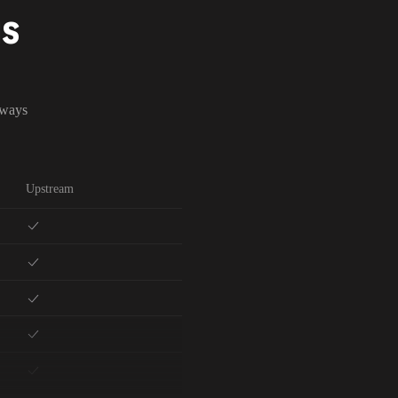
NS
lways
Upstream