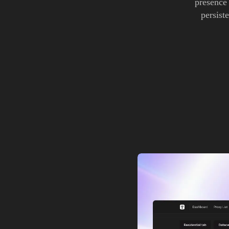
presence
persist