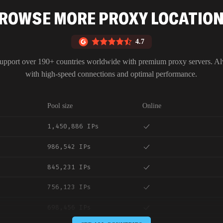
ROWSE MORE PROXY LOCATIO
4.7
upport over 190+ countries worldwide with premium proxy servers. A
with high-speed connections and optimal performance.
Pool size
Online
1,450,886 IPs
986,542 IPs
845,231 IPs
756,123 IPs
698,456 IPs