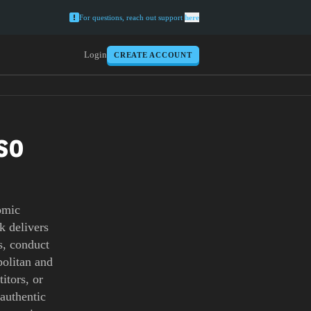
For questions, reach out support
here
Login
CREATE ACCOUNT
SO
omic
k delivers
s, conduct
politan and
itors, or
-authentic