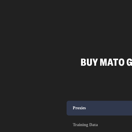
BUY MATO G
Proxies
Training Data