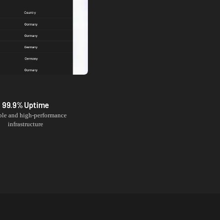
99.9% Uptime
ble and high-performance
infrastructure