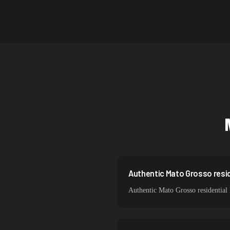
Canada
Australia
Netherlands
Singapore
South Korea
India
Spain
Sweden
Italy
Authentic Mato Grosso resid
Authentic Mato Grosso residential 