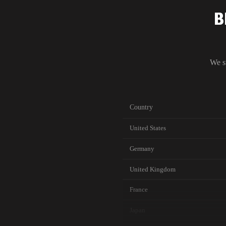
B
We s
Country
United States
Germany
United Kingdom
France
Japan