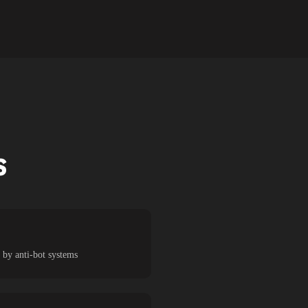
S
 by anti-bot systems