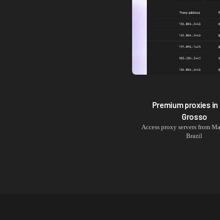
Premium proxies in
Grosso
Access proxy servers from
Ma
Brazil