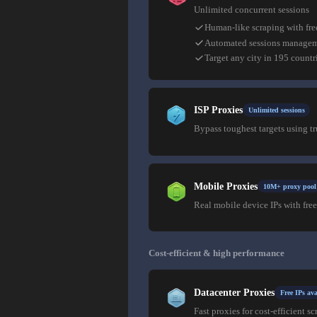
Unlimited concurrent sessions
Human-like scraping with fre
Automated sessions manage
Target any city in 195 countr
ISP Proxies
Unlimited sessions
Bypass toughest targets using t
Mobile Proxies
10M+ proxy pool
Real mobile device IPs with free
Cost-efficient & high performance
Datacenter Proxies
Free IPs ava
Fast proxies for cost-efficient sc