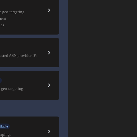
e geo-targeting
ment
ies
rusted ASN provider IPs.
 geo-targeting.
ilable
raping.