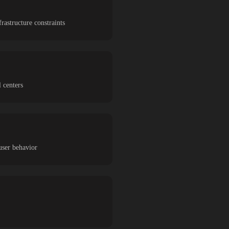
astructure constraints
 centers
user behavior