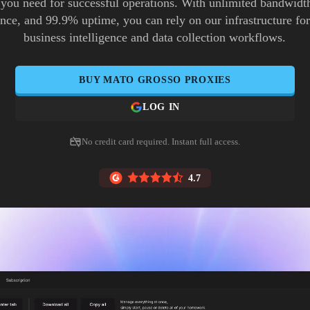
 you need for successful operations. With unlimited bandwidth
ence, and 99.9% uptime, you can rely on our infrastructure for 
business intelligence and data collection workflows.
BUY
MATO GROSSO
PROXIES
LOG IN
No credit card required. Instant full access.
4.7