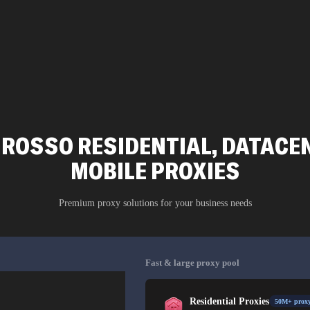
ROSSO RESIDENTIAL, DATACEN
MOBILE PROXIES
Premium proxy solutions for your business needs
Fast & large proxy pool
Residential Proxies
50M+ proxy