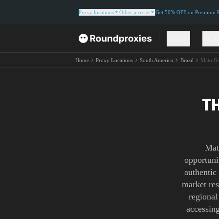
Proxy locations
Other proxies
Get 50% OFF on Premium Re
Proxies
Solut
Home
Proxy Locations
South America
Brazil
Mato Gr
T
Mat
opportuni
authentic
market res
regional
accessing