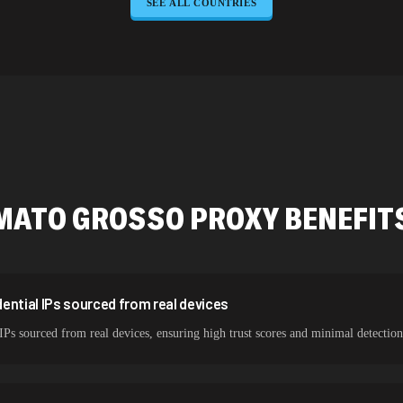
SEE ALL COUNTRIES
645,789 IPs
589,234 IPs
534,567 IPs
478,912 IPs
387,912 IPs
356,789 IPs
MATO GROSSO
PROXY BENEFIT
325,621 IPs
298,456 IPs
265,321 IPs
ential IPs sourced from real devices
IPs sourced from real devices, ensuring high trust scores and minimal detection