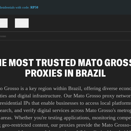
sidentials with code:
RP50
ions
Pricing
osso
HE MOST TRUSTED MATO GROS
PROXIES IN BRAZIL
o Grosso is a key region within Brazil, offering diverse econ
ties and digital infrastructure. Our Mato Grosso proxy networ
 residential IPs that enable businesses to access local platform
earch, and verify digital services across Mato Grosso's metro
 areas. Whether you're testing applications, monitoring compet
 geo-restricted content, our proxies provide the Mato Grosso