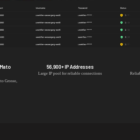
Mato
56,900+
IP Addresses
Large IP pool for reliable connections
Relia
to Grosso
,