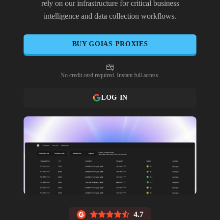
rely on our infrastructure for critical business
intelligence and data collection workflows.
BUY
GOIAS
PROXIES
No credit card required. Instant full access.
LOG IN
4.7