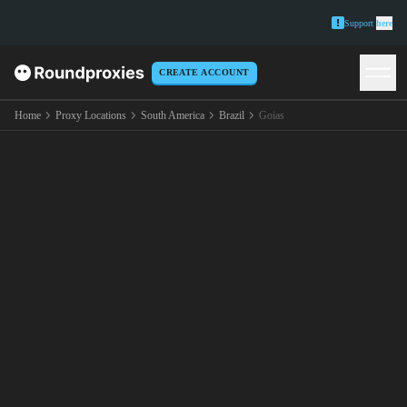
Support
here
CREATE ACCOUNT
Home
Proxy Locations
South America
Brazil
Goias