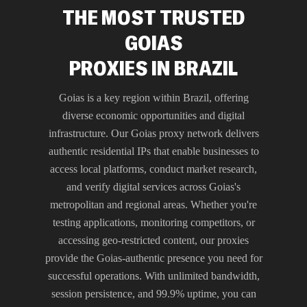
THE MOST TRUSTED
GOIAS
PROXIES IN BRAZIL
Goias is a key region within Brazil, offering
diverse economic opportunities and digital
infrastructure. Our Goias proxy network delivers
authentic residential IPs that enable businesses to
access local platforms, conduct market research,
and verify digital services across Goias's
metropolitan and regional areas. Whether you're
testing applications, monitoring competitors, or
accessing geo-restricted content, our proxies
provide the Goias-authentic presence you need for
successful operations. With unlimited bandwidth,
session persistence, and 99.9% uptime, you can