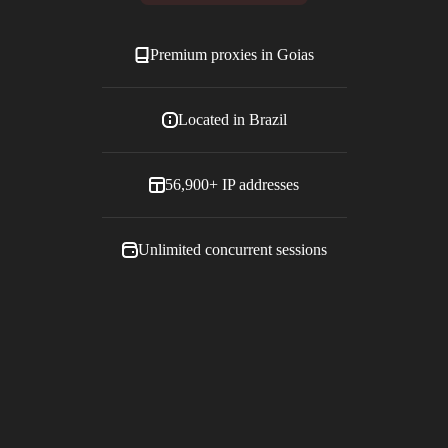
Premium proxies in
Goias
Located in
Brazil
56,900+
IP addresses
Unlimited concurrent sessions