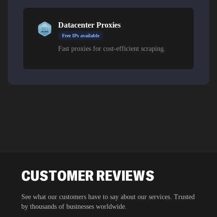
Datacenter Proxies
Free IPs available
Fast proxies for cost-efficient scraping.
CUSTOMER REVIEWS
See what our customers have to say about our services. Trusted
by thousands of businesses worldwide.