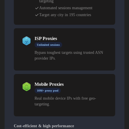
targeting
Automated sessions management
Target any city in 195 countries
ISP Proxies
Unlimited sessions
Bypass toughest targets using trusted ASN
provider IPs.
Mobile Proxies
10M+ proxy pool
Real mobile device IPs with free geo-
targeting.
Cost-efficient & high performance