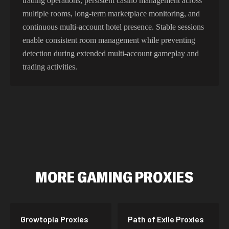
trading operations, persistent casino management across
multiple rooms, long-term marketplace monitoring, and
continuous multi-account hotel presence. Stable sessions
enable consistent room management while preventing
detection during extended multi-account gameplay and
trading activities.
MORE
GAMING
PROXIES
Growtopia
Proxies
Path of Exile
Proxies