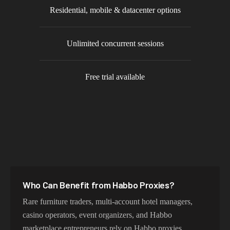
Residential, mobile & datacenter options
Unlimited concurrent sessions
Free trial available
Who Can Benefit from
Habbo
Proxies?
Rare furniture traders, multi-account hotel managers,
casino operators, event organizers, and Habbo
marketplace entrepreneurs rely on Habbo proxies.