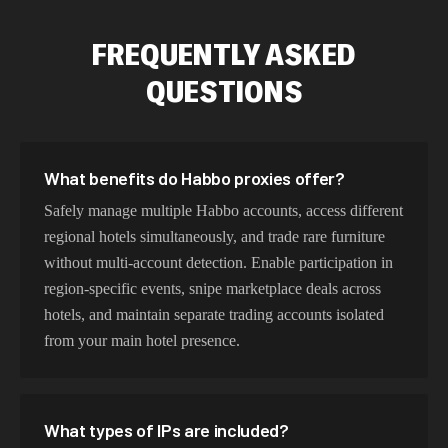
FREQUENTLY ASKED
QUESTIONS
What benefits do Habbo proxies offer?
Safely manage multiple Habbo accounts, access different
regional hotels simultaneously, and trade rare furniture
without multi-account detection. Enable participation in
region-specific events, snipe marketplace deals across
hotels, and maintain separate trading accounts isolated
from your main hotel presence.
What types of IPs are included?