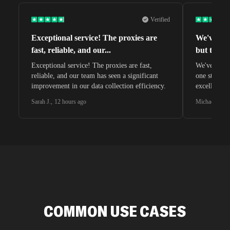
Verified
Exceptional service! The proxies are
We've tri
fast, reliable, and our
...
but this o
Exceptional service! The proxies are fast,
We've tried 
reliable, and our team has seen a significant
one stands 
improvement in our data collection efficiency.
excellent c
Sarah J.
,
12 hours ago
Michael C.
,
2
COMMON USE CASES