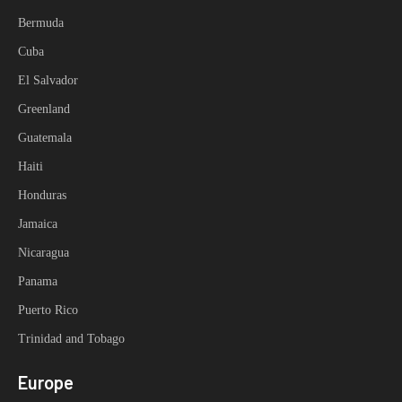
Bermuda
Cuba
El Salvador
Greenland
Guatemala
Haiti
Honduras
Jamaica
Nicaragua
Panama
Puerto Rico
Trinidad and Tobago
Europe