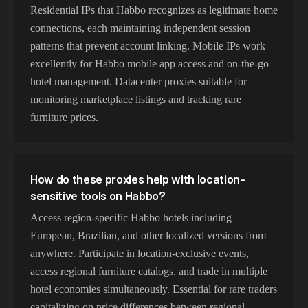
Residential IPs that Habbo recognizes as legitimate home
connections, each maintaining independent session
patterns that prevent account linking. Mobile IPs work
excellently for Habbo mobile app access and on-the-go
hotel management. Datacenter proxies suitable for
monitoring marketplace listings and tracking rare
furniture prices.
How do these proxies help with location-
sensitive tools on Habbo?
Access region-specific Habbo hotels including
European, Brazilian, and other localized versions from
anywhere. Participate in location-exclusive events,
access regional furniture catalogs, and trade in multiple
hotel economies simultaneously. Essential for rare traders
capitalizing on price differences between regional