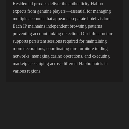
Residential proxies deliver the authenticity Habbo
expects from genuine players—essential for managing
multiple accounts that appear as separate hotel visitors.
Each IP maintains independent browsing patterns
preventing account linking detection. Our infrastructure
supports persistent sessions required for maintaining
room decorations, coordinating rare furniture trading
networks, managing casino operations, and executing
marketplace sniping across different Habbo hotels in
various regions.