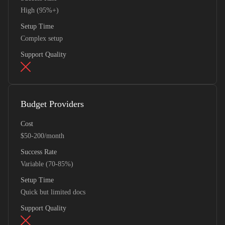
High (95%+)
Setup Time
Complex setup
Support Quality
Budget Providers
Cost
$50-200/month
Success Rate
Variable (70-85%)
Setup Time
Quick but limited docs
Support Quality