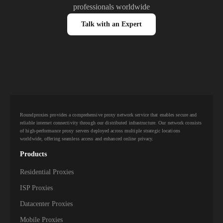
professionals worldwide
Talk with an Expert
Roundproxies provides a comprehensive proxy network service that enables secure and
reliable internet connectivity through our distributed infrastructure. Our network consists
of high-performance proxy servers deployed across multiple strategic locations
worldwide, offering seamless access and enhanced online privacy.
Products
Residential Proxies
ISP Proxies
Datacenter Proxies
Mobile Proxies