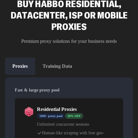
BUY HABBO RESIDENTIAL,
DATACENTER, ISP OR MOBILE
PROXIES
Premium proxy solutions for your business needs
Proxies
Training Data
Fast & large proxy pool
Residential Proxies
50M+ proxy pool
50% OFF
Unlimited concurrent sessions
Human-like scraping with free geo-