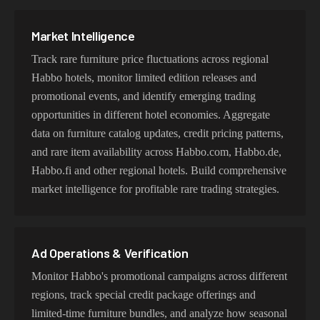
Market Intelligence
Track rare furniture price fluctuations across regional
Habbo hotels, monitor limited edition releases and
promotional events, and identify emerging trading
opportunities in different hotel economies. Aggregate
data on furniture catalog updates, credit pricing patterns,
and rare item availability across Habbo.com, Habbo.de,
Habbo.fi and other regional hotels. Build comprehensive
market intelligence for profitable rare trading strategies.
Ad Operations & Verification
Monitor Habbo's promotional campaigns across different
regions, track special credit package offerings and
limited-time furniture bundles, and analyze how seasonal