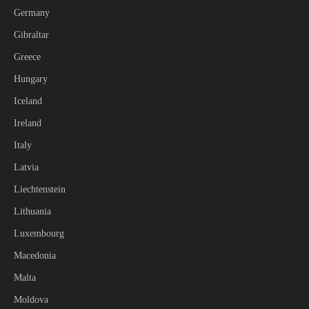
Germany
Gibraltar
Greece
Hungary
Iceland
Ireland
Italy
Latvia
Liechtenstein
Lithuania
Luxembourg
Macedonia
Malta
Moldova