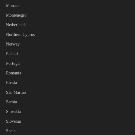
Monaco
Montenegro
Netherlands
Northern Cyprus
Norway
Poland
Portugal
Romania
Russia
San Marino
Serbia
Slovakia
Slovenia
Spain