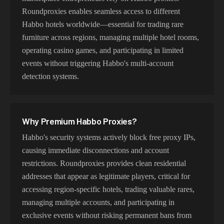
Roundproxies enables seamless access to different
Habbo hotels worldwide—essential for trading rare
furniture across regions, managing multiple hotel rooms,
operating casino games, and participating in limited
events without triggering Habbo's multi-account
detection systems.
Why Premium
Habbo
Proxies?
Habbo's security systems actively block free proxy IPs,
causing immediate disconnections and account
restrictions. Roundproxies provides clean residential
addresses that appear as legitimate players, critical for
accessing region-specific hotels, trading valuable rares,
managing multiple accounts, and participating in
exclusive events without risking permanent bans from