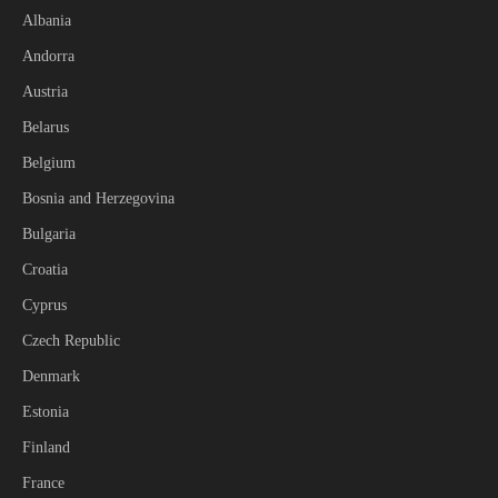
Albania
Andorra
Austria
Belarus
Belgium
Bosnia and Herzegovina
Bulgaria
Croatia
Cyprus
Czech Republic
Denmark
Estonia
Finland
France