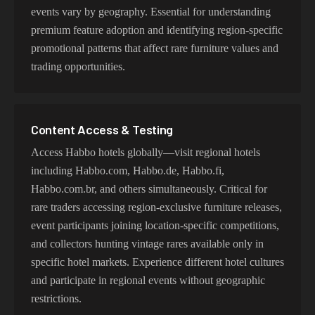
events vary by geography. Essential for understanding
premium feature adoption and identifying region-specific
promotional patterns that affect rare furniture values and
trading opportunities.
Content Access & Testing
Access Habbo hotels globally—visit regional hotels
including Habbo.com, Habbo.de, Habbo.fi,
Habbo.com.br, and others simultaneously. Critical for
rare traders accessing region-exclusive furniture releases,
event participants joining location-specific competitions,
and collectors hunting vintage rares available only in
specific hotel markets. Experience different hotel cultures
and participate in regional events without geographic
restrictions.