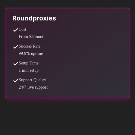
Cost
From $3/month
Success Rate
99.9% uptime
Setup Time
1 min setup
Support Quality
24/7 live support