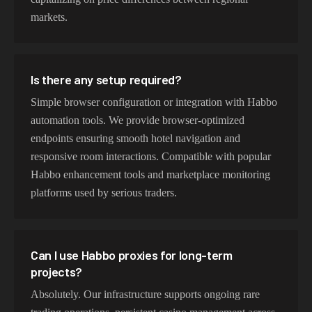
markets.
Is there any setup required?
Simple browser configuration or integration with Habbo
automation tools. We provide browser-optimized
endpoints ensuring smooth hotel navigation and
responsive room interactions. Compatible with popular
Habbo enhancement tools and marketplace monitoring
platforms used by serious traders.
Can I use Habbo proxies for long-term
projects?
Absolutely. Our infrastructure supports ongoing rare