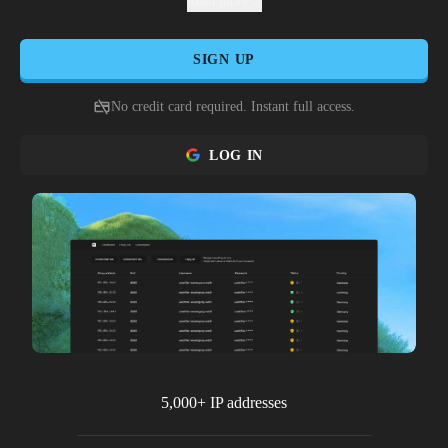
multiple spaces, and marketplace operators to dominate
Read more
furniture trading without risking account security from
Habbo's monitoring systems.
SIGN UP
No credit card required. Instant full access.
LOG IN
5,000+ IP addresses