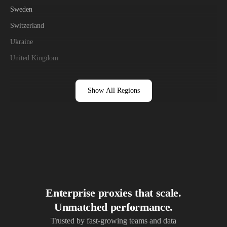
Sweden
Switzerland
Ukraine
United Kingdom
Show All Regions
Enterprise proxies that scale.
Unmatched performance.
Trusted by fast-growing teams and data