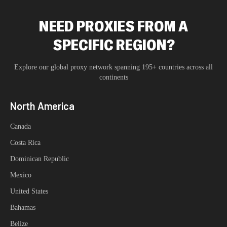
NEED PROXIES FROM A
SPECIFIC REGION?
Explore our global proxy network spanning 195+ countries across all
continents
North America
Canada
Costa Rica
Dominican Republic
Mexico
United States
Bahamas
Belize