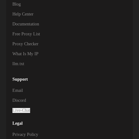
Blog
Help Center
Documentation
Free Proxy List
Proxy Checker
What Is My IP
llm.txt
Support
Email
Discord
Live-Chat
Legal
Privacy Policy