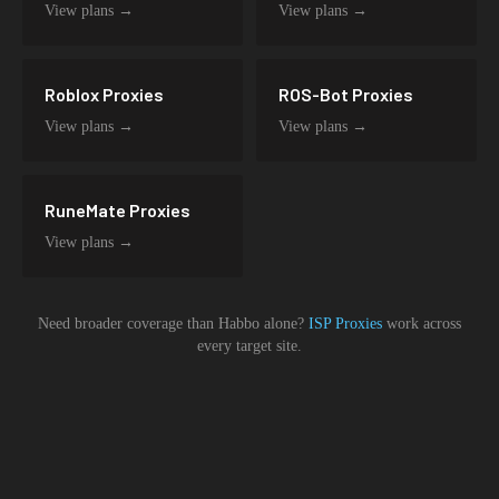
View plans →
View plans →
Roblox
Proxies
ROS-Bot
Proxies
View plans →
View plans →
RuneMate
Proxies
View plans →
Need broader coverage than
Habbo
alone?
ISP Proxies
work across
every target site.