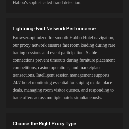
Habbo's sophisticated fraud detection.
Lightning-Fast Network Performance
Browser-optimized for smooth Habbo Hotel navigation,
our proxy network ensures fast room loading during rare
trading sessions and event participation. Stable
connections prevent timeouts during furniture placement
competitions, casino operations, and marketplace
transactions. Intelligent session management supports
24/7 hotel monitoring essential for sniping marketplace
deals, managing room visitor queues, and responding to
trade offers across multiple hotels simultaneously.
Choose the Right Proxy Type