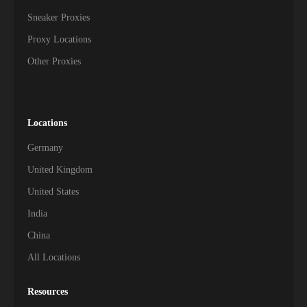
Sneaker Proxies
Proxy Locations
Other Proxies
Locations
Germany
United Kingdom
United States
India
China
All Locations
Resources