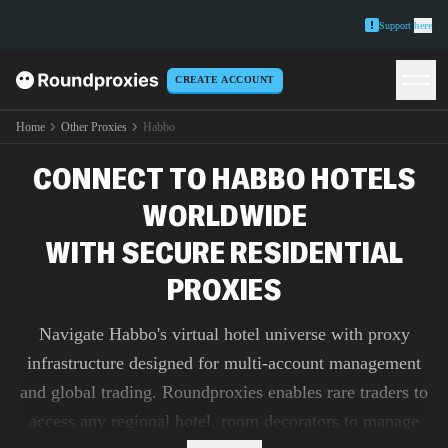
Support
here
CREATE ACCOUNT
Home
Other Proxies
Habbo
CONNECT TO HABBO HOTELS
WORLDWIDE
WITH SECURE RESIDENTIAL
PROXIES
Navigate Habbo's virtual hotel universe with proxy
infrastructure designed for multi-account management
and global trading. Roundproxies enables rare traders to
access any regional hotel, room decorators to manage