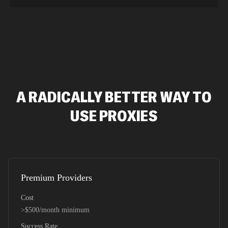
A RADICALLY BETTER WAY TO
USE PROXIES
Premium Providers
Cost
>$500/month minimum
Success Rate