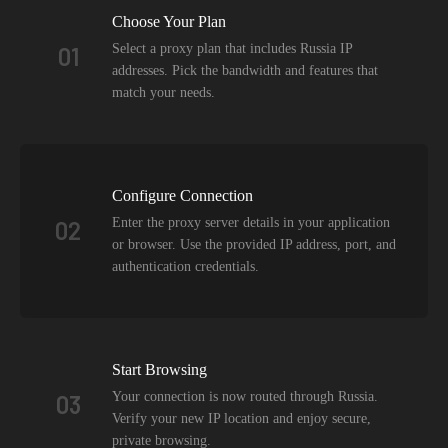
Choose Your Plan
Select a proxy plan that includes Russia IP
01
addresses. Pick the bandwidth and features that
match your needs.
Configure Connection
Enter the proxy server details in your application
02
or browser. Use the provided IP address, port, and
authentication credentials.
Start Browsing
Your connection is now routed through Russia.
03
Verify your new IP location and enjoy secure,
private browsing.