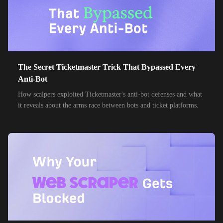
The Secret Ticketmaster Trick That Bypassed Every
Anti-Bot
How scalpers exploited Ticketmaster's anti-bot defenses and what
it reveals about the arms race between bots and ticket platforms.