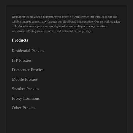
823,000+
Norway
Roundproxies provides a comprehensive proxy network service that enables secure and
798,000+
Portugal
reliable internet connectivity through our distributed infrastructure. Our network consists
of high-performance proxy servers deployed across multiple strategic locations
worldwide, offering seamless access and enhanced online privacy.
782,000+
Greece
Products
743,500+
Northern Cyprus
Residential Proxies
723,000+
Hungary
ISP Proxies
Datacenter Proxies
665,000+
Slovakia
Mobile Proxies
610,000+
Bulgaria
Sneaker Proxies
Proxy Locations
521,000+
Serbia
Other Proxies
479,000+
Belarus
415,000+
Lithuania