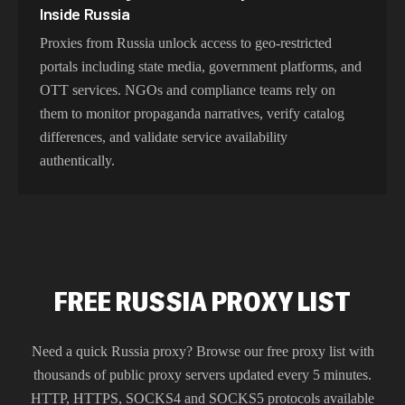
Inside Russia
Proxies from Russia unlock access to geo-restricted
portals including state media, government platforms, and
OTT services. NGOs and compliance teams rely on
them to monitor propaganda narratives, verify catalog
differences, and validate service availability
authentically.
FREE RUSSIA PROXY LIST
Need a quick
Russia
proxy? Browse our free proxy list with
thousands of public proxy servers updated every 5 minutes.
HTTP, HTTPS, SOCKS4 and SOCKS5 protocols available