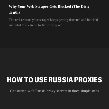
Why Your Web Scraper Gets Blocked (The Dirty
Truth)
The real reasons your scraper keeps getting detected and blocked,
and what you can do to fix it for good.
HOW TO USE RUSSIA PROXIES
Get started with
Russia
proxy servers in three simple steps