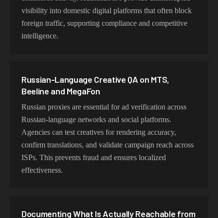
visibility into domestic digital platforms that often block
foreign traffic, supporting compliance and competitive
intelligence.
Russian-Language Creative QA on MTS,
Beeline and MegaFon
Russian proxies are essential for ad verification across
Russian-language networks and social platforms.
Agencies can test creatives for rendering accuracy,
confirm translations, and validate campaign reach across
ISPs. This prevents fraud and ensures localized
effectiveness.
Documenting What Is Actually Reachable from