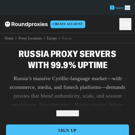
Support
here
CREATE ACCOUNT
Home
Proxy Locations
Europe
Russia
RUSSIA PROXY SERVERS
WITH 99.9% UPTIME
Russia’s massive Cyrillic-language market—with
ecommerce, media, and fintech platforms—demands
proxies that blend authenticity, scale, and session
persistence. Roundproxies’s Russia proxies deliver
residential IPs from genuine users for login-heavy
Read more
portals, mobile endpoints that replicate real-device
fingerprints, and datacenter proxies for unmetered
SIGN UP