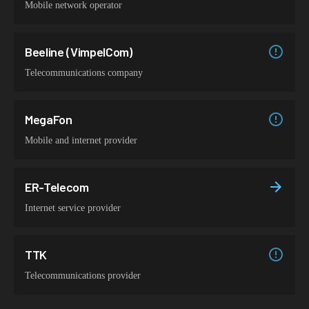
Mobile network operator
Beeline (VimpelCom)
Telecommunications company
MegaFon
Mobile and internet provider
ER-Telecom
Internet service provider
TTK
Telecommunications provider