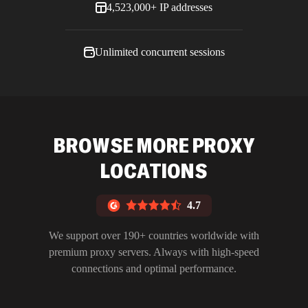
4,523,000+ IP addresses
Unlimited concurrent sessions
BROWSE MORE PROXY
LOCATIONS
4.7
We support over 190+ countries worldwide with
premium proxy servers. Always with high-speed
connections and optimal performance.