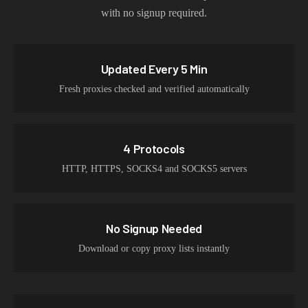
with no signup required.
Updated Every 5 Min
Fresh proxies checked and verified automatically
4 Protocols
HTTP, HTTPS, SOCKS4 and SOCKS5 servers
No Signup Needed
Download or copy proxy lists instantly