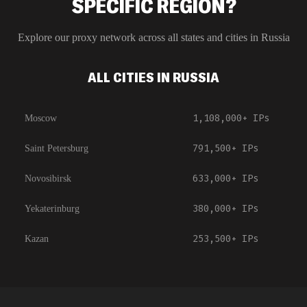
SPECIFIC REGION?
Explore our proxy network across all states and cities in
Russia
ALL CITIES IN RUSSIA
1,108,000+
IPs
Moscow
791,500+
IPs
Saint Petersburg
633,000+
IPs
Novosibirsk
380,000+
IPs
Yekaterinburg
253,500+
IPs
Kazan