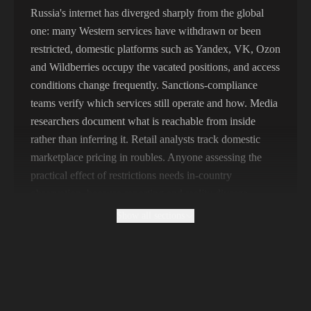
356,789 IPs
India
Russia's internet has diverged sharply from the global
one: many Western services have withdrawn or been
325,621 IPs
Spain
restricted, domestic platforms such as Yandex, VK, Ozon
298,456 IPs
Sweden
and Wildberries occupy the vacated positions, and access
conditions change frequently. Sanctions-compliance
265,321 IPs
Italy
teams verify which services still operate and how. Media
researchers document what is reachable from inside
rather than inferring it. Retail analysts track domestic
marketplace pricing in roubles. Anyone assessing the
practical effect of restrictions needs in-country
observation, because reporting and reality diverge
quickly here.
Show all sections
Why Free Russian Proxies Cannot Support
Compliance Work