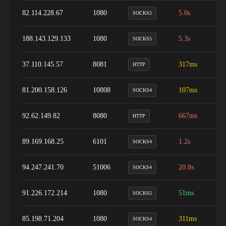
82.114.228.67
1080
5.0s
4
SOCKS5
188.143.129.133
1080
5.3s
1
SOCKS5
37.110.145.57
8081
317ms
9
HTTP
81.200.158.126
10808
107ms
1
SOCKS4
92.62.149.82
8080
667ms
9
HTTP
89.169.168.25
6101
1.2s
1
SOCKS4
94.247.241.70
51006
20.8s
1
SOCKS4
91.226.172.214
1080
51ms
9
SOCKS5
85.198.71.204
1080
311ms
4
SOCKS4