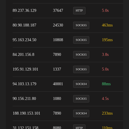
89.237.36.129
37647
5.0s
1
HTTP
80.90.188.187
24530
463ms
1
SOCKS5
95.163.234.50
10808
195ms
8
SOCKS5
84.201.156.8
7890
3.8s
9
SOCKS5
195.91.129.101
1337
5.0s
1
SOCKS5
94.103.13.179
40001
88ms
9
SOCKS4
90.156.211.80
1080
4.5s
5
SOCKS5
188.190.153.101
7890
233ms
9
SOCKS4
31.132.151.158
8080
110ms
9
HTTP