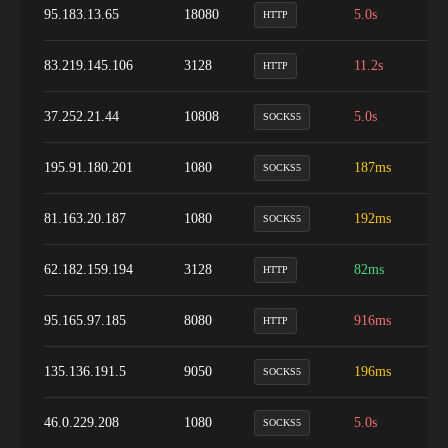
95.183.13.65
18080
5.0s
1
HTTP
83.219.145.106
3128
11.2s
1
HTTP
37.252.21.44
10808
5.0s
8
SOCKS5
195.91.180.201
1080
187ms
1
SOCKS5
81.163.20.187
1080
192ms
9
SOCKS5
62.182.159.194
3128
82ms
1
HTTP
95.165.97.185
8080
916ms
1
HTTP
135.136.191.5
9050
196ms
5
SOCKS5
46.0.229.208
1080
5.0s
1
SOCKS5