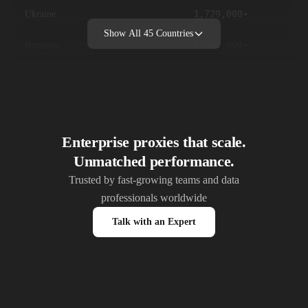
1,729,000+
Ukraine
Show All
45
Countries
1,621,000+
Romania
1,547,000+
Belgium
1,327,000+
Sweden
1,147,000+
Switzerland
Enterprise proxies that scale.
Unmatched performance.
1,089,000+
Austria
Trusted by fast-growing teams and data
professionals worldwide
1,047,000+
Czech Republic
Talk with an Expert
897,000+
Ireland
872,000+
Denmark
847,000+
Finland