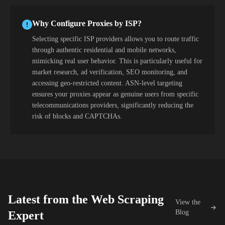
Why Configure Proxies by ISP?
Selecting specific ISP providers allows you to route traffic
through authentic residential and mobile networks,
mimicking real user behavior. This is particularly useful for
market research, ad verification, SEO monitoring, and
accessing geo-restricted content. ASN-level targeting
ensures your proxies appear as genuine users from specific
telecommunications providers, significantly reducing the
risk of blocks and CAPTCHAs.
Latest from the Web Scraping
View the
Blog
Expert