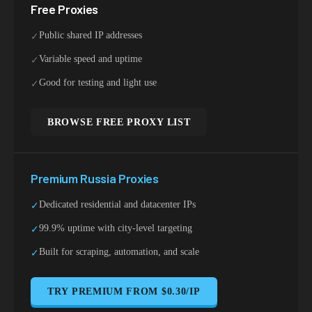
Free Proxies
Public shared IP addresses
✓
Variable speed and uptime
✓
Good for testing and light use
✓
BROWSE FREE PROXY LIST
Premium
Russia
Proxies
Dedicated residential and datacenter IPs
✓
99.9% uptime with city-level targeting
✓
Built for scraping, automation, and scale
✓
TRY PREMIUM FROM $0.30/IP