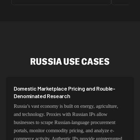
unnoticed d
intelligence
residential 
SEO researc
residential 
flagged tha
RUSSIA USE CASES
Domestic Marketplace Pricing and Rouble-
Denominated Research
Russia’s vast economy is built on energy, agriculture,
and technology. Proxies with Russian IPs allow
businesses to scrape Russian-language procurement
portals, monitor commodity pricing, and analyze e-
commerce activity. Authentic IPs provide uninterrupted