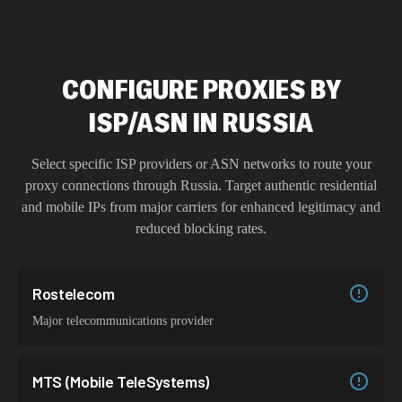
CONFIGURE PROXIES BY
ISP/ASN IN RUSSIA
Select specific ISP providers or ASN networks to route your
proxy connections through
Russia
. Target authentic residential
and mobile IPs from major carriers for enhanced legitimacy and
reduced blocking rates.
Rostelecom
Major telecommunications provider
MTS (Mobile TeleSystems)