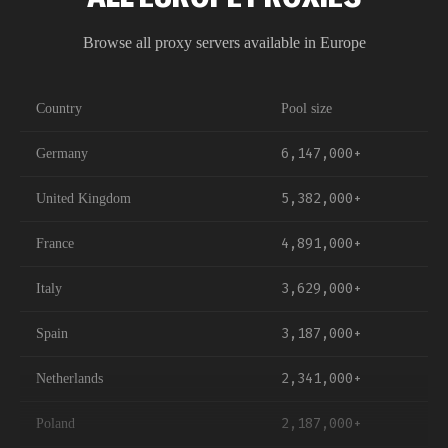
Petersburg, and Novosibirsk. Both methods work with
all proxy types and are compatible with popular tools
Browse all proxy servers available in
Europe
like Puppeteer, Selenium, Scrapy, and custom HTTP
clients.
Country
Pool size
6,147,000+
Germany
5,382,000+
United Kingdom
4,891,000+
France
3,629,000+
Italy
3,187,000+
Spain
2,341,000+
Netherlands
2,187,000+
Poland