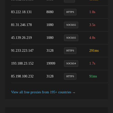
83.222.18.131
8080
1.0s
1
HTTPS
81.31.246.178
1080
3.5s
9
SOCKS5
45.139.26.219
1080
4.0s
1
SOCKS5
91.233.223.147
3128
291ms
1
HTTPS
193.188.23.152
19999
1.7s
9
SOCKS4
85.198.100.232
3128
91ms
1
HTTPS
View all free proxies from
195+
countries →