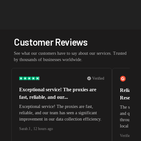
Customer Reviews
See what our customers have to say about our services. Trusted
by thousands of businesses worldwide.
Verified
Exceptional service! The proxies are
Reliable 
fast, reliable, and our...
Research 
Exceptional service! The proxies are fast,
The speeds 
reliable, and our team has seen a significant
and quite s
improvement in our data collection efficiency.
through whi
local search
Sarah J.
,
12 hours ago
waiting for 
Verified G2 U
very efficie