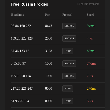
Free
Russia
Proxies
40
of
195
available
IP Address
Port
Protocol
Speed
Up
95.84.160.232
8443
94ms
1
SOCKS5
139.28.222.128
2080
4.7s
9
SOCKS4
37.46.133.12
3128
85ms
1
HTTP
5.35.85.97
1080
746ms
9
SOCKS5
195.19.50.114
1080
7.8s
1
SOCKS5
217.25.221.247
8080
270ms
9
HTTP
81.95.26.134
8080
5.2s
1
HTTP