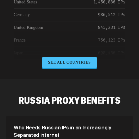
1,450,886 IPs
United States
986,542 IPs
Germany
845,231 IPs
United Kingdom
756,123 IPs
France
698,456 IPs
Japan
SEE ALL COUNTRIES
645,789 IPs
Canada
589,234 IPs
Australia
534,567 IPs
Netherlands
RUSSIA PROXY BENEFITS
478,912 IPs
Singapore
423,345 IPs
Brazil
Who Needs Russian IPs in an Increasingly
387,912 IPs
South Korea
Separated Internet