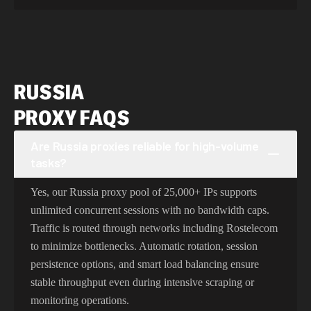
RUSSIA
PROXY FAQS
Are Russia proxies reliable for high-volume
tasks?
Yes, our Russia proxy pool of 25,000+ IPs supports
unlimited concurrent sessions with no bandwidth caps.
Traffic is routed through networks including Rostelecom
to minimize bottlenecks. Automatic rotation, session
persistence options, and smart load balancing ensure
stable throughput even during intensive scraping or
monitoring operations.