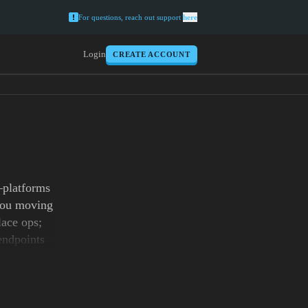
For questions, reach out support
here
Login
CREATE ACCOUNT
—platforms
 you moving
lace ops;
endpoints
nd SERP
s, then
ith 99.9%
indhoven,