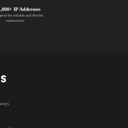
1,000+ IP Addresses
pool for reliable and diverse
connections
NS
lways