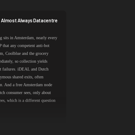
e Almost Always Datacentre
 sits in Amsterdam, nearly every
IP that any competent anti-bot
com, Coolblue and the grocery
iately, so collection yields
st failures. iDEAL and Dutch
ymous shared exits, often
tion. And a free Amsterdam node
utch consumer sees, only about
es, which is a different question
s for Retail and Payments