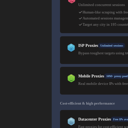
Unlimited concurrent sessions
Human-like scraping with fre
Automated sessions manage
Target any city in 195 countr
ISP Proxies
Unlimited sessions
Bypass toughest targets using t
Mobile Proxies
10M+ proxy pool
Real mobile device IPs with free
Cost-efficient & high performance
Datacenter Proxies
Free IPs ava
Fast proxies for cost-efficient sc