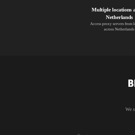
Multiple locations 
Netherlands
Access proxy servers from 
across Netherlands
B
We s