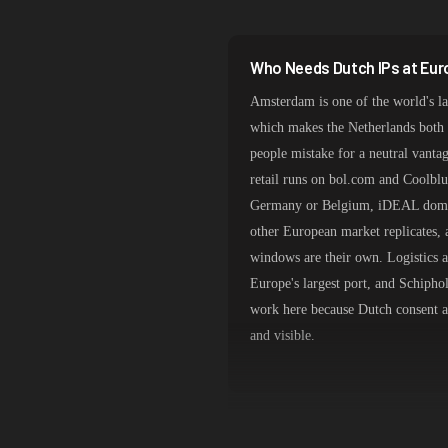
India
Spain
Who Needs Dutch IPs at Eur
Sweden
Amsterdam is one of the world's la
Italy
which makes the Netherlands both 
people mistake for a neutral vantag
retail runs on bol.com and Coolblu
Germany or Belgium, iDEAL domin
other European market replicates, 
windows are their own. Logistics 
Europe's largest port, and Schiphol
work here because Dutch consent an
and visible.
AMS-IX Adjacency and Genu