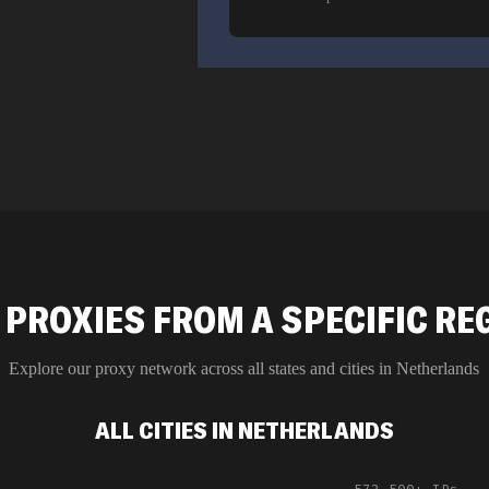
 PROXIES FROM A SPECIFIC RE
Explore our proxy network across all states and cities in
Netherlands
ALL CITIES IN NETHERLANDS