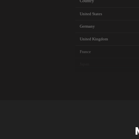
Country
United States
Germany
United Kingdom
France
Japan
Canada
Australia
Singapore
Brazil
South Korea