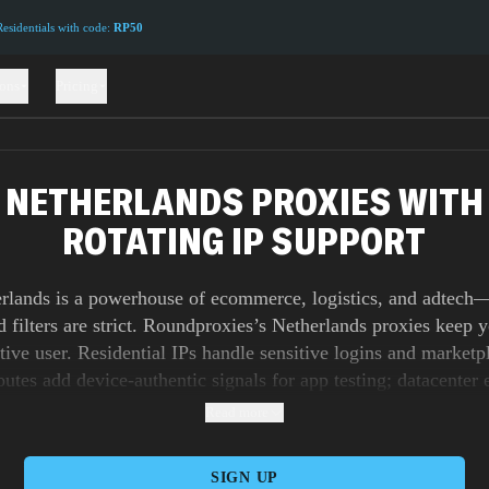
sidentials with code:
RP50
ions
Pricing
NETHERLANDS PROXIES WITH
ROTATING IP SUPPORT
rlands is a powerhouse of ecommerce, logistics, and adtech
nd filters are strict. Roundproxies’s Netherlands proxies keep
ative user. Residential IPs handle sensitive logins and marketp
outes add device-authentic signals for app testing; datacenter 
r unlimited bandwidth for wide crawls, feed health checks, a
Read more
ge. Run long sticky sessions to QA payment and iDEAL flow
 thoughtful rotation for competitive intelligence at scale. W
SIGN UP
consistently low latency across Amsterdam, Rotterdam, and E