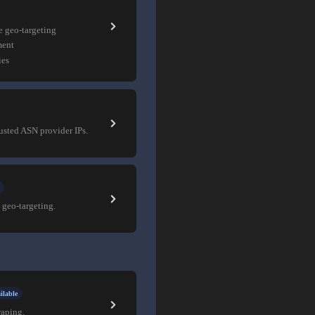
e geo-targeting
ment
ies
rusted ASN provider IPs.
 geo-targeting.
ilable
raping.