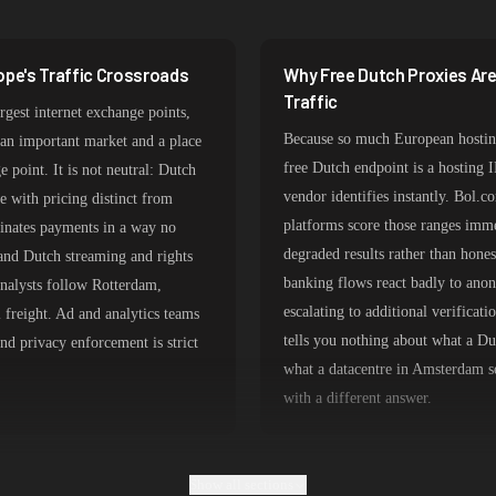
356,789 IPs
325,621 IPs
ope's Traffic Crossroads
Why Free Dutch Proxies Ar
298,456 IPs
Traffic
rgest internet exchange points,
265,321 IPs
Because so much European hosting
an important market and a place
free Dutch endpoint is a hosting 
e point. It is not neutral: Dutch
vendor identifies instantly. Bol.
e with pricing distinct from
platforms score those ranges immed
ates payments in a way no
degraded results rather than hone
and Dutch streaming and rights
banking flows react badly to anon
analysts follow Rotterdam,
escalating to additional verifica
 freight. Ad and analytics teams
tells you nothing about what a D
d privacy enforcement is strict
what a datacentre in Amsterdam se
with a different answer.
Show all sections
ine Consumer Routing
Choosing Dutch Proxy Type