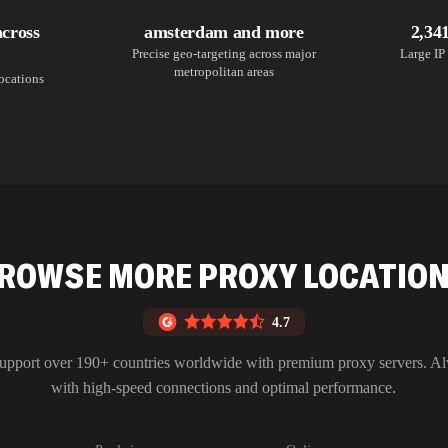
across
amsterdam and more
2,34
Precise geo-targeting across major
Large IP 
metropolitan areas
locations
ROWSE MORE PROXY LOCATIO
4.7
upport over 190+ countries worldwide with premium proxy servers. A
with high-speed connections and optimal performance.