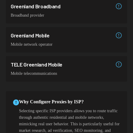
Greenland Broadband
Broadband provider
Greenland Mobile
Mobile network operator
TELE Greenland Mobile
Mobile telecommunications
Why Configure Proxies by ISP?
Selecting specific ISP providers allows you to route traffic
through authentic residential and mobile networks,
mimicking real user behavior. This is particularly useful for
market research, ad verification, SEO monitoring, and