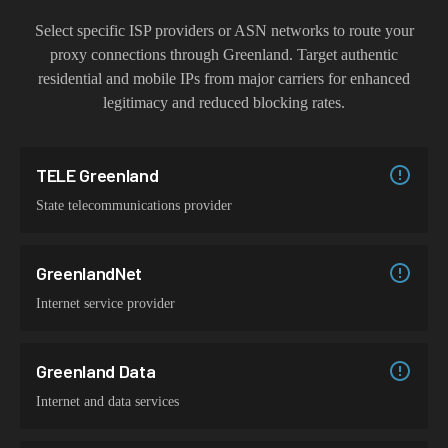
Select specific ISP providers or ASN networks to route your
proxy connections through
Greenland
. Target authentic
residential and mobile IPs from major carriers for enhanced
legitimacy and reduced blocking rates.
TELE Greenland
State telecommunications provider
GreenlandNet
Internet service provider
Greenland Data
Internet and data services