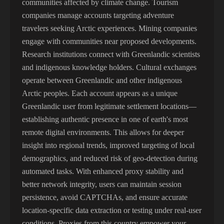
communities affected by climate change. Tourism
companies manage accounts targeting adventure
travelers seeking Arctic experiences. Mining companies
engage with communities near proposed developments.
Research institutions connect with Greenlandic scientists
and indigenous knowledge holders. Cultural exchanges
operate between Greenlandic and other indigenous
Arctic peoples. Each account appears as a unique
Greenlandic user from legitimate settlement locations—
establishing authentic presence in one of earth's most
remote digital environments. This allows for deeper
insight into regional trends, improved targeting of local
demographics, and reduced risk of geo-detection during
automated tasks. With enhanced proxy stability and
better network integrity, users can maintain session
persistence, avoid CAPTCHAs, and ensure accurate
location-specific data extraction or testing under real-user
conditions. Proxies from this country empower your