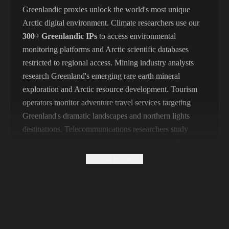
356,789 IPs
India
Greenlandic proxies unlock the world's most unique
Arctic digital environment. Climate researchers use our
325,621 IPs
Spain
300+ Greenlandic IPs
to access environmental
298,456 IPs
Sweden
monitoring platforms and Arctic scientific databases
restricted to regional access. Mining industry analysts
265,321 IPs
Italy
research Greenland's emerging rare earth mineral
exploration and Arctic resource development. Tourism
operators monitor adventure travel services targeting
Greenland's dramatic landscapes and northern lights
destinations. Telecommunications researchers study
internet infrastructure in one of earth's most challenging
connectivity environments. Geopolitical analysts monitor
Show all sections
Greenland's strategic importance amid Arctic great
power competition. Indigenous rights researchers access
Kalaallit (Greenlandic Inuit) cultural platforms and
language resources. Fishing industry analysts track
Greenland's lucrative seafood export operations.