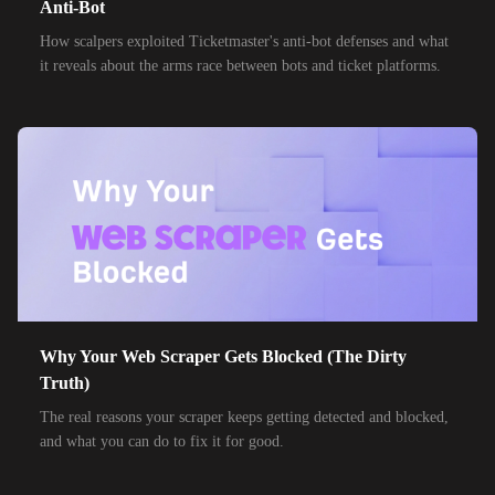
Anti-Bot
How scalpers exploited Ticketmaster's anti-bot defenses and what
it reveals about the arms race between bots and ticket platforms.
Why Your Web Scraper Gets Blocked (The Dirty
Truth)
The real reasons your scraper keeps getting detected and blocked,
and what you can do to fix it for good.