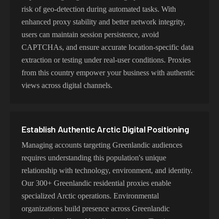
risk of geo-detection during automated tasks. With
enhanced proxy stability and better network integrity,
users can maintain session persistence, avoid
CAPTCHAs, and ensure accurate location-specific data
extraction or testing under real-user conditions. Proxies
from this country empower your business with authentic
views across digital channels.
Establish Authentic Arctic Digital Positioning
Managing accounts targeting Greenlandic audiences
requires understanding this population's unique
relationship with technology, environment, and identity.
Our 300+ Greenlandic residential proxies enable
specialized Arctic operations. Environmental
organizations build presence across Greenlandic