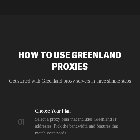
HOW TO USE GREENLAND
PROXIES
Get started with
Greenland
proxy servers in three simple steps
Choose Your Plan
Select a proxy plan that includes Greenland IP
01
addresses. Pick the bandwidth and features that
match your needs.