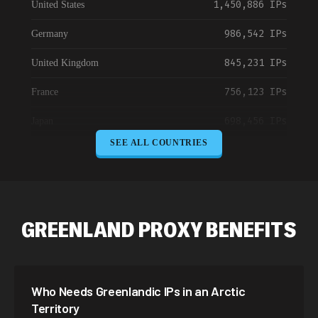
1,450,886 IPs
United States
986,542 IPs
Germany
845,231 IPs
United Kingdom
756,123 IPs
France
698,456 IPs
Japan
SEE ALL COUNTRIES
645,789 IPs
Canada
589,234 IPs
Australia
534,567 IPs
Netherlands
GREENLAND PROXY BENEFITS
478,912 IPs
Singapore
423,345 IPs
Brazil
Who Needs Greenlandic IPs in an Arctic
387,912 IPs
South Korea
Territory