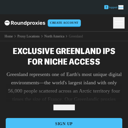
Support
here
CREATE ACCOUNT
Home
Proxy Locations
North America
Greenland
EXCLUSIVE GREENLAND IPS
FOR NICHE ACCESS
Greenland represents one of Earth's most unique digital
environments—the world's largest island with only
56,000 people scattered across an Arctic territory four
times the size of France. Our Greenlandic proxies
provide access to this remote frontier where satellite-
Read more
dependent internet connects isolated communities amid
dramatic environmental and geopolitical changes. With
SIGN UP