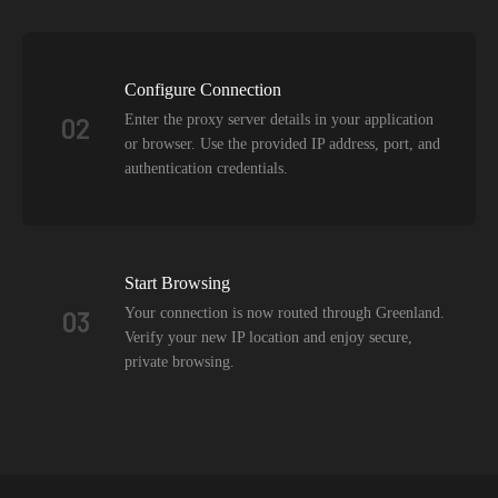
Configure Connection
Enter the proxy server details in your application
02
or browser. Use the provided IP address, port, and
authentication credentials.
Start Browsing
Your connection is now routed through Greenland.
03
Verify your new IP location and enjoy secure,
private browsing.