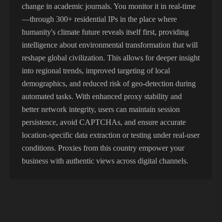
change in academic journals. You monitor it in real-time
—through 300+ residential IPs in the place where
humanity's climate future reveals itself first, providing
intelligence about environmental transformation that will
reshape global civilization. This allows for deeper insight
into regional trends, improved targeting of local
demographics, and reduced risk of geo-detection during
automated tasks. With enhanced proxy stability and
better network integrity, users can maintain session
persistence, avoid CAPTCHAs, and ensure accurate
location-specific data extraction or testing under real-user
conditions. Proxies from this country empower your
business with authentic views across digital channels.