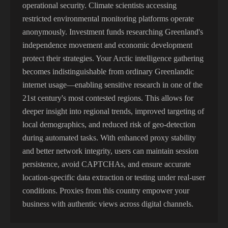
operational security. Climate scientists accessing
restricted environmental monitoring platforms operate
anonymously. Investment funds researching Greenland's
independence movement and economic development
protect their strategies. Your Arctic intelligence gathering
becomes indistinguishable from ordinary Greenlandic
internet usage—enabling sensitive research in one of the
21st century's most contested regions. This allows for
deeper insight into regional trends, improved targeting of
local demographics, and reduced risk of geo-detection
during automated tasks. With enhanced proxy stability
and better network integrity, users can maintain session
persistence, avoid CAPTCHAs, and ensure accurate
location-specific data extraction or testing under real-user
conditions. Proxies from this country empower your
business with authentic views across digital channels.