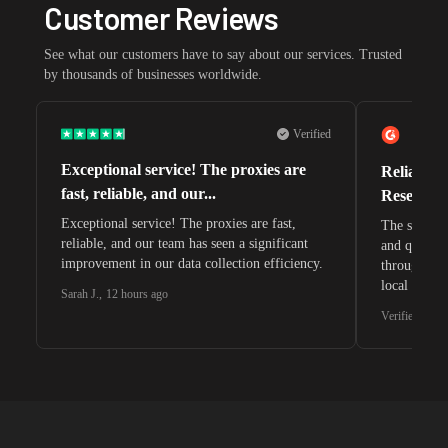
Customer Reviews
See what our customers have to say about our services. Trusted
by thousands of businesses worldwide.
Verified
Exceptional service! The proxies are
Reliable 
fast, reliable, and our...
Research 
Exceptional service! The proxies are fast,
The speeds 
reliable, and our team has seen a significant
and quite s
improvement in our data collection efficiency.
through whi
local search
Sarah J.
,
12 hours ago
waiting for 
Verified G2 U
very efficie
unnoticed d
intelligence
residential 
SEO researc
residential 
flagged tha