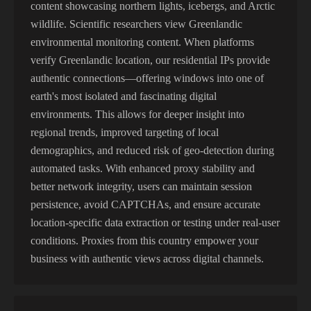
content showcasing northern lights, icebergs, and Arctic
wildlife. Scientific researchers view Greenlandic
environmental monitoring content. When platforms
verify Greenlandic location, our residential IPs provide
authentic connections—offering windows into one of
earth's most isolated and fascinating digital
environments. This allows for deeper insight into
regional trends, improved targeting of local
demographics, and reduced risk of geo-detection during
automated tasks. With enhanced proxy stability and
better network integrity, users can maintain session
persistence, avoid CAPTCHAs, and ensure accurate
location-specific data extraction or testing under real-user
conditions. Proxies from this country empower your
business with authentic views across digital channels.