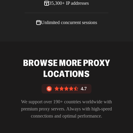
35,300+ IP addresses
Unlimited concurrent sessions
BROWSE MORE PROXY
LOCATIONS
4.7
We support over 190+ countries worldwide with
premium proxy servers. Always with high-speed
connections and optimal performance.