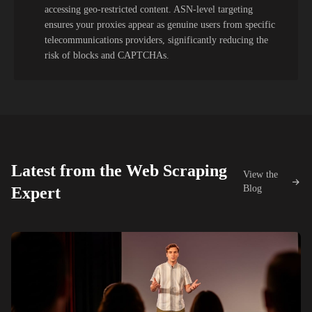
accessing geo-restricted content. ASN-level targeting
ensures your proxies appear as genuine users from specific
telecommunications providers, significantly reducing the
risk of blocks and CAPTCHAs.
Latest from the Web Scraping
View the
Blog
Expert