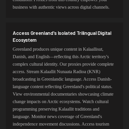
business with authentic views across digital channels.
Access Greenland's Isolated Trilingual Digital
Ecosystem
Greenland produces unique content in Kalaallisut,
Danish, and English—reflecting this Arctic territory's
complex cultural identity. Our proxies provide complete
access. Stream Kalaallit Nunaata Radioa (KNR)
broadcasting in Greenlandic language. Access Danish-
language content reflecting Greenland's political status.
View environmental documentaries showcasing climate
change impacts on Arctic ecosystems. Watch cultural
programming preserving Kalaallit traditions and
language. Monitor news coverage of Greenland's
independence movement discussions. Access tourism