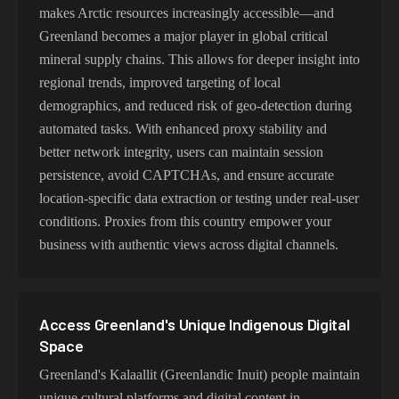
makes Arctic resources increasingly accessible—and
Greenland becomes a major player in global critical
mineral supply chains. This allows for deeper insight into
regional trends, improved targeting of local
demographics, and reduced risk of geo-detection during
automated tasks. With enhanced proxy stability and
better network integrity, users can maintain session
persistence, avoid CAPTCHAs, and ensure accurate
location-specific data extraction or testing under real-user
conditions. Proxies from this country empower your
business with authentic views across digital channels.
Access Greenland's Unique Indigenous Digital
Space
Greenland's Kalaallit (Greenlandic Inuit) people maintain
unique cultural platforms and digital content in