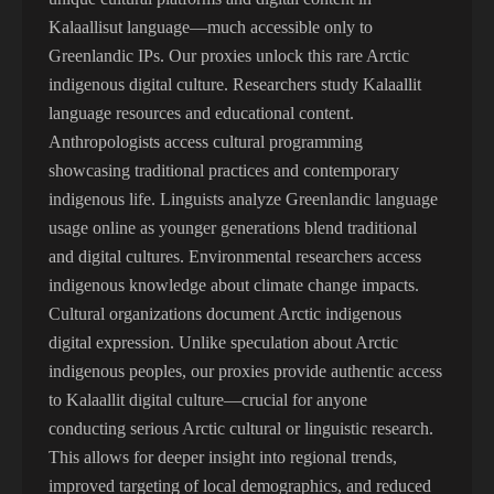
Kalaallisut language—much accessible only to
Greenlandic IPs. Our proxies unlock this rare Arctic
indigenous digital culture. Researchers study Kalaallit
language resources and educational content.
Anthropologists access cultural programming
showcasing traditional practices and contemporary
indigenous life. Linguists analyze Greenlandic language
usage online as younger generations blend traditional
and digital cultures. Environmental researchers access
indigenous knowledge about climate change impacts.
Cultural organizations document Arctic indigenous
digital expression. Unlike speculation about Arctic
indigenous peoples, our proxies provide authentic access
to Kalaallit digital culture—crucial for anyone
conducting serious Arctic cultural or linguistic research.
This allows for deeper insight into regional trends,
improved targeting of local demographics, and reduced