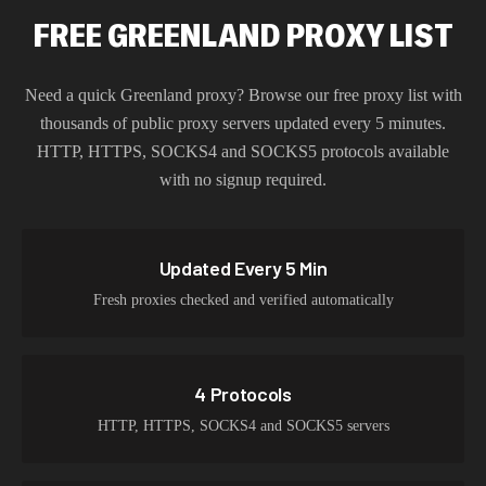
FREE GREENLAND PROXY LIST
Need a quick
Greenland
proxy? Browse our free proxy list with
thousands of public proxy servers updated every 5 minutes.
HTTP, HTTPS, SOCKS4 and SOCKS5 protocols available
with no signup required.
Updated Every 5 Min
Fresh proxies checked and verified automatically
4 Protocols
HTTP, HTTPS, SOCKS4 and SOCKS5 servers