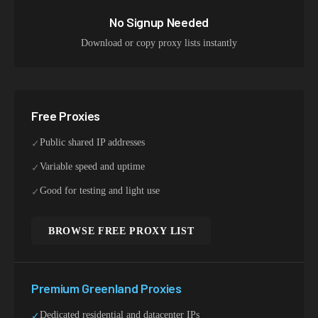
No Signup Needed
Download or copy proxy lists instantly
Free Proxies
Public shared IP addresses
✓
Variable speed and uptime
✓
Good for testing and light use
✓
BROWSE FREE PROXY LIST
Premium
Greenland
Proxies
Dedicated residential and datacenter IPs
✓