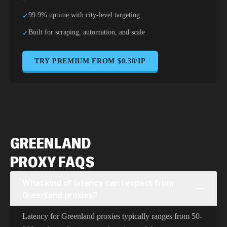
99.9% uptime with city-level targeting
✓
Built for scraping, automation, and scale
✓
TRY PREMIUM FROM $0.30/IP
GREENLAND
PROXY FAQS
What kind of latency can I expect from
Greenland proxies?
Latency for Greenland proxies typically ranges from 50-