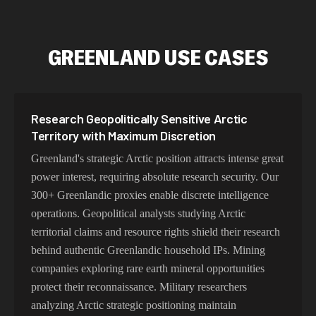
GREENLAND USE CASES
Research Geopolitically Sensitive Arctic
Territory with Maximum Discretion
Greenland's strategic Arctic position attracts intense great
power interest, requiring absolute research security. Our
300+ Greenlandic proxies enable discrete intelligence
operations. Geopolitical analysts studying Arctic
territorial claims and resource rights shield their research
behind authentic Greenlandic household IPs. Mining
companies exploring rare earth mineral opportunities
protect their reconnaissance. Military researchers
analyzing Arctic strategic positioning maintain