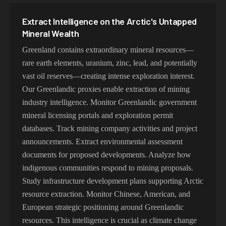
Extract Intelligence on the Arctic's Untapped
Mineral Wealth
Greenland contains extraordinary mineral resources—
rare earth elements, uranium, zinc, lead, and potentially
vast oil reserves—creating intense exploration interest.
Our Greenlandic proxies enable extraction of mining
industry intelligence. Monitor Greenlandic government
mineral licensing portals and exploration permit
databases. Track mining company activities and project
announcements. Extract environmental assessment
documents for proposed developments. Analyze how
indigenous communities respond to mining proposals.
Study infrastructure development plans supporting Arctic
resource extraction. Monitor Chinese, American, and
European strategic positioning around Greenlandic
resources. This intelligence is crucial as climate change