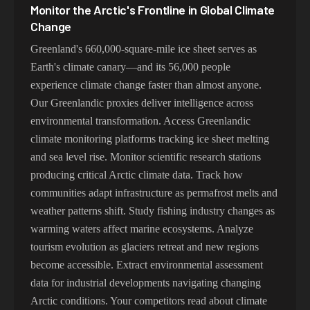
Monitor the Arctic's Frontline in Global Climate
Change
Greenland's 660,000-square-mile ice sheet serves as
Earth's climate canary—and its 56,000 people
experience climate change faster than almost anyone.
Our Greenlandic proxies deliver intelligence across
environmental transformation. Access Greenlandic
climate monitoring platforms tracking ice sheet melting
and sea level rise. Monitor scientific research stations
producing critical Arctic climate data. Track how
communities adapt infrastructure as permafrost melts and
weather patterns shift. Study fishing industry changes as
warming waters affect marine ecosystems. Analyze
tourism evolution as glaciers retreat and new regions
become accessible. Extract environmental assessment
data for industrial developments navigating changing
Arctic conditions. Your competitors read about climate