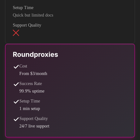
Setup Time
Quick but limited docs
Support Quality
Cost
From $3/month
Success Rate
99.9% uptime
Setup Time
1 min setup
Support Quality
24/7 live support