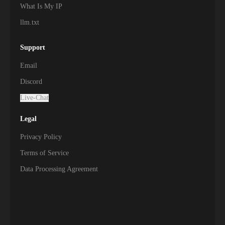
What Is My IP
llm.txt
Support
Email
Discord
Live-Chat
Legal
Privacy Policy
Terms of Service
Data Processing Agreement