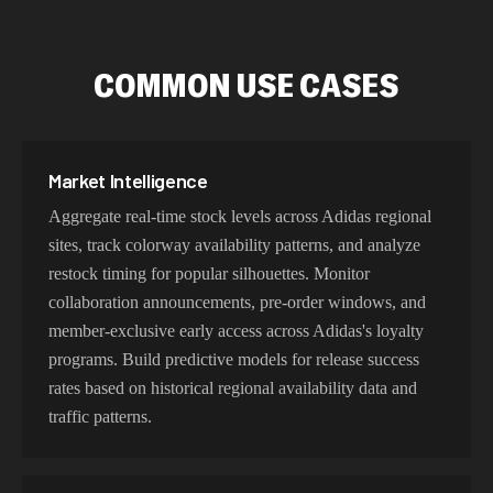
COMMON USE CASES
Market Intelligence
Aggregate real-time stock levels across Adidas regional
sites, track colorway availability patterns, and analyze
restock timing for popular silhouettes. Monitor
collaboration announcements, pre-order windows, and
member-exclusive early access across Adidas's loyalty
programs. Build predictive models for release success
rates based on historical regional availability data and
traffic patterns.