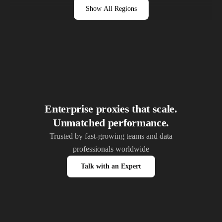
Show All Regions
Enterprise proxies that scale.
Unmatched performance.
Trusted by fast-growing teams and data
professionals worldwide
Talk with an Expert