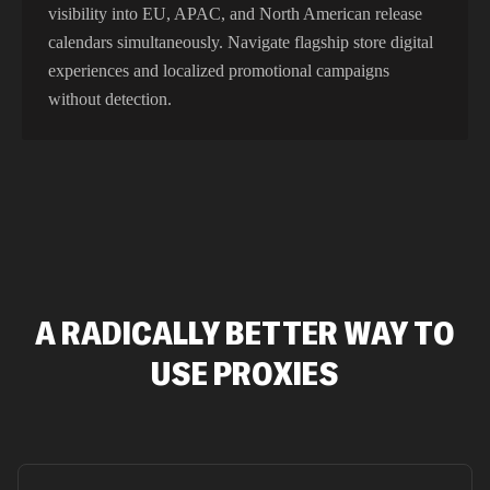
visibility into EU, APAC, and North American release
calendars simultaneously. Navigate flagship store digital
experiences and localized promotional campaigns
without detection.
A RADICALLY BETTER WAY TO
USE PROXIES