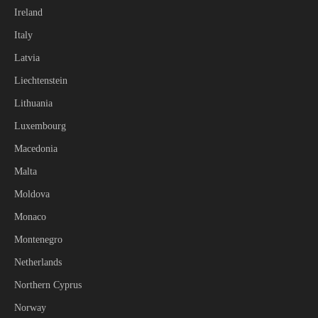
Ireland
Italy
Latvia
Liechtenstein
Lithuania
Luxembourg
Macedonia
Malta
Moldova
Monaco
Montenegro
Netherlands
Northern Cyprus
Norway