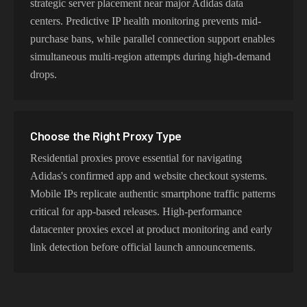
strategic server placement near major Adidas data
centers. Predictive IP health monitoring prevents mid-
purchase bans, while parallel connection support enables
simultaneous multi-region attempts during high-demand
drops.
Choose the Right Proxy Type
Residential proxies prove essential for navigating
Adidas's confirmed app and website checkout systems.
Mobile IPs replicate authentic smartphone traffic patterns
critical for app-based releases. High-performance
datacenter proxies excel at product monitoring and early
link detection before official launch announcements.