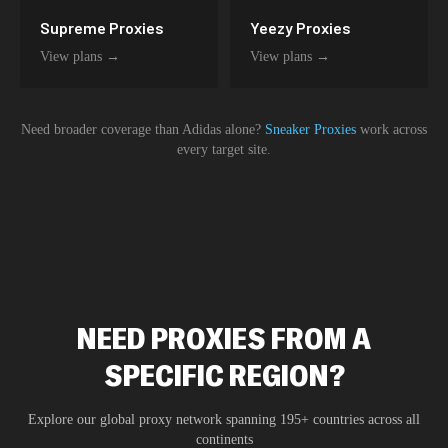
Supreme
Proxies
Yeezy
Proxies
View plans →
View plans →
Need broader coverage than
Adidas
alone?
Sneaker Proxies
work across
every target site.
NEED PROXIES FROM A
SPECIFIC REGION?
Explore our global proxy network spanning 195+ countries across all
continents