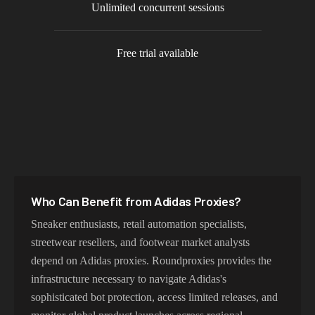
Unlimited concurrent sessions
Free trial available
Who Can Benefit from
Adidas
Proxies?
Sneaker enthusiasts, retail automation specialists,
streetwear resellers, and footwear market analysts
depend on Adidas proxies. Roundproxies provides the
infrastructure necessary to navigate Adidas's
sophisticated bot protection, access limited releases, and