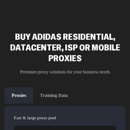
BUY ADIDAS RESIDENTIAL,
DATACENTER, ISP OR MOBILE
PROXIES
Premium proxy solutions for your business needs
Proxies
Training Data
Fast & large proxy pool