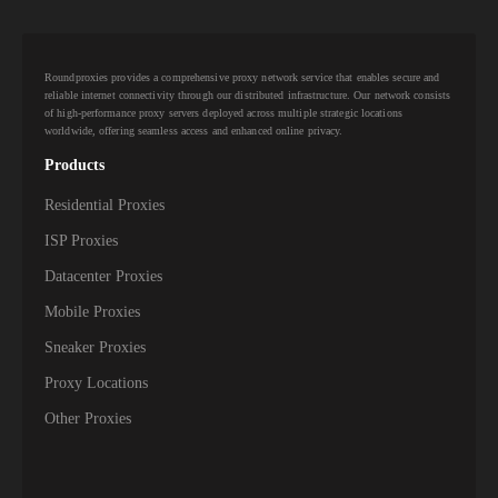
Roundproxies provides a comprehensive proxy network service that enables secure and
reliable internet connectivity through our distributed infrastructure. Our network consists
of high-performance proxy servers deployed across multiple strategic locations
worldwide, offering seamless access and enhanced online privacy.
Products
Residential Proxies
ISP Proxies
Datacenter Proxies
Mobile Proxies
Sneaker Proxies
Proxy Locations
Other Proxies