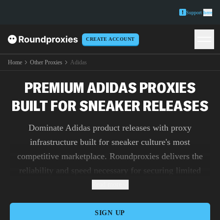
Support
here
CREATE ACCOUNT
Home
Other Proxies
Adidas
PREMIUM ADIDAS PROXIES
BUILT FOR SNEAKER RELEASES
Dominate Adidas product releases with proxy
infrastructure built for sneaker culture's most
competitive marketplace. Roundproxies delivers the
reliability and speed necessary for securing limited
editions while providing analytics teams the access
Read more
needed for comprehensive market intelligence.
SIGN UP