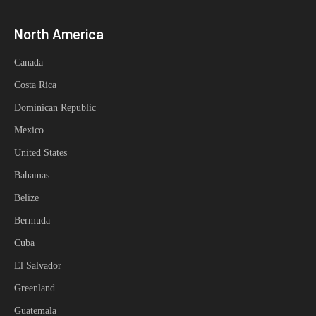
North America
Canada
Costa Rica
Dominican Republic
Mexico
United States
Bahamas
Belize
Bermuda
Cuba
El Salvador
Greenland
Guatemala