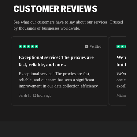
CUSTOMER REVIEWS
See what our customers have to say about our services. Trusted
by thousands of businesses worldwide.
Verified
Exceptional service! The proxies are
We've tri
fast, reliable, and our
...
but this o
Exceptional service! The proxies are fast,
We've tried 
reliable, and our team has seen a significant
one stands 
improvement in our data collection efficiency.
excellent c
Sarah J.
,
12 hours ago
Michael C.
,
2