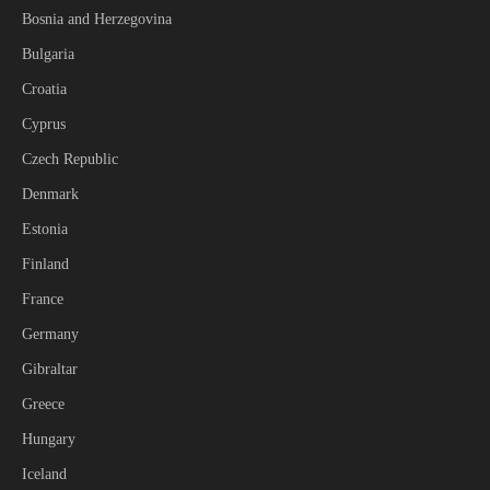
Bosnia and Herzegovina
Bulgaria
Croatia
Cyprus
Czech Republic
Denmark
Estonia
Finland
France
Germany
Gibraltar
Greece
Hungary
Iceland