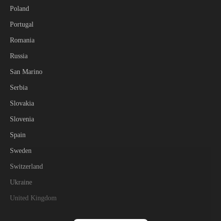
Poland
Portugal
Romania
Russia
San Marino
Serbia
Slovakia
Slovenia
Spain
Sweden
Switzerland
Ukraine
United Kingdom