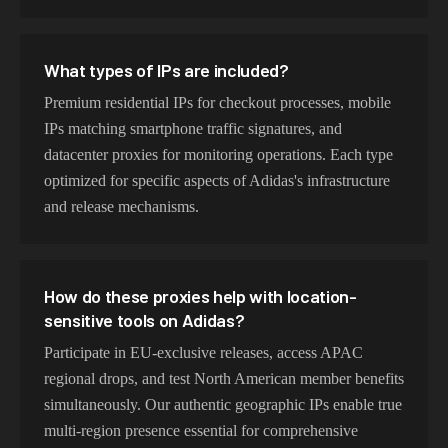
What types of IPs are included?
Premium residential IPs for checkout processes, mobile
IPs matching smartphone traffic signatures, and
datacenter proxies for monitoring operations. Each type
optimized for specific aspects of Adidas's infrastructure
and release mechanisms.
How do these proxies help with location-
sensitive tools on Adidas?
Participate in EU-exclusive releases, access APAC
regional drops, and test North American member benefits
simultaneously. Our authentic geographic IPs enable true
multi-region presence essential for comprehensive