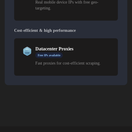
Real mobile device IPs with free geo-
targeting.
Cost-efficient & high performance
Datacenter Proxies
Free IPs available
Fast proxies for cost-efficient scraping.