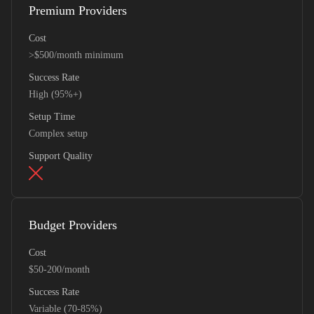
Premium Providers
Cost
>$500/month minimum
Success Rate
High (95%+)
Setup Time
Complex setup
Support Quality
Budget Providers
Cost
$50-200/month
Success Rate
Variable (70-85%)