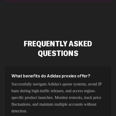
FREQUENTLY ASKED
QUESTIONS
What benefits do Adidas proxies offer?
Successfully navigate Adidas's queue systems, avoid IP
bans during high-traffic releases, and access region-
specific product launches. Monitor restocks, track price
fluctuations, and maintain multiple accounts without
detection.