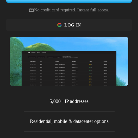
No credit card required. Instant full access.
LOG IN
5,000+ IP addresses
Residential, mobile & datacenter options