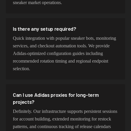
sneaker market operations.
Is there any setup required?
Quick integration with popular sneaker bots, monitoring
services, and checkout automation tools. We provide
Adidas-optimized configuration guides including
recommended rotation timing and regional endpoint
selection.
Can I use Adidas proxies for long-term
projects?
Definitely. Our infrastructure supports persistent sessions
for account building, extended monitoring for restock
patterns, and continuous tracking of release calendars