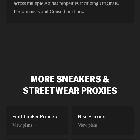
across multiple Adidas properties including Originals,
Performance, and Consortium lines.
MORE
SNEAKERS &
STREETWEAR
PROXIES
Foot Locker
Proxies
Nike
Proxies
View plans →
View plans →