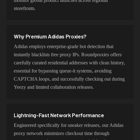
monitor global product launches across regional
storefronts.
Why Premium
Adidas
Proxies?
Adidas employs enterprise-grade bot detection that
instantly blacklists free proxy IPs. Roundproxies offers
carefully curated residential addresses with clean history,
essential for bypassing queue-it systems, avoiding
CAPTCHA loops, and successfully checking out during
Yeezy and limited collaboration releases.
Lightning-Fast Network Performance
Engineered specifically for sneaker releases, our Adidas
proxy network minimizes checkout time through