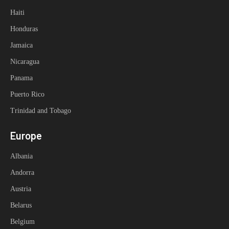
Haiti
Honduras
Jamaica
Nicaragua
Panama
Puerto Rico
Trinidad and Tobago
Europe
Albania
Andorra
Austria
Belarus
Belgium