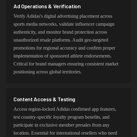
Ad Operations & Verification
Verify Adidas's digital advertising placement across
sports media networks, validate influencer campaign
authenticity, and monitor brand protection across
unauthorized resale platforms. Audit geo-targeted
promotions for regional accuracy and confirm proper
implementation of sponsored athlete endorsements.
Critical for brand managers ensuring consistent market
positioning across global territories.
Content Access & Testing
Access region-locked Adidas confirmed app features,
test country-specific loyalty program benefits, and
participate in exclusive member presales from any
location. Essential for international resellers who need