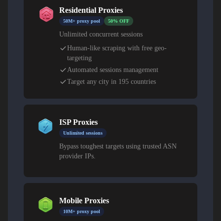
Residential Proxies
50M+ proxy pool
50% OFF
Unlimited concurrent sessions
Human-like scraping with free geo-
targeting
Automated sessions management
Target any city in 195 countries
ISP Proxies
Unlimited sessions
Bypass toughest targets using trusted ASN
provider IPs.
Mobile Proxies
10M+ proxy pool