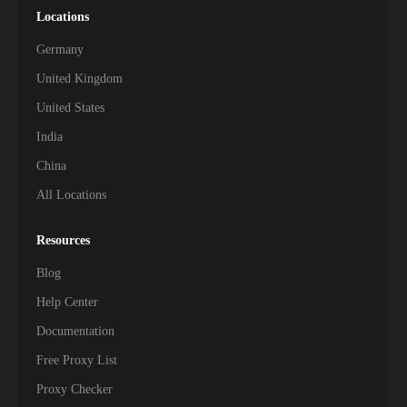
Locations
Germany
United Kingdom
United States
India
China
All Locations
Resources
Blog
Help Center
Documentation
Free Proxy List
Proxy Checker