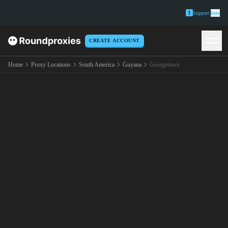
Support
here
CREATE ACCOUNT
Home
Proxy Locations
South America
Guyana
Georgetown