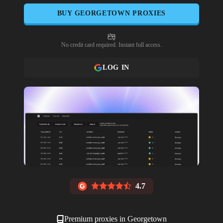
BUY
GEORGETOWN
PROXIES
No credit card required. Instant full access.
LOG IN
4.7
Premium proxies in
Georgetown