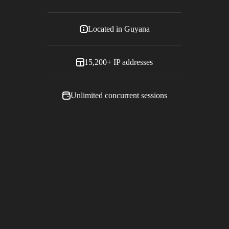
Located in
Guyana
15,200+
IP addresses
Unlimited concurrent sessions