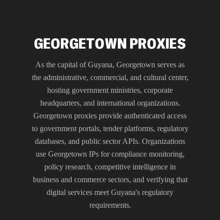
GEORGETOWN PROXIES
As the capital of Guyana, Georgetown serves as
the administrative, commercial, and cultural center,
hosting government ministries, corporate
headquarters, and international organizations.
Georgetown proxies provide authenticated access
to government portals, tender platforms, regulatory
databases, and public sector APIs. Organizations
use Georgetown IPs for compliance monitoring,
policy research, competitive intelligence in
business and commerce sectors, and verifying that
digital services meet Guyana's regulatory
requirements.