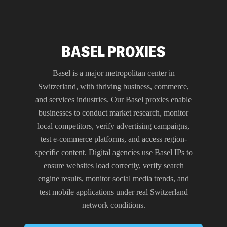
BASEL PROXIES
Basel is a major metropolitan center in
Switzerland, with thriving business, commerce,
and services industries. Our Basel proxies enable
businesses to conduct market research, monitor
local competitors, verify advertising campaigns,
test e-commerce platforms, and access region-
specific content. Digital agencies use Basel IPs to
ensure websites load correctly, verify search
engine results, monitor social media trends, and
test mobile applications under real Switzerland
network conditions.