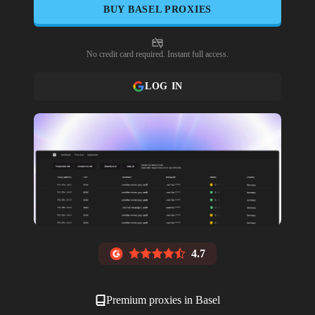
BUY
BASEL
PROXIES
No credit card required. Instant full access.
LOG IN
4.7
Premium proxies in
Basel