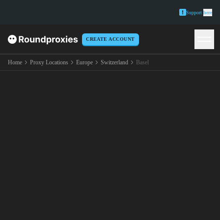
Support
here
CREATE ACCOUNT
Home
Proxy Locations
Europe
Switzerland
Basel