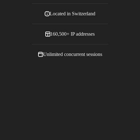
Located in
Switzerland
160,500+
IP addresses
Unlimited concurrent sessions