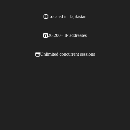
Located in
Tajikistan
26,200+
IP addresses
Unlimited concurrent sessions