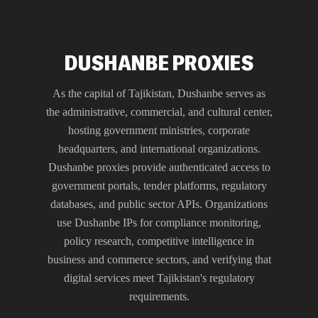
DUSHANBE PROXIES
As the capital of Tajikistan, Dushanbe serves as
the administrative, commercial, and cultural center,
hosting government ministries, corporate
headquarters, and international organizations.
Dushanbe proxies provide authenticated access to
government portals, tender platforms, regulatory
databases, and public sector APIs. Organizations
use Dushanbe IPs for compliance monitoring,
policy research, competitive intelligence in
business and commerce sectors, and verifying that
digital services meet Tajikistan's regulatory
requirements.