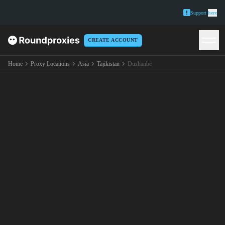
Support
here
CREATE ACCOUNT
Home
Proxy Locations
Asia
Tajikistan
Dushanbe