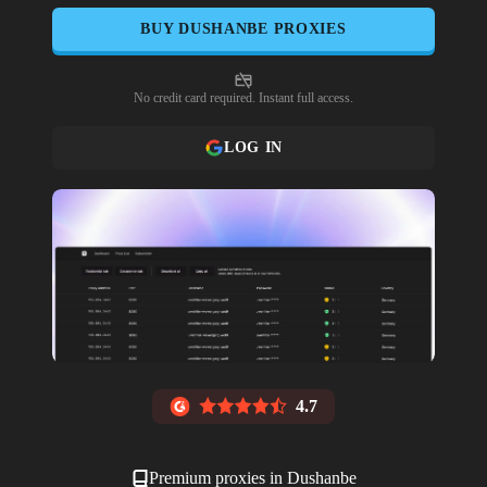
BUY
DUSHANBE
PROXIES
No credit card required. Instant full access.
LOG IN
4.7
Premium proxies in
Dushanbe